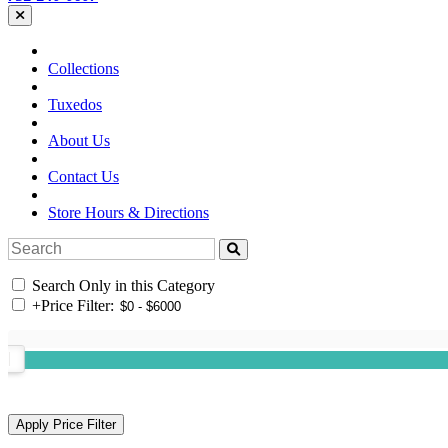
Collections
Tuxedos
About Us
Contact Us
Store Hours & Directions
Search Only in this Category
+
Price Filter: