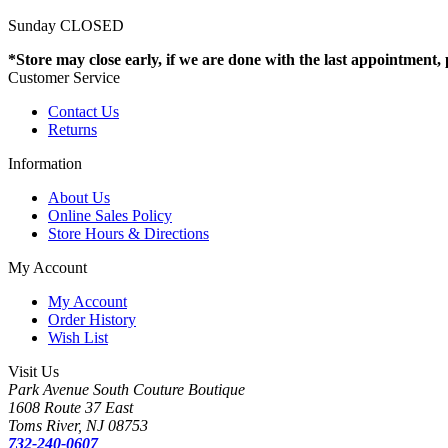
Sunday CLOSED
*Store may close early, if we are done with the last appointment, pl
Customer Service
Contact Us
Returns
Information
About Us
Online Sales Policy
Store Hours & Directions
My Account
My Account
Order History
Wish List
Visit Us
Park Avenue South Couture Boutique
1608 Route 37 East
Toms River, NJ 08753
732-240-0607