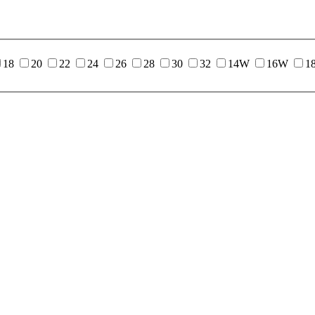
18
20
22
24
26
28
30
32
14W
16W
1