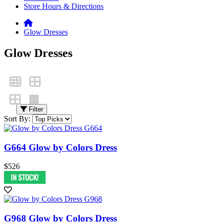
Store Hours & Directions
Glow Dresses
Glow Dresses
Filter
Sort By:
G664 Glow by Colors Dress
$526
G968 Glow by Colors Dress