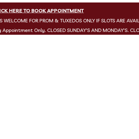
ICK HERE TO BOOK APPOINTMENT
NS WELCOME FOR PROM & TUXEDOS ONLY IF SLOTS ARE AVAI
by Appointment Only. CLOSED SUNDAY'S AND MONDAY'S. CL