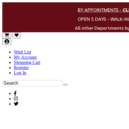
BY APPOINTMENTS
-
CL
OPEN 5 DAYS - WALK-I
All other Departments 
Wish List
My Account
Shopping Cart
Register
Log In