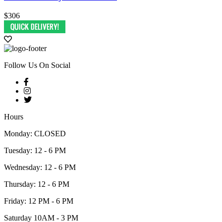
$306
Follow Us On Social
Hours
Monday: CLOSED
Tuesday: 12 - 6 PM
Wednesday: 12 - 6 PM
Thursday: 12 - 6 PM
Friday: 12 PM - 6 PM
Saturday 10AM - 3 PM