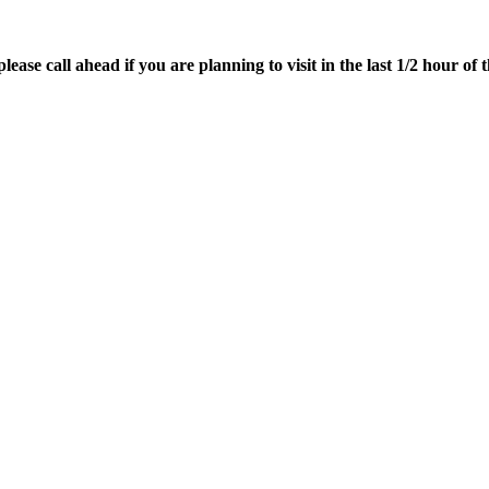
ease call ahead if you are planning to visit in the last 1/2 hour of t