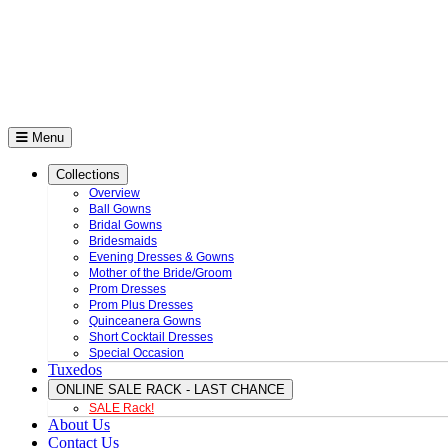
Menu
Collections
Overview
Ball Gowns
Bridal Gowns
Bridesmaids
Evening Dresses & Gowns
Mother of the Bride/Groom
Prom Dresses
Prom Plus Dresses
Quinceanera Gowns
Short Cocktail Dresses
Special Occasion
Tuxedos
ONLINE SALE RACK - LAST CHANCE
SALE Rack!
About Us
Contact Us