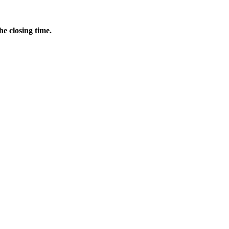
he closing time.