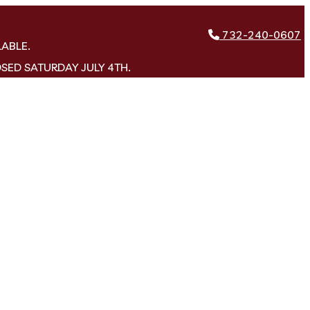
732-240-0607
LABLE.
OSED SATURDAY JULY 4TH.