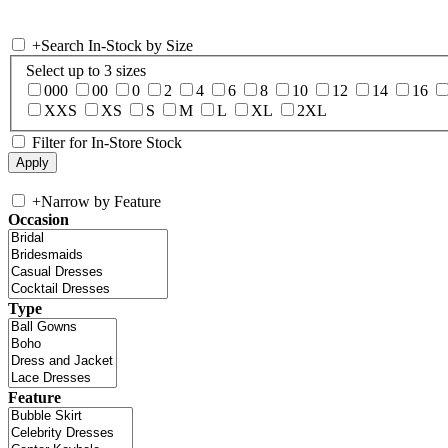
+
Search In-Stock by Size
Select up to 3 sizes
000
00
0
2
4
6
8
10
12
14
16
XXS
XS
S
M
L
XL
2XL
Filter for In-Store Stock
+
Narrow by Feature
Occasion
Type
Feature