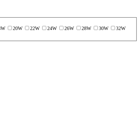
8W
20W
22W
24W
26W
28W
30W
32W