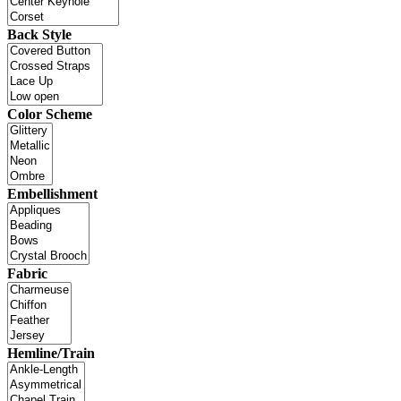
Back Style
Color Scheme
Embellishment
Fabric
Hemline/Train