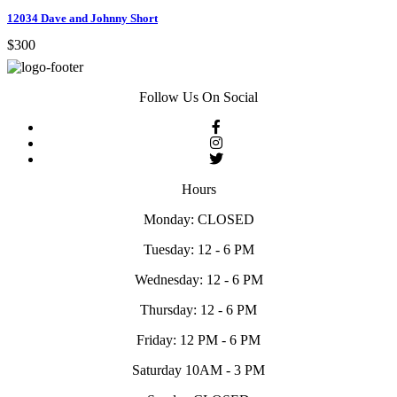
12034 Dave and Johnny Short
$300
Follow Us On Social
Hours
Monday: CLOSED
Tuesday: 12 - 6 PM
Wednesday: 12 - 6 PM
Thursday: 12 - 6 PM
Friday: 12 PM - 6 PM
Saturday 10AM - 3 PM