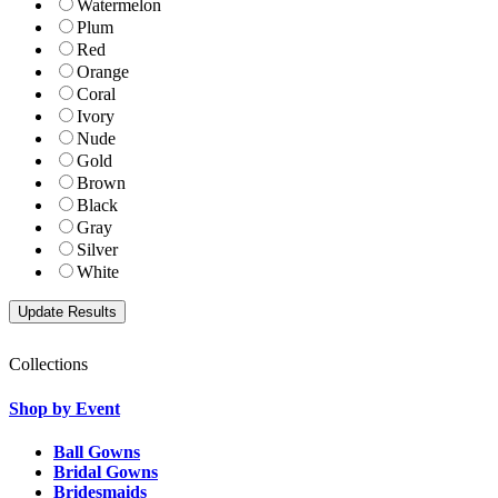
Watermelon
Plum
Red
Orange
Coral
Ivory
Nude
Gold
Brown
Black
Gray
Silver
White
Collections
Shop by Event
Ball Gowns
Bridal Gowns
Bridesmaids