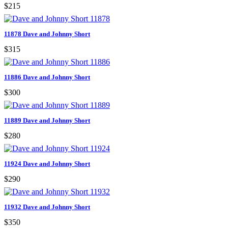
$215
11878 Dave and Johnny Short
$315
11886 Dave and Johnny Short
$300
11889 Dave and Johnny Short
$280
11924 Dave and Johnny Short
$290
11932 Dave and Johnny Short
$350