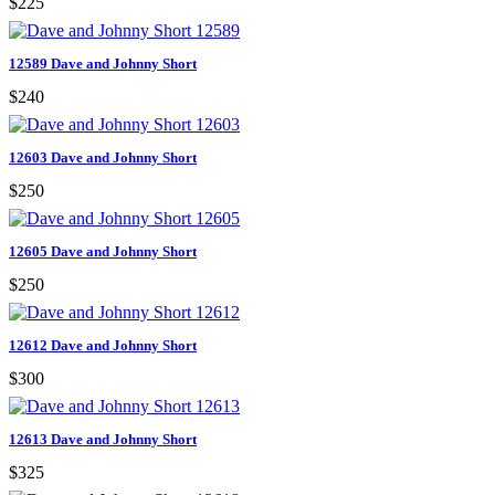
$225
12589 Dave and Johnny Short
$240
12603 Dave and Johnny Short
$250
12605 Dave and Johnny Short
$250
12612 Dave and Johnny Short
$300
12613 Dave and Johnny Short
$325