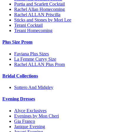
Portia and Scarlett Cocktail
Rachel Allan Homecoming
Rachel ALLAN Priscilla
Sticks and Stones by Mori Lee
Terani Cocktail
Terani Homecoming
Plus Size Prom
Faviana Plus Sizes
La Femme Curvy Size
Rachel ALLAN Plus Prom
Bridal Collections
Sottero And Midgley
Evening Dresses
Alyce Exclusives
Evenings by Mon Cheri
Gia Franco
Janique Evening
Jovani Evening