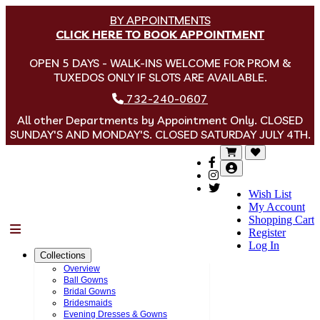
BY APPOINTMENTS
CLICK HERE TO BOOK APPOINTMENT
OPEN 5 DAYS - WALK-INS WELCOME FOR PROM &
TUXEDOS ONLY IF SLOTS ARE AVAILABLE.
732-240-0607
All other Departments by Appointment Only. CLOSED
SUNDAY'S AND MONDAY'S. CLOSED SATURDAY JULY 4TH.
Wish List
My Account
Shopping Cart
Menu
Register
Log In
Collections
Overview
Ball Gowns
Bridal Gowns
Bridesmaids
Evening Dresses & Gowns