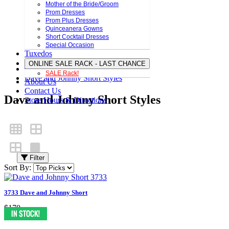
Mother of the Bride/Groom
Prom Dresses
Prom Plus Dresses
Quinceanera Gowns
Short Cocktail Dresses
Special Occasion
Tuxedos
ONLINE SALE RACK - LAST CHANCE
SALE Rack!
Dave and Johnny Short Styles
About Us
Contact Us
Dave and Johnny Short Styles
Store Hours & Directions
Filter
Sort By:
3733 Dave and Johnny Short
$170