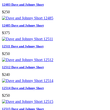
12483 Dave and Johnny Short
$250
12485 Dave and Johnny Short
$375
12511 Dave and Johnny Short
$250
12512 Dave and Johnny Short
$240
12514 Dave and Johnny Short
$250
12515 Dave and Johnny Short