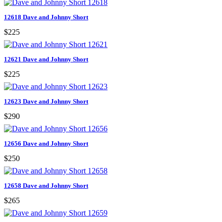
12618 Dave and Johnny Short
$225
12621 Dave and Johnny Short
$225
12623 Dave and Johnny Short
$290
12656 Dave and Johnny Short
$250
12658 Dave and Johnny Short
$265