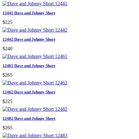
12441 Dave and Johnny Short
$225
12442 Dave and Johnny Short
$240
12461 Dave and Johnny Short
$265
12462 Dave and Johnny Short
$225
12482 Dave and Johnny Short
$265