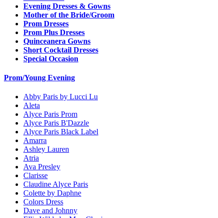
Evening Dresses & Gowns
Mother of the Bride/Groom
Prom Dresses
Prom Plus Dresses
Quinceanera Gowns
Short Cocktail Dresses
Special Occasion
Prom/Young Evening
Abby Paris by Lucci Lu
Aleta
Alyce Paris Prom
Alyce Paris B'Dazzle
Alyce Paris Black Label
Amarra
Ashley Lauren
Atria
Ava Presley
Clarisse
Claudine Alyce Paris
Colette by Daphne
Colors Dress
Dave and Johnny