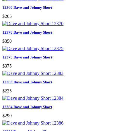
12360 Dave and Johnny Short
$265
12370 Dave and Johnny Short
$350
12375 Dave and Johnny Short
$375
12383 Dave and Johnny Short
$225
12384 Dave and Johnny Short
$290