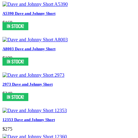
A5390 Dave and Johnny Short
$160
A8003 Dave and Johnny Short
$190
2973 Dave and Johnny Short
$240
12353 Dave and Johnny Short
$275