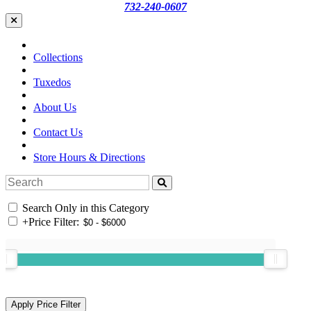
732-240-0607
Collections
Tuxedos
About Us
Contact Us
Store Hours & Directions
Search Only in this Category
+
Price Filter: