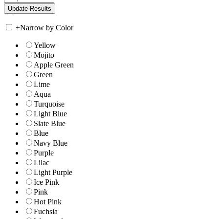
+
Narrow by Color
Yellow
Mojito
Apple Green
Green
Lime
Aqua
Turquoise
Light Blue
Slate Blue
Blue
Navy Blue
Purple
Lilac
Light Purple
Ice Pink
Pink
Hot Pink
Fuchsia