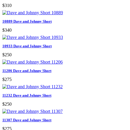
$310
10889 Dave and Johnny Short
$340
10933 Dave and Johnny Short
$250
11206 Dave and Johnny Short
$275
11232 Dave and Johnny Short
$250
11307 Dave and Johnny Short
$275