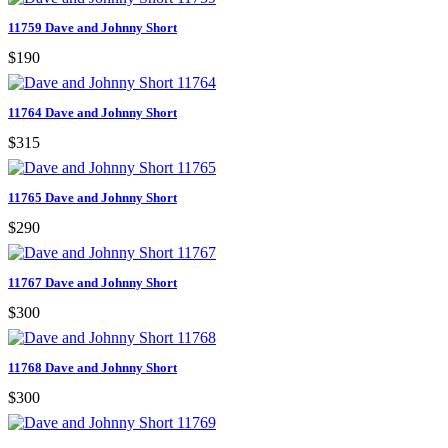
11759 Dave and Johnny Short
$190
11764 Dave and Johnny Short
$315
11765 Dave and Johnny Short
$290
11767 Dave and Johnny Short
$300
11768 Dave and Johnny Short
$300