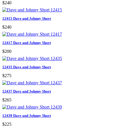
$240
12415 Dave and Johnny Short
$240
12417 Dave and Johnny Short
$200
12435 Dave and Johnny Short
$275
12437 Dave and Johnny Short
$265
12439 Dave and Johnny Short
$225