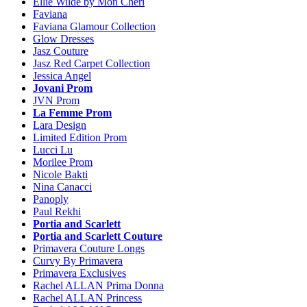
Ellie Wilde by Mon Cheri
Faviana
Faviana Glamour Collection
Glow Dresses
Jasz Couture
Jasz Red Carpet Collection
Jessica Angel
Jovani Prom
JVN Prom
La Femme Prom
Lara Design
Limited Edition Prom
Lucci Lu
Morilee Prom
Nicole Bakti
Nina Canacci
Panoply
Paul Rekhi
Portia and Scarlett
Portia and Scarlett Couture
Primavera Couture Longs
Curvy By Primavera
Primavera Exclusives
Rachel ALLAN Prima Donna
Rachel ALLAN Princess