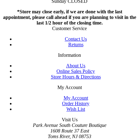
Sunday CLOSED
*Store may close early, if we are done with the last
appointment, please call ahead if you are planning to visit in the
last 1/2 hour of the closing time.
Customer Service
Contact Us
Returns
Information
About Us
Online Sales Policy
Store Hours & Directions
My Account
My Account
Order History
Wish List
Visit Us
Park Avenue South Couture Boutique
1608 Route 37 East
Toms River, NJ 08753