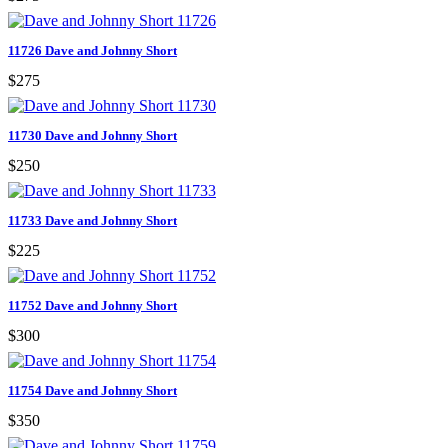
11726 Dave and Johnny Short
$275
11730 Dave and Johnny Short
$250
11733 Dave and Johnny Short
$225
11752 Dave and Johnny Short
$300
11754 Dave and Johnny Short
$350