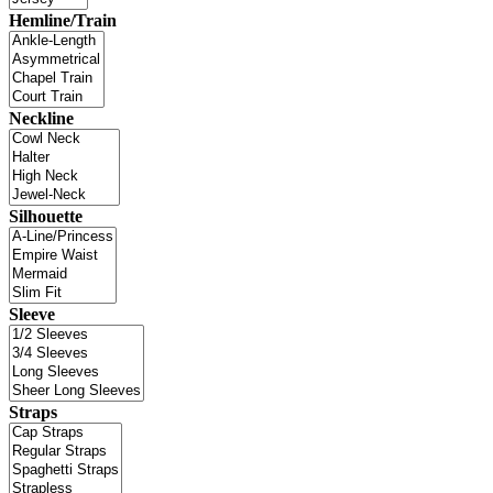
Hemline/Train
Neckline
Silhouette
Sleeve
Straps