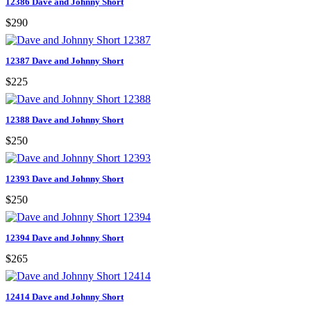
12386 Dave and Johnny Short
$290
12387 Dave and Johnny Short
$225
12388 Dave and Johnny Short
$250
12393 Dave and Johnny Short
$250
12394 Dave and Johnny Short
$265
12414 Dave and Johnny Short