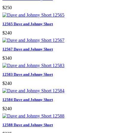
$250
12565 Dave and Johnny Short
$240
12567 Dave and Johnny Short
$340
12583 Dave and Johnny Short
$240
12584 Dave and Johnny Short
$240
12588 Dave and Johnny Short