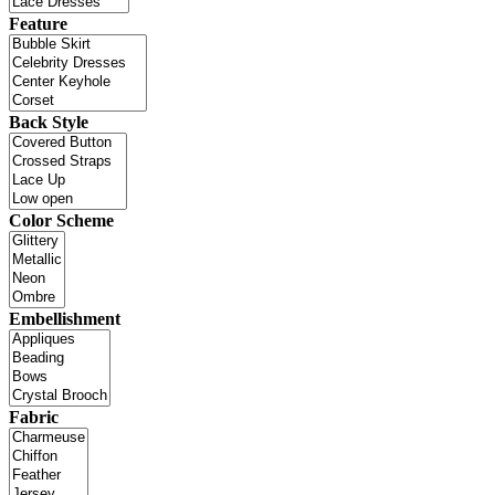
Feature
Back Style
Color Scheme
Embellishment
Fabric