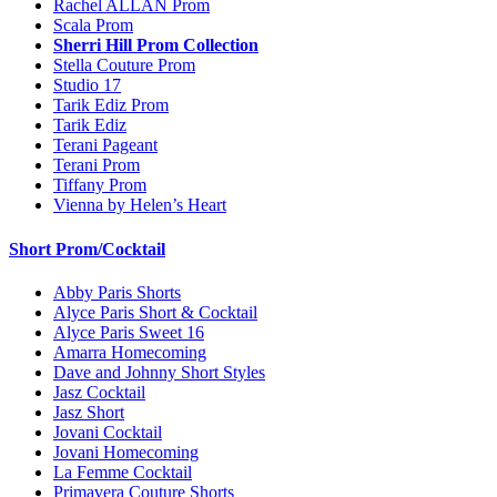
Rachel ALLAN Prom
Scala Prom
Sherri Hill Prom Collection
Stella Couture Prom
Studio 17
Tarik Ediz Prom
Tarik Ediz
Terani Pageant
Terani Prom
Tiffany Prom
Vienna by Helen’s Heart
Short Prom/Cocktail
Abby Paris Shorts
Alyce Paris Short & Cocktail
Alyce Paris Sweet 16
Amarra Homecoming
Dave and Johnny Short Styles
Jasz Cocktail
Jasz Short
Jovani Cocktail
Jovani Homecoming
La Femme Cocktail
Primavera Couture Shorts