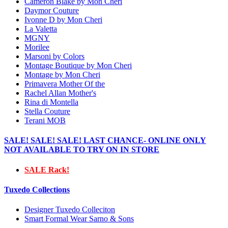
Cameron Blake by Mon Cheri
Daymor Couture
Ivonne D by Mon Cheri
La Valetta
MGNY
Morilee
Marsoni by Colors
Montage Boutique by Mon Cheri
Montage by Mon Cheri
Primavera Mother Of the
Rachel Allan Mother's
Rina di Montella
Stella Couture
Terani MOB
SALE! SALE! SALE! LAST CHANCE- ONLINE ONLY
NOT AVAILABLE TO TRY ON IN STORE
SALE Rack!
Tuxedo Collections
Designer Tuxedo Colleciton
Smart Formal Wear Sarno & Sons