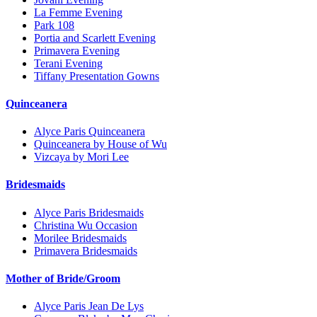
La Femme Evening
Park 108
Portia and Scarlett Evening
Primavera Evening
Terani Evening
Tiffany Presentation Gowns
Quinceanera
Alyce Paris Quinceanera
Quinceanera by House of Wu
Vizcaya by Mori Lee
Bridesmaids
Alyce Paris Bridesmaids
Christina Wu Occasion
Morilee Bridesmaids
Primavera Bridesmaids
Mother of Bride/Groom
Alyce Paris Jean De Lys