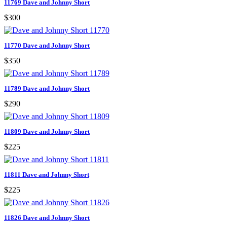
11769 Dave and Johnny Short
$300
11770 Dave and Johnny Short
$350
11789 Dave and Johnny Short
$290
11809 Dave and Johnny Short
$225
11811 Dave and Johnny Short
$225
11826 Dave and Johnny Short