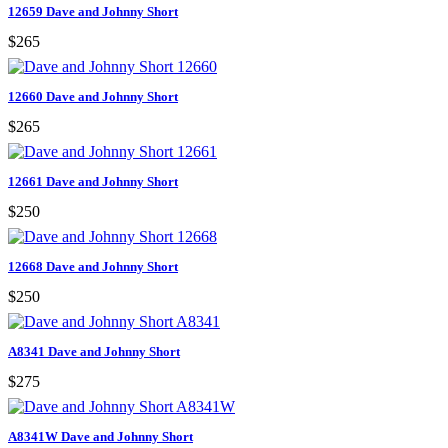
12659 Dave and Johnny Short
$265
12660 Dave and Johnny Short
$265
12661 Dave and Johnny Short
$250
12668 Dave and Johnny Short
$250
A8341 Dave and Johnny Short
$275
A8341W Dave and Johnny Short