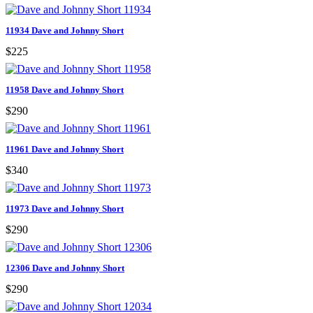
11934 Dave and Johnny Short
$225
11958 Dave and Johnny Short
$290
11961 Dave and Johnny Short
$340
11973 Dave and Johnny Short
$290
12306 Dave and Johnny Short
$290