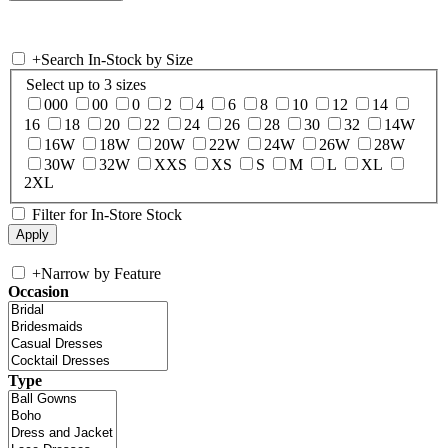
+
Search In-Stock by Size
Select up to 3 sizes
000
00
0
2
4
6
8
10
12
14
16
18
20
22
24
26
28
30
32
14W
16W
18W
20W
22W
24W
26W
28W
30W
32W
XXS
XS
S
M
L
XL
2XL
Filter for In-Store Stock
+
Narrow by Feature
Occasion
Type