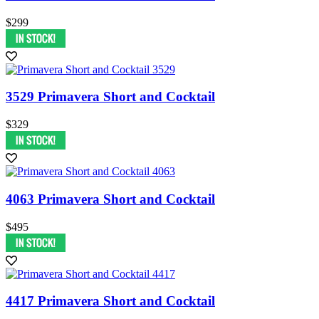
$299
3529 Primavera Short and Cocktail
$329
4063 Primavera Short and Cocktail
$495
4417 Primavera Short and Cocktail