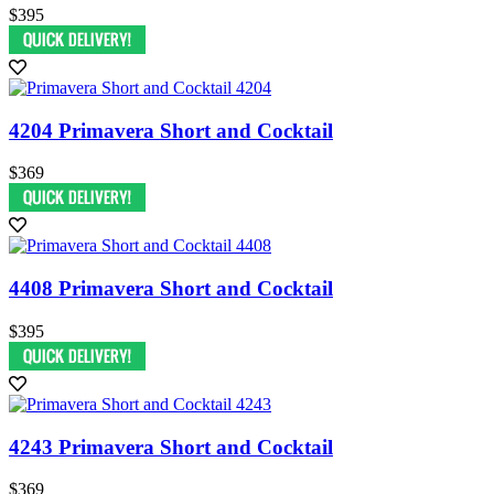
$395
4204 Primavera Short and Cocktail
$369
4408 Primavera Short and Cocktail
$395
4243 Primavera Short and Cocktail
$369