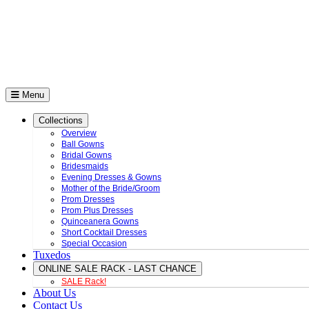
Menu
Collections
Overview
Ball Gowns
Bridal Gowns
Bridesmaids
Evening Dresses & Gowns
Mother of the Bride/Groom
Prom Dresses
Prom Plus Dresses
Quinceanera Gowns
Short Cocktail Dresses
Special Occasion
Tuxedos
ONLINE SALE RACK - LAST CHANCE
SALE Rack!
About Us
Contact Us