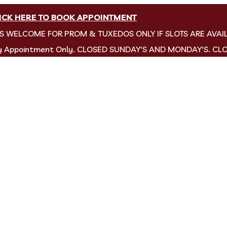
ICK HERE TO BOOK APPOINTMENT
NS WELCOME FOR PROM & TUXEDOS ONLY IF SLOTS ARE AVAI
by Appointment Only. CLOSED SUNDAY'S AND MONDAY'S. CL