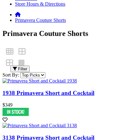
Store Hours & Directions
Primavera Couture Shorts
Primavera Couture Shorts
Filter
Sort By:
1938 Primavera Short and Cocktail
$349
3138 Primavera Short and Cocktail