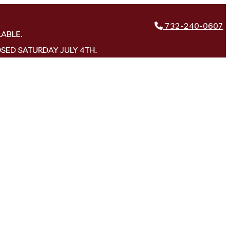
732-240-0607
LABLE.
OSED SATURDAY JULY 4TH.