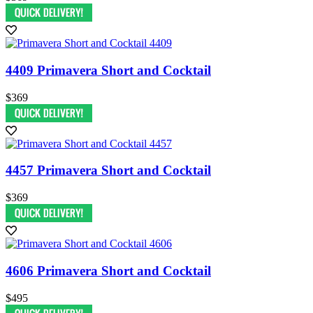
4409 Primavera Short and Cocktail
$369
4457 Primavera Short and Cocktail
$369
4606 Primavera Short and Cocktail
$495