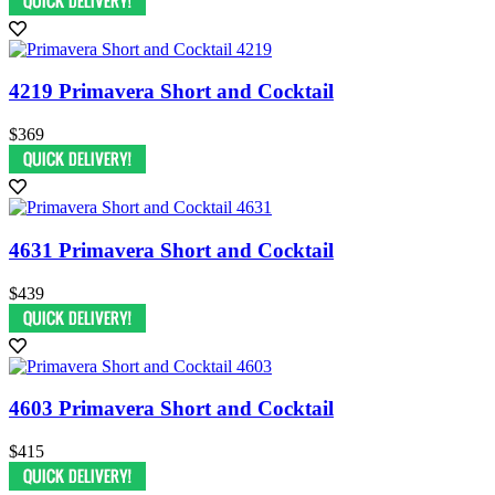
4219 Primavera Short and Cocktail
$369
4631 Primavera Short and Cocktail
$439
4603 Primavera Short and Cocktail
$415