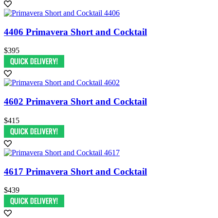
4406 Primavera Short and Cocktail
$395
4602 Primavera Short and Cocktail
$415
4617 Primavera Short and Cocktail
$439