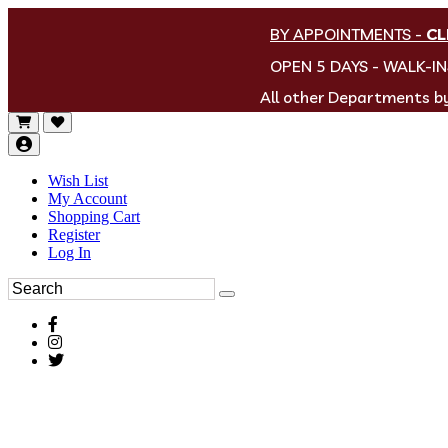
BY APPOINTMENTS
-
CL
OPEN 5 DAYS - WALK-I
All other Departments 
Wish List
My Account
Shopping Cart
Register
Log In