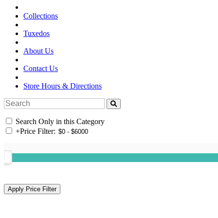
Collections
Tuxedos
About Us
Contact Us
Store Hours & Directions
Search Only in this Category
+
Price Filter: