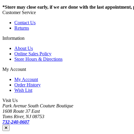
*Store may close early, if we are done with the last appointment, pl
Customer Service
Contact Us
Returns
Information
About Us
Online Sales Policy
Store Hours & Directions
My Account
My Account
Order History
Wish List
Visit Us
Park Avenue South Couture Boutique
1608 Route 37 East
Toms River, NJ 08753
732-240-0607