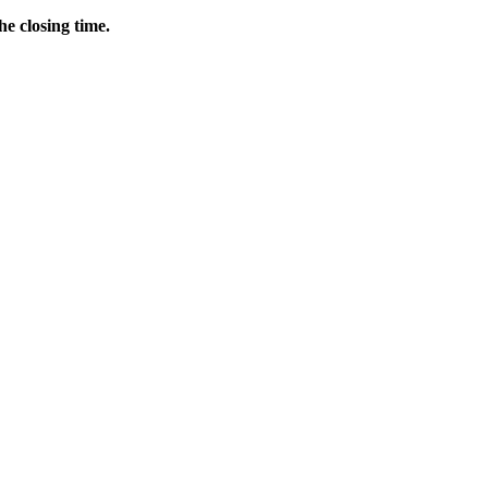
he closing time.