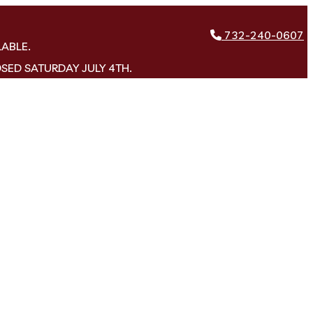
732-240-0607
LABLE.
OSED SATURDAY JULY 4TH.