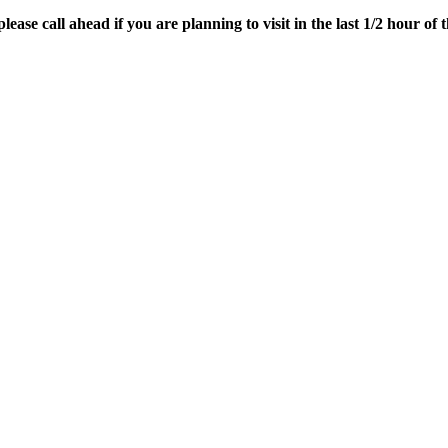
ease call ahead if you are planning to visit in the last 1/2 hour of t