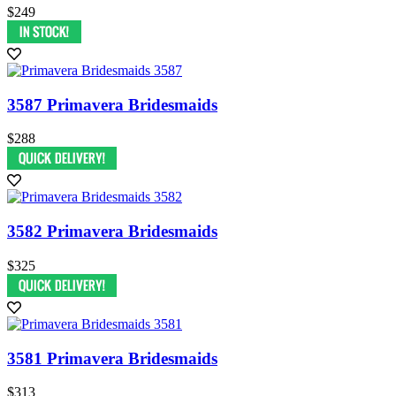
$249
3587 Primavera Bridesmaids
$288
3582 Primavera Bridesmaids
$325
3581 Primavera Bridesmaids
$313