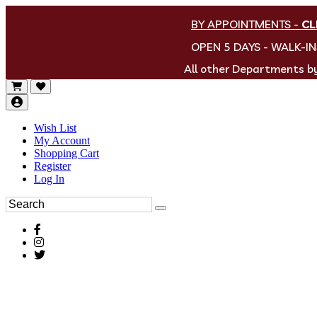
BY APPOINTMENTS
-
CL
OPEN 5 DAYS - WALK-I
All other Departments 
Wish List
My Account
Shopping Cart
Register
Log In