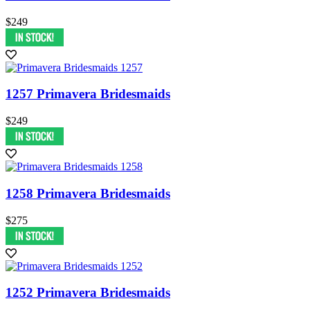
$249
1257 Primavera Bridesmaids
$249
1258 Primavera Bridesmaids
$275
1252 Primavera Bridesmaids