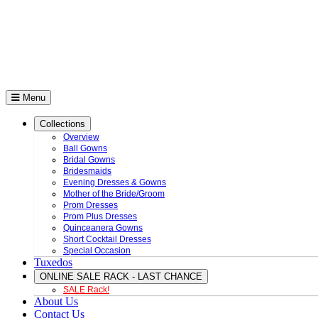
Menu
Collections
Overview
Ball Gowns
Bridal Gowns
Bridesmaids
Evening Dresses & Gowns
Mother of the Bride/Groom
Prom Dresses
Prom Plus Dresses
Quinceanera Gowns
Short Cocktail Dresses
Special Occasion
Tuxedos
ONLINE SALE RACK - LAST CHANCE
SALE Rack!
About Us
Contact Us