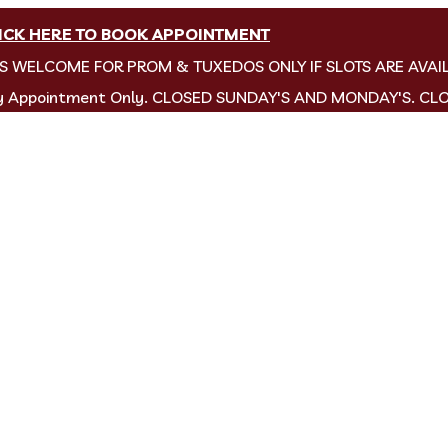
ICK HERE TO BOOK APPOINTMENT
NS WELCOME FOR PROM & TUXEDOS ONLY IF SLOTS ARE AVAI
by Appointment Only. CLOSED SUNDAY'S AND MONDAY'S. CL