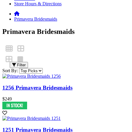
Store Hours & Directions
Primavera Bridesmaids
Primavera Bridesmaids
Filter
Sort By:
1256 Primavera Bridesmaids
$249
1251 Primavera Bridesmaids