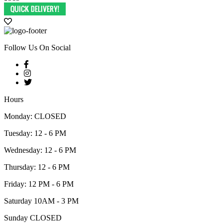
Follow Us On Social
Hours
Monday: CLOSED
Tuesday: 12 - 6 PM
Wednesday: 12 - 6 PM
Thursday: 12 - 6 PM
Friday: 12 PM - 6 PM
Saturday 10AM - 3 PM
Sunday CLOSED