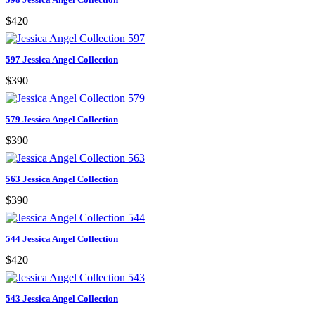
$420
597 Jessica Angel Collection
$390
579 Jessica Angel Collection
$390
563 Jessica Angel Collection
$390
544 Jessica Angel Collection
$420
543 Jessica Angel Collection