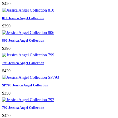
$420
810 Jessica Angel Collection
$390
806 Jessica Angel Collection
$390
799 Jessica Angel Collection
$420
SP793 Jessica Angel Collection
$350
792 Jessica Angel Collection
$450