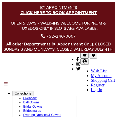
BY APPOINTMENTS
CLICK HERE TO BOOK APPOINTMENT
OPEN 5 DAYS - WALK-INS WELCOME FOR PROM &
TUXEDOS ONLY IF SLOTS ARE AVAILABLE.
732-240-0607
All other Departments by Appointment Only. CLOSED
SUNDAY'S AND MONDAY'S. CLOSED SATURDAY JULY 4TH.
Wish List
My Account
Shopping Cart
Menu
Register
Log In
Collections
Overview
Ball Gowns
Bridal Gowns
Bridesmaids
Evening Dresses & Gowns