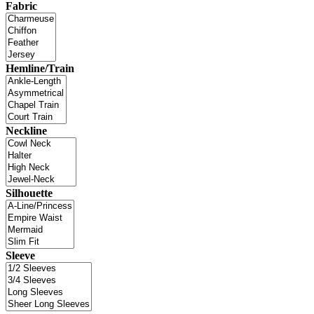
Fabric
Hemline/Train
Neckline
Silhouette
Sleeve