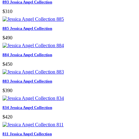
893 Jessica Angel Collection
$310
885 Jessica Angel Collection
$490
884 Jessica Angel Collection
$450
883 Jessica Angel Collection
$390
834 Jessica Angel Collection
$420
811 Jessica Angel Collection