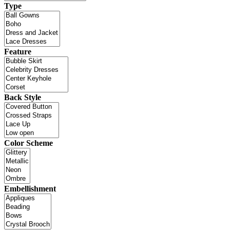
Type
Feature
Back Style
Color Scheme
Embellishment