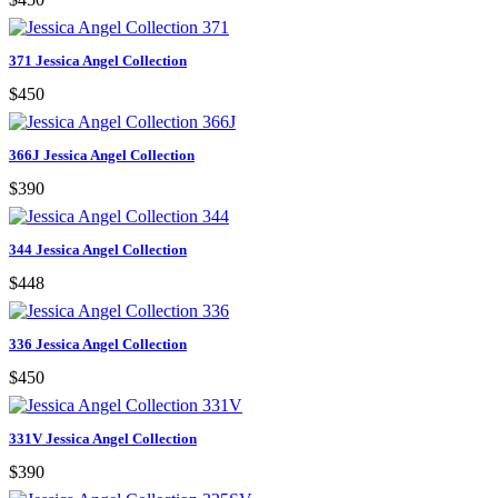
371 Jessica Angel Collection
$450
366J Jessica Angel Collection
$390
344 Jessica Angel Collection
$448
336 Jessica Angel Collection
$450
331V Jessica Angel Collection
$390