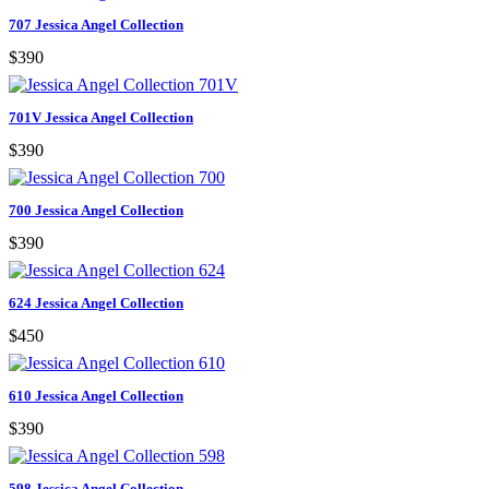
707 Jessica Angel Collection
$390
701V Jessica Angel Collection
$390
700 Jessica Angel Collection
$390
624 Jessica Angel Collection
$450
610 Jessica Angel Collection
$390
598 Jessica Angel Collection