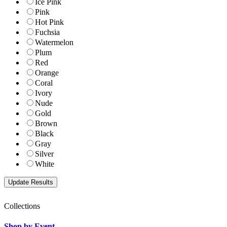
Ice Pink
Pink
Hot Pink
Fuchsia
Watermelon
Plum
Red
Orange
Coral
Ivory
Nude
Gold
Brown
Black
Gray
Silver
White
Collections
Shop by Event