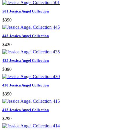
501 Jessica Angel Collection
$390
445 Jessica Angel Collection
$420
435 Jessica Angel Collection
$390
430 Jessica Angel Collection
$390
415 Jessica Angel Collection
$290