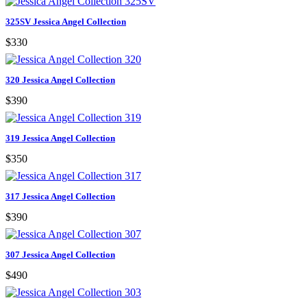
325SV Jessica Angel Collection
$330
320 Jessica Angel Collection
$390
319 Jessica Angel Collection
$350
317 Jessica Angel Collection
$390
307 Jessica Angel Collection
$490