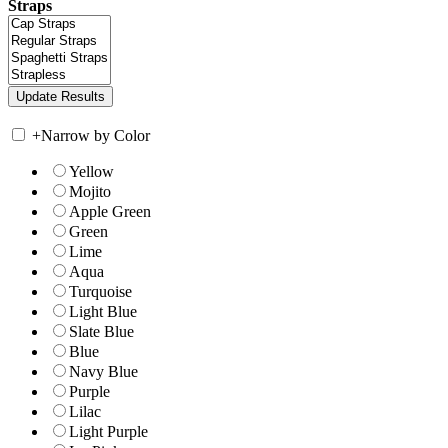
Straps
+
Narrow by Color
Yellow
Mojito
Apple Green
Green
Lime
Aqua
Turquoise
Light Blue
Slate Blue
Blue
Navy Blue
Purple
Lilac
Light Purple