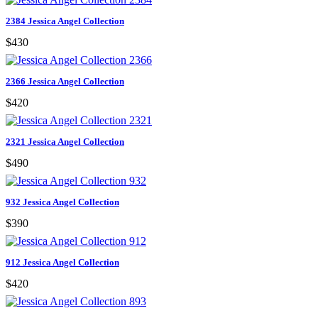
2384 Jessica Angel Collection
$430
2366 Jessica Angel Collection
$420
2321 Jessica Angel Collection
$490
932 Jessica Angel Collection
$390
912 Jessica Angel Collection
$420