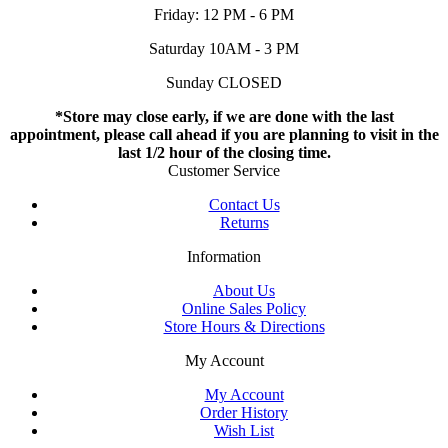
Friday: 12 PM - 6 PM
Saturday 10AM - 3 PM
Sunday CLOSED
*Store may close early, if we are done with the last
appointment, please call ahead if you are planning to visit in the
last 1/2 hour of the closing time.
Customer Service
Contact Us
Returns
Information
About Us
Online Sales Policy
Store Hours & Directions
My Account
My Account
Order History
Wish List