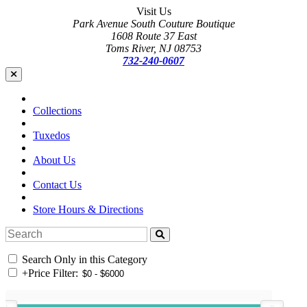
Visit Us
Park Avenue South Couture Boutique
1608 Route 37 East
Toms River, NJ 08753
732-240-0607
Collections
Tuxedos
About Us
Contact Us
Store Hours & Directions
Search Only in this Category
+
Price Filter: