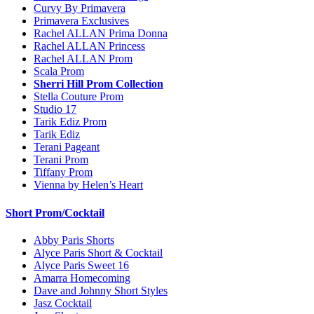
Curvy By Primavera
Primavera Exclusives
Rachel ALLAN Prima Donna
Rachel ALLAN Princess
Rachel ALLAN Prom
Scala Prom
Sherri Hill Prom Collection
Stella Couture Prom
Studio 17
Tarik Ediz Prom
Tarik Ediz
Terani Pageant
Terani Prom
Tiffany Prom
Vienna by Helen’s Heart
Short Prom/Cocktail
Abby Paris Shorts
Alyce Paris Short & Cocktail
Alyce Paris Sweet 16
Amarra Homecoming
Dave and Johnny Short Styles
Jasz Cocktail