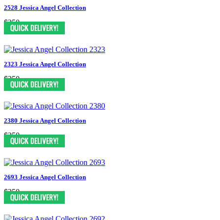
2528 Jessica Angel Collection
$250
2323 Jessica Angel Collection
$250
2380 Jessica Angel Collection
$250
2693 Jessica Angel Collection
$250