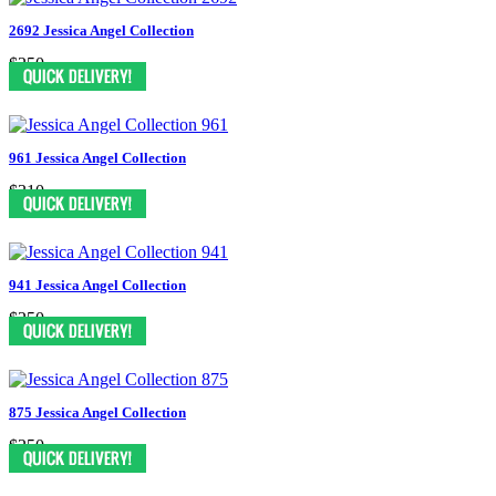
2692 Jessica Angel Collection
$250
961 Jessica Angel Collection
$310
941 Jessica Angel Collection
$250
875 Jessica Angel Collection
$250