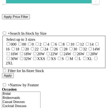
+
Search In-Stock by Size
Select up to 3 sizes
000
00
0
2
4
6
8
10
12
14
16
18
20
22
24
26
28
30
32
14W
16W
18W
20W
22W
24W
26W
28W
30W
32W
XXS
XS
S
M
L
XL
2XL
Filter for In-Store Stock
+
Narrow by Feature
Occasion