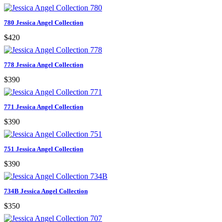
780 Jessica Angel Collection
$420
778 Jessica Angel Collection
$390
771 Jessica Angel Collection
$390
751 Jessica Angel Collection
$390
734B Jessica Angel Collection
$350