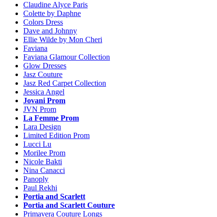
Claudine Alyce Paris
Colette by Daphne
Colors Dress
Dave and Johnny
Ellie Wilde by Mon Cheri
Faviana
Faviana Glamour Collection
Glow Dresses
Jasz Couture
Jasz Red Carpet Collection
Jessica Angel
Jovani Prom
JVN Prom
La Femme Prom
Lara Design
Limited Edition Prom
Lucci Lu
Morilee Prom
Nicole Bakti
Nina Canacci
Panoply
Paul Rekhi
Portia and Scarlett
Portia and Scarlett Couture
Primavera Couture Longs