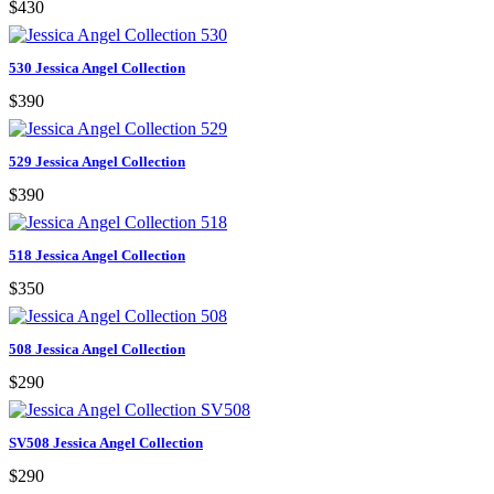
$430
530 Jessica Angel Collection
$390
529 Jessica Angel Collection
$390
518 Jessica Angel Collection
$350
508 Jessica Angel Collection
$290
SV508 Jessica Angel Collection
$290