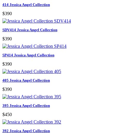
414 Jessica Angel Collection
$390
SDV414 Jessica Angel Collection
$390
SP414 Jessica Angel Collection
$390
405 Jessica Angel Collection
$390
395 Jessica Angel Collection
$450
392 Jessica Angel Collection