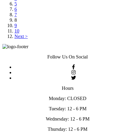
5
6
7
8
9
10
Next >
Follow Us On Social
Hours
Monday: CLOSED
Tuesday: 12 - 6 PM
Wednesday: 12 - 6 PM
Thursday: 12 - 6 PM