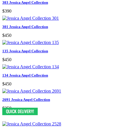
303 Jessica Angel Collection
$390
301 Jessica Angel Collection
$450
135 Jessica Angel Collection
$450
134 Jessica Angel Collection
$450
2691 Jessica Angel Collection
$250