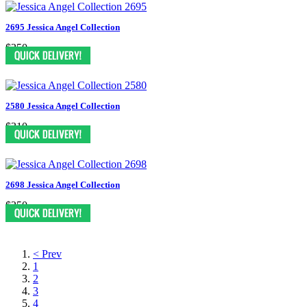
2695 Jessica Angel Collection
$250
2580 Jessica Angel Collection
$310
2698 Jessica Angel Collection
$250
< Prev
1
2
3
4