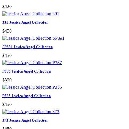
$420
391 Jessica Angel Collection
$450
SP391 Jessica Angel Collection
$450
P387 Jessica Angel Collection
$390
P385 Jessica Angel Collection
$450
373 Jessica Angel Collection
$450