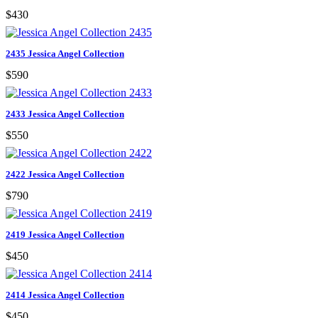
$430
2435 Jessica Angel Collection
$590
2433 Jessica Angel Collection
$550
2422 Jessica Angel Collection
$790
2419 Jessica Angel Collection
$450
2414 Jessica Angel Collection
$450