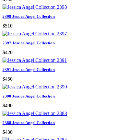
2398 Jessica Angel Collection
$510
2397 Jessica Angel Collection
$420
2391 Jessica Angel Collection
$450
2390 Jessica Angel Collection
$490
2388 Jessica Angel Collection
$430