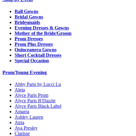
Ball Gowns
Bridal Gowns
Bridesmaids
Evening Dresses & Gowns
Mother of the Bride/Groom
Prom Dresses
Prom Plus Dresses
Quinceanera Gowns
Short Cocktail Dresses
Special Occasion
Prom/Young Evening
Abby Paris by Lucci Lu
Aleta
Alyce Paris Prom
Alyce Paris B'Dazzle
Alyce Paris Black Label
Amarra
Ashley Lauren
Atria
Ava Presley
Clarisse