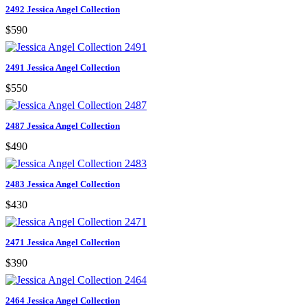
2492 Jessica Angel Collection
$590
2491 Jessica Angel Collection
$550
2487 Jessica Angel Collection
$490
2483 Jessica Angel Collection
$430
2471 Jessica Angel Collection
$390
2464 Jessica Angel Collection