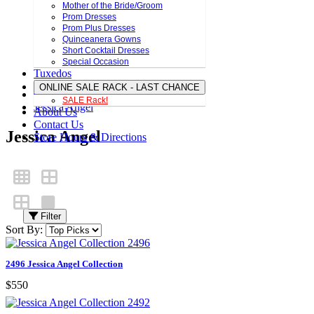
Mother of the Bride/Groom
Prom Dresses
Prom Plus Dresses
Quinceanera Gowns
Short Cocktail Dresses
Special Occasion
Tuxedos
ONLINE SALE RACK - LAST CHANCE
SALE Rack!
Jessica Angel
About Us
Contact Us
Jessica Angel
Store Hours & Directions
Filter
Sort By:
2496 Jessica Angel Collection
$550