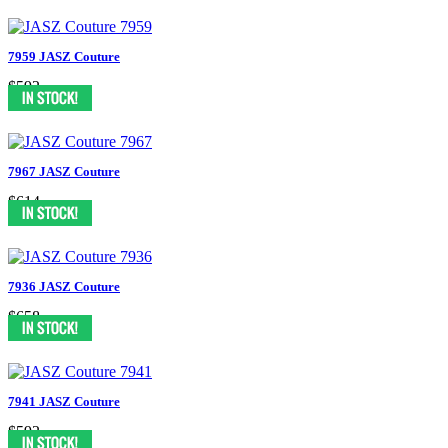
7959 JASZ Couture
$592
7967 JASZ Couture
$614
7936 JASZ Couture
$658
7941 JASZ Couture
$592