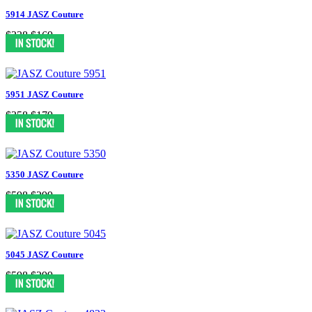
5914 JASZ Couture
$338
$169
5951 JASZ Couture
$358
$179
5350 JASZ Couture
$598
$299
5045 JASZ Couture
$598
$299