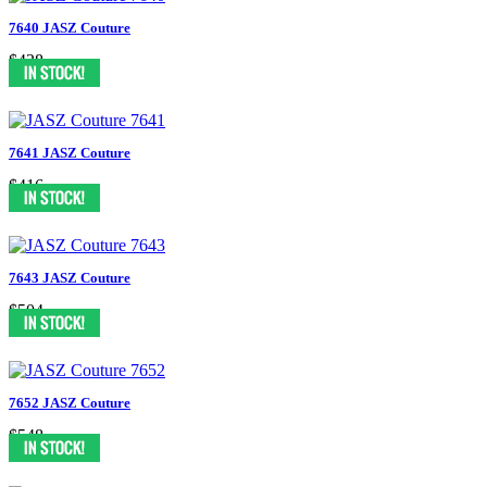
7640 JASZ Couture
$438
7641 JASZ Couture
$416
7643 JASZ Couture
$504
7652 JASZ Couture
$548