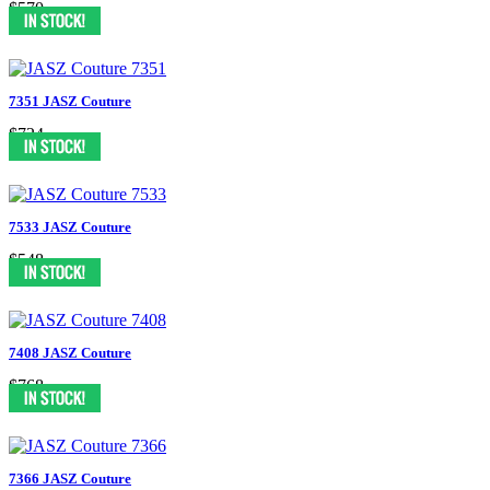
$570
7351 JASZ Couture
$724
7533 JASZ Couture
$548
7408 JASZ Couture
$768
7366 JASZ Couture