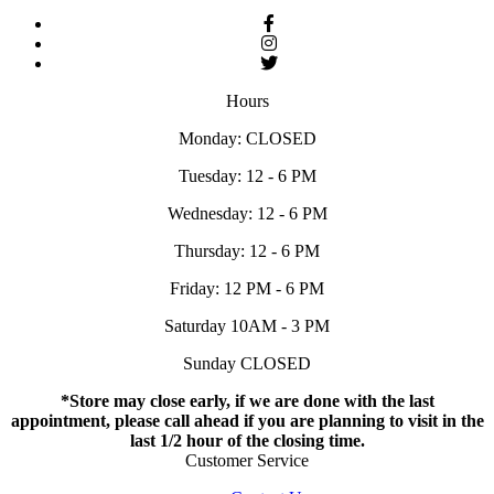
Hours
Monday: CLOSED
Tuesday: 12 - 6 PM
Wednesday: 12 - 6 PM
Thursday: 12 - 6 PM
Friday: 12 PM - 6 PM
Saturday 10AM - 3 PM
Sunday CLOSED
*Store may close early, if we are done with the last
appointment, please call ahead if you are planning to visit in the
last 1/2 hour of the closing time.
Customer Service