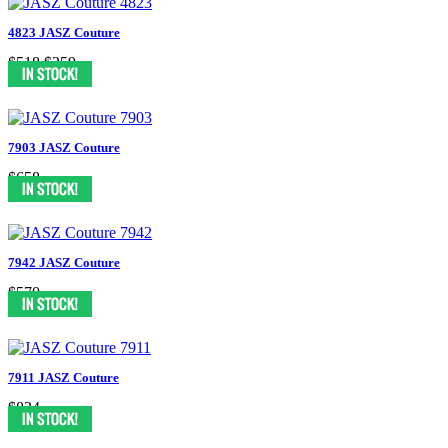
4823 JASZ Couture
$518
$259
7903 JASZ Couture
$658
7942 JASZ Couture
$570
7911 JASZ Couture
$834