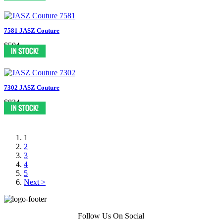
7581 JASZ Couture
$504
7302 JASZ Couture
$834
1
2
3
4
5
Next >
Follow Us On Social