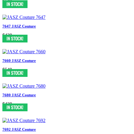
$548
7647 JASZ Couture
$438
7660 JASZ Couture
$548
7680 JASZ Couture
$438
7692 JASZ Couture