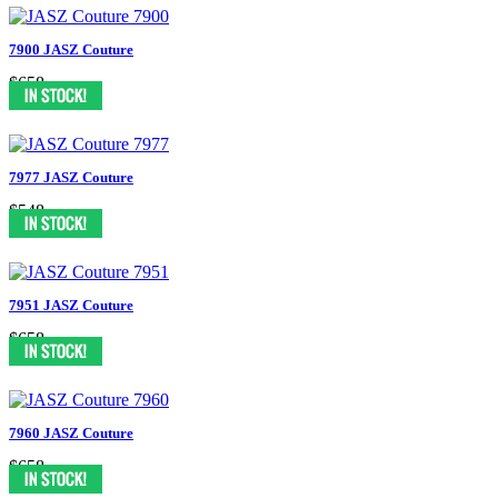
7900 JASZ Couture
$658
7977 JASZ Couture
$548
7951 JASZ Couture
$658
7960 JASZ Couture
$658