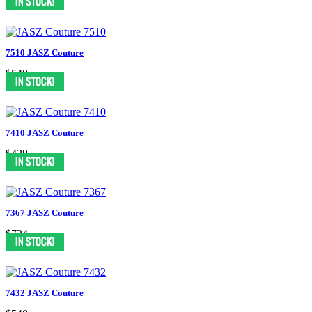
7510 JASZ Couture
$548
7410 JASZ Couture
$438
7367 JASZ Couture
$724
7432 JASZ Couture