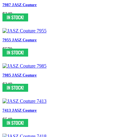
7987 JASZ Couture
$349
7955 JASZ Couture
$570
7985 JASZ Couture
$349
7413 JASZ Couture
$548