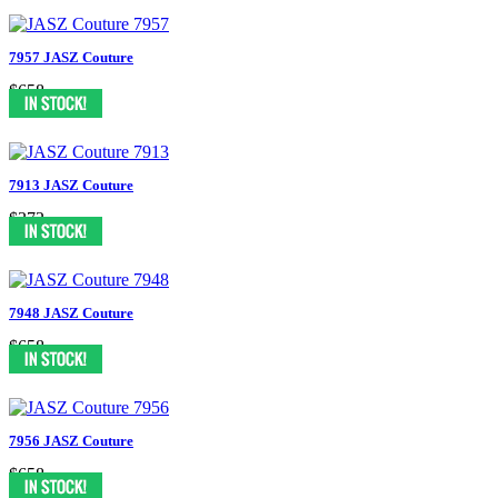
7957 JASZ Couture
$658
7913 JASZ Couture
$372
7948 JASZ Couture
$658
7956 JASZ Couture
$658