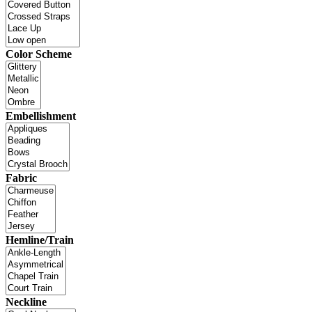
Color Scheme
Embellishment
Fabric
Hemline/Train
Neckline