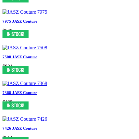
7975 JASZ Couture
$548
7508 JASZ Couture
$834
7368 JASZ Couture
$438
7426 JASZ Couture
$614