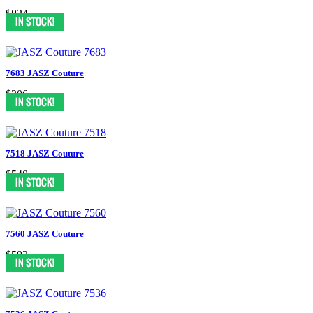
$834
7683 JASZ Couture
$306
7518 JASZ Couture
$548
7560 JASZ Couture
$592