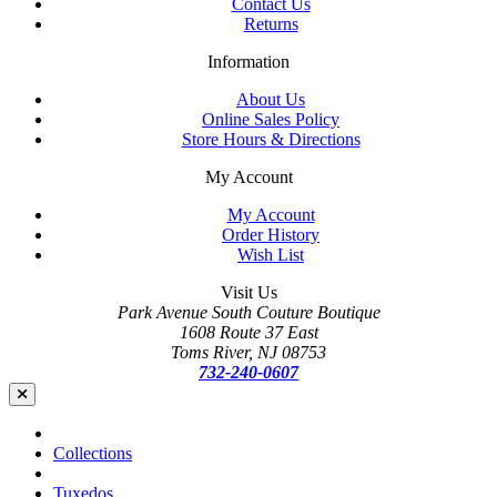
Contact Us
Returns
Information
About Us
Online Sales Policy
Store Hours & Directions
My Account
My Account
Order History
Wish List
Visit Us
Park Avenue South Couture Boutique
1608 Route 37 East
Toms River, NJ 08753
732-240-0607
Collections
Tuxedos