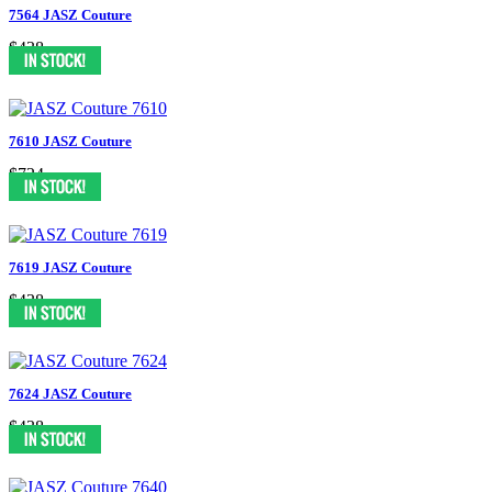
7564 JASZ Couture
$438
7610 JASZ Couture
$724
7619 JASZ Couture
$438
7624 JASZ Couture
$438