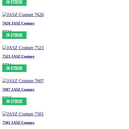
7626 JASZ Couture
$724
7523 JASZ Couture
$724
7607 JASZ Couture
$350
7501 JASZ Couture