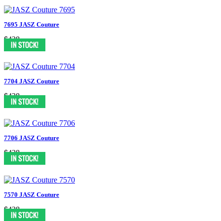
7695 JASZ Couture
$438
7704 JASZ Couture
$438
7706 JASZ Couture
$438
7570 JASZ Couture
$438