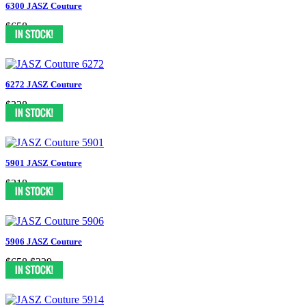
6300 JASZ Couture
$658
6272 JASZ Couture
$338
5901 JASZ Couture
$318
5906 JASZ Couture
$658
$329