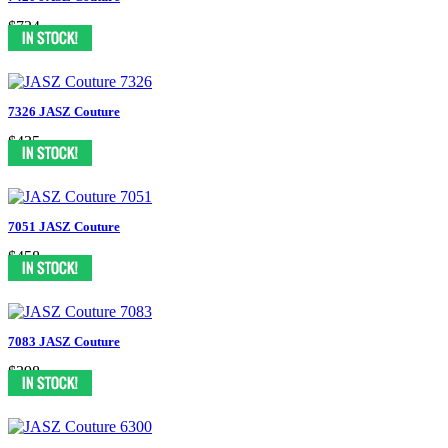
$724
7326 JASZ Couture
$435
7051 JASZ Couture
$458
7083 JASZ Couture
$398