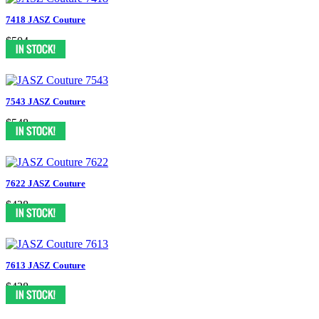
7418 JASZ Couture
$504
7543 JASZ Couture
$548
7622 JASZ Couture
$438
7613 JASZ Couture
$438