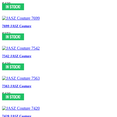
$438
7699 JASZ Couture
$372
7542 JASZ Couture
$438
7563 JASZ Couture
$438
7420 JASZ Couture