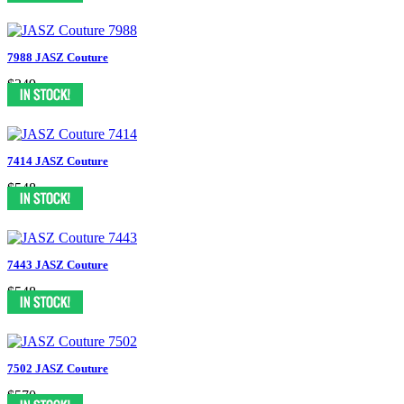
7988 JASZ Couture
$349
7414 JASZ Couture
$548
7443 JASZ Couture
$548
7502 JASZ Couture
$570