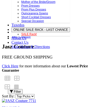
Mother of the Bride/Groom
Prom Dresses
Prom Plus Dresses
Quinceanera Gowns
Short Cocktail Dresses
Special Occasion
Tuxedos
ONLINE SALE RACK - LAST CHANCE
SALE Rack!
Jasz Couture
About Us
Contact Us
Jasz Couture
Store Hours & Directions
FREE GROUND SHIPPING
Click Here
for more information about our
Lowest Price
Guarantee
Filter
Sort By: