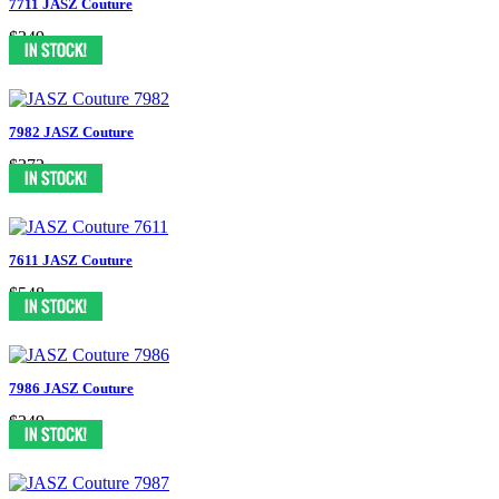
7711 JASZ Couture
$349
7982 JASZ Couture
$372
7611 JASZ Couture
$548
7986 JASZ Couture
$349