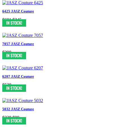
6425 JASZ Couture
$691
$345
7057 JASZ Couture
$398
6207 JASZ Couture
$538
5032 JASZ Couture
$238
$99