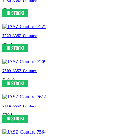
7536 JASZ Couture
$548
7525 JASZ Couture
$504
7509 JASZ Couture
$1010
7614 JASZ Couture
$394