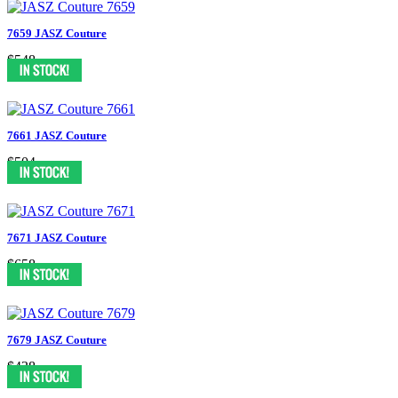
7659 JASZ Couture
$548
7661 JASZ Couture
$504
7671 JASZ Couture
$658
7679 JASZ Couture
$438