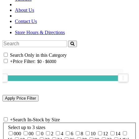
About Us
Contact Us
Store Hours & Directions
Search Only in this Category
+
Price Filter:
+
Search In-Stock by Size
Select up to 3 sizes
000
00
0
2
4
6
8
10
12
14