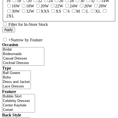
16
18
20
22
24
26
28
30
32
14W
16W
18W
20W
22W
24W
26W
28W
30W
32W
XXS
XS
S
M
L
XL
2XL
Filter for In-Store Stock
+
Narrow by Feature
Occasion
Type
Feature
Back Style