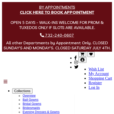
BY APPOINTMENTS
CLICK HERE TO BOOK APPOINTMENT
OPEN 5 DAYS - WALK-INS WELCOME FOR PROM &
TUXEDOS ONLY IF SLOTS ARE AVAILABLE.
732-240-0607
All other Departments by Appointment Only. CLOSED
SUNDAY'S AND MONDAY'S. CLOSED SATURDAY JULY 4TH.
Wish List
My Account
Shopping Cart
Menu
Register
Log In
Collections
Overview
Ball Gowns
Bridal Gowns
Bridesmaids
Evening Dresses & Gowns