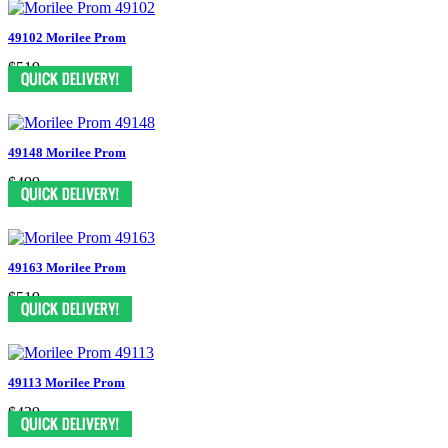
49102 Morilee Prom
$519
49148 Morilee Prom
$499
49163 Morilee Prom
$519
49113 Morilee Prom
$439