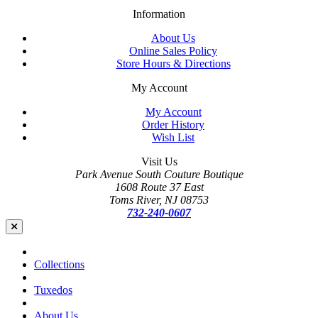
Information
About Us
Online Sales Policy
Store Hours & Directions
My Account
My Account
Order History
Wish List
Visit Us
Park Avenue South Couture Boutique
1608 Route 37 East
Toms River, NJ 08753
732-240-0607
Collections
Tuxedos
About Us