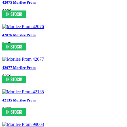
42075 Morilee Prom
$338
42076 Morilee Prom
$438
42077 Morilee Prom
$350
42135 Morilee Prom
$350