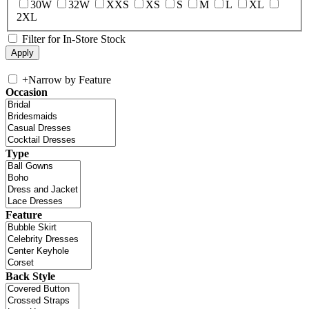
30W
32W
XXS
XS
S
M
L
XL
2XL
Filter for In-Store Stock
+
Narrow by Feature
Occasion
Type
Feature
Back Style