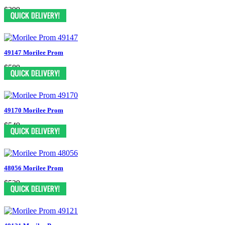
$399
49147 Morilee Prom
$589
49170 Morilee Prom
$549
48056 Morilee Prom
$539