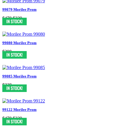
99079 Morilee Prom
$478
$239
99080 Morilee Prom
$398
99085 Morilee Prom
$338
99122 Morilee Prom
$478
$239