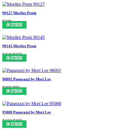
99127 Morilee Prom
$438
99145 Morilee Prom
$318
$159
98092 Paparazzi by Mori Lee
$398
$99
95088 Paparazzi by Mori Lee
$418
$209