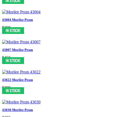
43004 Morilee Prom
$398
43007 Morilee Prom
$450
43022 Morilee Prom
$398
43030 Morilee Prom