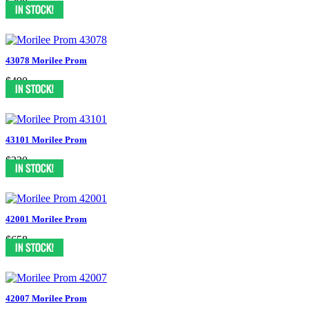
$398
43078 Morilee Prom
$490
43101 Morilee Prom
$330
42001 Morilee Prom
$658
42007 Morilee Prom