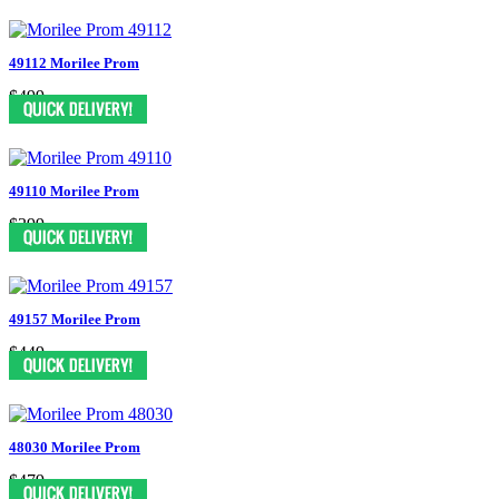
49112 Morilee Prom
$499
49110 Morilee Prom
$399
49157 Morilee Prom
$449
48030 Morilee Prom
$479