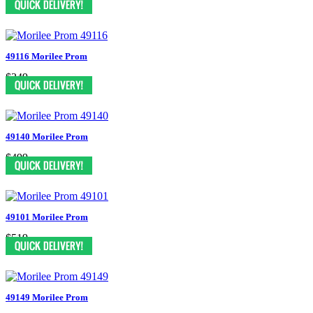
49116 Morilee Prom
$349
49140 Morilee Prom
$499
49101 Morilee Prom
$519
49149 Morilee Prom