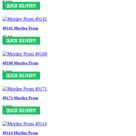
$399
49141 Morilee Prom
$519
49169 Morilee Prom
$399
49171 Morilee Prom
$499
49114 Morilee Prom