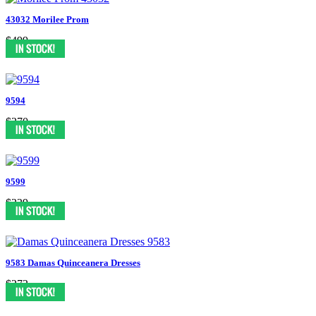
43032 Morilee Prom
$499
9594
$370
9599
$329
9583 Damas Quinceanera Dresses
$272