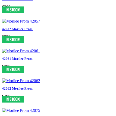
$398
42057 Morilee Prom
$350
42061 Morilee Prom
$398
42062 Morilee Prom
$398