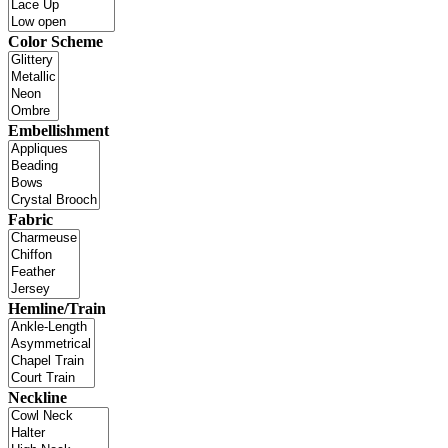
Color Scheme
Embellishment
Fabric
Hemline/Train
Neckline