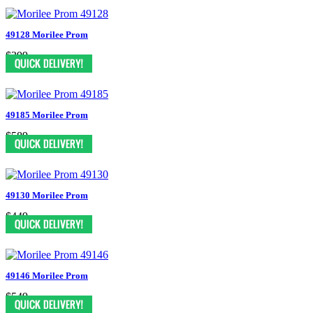
49128 Morilee Prom
$399
49185 Morilee Prom
$589
49130 Morilee Prom
$449
49146 Morilee Prom
$549