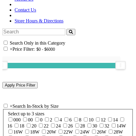
Contact Us
Store Hours & Directions
Search Only in this Category
+
Price Filter:
+
Search In-Stock by Size
Select up to 3 sizes
000
00
0
2
4
6
8
10
12
14
16
18
20
22
24
26
28
30
32
14W
16W
18W
20W
22W
24W
26W
28W