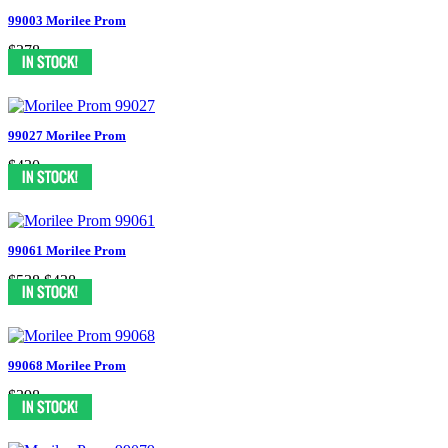
99003 Morilee Prom
$378
99027 Morilee Prom
$430
99061 Morilee Prom
$538
$438
99068 Morilee Prom
$398