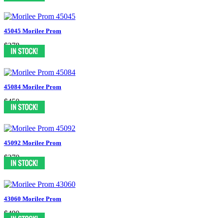
45045 Morilee Prom
$278
45084 Morilee Prom
$450
45092 Morilee Prom
$370
43060 Morilee Prom
$490