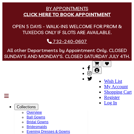
BY APPOINTMENTS
CLICK HERE TO BOOK APPOINTMENT
OPEN 5 DAYS - WALK-INS WELCOME FOR PROM &
TUXEDOS ONLY IF SLOTS ARE AVAILABLE.
732-240-0607
All other Departments by Appointment Only. CLOSED
SUNDAY'S AND MONDAY'S. CLOSED SATURDAY JULY 4TH.
Wish List
My Account
Shopping Cart
Menu
Register
Log In
Collections
Overview
Ball Gowns
Bridal Gowns
Bridesmaids
Evening Dresses & Gowns