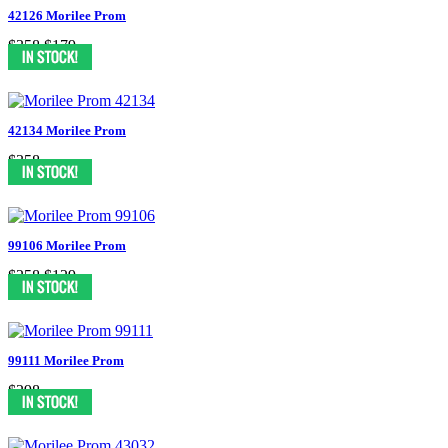
42126 Morilee Prom
$358
$179
42134 Morilee Prom
$358
99106 Morilee Prom
$258
$129
99111 Morilee Prom
$298