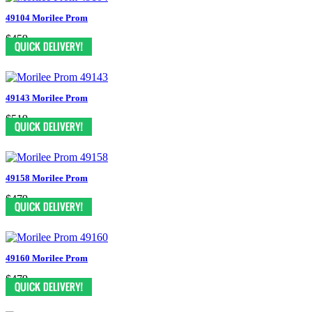
49104 Morilee Prom
$459
49143 Morilee Prom
$519
49158 Morilee Prom
$479
49160 Morilee Prom
$479