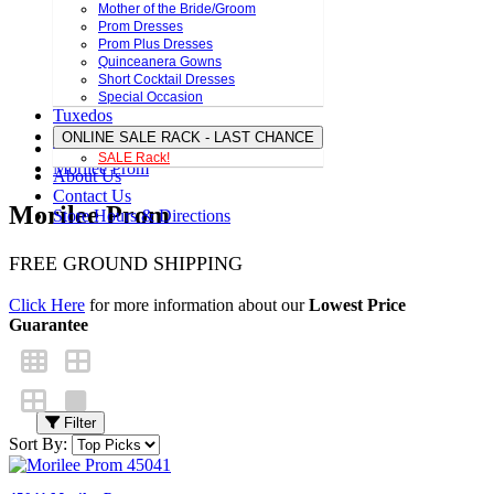
Mother of the Bride/Groom
Prom Dresses
Prom Plus Dresses
Quinceanera Gowns
Short Cocktail Dresses
Special Occasion
Tuxedos
ONLINE SALE RACK - LAST CHANCE
SALE Rack!
Morilee Prom
About Us
Contact Us
Morilee Prom
Store Hours & Directions
FREE GROUND SHIPPING
Click Here
for more information about our
Lowest Price
Guarantee
Filter
Sort By: