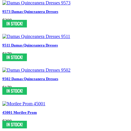
9573 Damas Quinceanera Dresses
$208
9511 Damas Quinceanera Dresses
$179
9502 Damas Quinceanera Dresses
$179
45001 Morilee Prom
$398