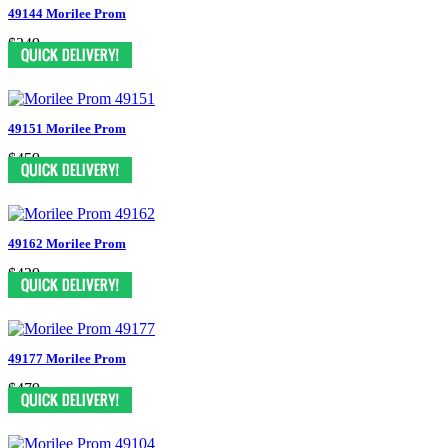
49144 Morilee Prom
$349
49151 Morilee Prom
$459
49162 Morilee Prom
$439
49177 Morilee Prom
$479