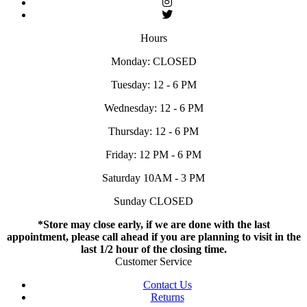
Hours
Monday: CLOSED
Tuesday: 12 - 6 PM
Wednesday: 12 - 6 PM
Thursday: 12 - 6 PM
Friday: 12 PM - 6 PM
Saturday 10AM - 3 PM
Sunday CLOSED
*Store may close early, if we are done with the last
appointment, please call ahead if you are planning to visit in the
last 1/2 hour of the closing time.
Customer Service
Contact Us
Returns