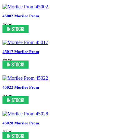
45002 Morilee Prom
$698
45017 Morilee Prom
$250
45022 Morilee Prom
$478
45028 Morilee Prom
$230