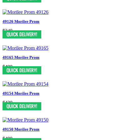
49126 Morilee Prom
$349
49165 Morilee Prom
$499
49154 Morilee Prom
$439
49150 Morilee Prom
$499