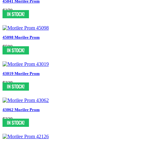
45041 Morilee Prom
$378
45098 Morilee Prom
$590
43019 Morilee Prom
$338
43062 Morilee Prom
$338