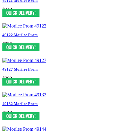
49121 Morilee Prom
$349
49122 Morilee Prom
$399
49127 Morilee Prom
$399
49132 Morilee Prom
$519