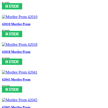
$470
42010 Morilee Prom
$390
42018 Morilee Prom
$398
42041 Morilee Prom
$338
42045 Morilee Prom