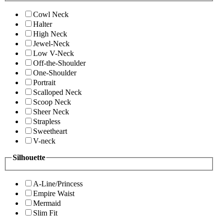
Cowl Neck
Halter
High Neck
Jewel-Neck
Low V-Neck
Off-the-Shoulder
One-Shoulder
Portrait
Scalloped Neck
Scoop Neck
Sheer Neck
Strapless
Sweetheart
V-neck
Silhouette
A-Line/Princess
Empire Waist
Mermaid
Slim Fit