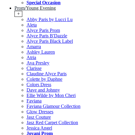
Special Occasion
Prom/Young Evening
+
Abby Paris by Lucci Lu
Aleta
Alyce Paris Prom
Alyce Paris B'Dazzle
Alyce Paris Black Label
Amarra
Ashley Lauren
Atria
Ava Presley
Clarisse
Claudine Alyce Paris
Colette by Daphne
Colors Dress
Dave and Johnny
Ellie Wilde by Mon Cheri
Faviana
Faviana Glamour Collection
Glow Dresses
Jasz Couture
Jasz Red Carpet Collection
Jessica Angel
Jovani Prom