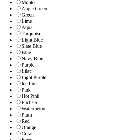
Mojito
Apple Green
Green
Lime
Aqua
Turquoise
Light Blue
Slate Blue
Blue
Navy Blue
Purple
Lilac
Light Purple
Ice Pink
Pink
Hot Pink
Fuchsia
Watermelon
Plum
Red
Orange
Coral
Ivory