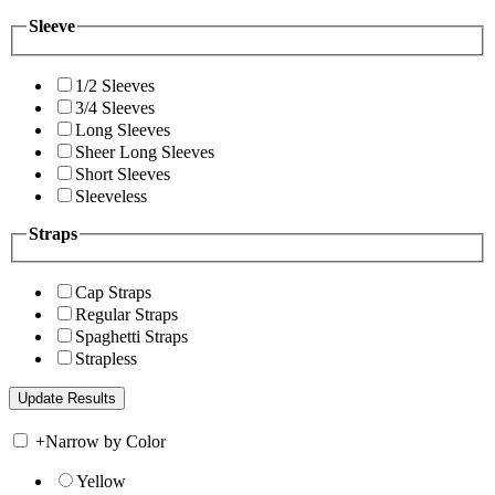
Sleeve
1/2 Sleeves
3/4 Sleeves
Long Sleeves
Sheer Long Sleeves
Short Sleeves
Sleeveless
Straps
Cap Straps
Regular Straps
Spaghetti Straps
Strapless
+
Narrow by Color
Yellow