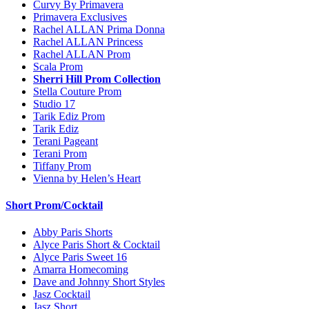
Curvy By Primavera
Primavera Exclusives
Rachel ALLAN Prima Donna
Rachel ALLAN Princess
Rachel ALLAN Prom
Scala Prom
Sherri Hill Prom Collection
Stella Couture Prom
Studio 17
Tarik Ediz Prom
Tarik Ediz
Terani Pageant
Terani Prom
Tiffany Prom
Vienna by Helen’s Heart
Short Prom/Cocktail
Abby Paris Shorts
Alyce Paris Short & Cocktail
Alyce Paris Sweet 16
Amarra Homecoming
Dave and Johnny Short Styles
Jasz Cocktail
Jasz Short