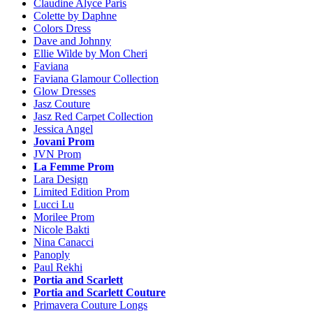
Claudine Alyce Paris
Colette by Daphne
Colors Dress
Dave and Johnny
Ellie Wilde by Mon Cheri
Faviana
Faviana Glamour Collection
Glow Dresses
Jasz Couture
Jasz Red Carpet Collection
Jessica Angel
Jovani Prom
JVN Prom
La Femme Prom
Lara Design
Limited Edition Prom
Lucci Lu
Morilee Prom
Nicole Bakti
Nina Canacci
Panoply
Paul Rekhi
Portia and Scarlett
Portia and Scarlett Couture
Primavera Couture Longs