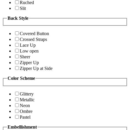
Ruched
Slit
Back Style
Covered Button
Crossed Straps
Lace Up
Low open
Sheer
Zipper Up
Zipper Up at Side
Color Scheme
Glittery
Metallic
Neon
Ombre
Pastel
Embellishment