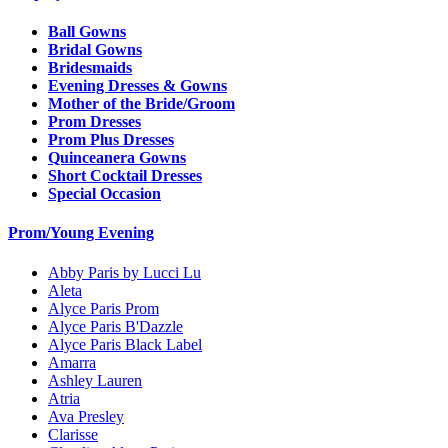
Ball Gowns
Bridal Gowns
Bridesmaids
Evening Dresses & Gowns
Mother of the Bride/Groom
Prom Dresses
Prom Plus Dresses
Quinceanera Gowns
Short Cocktail Dresses
Special Occasion
Prom/Young Evening
Abby Paris by Lucci Lu
Aleta
Alyce Paris Prom
Alyce Paris B'Dazzle
Alyce Paris Black Label
Amarra
Ashley Lauren
Atria
Ava Presley
Clarisse