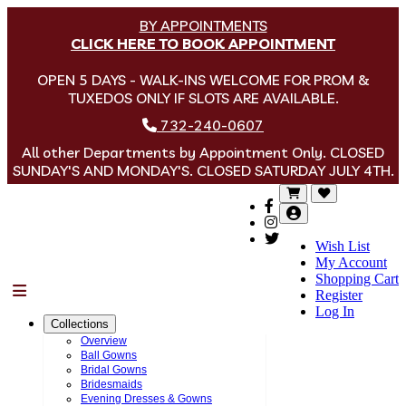
BY APPOINTMENTS
CLICK HERE TO BOOK APPOINTMENT
OPEN 5 DAYS - WALK-INS WELCOME FOR PROM &
TUXEDOS ONLY IF SLOTS ARE AVAILABLE.
732-240-0607
All other Departments by Appointment Only. CLOSED
SUNDAY'S AND MONDAY'S. CLOSED SATURDAY JULY 4TH.
Wish List
My Account
Shopping Cart
Menu
Register
Log In
Collections
Overview
Ball Gowns
Bridal Gowns
Bridesmaids
Evening Dresses & Gowns