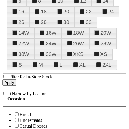
6
8
10
12
14
16
18
20
22
24
26
28
30
32
14W
16W
18W
20W
22W
24W
26W
28W
30W
32W
XXS
XS
S
M
L
XL
2XL
Filter for In-Store Stock
+
Narrow by Feature
Occasion
Bridal
Bridesmaids
Casual Dresses