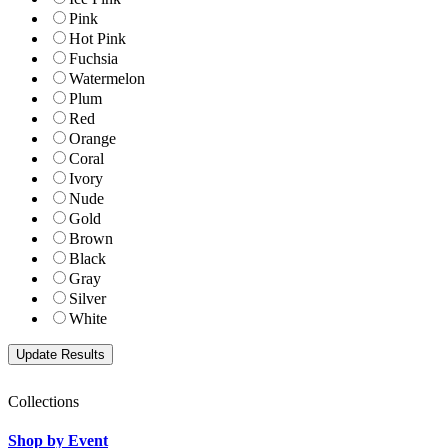
Pink
Hot Pink
Fuchsia
Watermelon
Plum
Red
Orange
Coral
Ivory
Nude
Gold
Brown
Black
Gray
Silver
White
Collections
Shop by Event