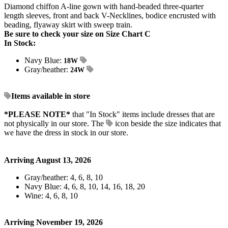
Diamond chiffon A-line gown with hand-beaded three-quarter
length sleeves, front and back V-Necklines, bodice encrusted with
beading, flyaway skirt with sweep train.
Be sure to check your size on Size Chart C
In Stock:
Navy Blue:
18W
Gray/heather:
24W
Items available in store
*PLEASE NOTE*
that "In Stock" items include dresses that are
not physically in our store. The
icon beside the size indicates that
we have the dress in stock in our store.
Arriving August 13, 2026
Gray/heather: 4, 6, 8, 10
Navy Blue: 4, 6, 8, 10, 14, 16, 18, 20
Wine: 4, 6, 8, 10
Arriving November 19, 2026