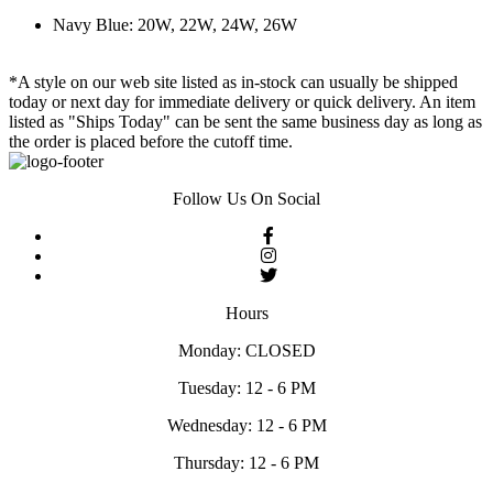
Navy Blue: 20W, 22W, 24W, 26W
*A style on our web site listed as in-stock can usually be shipped
today or next day for immediate delivery or quick delivery. An item
listed as "Ships Today" can be sent the same business day as long as
the order is placed before the cutoff time.
Follow Us On Social
Hours
Monday: CLOSED
Tuesday: 12 - 6 PM
Wednesday: 12 - 6 PM
Thursday: 12 - 6 PM