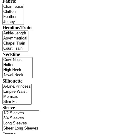
Fabric
Hemline/Train
Neckline
Silhouette
Sleeve