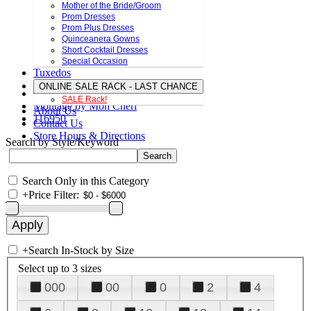
Mother of the Bride/Groom
Prom Dresses
Prom Plus Dresses
Quinceanera Gowns
Short Cocktail Dresses
Special Occasion
Tuxedos
ONLINE SALE RACK - LAST CHANCE
SALE Rack!
Montage by Mon Cheri
About Us
116950
Contact Us
Store Hours & Directions
Search by Style/Keyword
Search Only in this Category
+
Price Filter:
+
Search In-Stock by Size
Select up to 3 sizes
000
00
0
2
4