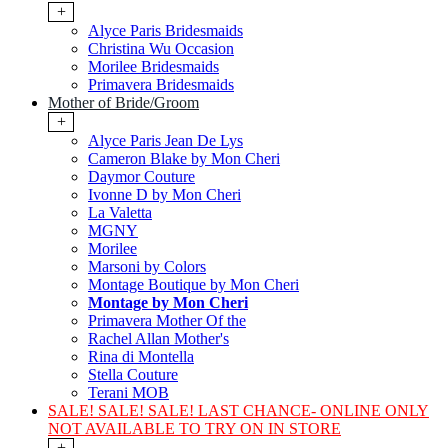
+
Alyce Paris Bridesmaids
Christina Wu Occasion
Morilee Bridesmaids
Primavera Bridesmaids
Mother of Bride/Groom
+
Alyce Paris Jean De Lys
Cameron Blake by Mon Cheri
Daymor Couture
Ivonne D by Mon Cheri
La Valetta
MGNY
Morilee
Marsoni by Colors
Montage Boutique by Mon Cheri
Montage by Mon Cheri
Primavera Mother Of the
Rachel Allan Mother's
Rina di Montella
Stella Couture
Terani MOB
SALE! SALE! SALE! LAST CHANCE- ONLINE ONLY
NOT AVAILABLE TO TRY ON IN STORE
+