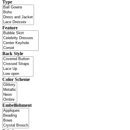
Type
Feature
Back Style
Color Scheme
Embellishment