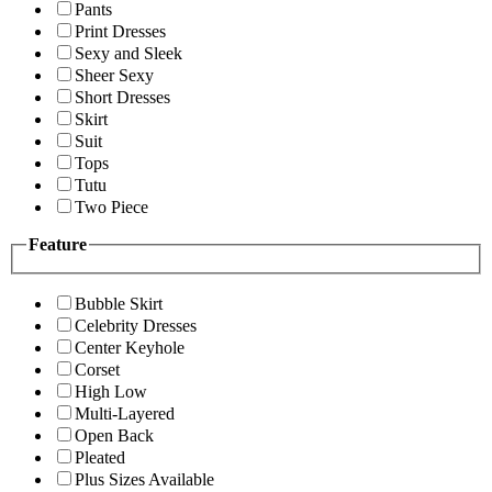
Pants
Print Dresses
Sexy and Sleek
Sheer Sexy
Short Dresses
Skirt
Suit
Tops
Tutu
Two Piece
Feature
Bubble Skirt
Celebrity Dresses
Center Keyhole
Corset
High Low
Multi-Layered
Open Back
Pleated
Plus Sizes Available