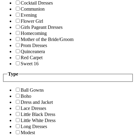
Cocktail Dresses
Communion
Evening
Flower Girl
Girls Pageant Dresses
Homecoming
Mother of the Bride/Groom
Prom Dresses
Quinceanera
Red Carpet
Sweet 16
Type
Ball Gowns
Boho
Dress and Jacket
Lace Dresses
Little Black Dress
Little White Dress
Long Dresses
Modest