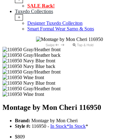
SALE Rack!
Tuxedo Collections
+
Designer Tuxedo Colleciton
Smart Formal Wear Sarno & Sons
Swipe
Tap & Hold
Montage by Mon Cheri 116950
Brand:
Montage by Mon Cheri
Style #:
116950 -
In Stock
*
In Stock
*
$809