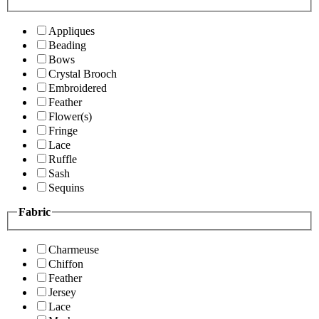
Appliques
Beading
Bows
Crystal Brooch
Embroidered
Feather
Flower(s)
Fringe
Lace
Ruffle
Sash
Sequins
Fabric
Charmeuse
Chiffon
Feather
Jersey
Lace