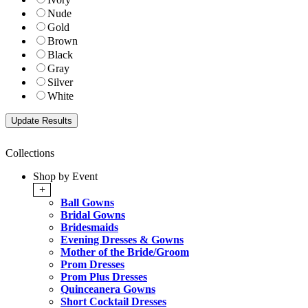
Nude
Gold
Brown
Black
Gray
Silver
White
Collections
Shop by Event
+
Ball Gowns
Bridal Gowns
Bridesmaids
Evening Dresses & Gowns
Mother of the Bride/Groom
Prom Dresses
Prom Plus Dresses
Quinceanera Gowns
Short Cocktail Dresses