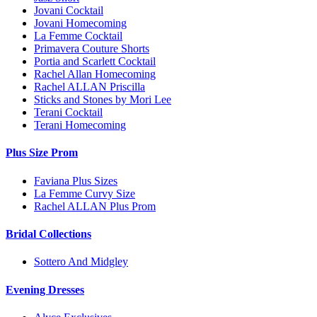
Jovani Cocktail
Jovani Homecoming
La Femme Cocktail
Primavera Couture Shorts
Portia and Scarlett Cocktail
Rachel Allan Homecoming
Rachel ALLAN Priscilla
Sticks and Stones by Mori Lee
Terani Cocktail
Terani Homecoming
Plus Size Prom
Faviana Plus Sizes
La Femme Curvy Size
Rachel ALLAN Plus Prom
Bridal Collections
Sottero And Midgley
Evening Dresses