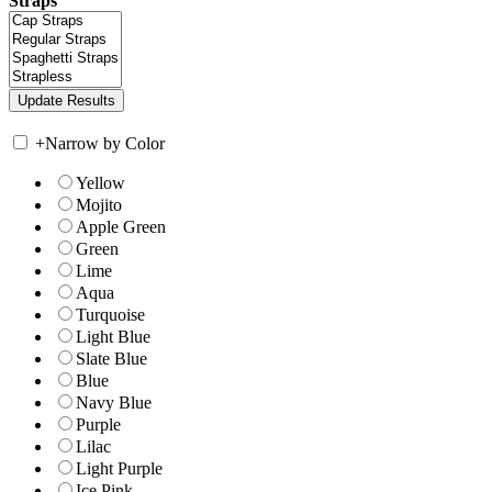
Straps
+
Narrow by Color
Yellow
Mojito
Apple Green
Green
Lime
Aqua
Turquoise
Light Blue
Slate Blue
Blue
Navy Blue
Purple
Lilac
Light Purple
Ice Pink