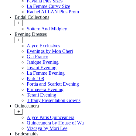
Faviana Plus Sizes
La Femme Curvy Size
Rachel ALLAN Plus Prom
Bridal Collections
+
Sottero And Midgley
Evening Dresses
+
Alyce Exclusives
Evenings by Mon Cheri
Gia Franco
Janique Evening
Jovani Evening
La Femme Evening
Park 108
Portia and Scarlett Evening
Primavera Evening
Terani Evening
Tiffany Presentation Gowns
Quinceanera
+
Alyce Paris Quinceanera
Quinceanera by House of Wu
Vizcaya by Mori Lee
Bridesmaids