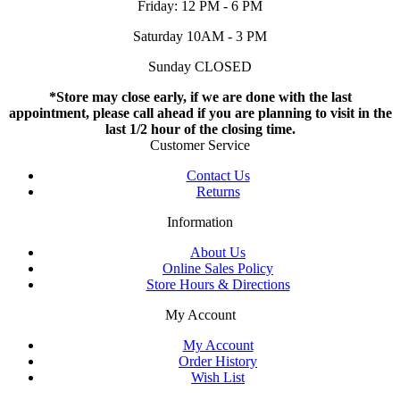
Friday: 12 PM - 6 PM
Saturday 10AM - 3 PM
Sunday CLOSED
*Store may close early, if we are done with the last
appointment, please call ahead if you are planning to visit in the
last 1/2 hour of the closing time.
Customer Service
Contact Us
Returns
Information
About Us
Online Sales Policy
Store Hours & Directions
My Account
My Account
Order History
Wish List