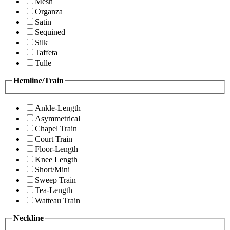
Mesh
Organza
Satin
Sequined
Silk
Taffeta
Tulle
Hemline/Train
Ankle-Length
Asymmetrical
Chapel Train
Court Train
Floor-Length
Knee Length
Short/Mini
Sweep Train
Tea-Length
Watteau Train
Neckline