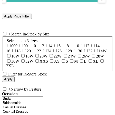
+
Search In-Stock by Size
Select up to 3 sizes
000
00
0
2
4
6
8
10
12
14
16
18
20
22
24
26
28
30
32
14W
16W
18W
20W
22W
24W
26W
28W
30W
32W
XXS
XS
S
M
L
XL
2XL
Filter for In-Store Stock
+
Narrow by Feature
Occasion