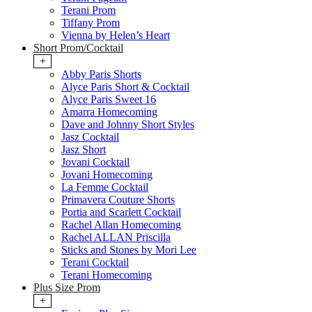
Terani Prom
Tiffany Prom
Vienna by Helen’s Heart
Short Prom/Cocktail
+
Abby Paris Shorts
Alyce Paris Short & Cocktail
Alyce Paris Sweet 16
Amarra Homecoming
Dave and Johnny Short Styles
Jasz Cocktail
Jasz Short
Jovani Cocktail
Jovani Homecoming
La Femme Cocktail
Primavera Couture Shorts
Portia and Scarlett Cocktail
Rachel Allan Homecoming
Rachel ALLAN Priscilla
Sticks and Stones by Mori Lee
Terani Cocktail
Terani Homecoming
Plus Size Prom
+