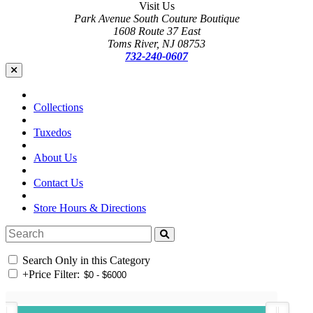
Visit Us
Park Avenue South Couture Boutique
1608 Route 37 East
Toms River, NJ 08753
732-240-0607
Collections
Tuxedos
About Us
Contact Us
Store Hours & Directions
Search Only in this Category
+
Price Filter: