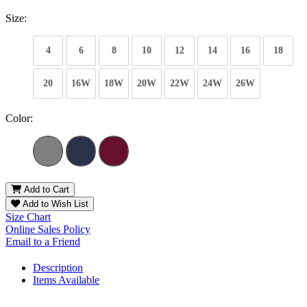
Size:
4
6
8
10
12
14
16
18
20
16W
18W
20W
22W
24W
26W
Color:
Add to Cart
Add to Wish List
Size Chart
Online Sales Policy
Email to a Friend
Description
Items Available