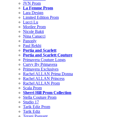
JVN Prom
La Femme Prom
Lara Design
Limited Edition Prom
Lucci Lu
Morilee Prom
Nicole Bakti
Nina Canacci
Panoply
Paul Rekhi
Portia and Scarlett
Portia and Scarlett Couture
Primavera Couture Longs
Curvy By Primavera
Primavera Exclusives
Rachel ALLAN Prima Donna
Rachel ALLAN Princess
Rachel ALLAN Prom
Scala Prom
Sherri Hill Prom Collection
Stella Couture Prom
Studio 17
Tarik Ediz Prom
Tarik Ediz
Terani Pageant