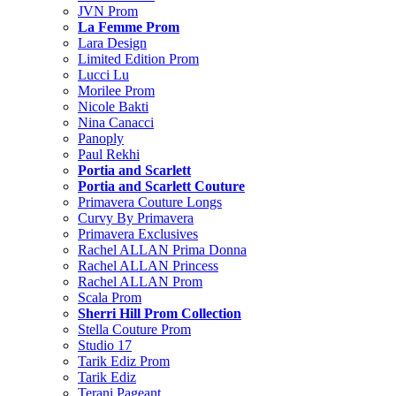
JVN Prom
La Femme Prom
Lara Design
Limited Edition Prom
Lucci Lu
Morilee Prom
Nicole Bakti
Nina Canacci
Panoply
Paul Rekhi
Portia and Scarlett
Portia and Scarlett Couture
Primavera Couture Longs
Curvy By Primavera
Primavera Exclusives
Rachel ALLAN Prima Donna
Rachel ALLAN Princess
Rachel ALLAN Prom
Scala Prom
Sherri Hill Prom Collection
Stella Couture Prom
Studio 17
Tarik Ediz Prom
Tarik Ediz
Terani Pageant