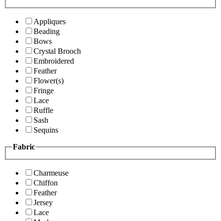
Appliques
Beading
Bows
Crystal Brooch
Embroidered
Feather
Flower(s)
Fringe
Lace
Ruffle
Sash
Sequins
Fabric
Charmeuse
Chiffon
Feather
Jersey
Lace