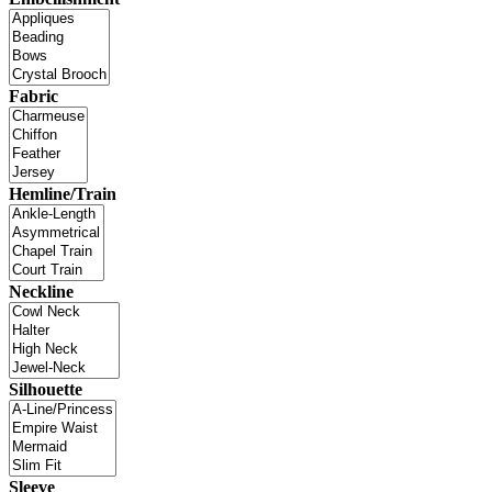
Fabric
Hemline/Train
Neckline
Silhouette
Sleeve