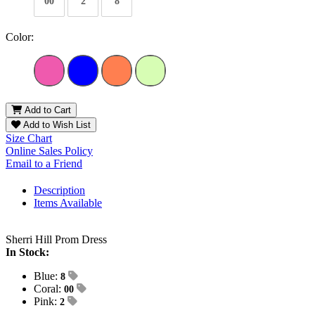
00
2
8
Color:
Add to Cart
Add to Wish List
Size Chart
Online Sales Policy
Email to a Friend
Description
Items Available
Sherri Hill Prom Dress
In Stock:
Blue:
8
Coral:
00
Pink:
2