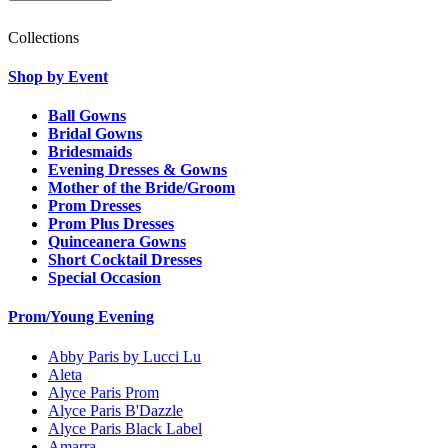
Collections
Shop by Event
Ball Gowns
Bridal Gowns
Bridesmaids
Evening Dresses & Gowns
Mother of the Bride/Groom
Prom Dresses
Prom Plus Dresses
Quinceanera Gowns
Short Cocktail Dresses
Special Occasion
Prom/Young Evening
Abby Paris by Lucci Lu
Aleta
Alyce Paris Prom
Alyce Paris B'Dazzle
Alyce Paris Black Label
Amarra