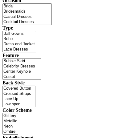
Occasion
Type
Feature
Back Style
Color Scheme
Embellishment