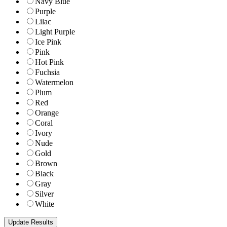
Navy Blue
Purple
Lilac
Light Purple
Ice Pink
Pink
Hot Pink
Fuchsia
Watermelon
Plum
Red
Orange
Coral
Ivory
Nude
Gold
Brown
Black
Gray
Silver
White