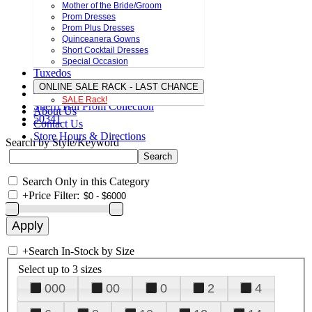
Mother of the Bride/Groom
Prom Dresses
Prom Plus Dresses
Quinceanera Gowns
Short Cocktail Dresses
Special Occasion
Tuxedos
ONLINE SALE RACK - LAST CHANCE
SALE Rack!
Sherri Hill Prom Collection
About Us
50341
Contact Us
Store Hours & Directions
Search by Style/Keyword
Search Only in this Category
+
Price Filter:
+
Search In-Stock by Size
Select up to 3 sizes
000
00
0
2
4