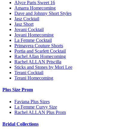
Alyce Paris Sweet 16
Amarra Homecoming
Dave and Johnny Short Styles
Jasz Cocktail
Jasz Short
Jovani Cocktail
Jovani Homecoming
La Femme Cocktail
Primavera Couture Shorts
Portia and Scarlett Cocktail
Rachel Allan Homecoming
Rachel ALLAN Priscilla
Sticks and Stones by Mori Lee
Terani Cocktail
Terani Homecoming
Plus Size Prom
Faviana Plus Sizes
La Femme Curvy Size
Rachel ALLAN Plus Prom
Bridal Collections