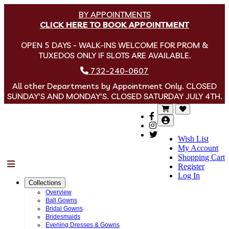
BY APPOINTMENTS
CLICK HERE TO BOOK APPOINTMENT
OPEN 5 DAYS - WALK-INS WELCOME FOR PROM &
TUXEDOS ONLY IF SLOTS ARE AVAILABLE.
732-240-0607
All other Departments by Appointment Only. CLOSED
SUNDAY'S AND MONDAY'S. CLOSED SATURDAY JULY 4TH.
Wish List
My Account
Shopping Cart
Menu
Register
Log In
Collections
Overview
Ball Gowns
Bridal Gowns
Bridesmaids
Evening Dresses & Gowns