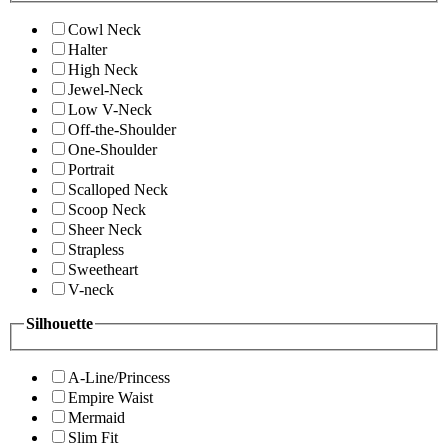
Cowl Neck
Halter
High Neck
Jewel-Neck
Low V-Neck
Off-the-Shoulder
One-Shoulder
Portrait
Scalloped Neck
Scoop Neck
Sheer Neck
Strapless
Sweetheart
V-neck
Silhouette
A-Line/Princess
Empire Waist
Mermaid
Slim Fit