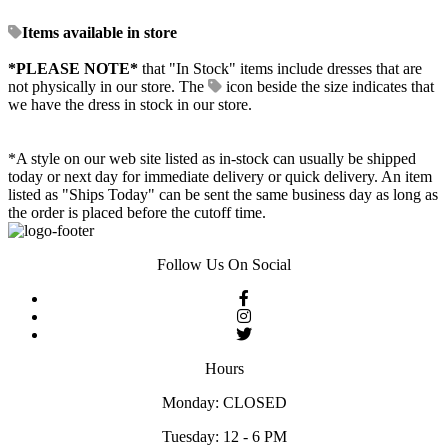
Items available in store
*PLEASE NOTE*
that "In Stock" items include dresses that are
not physically in our store. The
icon beside the size indicates that
we have the dress in stock in our store.
*A style on our web site listed as in-stock can usually be shipped
today or next day for immediate delivery or quick delivery. An item
listed as "Ships Today" can be sent the same business day as long as
the order is placed before the cutoff time.
Follow Us On Social
Hours
Monday: CLOSED
Tuesday: 12 - 6 PM