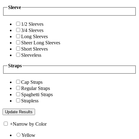
Sleeve
1/2 Sleeves
3/4 Sleeves
Long Sleeves
Sheer Long Sleeves
Short Sleeves
Sleeveless
Straps
Cap Straps
Regular Straps
Spaghetti Straps
Strapless
+
Narrow by Color
Yellow