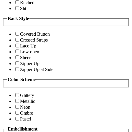
Ruched
Slit
Back Style
Covered Button
Crossed Straps
Lace Up
Low open
Sheer
Zipper Up
Zipper Up at Side
Color Scheme
Glittery
Metallic
Neon
Ombre
Pastel
Embellishment