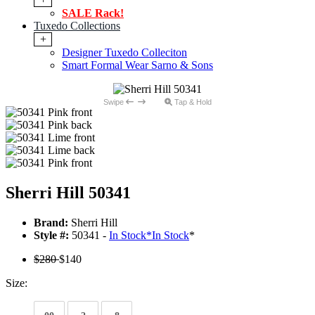
SALE Rack!
Tuxedo Collections
+
Designer Tuxedo Colleciton
Smart Formal Wear Sarno & Sons
Swipe
Tap & Hold
Sherri Hill 50341
Brand:
Sherri Hill
Style #:
50341 -
In Stock
*
In Stock
*
$280
$140
Size: