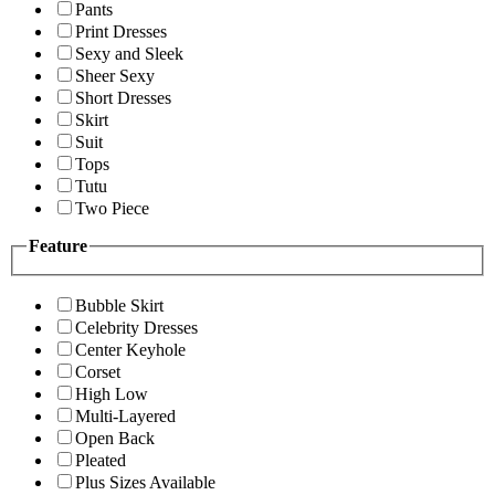
Pants
Print Dresses
Sexy and Sleek
Sheer Sexy
Short Dresses
Skirt
Suit
Tops
Tutu
Two Piece
Feature
Bubble Skirt
Celebrity Dresses
Center Keyhole
Corset
High Low
Multi-Layered
Open Back
Pleated
Plus Sizes Available