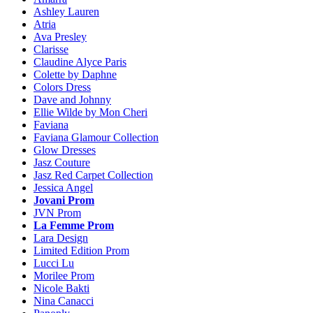
Ashley Lauren
Atria
Ava Presley
Clarisse
Claudine Alyce Paris
Colette by Daphne
Colors Dress
Dave and Johnny
Ellie Wilde by Mon Cheri
Faviana
Faviana Glamour Collection
Glow Dresses
Jasz Couture
Jasz Red Carpet Collection
Jessica Angel
Jovani Prom
JVN Prom
La Femme Prom
Lara Design
Limited Edition Prom
Lucci Lu
Morilee Prom
Nicole Bakti
Nina Canacci