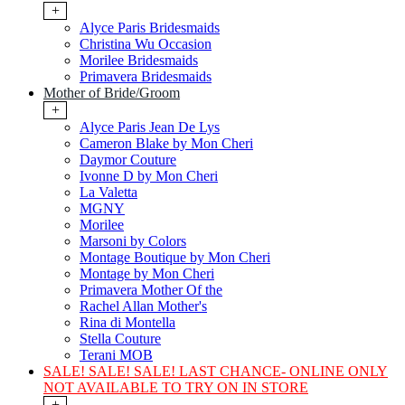
+
Alyce Paris Bridesmaids
Christina Wu Occasion
Morilee Bridesmaids
Primavera Bridesmaids
Mother of Bride/Groom
+
Alyce Paris Jean De Lys
Cameron Blake by Mon Cheri
Daymor Couture
Ivonne D by Mon Cheri
La Valetta
MGNY
Morilee
Marsoni by Colors
Montage Boutique by Mon Cheri
Montage by Mon Cheri
Primavera Mother Of the
Rachel Allan Mother's
Rina di Montella
Stella Couture
Terani MOB
SALE! SALE! SALE! LAST CHANCE- ONLINE ONLY
NOT AVAILABLE TO TRY ON IN STORE
+