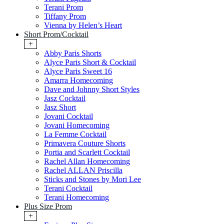
Terani Prom
Tiffany Prom
Vienna by Helen’s Heart
Short Prom/Cocktail
+
Abby Paris Shorts
Alyce Paris Short & Cocktail
Alyce Paris Sweet 16
Amarra Homecoming
Dave and Johnny Short Styles
Jasz Cocktail
Jasz Short
Jovani Cocktail
Jovani Homecoming
La Femme Cocktail
Primavera Couture Shorts
Portia and Scarlett Cocktail
Rachel Allan Homecoming
Rachel ALLAN Priscilla
Sticks and Stones by Mori Lee
Terani Cocktail
Terani Homecoming
Plus Size Prom
+