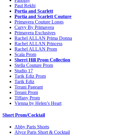
Panoply
Paul Rekhi
Portia and Scarlett
Portia and Scarlett Couture
Primavera Couture Longs
Curvy By Primavera
Primavera Exclusives
Rachel ALLAN Prima Donna
Rachel ALLAN Princess
Rachel ALLAN Prom
Scala Prom
Sherri Hill Prom Collection
Stella Couture Prom
Studio 17
Tarik Ediz Prom
Tarik Ediz
Terani Pageant
Terani Prom
Tiffany Prom
Vienna by Helen’s Heart
Short Prom/Cocktail
Abby Paris Shorts
Alyce Paris Short & Cocktail