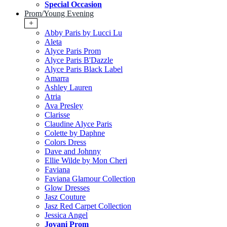
Special Occasion
Prom/Young Evening
+
Abby Paris by Lucci Lu
Aleta
Alyce Paris Prom
Alyce Paris B'Dazzle
Alyce Paris Black Label
Amarra
Ashley Lauren
Atria
Ava Presley
Clarisse
Claudine Alyce Paris
Colette by Daphne
Colors Dress
Dave and Johnny
Ellie Wilde by Mon Cheri
Faviana
Faviana Glamour Collection
Glow Dresses
Jasz Couture
Jasz Red Carpet Collection
Jessica Angel
Jovani Prom