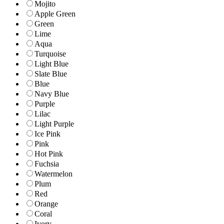
Mojito
Apple Green
Green
Lime
Aqua
Turquoise
Light Blue
Slate Blue
Blue
Navy Blue
Purple
Lilac
Light Purple
Ice Pink
Pink
Hot Pink
Fuchsia
Watermelon
Plum
Red
Orange
Coral
Ivory