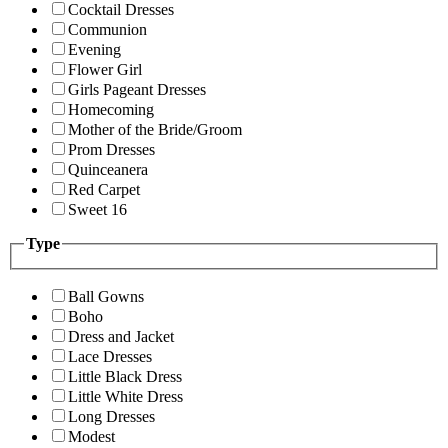
Cocktail Dresses
Communion
Evening
Flower Girl
Girls Pageant Dresses
Homecoming
Mother of the Bride/Groom
Prom Dresses
Quinceanera
Red Carpet
Sweet 16
Type
Ball Gowns
Boho
Dress and Jacket
Lace Dresses
Little Black Dress
Little White Dress
Long Dresses
Modest