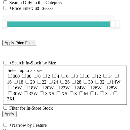
Search Only in this Category
+
Price Filter:
+
Search In-Stock by Size
Select up to 3 sizes
000
00
0
2
4
6
8
10
12
14
16
18
20
22
24
26
28
30
32
14W
16W
18W
20W
22W
24W
26W
28W
30W
32W
XXS
XS
S
M
L
XL
2XL
Filter for In-Store Stock
+
Narrow by Feature