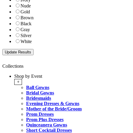
Nude
Gold
Brown
Black
Gray
Silver
White
Collections
Shop by Event
+
Ball Gowns
Bridal Gowns
Bridesmaids
Evening Dresses & Gowns
Mother of the Bride/Groom
Prom Dresses
Prom Plus Dresses
Quinceanera Gowns
Short Cocktail Dresses