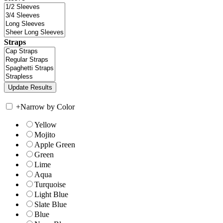
Straps
+
Narrow by Color
Yellow
Mojito
Apple Green
Green
Lime
Aqua
Turquoise
Light Blue
Slate Blue
Blue