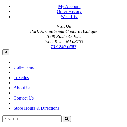
My Account
Order History
Wish List
Visit Us
Park Avenue South Couture Boutique
1608 Route 37 East
Toms River, NJ 08753
732-240-0607
Collections
Tuxedos
About Us
Contact Us
Store Hours & Directions