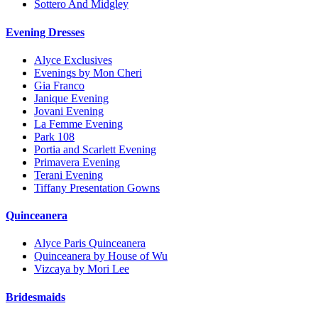
Sottero And Midgley
Evening Dresses
Alyce Exclusives
Evenings by Mon Cheri
Gia Franco
Janique Evening
Jovani Evening
La Femme Evening
Park 108
Portia and Scarlett Evening
Primavera Evening
Terani Evening
Tiffany Presentation Gowns
Quinceanera
Alyce Paris Quinceanera
Quinceanera by House of Wu
Vizcaya by Mori Lee
Bridesmaids