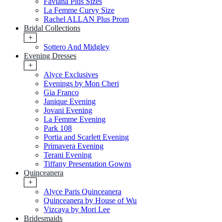
Faviana Plus Sizes
La Femme Curvy Size
Rachel ALLAN Plus Prom
Bridal Collections
+
Sottero And Midgley
Evening Dresses
+
Alyce Exclusives
Evenings by Mon Cheri
Gia Franco
Janique Evening
Jovani Evening
La Femme Evening
Park 108
Portia and Scarlett Evening
Primavera Evening
Terani Evening
Tiffany Presentation Gowns
Quinceanera
+
Alyce Paris Quinceanera
Quinceanera by House of Wu
Vizcaya by Mori Lee
Bridesmaids