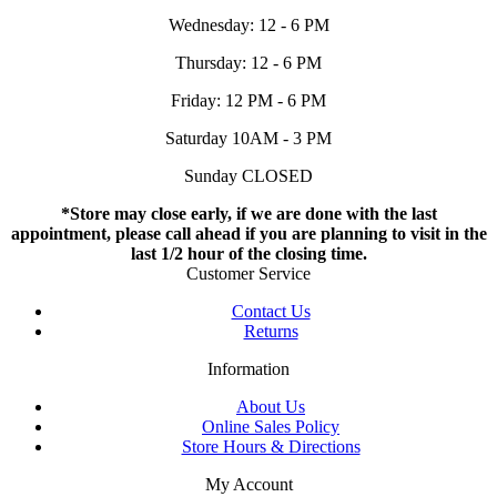
Wednesday: 12 - 6 PM
Thursday: 12 - 6 PM
Friday: 12 PM - 6 PM
Saturday 10AM - 3 PM
Sunday CLOSED
*Store may close early, if we are done with the last
appointment, please call ahead if you are planning to visit in the
last 1/2 hour of the closing time.
Customer Service
Contact Us
Returns
Information
About Us
Online Sales Policy
Store Hours & Directions
My Account