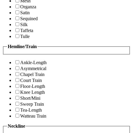
Mesh
Organza
Satin
Sequined
Silk
Taffeta
Tulle
Hemline/Train
Ankle-Length
Asymmetrical
Chapel Train
Court Train
Floor-Length
Knee Length
Short/Mini
Sweep Train
Tea-Length
Watteau Train
Neckline