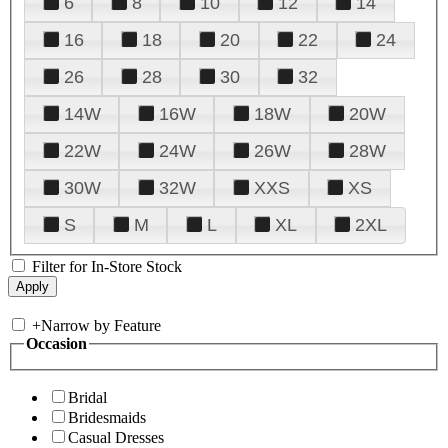
6
8
10
12
14
16
18
20
22
24
26
28
30
32
14W
16W
18W
20W
22W
24W
26W
28W
30W
32W
XXS
XS
S
M
L
XL
2XL
Filter for In-Store Stock
+
Narrow by Feature
Occasion
Bridal
Bridesmaids
Casual Dresses