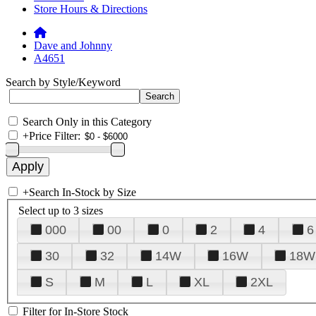
Store Hours & Directions
Dave and Johnny
A4651
Search by Style/Keyword
Search Only in this Category
+
Price Filter:
+
Search In-Stock by Size
Select up to 3 sizes
000
00
0
2
4
6
30
32
14W
16W
18W
S
M
L
XL
2XL
Filter for In-Store Stock