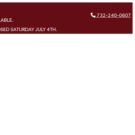
732-240-0607
LABLE.
OSED SATURDAY JULY 4TH.