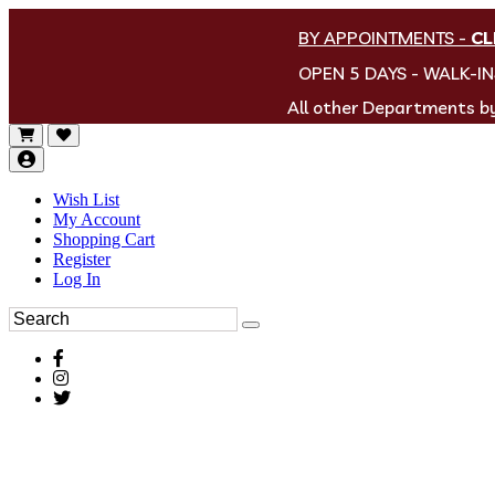
BY APPOINTMENTS
-
CL
OPEN 5 DAYS - WALK-I
All other Departments 
Wish List
My Account
Shopping Cart
Register
Log In