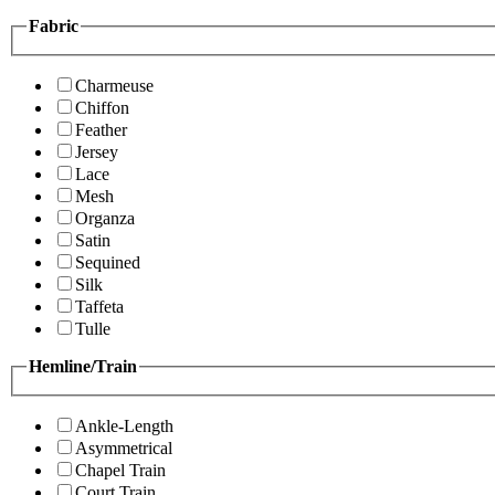
Fabric
Charmeuse
Chiffon
Feather
Jersey
Lace
Mesh
Organza
Satin
Sequined
Silk
Taffeta
Tulle
Hemline/Train
Ankle-Length
Asymmetrical
Chapel Train
Court Train