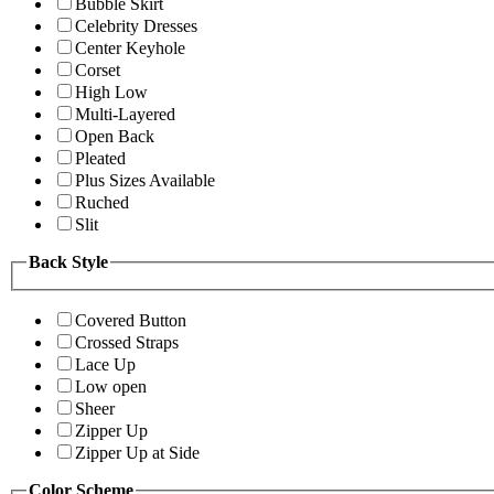
Bubble Skirt
Celebrity Dresses
Center Keyhole
Corset
High Low
Multi-Layered
Open Back
Pleated
Plus Sizes Available
Ruched
Slit
Back Style
Covered Button
Crossed Straps
Lace Up
Low open
Sheer
Zipper Up
Zipper Up at Side
Color Scheme