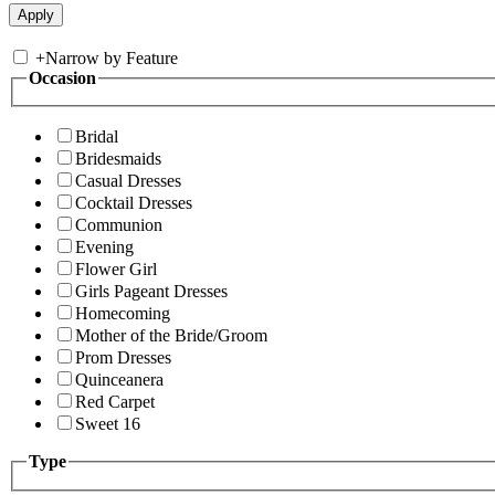
+
Narrow by Feature
Occasion
Bridal
Bridesmaids
Casual Dresses
Cocktail Dresses
Communion
Evening
Flower Girl
Girls Pageant Dresses
Homecoming
Mother of the Bride/Groom
Prom Dresses
Quinceanera
Red Carpet
Sweet 16
Type