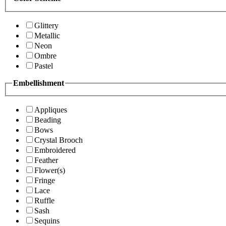
Glittery
Metallic
Neon
Ombre
Pastel
Embellishment
Appliques
Beading
Bows
Crystal Brooch
Embroidered
Feather
Flower(s)
Fringe
Lace
Ruffle
Sash
Sequins