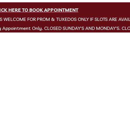
ICK HERE TO BOOK APPOINTMENT
NS WELCOME FOR PROM & TUXEDOS ONLY IF SLOTS ARE AVAI
by Appointment Only. CLOSED SUNDAY'S AND MONDAY'S. CL