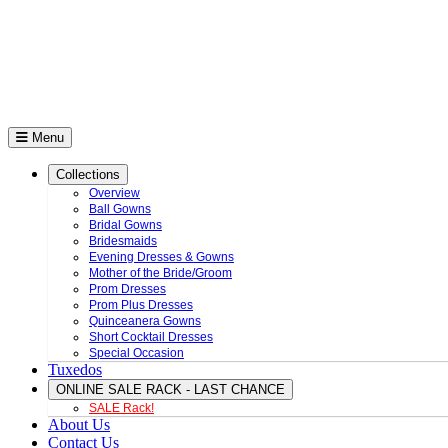
Menu
Collections
Overview
Ball Gowns
Bridal Gowns
Bridesmaids
Evening Dresses & Gowns
Mother of the Bride/Groom
Prom Dresses
Prom Plus Dresses
Quinceanera Gowns
Short Cocktail Dresses
Special Occasion
Tuxedos
ONLINE SALE RACK - LAST CHANCE
SALE Rack!
About Us
Contact Us