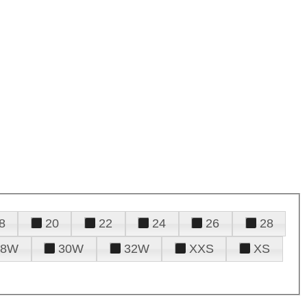
8
20
22
24
26
28
28W
30W
32W
XXS
XS