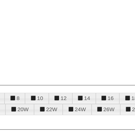
8
10
12
14
16
1
20W
22W
24W
26W