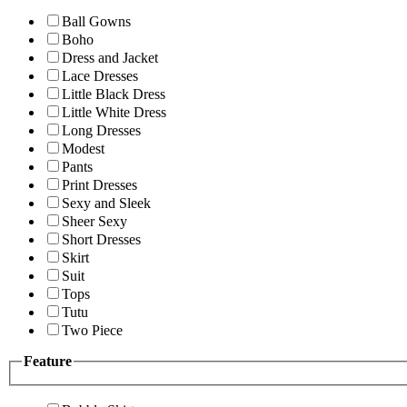
Ball Gowns
Boho
Dress and Jacket
Lace Dresses
Little Black Dress
Little White Dress
Long Dresses
Modest
Pants
Print Dresses
Sexy and Sleek
Sheer Sexy
Short Dresses
Skirt
Suit
Tops
Tutu
Two Piece
Feature