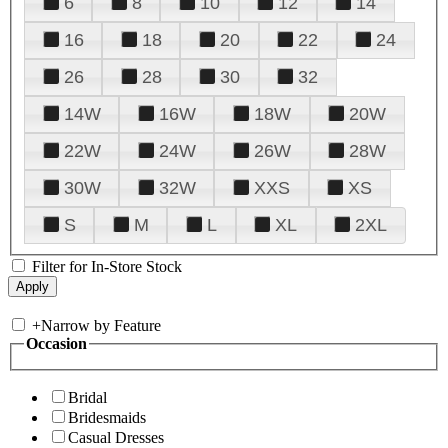
6
8
10
12
14
16
18
20
22
24
26
28
30
32
14W
16W
18W
20W
22W
24W
26W
28W
30W
32W
XXS
XS
S
M
L
XL
2XL
Filter for In-Store Stock
+
Narrow by Feature
Occasion
Bridal
Bridesmaids
Casual Dresses