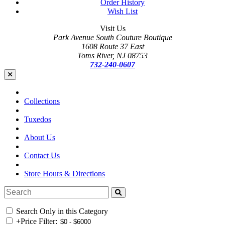
Order History
Wish List
Visit Us
Park Avenue South Couture Boutique
1608 Route 37 East
Toms River, NJ 08753
732-240-0607
Collections
Tuxedos
About Us
Contact Us
Store Hours & Directions
Search Only in this Category
+
Price Filter: