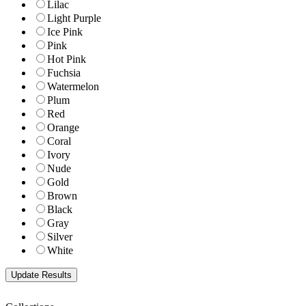
Lilac
Light Purple
Ice Pink
Pink
Hot Pink
Fuchsia
Watermelon
Plum
Red
Orange
Coral
Ivory
Nude
Gold
Brown
Black
Gray
Silver
White