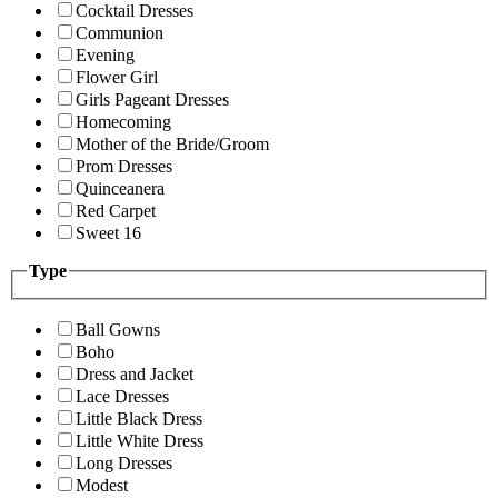
Cocktail Dresses
Communion
Evening
Flower Girl
Girls Pageant Dresses
Homecoming
Mother of the Bride/Groom
Prom Dresses
Quinceanera
Red Carpet
Sweet 16
Type
Ball Gowns
Boho
Dress and Jacket
Lace Dresses
Little Black Dress
Little White Dress
Long Dresses
Modest