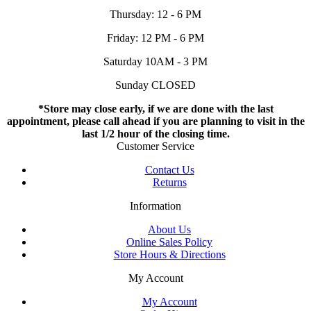
Thursday: 12 - 6 PM
Friday: 12 PM - 6 PM
Saturday 10AM - 3 PM
Sunday CLOSED
*Store may close early, if we are done with the last
appointment, please call ahead if you are planning to visit in the
last 1/2 hour of the closing time.
Customer Service
Contact Us
Returns
Information
About Us
Online Sales Policy
Store Hours & Directions
My Account
My Account