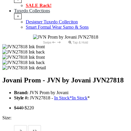
SALE Rack!
Tuxedo Collections
+
Designer Tuxedo Colleciton
Smart Formal Wear Sarno & Sons
Swipe
Tap & Hold
Jovani Prom - JVN by Jovani JVN27818
Brand:
JVN Prom by Jovani
Style #:
JVN27818 -
In Stock
*
In Stock
*
$440
$220
Size: