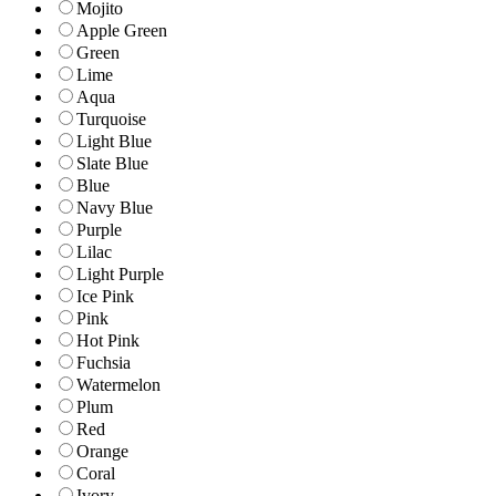
Mojito
Apple Green
Green
Lime
Aqua
Turquoise
Light Blue
Slate Blue
Blue
Navy Blue
Purple
Lilac
Light Purple
Ice Pink
Pink
Hot Pink
Fuchsia
Watermelon
Plum
Red
Orange
Coral
Ivory