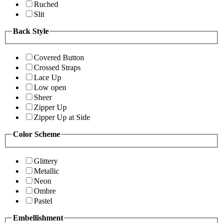
Ruched
Slit
Back Style
Covered Button
Crossed Straps
Lace Up
Low open
Sheer
Zipper Up
Zipper Up at Side
Color Scheme
Glittery
Metallic
Neon
Ombre
Pastel
Embellishment