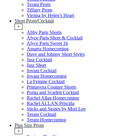
Terani Prom
Tiffany Prom
Vienna by Helen’s Heart
Short Prom/Cocktail
+
Abby Paris Shorts
Alyce Paris Short & Cocktail
Alyce Paris Sweet 16
Amarra Homecoming
Dave and Johnny Short Styles
Jasz Cocktail
Jasz Short
Jovani Cocktail
Jovani Homecoming
La Femme Cocktail
Primavera Couture Shorts
Portia and Scarlett Cocktail
Rachel Allan Homecoming
Rachel ALLAN Priscilla
Sticks and Stones by Mori Lee
Terani Cocktail
Terani Homecoming
Plus Size Prom
+