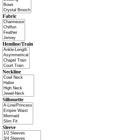
Fabric
Hemline/Train
Neckline
Silhouette
Sleeve