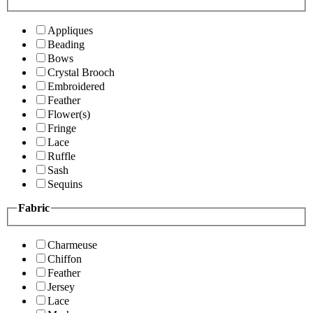
Appliques
Beading
Bows
Crystal Brooch
Embroidered
Feather
Flower(s)
Fringe
Lace
Ruffle
Sash
Sequins
Fabric
Charmeuse
Chiffon
Feather
Jersey
Lace