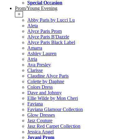
Special Occasion
Prom/Young Evening
+
Abby Paris by Lucci Lu
Aleta
Alyce Paris Prom
Alyce Paris B'Dazzle
Alyce Paris Black Label
Amarra
Ashley Lauren
Atria
Ava Presley
Clarisse
Claudine Alyce Paris
Colette by Daphne
Colors Dress
Dave and Johnny
Ellie Wilde by Mon Cheri
Faviana
Faviana Glamour Collection
Glow Dresses
Jasz Couture
Jasz Red Carpet Collection
Jessica Angel
Jovani Prom