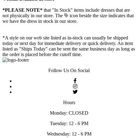
*PLEASE NOTE*
that "In Stock" items include dresses that are
not physically in our store. The
icon beside the size indicates that
we have the dress in stock in our store.
*A style on our web site listed as in-stock can usually be shipped
today or next day for immediate delivery or quick delivery. An item
listed as "Ships Today" can be sent the same business day as long as
the order is placed before the cutoff time.
Follow Us On Social
Hours
Monday: CLOSED
Tuesday: 12 - 6 PM
Wednesday: 12 - 6 PM