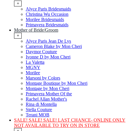
+
Alyce Paris Bridesmaids
Christina Wu Occasion
Morilee Bridesmaids
Primavera Bridesmaids
Mother of Bride/Groom
+
Alyce Paris Jean De Lys
Cameron Blake by Mon Cheri
Daymor Couture
Ivonne D by Mon Cheri
La Valetta
MGNY
Morilee
Marsoni by Colors
Montage Boutique by Mon Cheri
Montage by Mon Cheri
Primavera Mother Of the
Rachel Allan Mother's
Rina di Montella
Stella Couture
Terani MOB
SALE! SALE! SALE! LAST CHANCE- ONLINE ONLY
NOT AVAILABLE TO TRY ON IN STORE
+