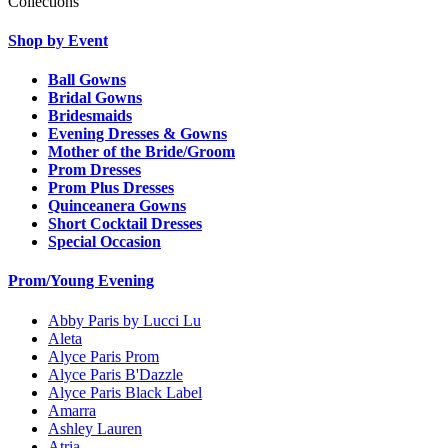
Collections
Shop by Event
Ball Gowns
Bridal Gowns
Bridesmaids
Evening Dresses & Gowns
Mother of the Bride/Groom
Prom Dresses
Prom Plus Dresses
Quinceanera Gowns
Short Cocktail Dresses
Special Occasion
Prom/Young Evening
Abby Paris by Lucci Lu
Aleta
Alyce Paris Prom
Alyce Paris B'Dazzle
Alyce Paris Black Label
Amarra
Ashley Lauren
Atria