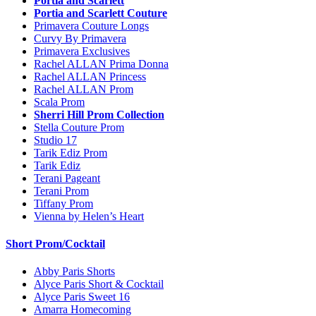
Portia and Scarlett
Portia and Scarlett Couture
Primavera Couture Longs
Curvy By Primavera
Primavera Exclusives
Rachel ALLAN Prima Donna
Rachel ALLAN Princess
Rachel ALLAN Prom
Scala Prom
Sherri Hill Prom Collection
Stella Couture Prom
Studio 17
Tarik Ediz Prom
Tarik Ediz
Terani Pageant
Terani Prom
Tiffany Prom
Vienna by Helen’s Heart
Short Prom/Cocktail
Abby Paris Shorts
Alyce Paris Short & Cocktail
Alyce Paris Sweet 16
Amarra Homecoming