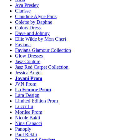
Ava Presley
Clarisse
Claudine Alyce Paris
Colette by Daphne
Colors Dress
Dave and Johnny
Ellie Wilde by Mon Cheri
Faviana
Faviana Glamour Collection
Glow Dresses
Jasz Couture
Jasz Red Carpet Collection
Jessica Angel
Jovani Prom
JVN Prom
La Femme Prom
Lara Design
Limited Edition Prom
Lucci Lu
Morilee Prom
Nicole Bakti
Nina Canacci
Panoply
Paul Rekhi