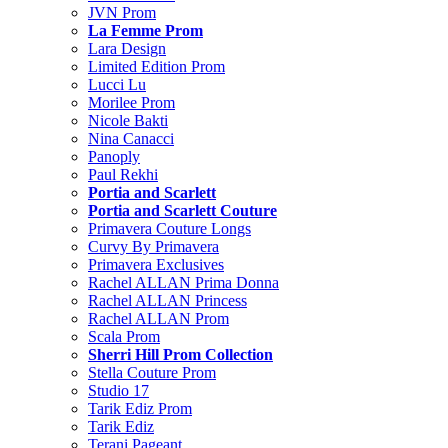
JVN Prom
La Femme Prom
Lara Design
Limited Edition Prom
Lucci Lu
Morilee Prom
Nicole Bakti
Nina Canacci
Panoply
Paul Rekhi
Portia and Scarlett
Portia and Scarlett Couture
Primavera Couture Longs
Curvy By Primavera
Primavera Exclusives
Rachel ALLAN Prima Donna
Rachel ALLAN Princess
Rachel ALLAN Prom
Scala Prom
Sherri Hill Prom Collection
Stella Couture Prom
Studio 17
Tarik Ediz Prom
Tarik Ediz
Terani Pageant