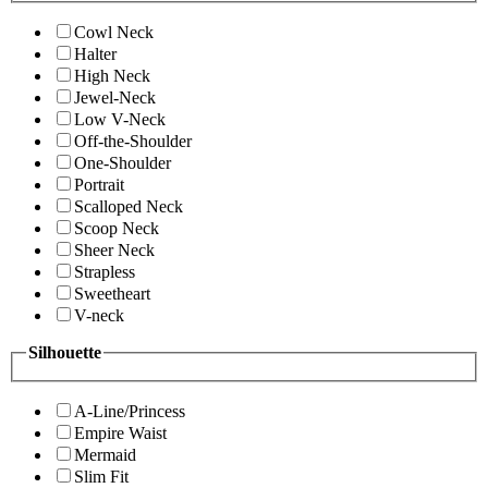
Cowl Neck
Halter
High Neck
Jewel-Neck
Low V-Neck
Off-the-Shoulder
One-Shoulder
Portrait
Scalloped Neck
Scoop Neck
Sheer Neck
Strapless
Sweetheart
V-neck
Silhouette
A-Line/Princess
Empire Waist
Mermaid
Slim Fit