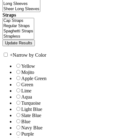
Straps
+
Narrow by Color
Yellow
Mojito
Apple Green
Green
Lime
Aqua
Turquoise
Light Blue
Slate Blue
Blue
Navy Blue
Purple