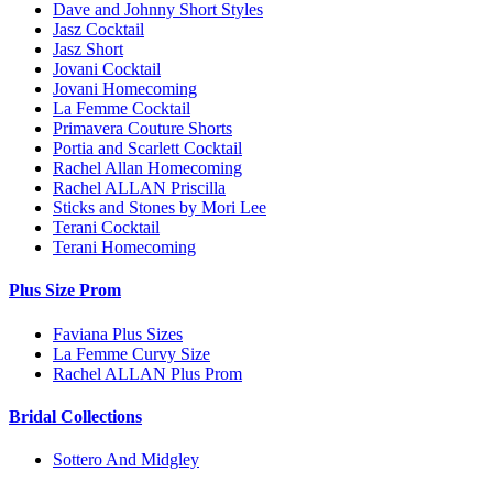
Dave and Johnny Short Styles
Jasz Cocktail
Jasz Short
Jovani Cocktail
Jovani Homecoming
La Femme Cocktail
Primavera Couture Shorts
Portia and Scarlett Cocktail
Rachel Allan Homecoming
Rachel ALLAN Priscilla
Sticks and Stones by Mori Lee
Terani Cocktail
Terani Homecoming
Plus Size Prom
Faviana Plus Sizes
La Femme Curvy Size
Rachel ALLAN Plus Prom
Bridal Collections
Sottero And Midgley