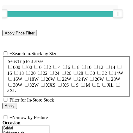
+
Search In-Stock by Size
Select up to 3 sizes
000
00
0
2
4
6
8
10
12
14
16
18
20
22
24
26
28
30
32
14W
16W
18W
20W
22W
24W
26W
28W
30W
32W
XXS
XS
S
M
L
XL
2XL
Filter for In-Store Stock
+
Narrow by Feature
Occasion