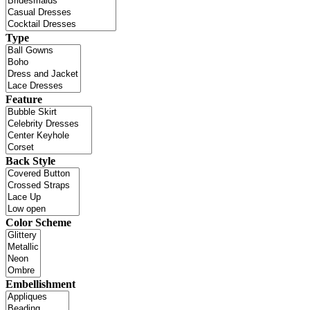
Type
Feature
Back Style
Color Scheme
Embellishment