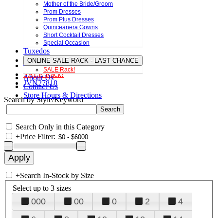
Mother of the Bride/Groom
Prom Dresses
Prom Plus Dresses
Quinceanera Gowns
Short Cocktail Dresses
Special Occasion
Tuxedos
ONLINE SALE RACK - LAST CHANCE
SALE Rack!
SALE Rack!
About Us
JVN27818
Contact Us
Store Hours & Directions
Search by Style/Keyword
Search Only in this Category
+
Price Filter:
+
Search In-Stock by Size
Select up to 3 sizes
000
00
0
2
4