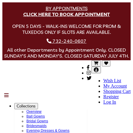
BY APPOINTMENTS
CLICK HERE TO BOOK APPOINTMENT
OPEN 5 DAYS - WALK-INS WELCOME FOR PROM &
TUXEDOS ONLY IF SLOTS ARE AVAILABLE.
732-240-0607
All other Departments by Appointment Only. CLOSED
SUNDAY'S AND MONDAY'S. CLOSED SATURDAY JULY 4TH.
Wish List
My Account
Shopping Cart
Menu
Register
Log In
Collections
Overview
Ball Gowns
Bridal Gowns
Bridesmaids
Evening Dresses & Gowns