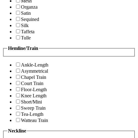
Mesh
Organza
Satin
Sequined
Silk
Taffeta
Tulle
Hemline/Train
Ankle-Length
Asymmetrical
Chapel Train
Court Train
Floor-Length
Knee Length
Short/Mini
Sweep Train
Tea-Length
Watteau Train
Neckline