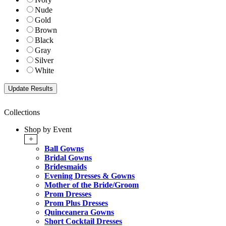
Nude
Gold
Brown
Black
Gray
Silver
White
Collections
Shop by Event
+
Ball Gowns
Bridal Gowns
Bridesmaids
Evening Dresses & Gowns
Mother of the Bride/Groom
Prom Dresses
Prom Plus Dresses
Quinceanera Gowns
Short Cocktail Dresses