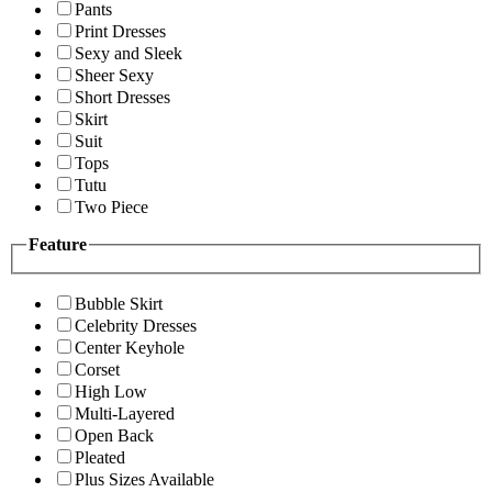
Pants
Print Dresses
Sexy and Sleek
Sheer Sexy
Short Dresses
Skirt
Suit
Tops
Tutu
Two Piece
Feature
Bubble Skirt
Celebrity Dresses
Center Keyhole
Corset
High Low
Multi-Layered
Open Back
Pleated
Plus Sizes Available