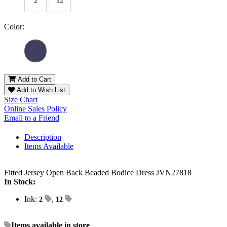
2
12
Color:
Add to Cart
Add to Wish List
Size Chart
Online Sales Policy
Email to a Friend
Description
Items Available
Fitted Jersey Open Back Beaded Bodice Dress JVN27818
In Stock:
Ink:
,
2
12
Items available in store