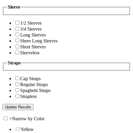
Sleeve
1/2 Sleeves
3/4 Sleeves
Long Sleeves
Sheer Long Sleeves
Short Sleeves
Sleeveless
Straps
Cap Straps
Regular Straps
Spaghetti Straps
Strapless
+
Narrow by Color
Yellow