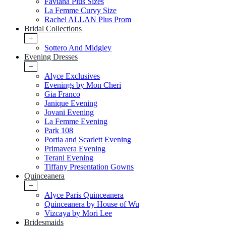
Faviana Plus Sizes
La Femme Curvy Size
Rachel ALLAN Plus Prom
Bridal Collections
+
Sottero And Midgley
Evening Dresses
+
Alyce Exclusives
Evenings by Mon Cheri
Gia Franco
Janique Evening
Jovani Evening
La Femme Evening
Park 108
Portia and Scarlett Evening
Primavera Evening
Terani Evening
Tiffany Presentation Gowns
Quinceanera
+
Alyce Paris Quinceanera
Quinceanera by House of Wu
Vizcaya by Mori Lee
Bridesmaids