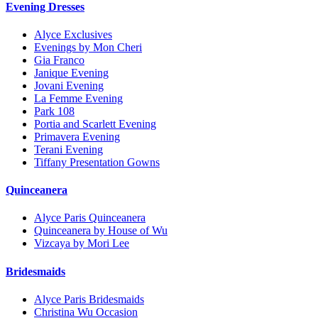
Evening Dresses
Alyce Exclusives
Evenings by Mon Cheri
Gia Franco
Janique Evening
Jovani Evening
La Femme Evening
Park 108
Portia and Scarlett Evening
Primavera Evening
Terani Evening
Tiffany Presentation Gowns
Quinceanera
Alyce Paris Quinceanera
Quinceanera by House of Wu
Vizcaya by Mori Lee
Bridesmaids
Alyce Paris Bridesmaids
Christina Wu Occasion