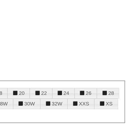
8
20
22
24
26
28
28W
30W
32W
XXS
XS