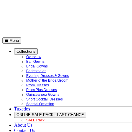
Menu
Collections
Overview
Ball Gowns
Bridal Gowns
Bridesmaids
Evening Dresses & Gowns
Mother of the Bride/Groom
Prom Dresses
Prom Plus Dresses
Quinceanera Gowns
Short Cocktail Dresses
Special Occasion
Tuxedos
ONLINE SALE RACK - LAST CHANCE
SALE Rack!
About Us
Contact Us