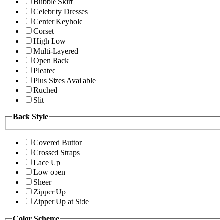
Bubble Skirt
Celebrity Dresses
Center Keyhole
Corset
High Low
Multi-Layered
Open Back
Pleated
Plus Sizes Available
Ruched
Slit
Back Style
Covered Button
Crossed Straps
Lace Up
Low open
Sheer
Zipper Up
Zipper Up at Side
Color Scheme