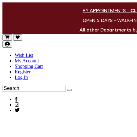
BY APPOINTMENTS
-
CL
OPEN 5 DAYS - WALK-I
All other Departments 
Wish List
My Account
Shopping Cart
Register
Log In