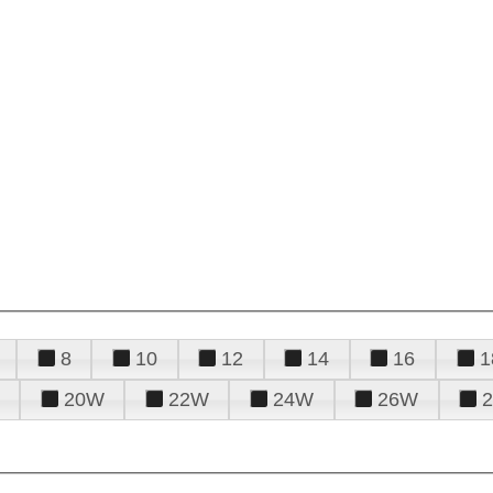
8
10
12
14
16
1
20W
22W
24W
26W