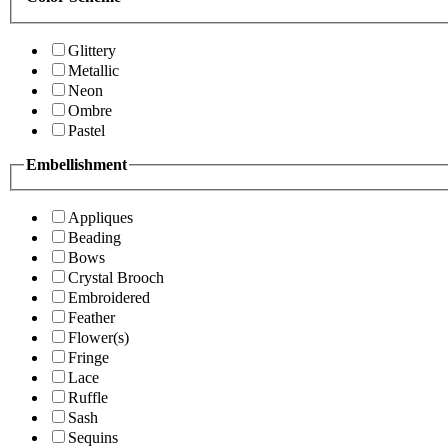
Glittery
Metallic
Neon
Ombre
Pastel
Embellishment
Appliques
Beading
Bows
Crystal Brooch
Embroidered
Feather
Flower(s)
Fringe
Lace
Ruffle
Sash
Sequins