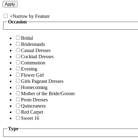
+
Narrow by Feature
Occasion
Bridal
Bridesmaids
Casual Dresses
Cocktail Dresses
Communion
Evening
Flower Girl
Girls Pageant Dresses
Homecoming
Mother of the Bride/Groom
Prom Dresses
Quinceanera
Red Carpet
Sweet 16
Type