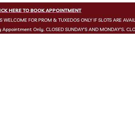
ICK HERE TO BOOK APPOINTMENT
NS WELCOME FOR PROM & TUXEDOS ONLY IF SLOTS ARE AVAI
by Appointment Only. CLOSED SUNDAY'S AND MONDAY'S. CL