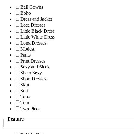
Ball Gowns
Boho
Dress and Jacket
Lace Dresses
Little Black Dress
Little White Dress
Long Dresses
Modest
Pants
Print Dresses
Sexy and Sleek
Sheer Sexy
Short Dresses
Skirt
Suit
Tops
Tutu
Two Piece
Feature