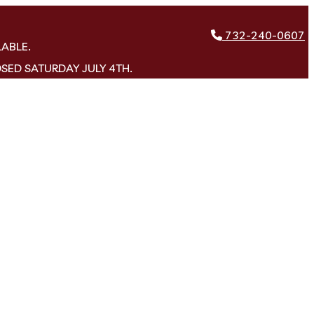
732-240-0607
LABLE.
OSED SATURDAY JULY 4TH.