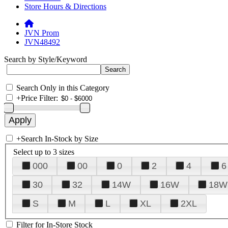
Store Hours & Directions
JVN Prom
JVN48492
Search by Style/Keyword
Search Only in this Category
+
Price Filter:
+
Search In-Stock by Size
Select up to 3 sizes
000
00
0
2
4
6
30
32
14W
16W
18W
S
M
L
XL
2XL
Filter for In-Store Stock