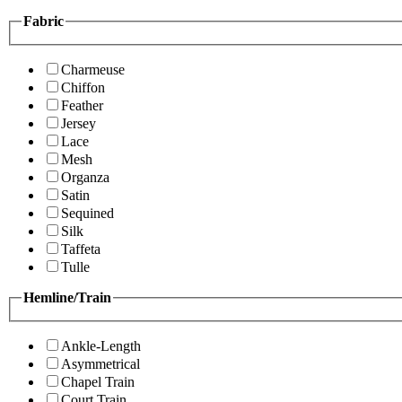
Fabric
Charmeuse
Chiffon
Feather
Jersey
Lace
Mesh
Organza
Satin
Sequined
Silk
Taffeta
Tulle
Hemline/Train
Ankle-Length
Asymmetrical
Chapel Train
Court Train