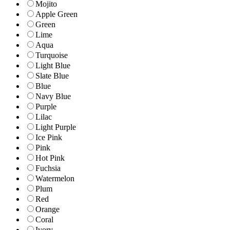
Mojito
Apple Green
Green
Lime
Aqua
Turquoise
Light Blue
Slate Blue
Blue
Navy Blue
Purple
Lilac
Light Purple
Ice Pink
Pink
Hot Pink
Fuchsia
Watermelon
Plum
Red
Orange
Coral
Ivory