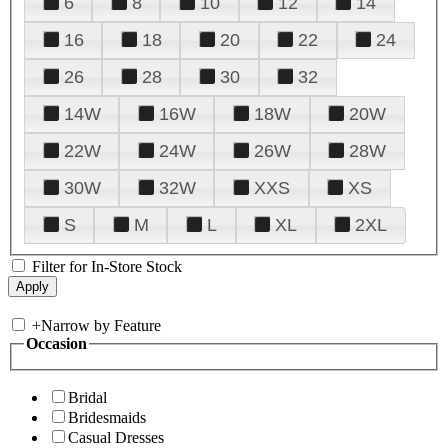
6
8
10
12
14
16
18
20
22
24
26
28
30
32
14W
16W
18W
20W
22W
24W
26W
28W
30W
32W
XXS
XS
S
M
L
XL
2XL
Filter for In-Store Stock
+
Narrow by Feature
Occasion
Bridal
Bridesmaids
Casual Dresses