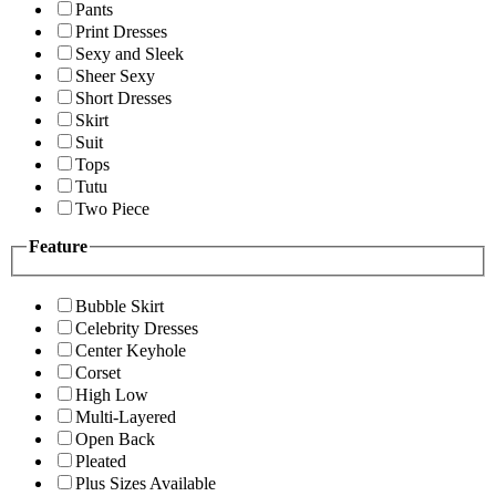
Pants
Print Dresses
Sexy and Sleek
Sheer Sexy
Short Dresses
Skirt
Suit
Tops
Tutu
Two Piece
Feature
Bubble Skirt
Celebrity Dresses
Center Keyhole
Corset
High Low
Multi-Layered
Open Back
Pleated
Plus Sizes Available