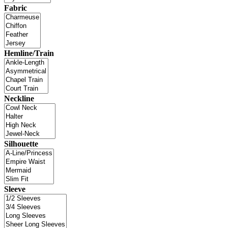
Fabric
Hemline/Train
Neckline
Silhouette
Sleeve