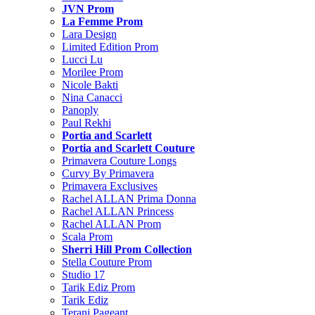
JVN Prom
La Femme Prom
Lara Design
Limited Edition Prom
Lucci Lu
Morilee Prom
Nicole Bakti
Nina Canacci
Panoply
Paul Rekhi
Portia and Scarlett
Portia and Scarlett Couture
Primavera Couture Longs
Curvy By Primavera
Primavera Exclusives
Rachel ALLAN Prima Donna
Rachel ALLAN Princess
Rachel ALLAN Prom
Scala Prom
Sherri Hill Prom Collection
Stella Couture Prom
Studio 17
Tarik Ediz Prom
Tarik Ediz
Terani Pageant