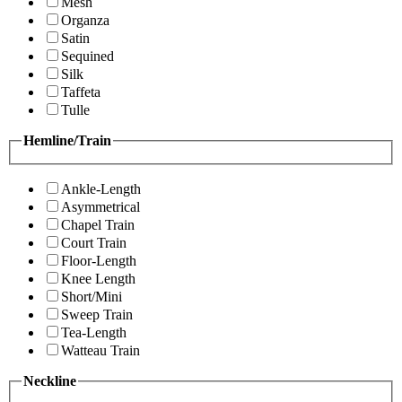
Mesh
Organza
Satin
Sequined
Silk
Taffeta
Tulle
Hemline/Train
Ankle-Length
Asymmetrical
Chapel Train
Court Train
Floor-Length
Knee Length
Short/Mini
Sweep Train
Tea-Length
Watteau Train
Neckline