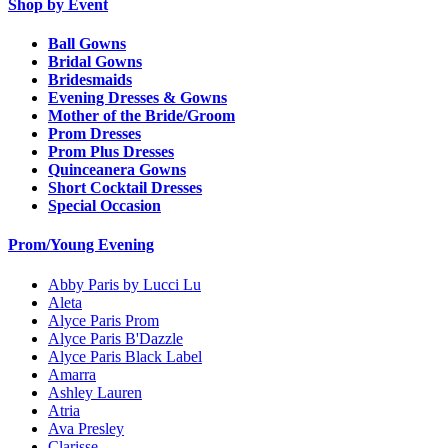
Shop by Event
Ball Gowns
Bridal Gowns
Bridesmaids
Evening Dresses & Gowns
Mother of the Bride/Groom
Prom Dresses
Prom Plus Dresses
Quinceanera Gowns
Short Cocktail Dresses
Special Occasion
Prom/Young Evening
Abby Paris by Lucci Lu
Aleta
Alyce Paris Prom
Alyce Paris B'Dazzle
Alyce Paris Black Label
Amarra
Ashley Lauren
Atria
Ava Presley
Clarisse