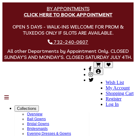
BY APPOINTMENTS
CLICK HERE TO BOOK APPOINTMENT
OPEN 5 DAYS - WALK-INS WELCOME FOR PROM &
TUXEDOS ONLY IF SLOTS ARE AVAILABLE.
732-240-0607
All other Departments by Appointment Only. CLOSED
SUNDAY'S AND MONDAY'S. CLOSED SATURDAY JULY 4TH.
Wish List
My Account
Shopping Cart
Menu
Register
Log In
Collections
Overview
Ball Gowns
Bridal Gowns
Bridesmaids
Evening Dresses & Gowns