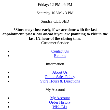
Friday: 12 PM - 6 PM
Saturday 10AM - 3 PM
Sunday CLOSED
*Store may close early, if we are done with the last
appointment, please call ahead if you are planning to visit in the
last 1/2 hour of the closing time.
Customer Service
Contact Us
Returns
Information
About Us
Online Sales Policy
Store Hours & Directions
My Account
My Account
Order History
Wish List