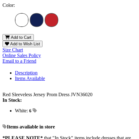
Color:
Add to Cart
Add to Wish List
Size Chart
Online Sales Policy
Email to a Friend
Description
Items Available
Red Sleeveless Jersey Prom Dress JVN36020
In Stock:
White:
6
Items available in store
*PLEASE NOTE*
that "In Stock" items include dresses that are