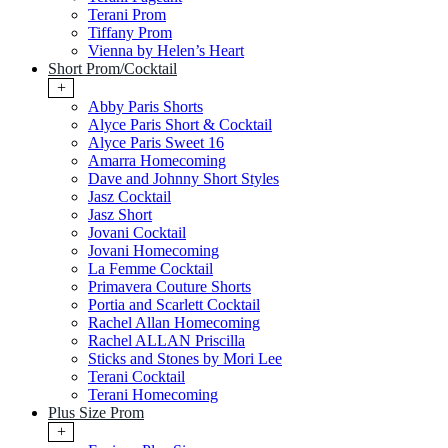
Terani Prom
Tiffany Prom
Vienna by Helen’s Heart
Short Prom/Cocktail
+
Abby Paris Shorts
Alyce Paris Short & Cocktail
Alyce Paris Sweet 16
Amarra Homecoming
Dave and Johnny Short Styles
Jasz Cocktail
Jasz Short
Jovani Cocktail
Jovani Homecoming
La Femme Cocktail
Primavera Couture Shorts
Portia and Scarlett Cocktail
Rachel Allan Homecoming
Rachel ALLAN Priscilla
Sticks and Stones by Mori Lee
Terani Cocktail
Terani Homecoming
Plus Size Prom
+