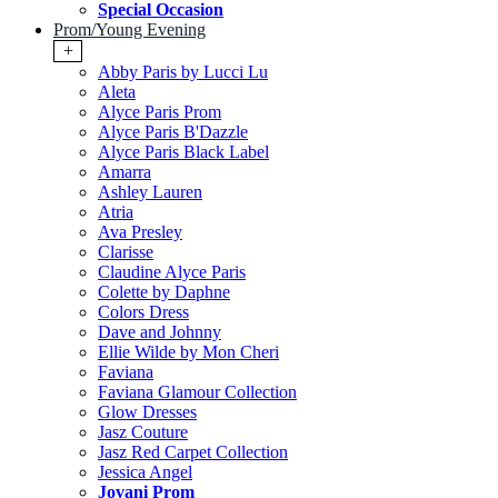
Special Occasion
Prom/Young Evening
+
Abby Paris by Lucci Lu
Aleta
Alyce Paris Prom
Alyce Paris B'Dazzle
Alyce Paris Black Label
Amarra
Ashley Lauren
Atria
Ava Presley
Clarisse
Claudine Alyce Paris
Colette by Daphne
Colors Dress
Dave and Johnny
Ellie Wilde by Mon Cheri
Faviana
Faviana Glamour Collection
Glow Dresses
Jasz Couture
Jasz Red Carpet Collection
Jessica Angel
Jovani Prom