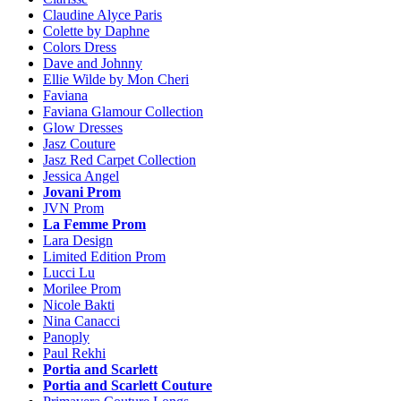
Claudine Alyce Paris
Colette by Daphne
Colors Dress
Dave and Johnny
Ellie Wilde by Mon Cheri
Faviana
Faviana Glamour Collection
Glow Dresses
Jasz Couture
Jasz Red Carpet Collection
Jessica Angel
Jovani Prom
JVN Prom
La Femme Prom
Lara Design
Limited Edition Prom
Lucci Lu
Morilee Prom
Nicole Bakti
Nina Canacci
Panoply
Paul Rekhi
Portia and Scarlett
Portia and Scarlett Couture