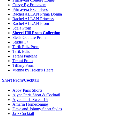
Primavera Couture Longs
Curvy By Primavera
Primavera Exclusives
Rachel ALLAN Prima Donna
Rachel ALLAN Princess
Rachel ALLAN Prom
Scala Prom
Sherri Hill Prom Collection
Stella Couture Prom
Studio 17
Tarik Ediz Prom
Tarik Ediz
Terani Pageant
Terani Prom
Tiffany Prom
Vienna by Helen’s Heart
Short Prom/Cocktail
Abby Paris Shorts
Alyce Paris Short & Cocktail
Alyce Paris Sweet 16
Amarra Homecoming
Dave and Johnny Short Styles
Jasz Cocktail