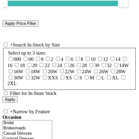
+
Search In-Stock by Size
Select up to 3 sizes
000
00
0
2
4
6
8
10
12
14
16
18
20
22
24
26
28
30
32
14W
16W
18W
20W
22W
24W
26W
28W
30W
32W
XXS
XS
S
M
L
XL
2XL
Filter for In-Store Stock
+
Narrow by Feature
Occasion