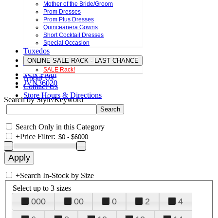
Mother of the Bride/Groom
Prom Dresses
Prom Plus Dresses
Quinceanera Gowns
Short Cocktail Dresses
Special Occasion
Tuxedos
ONLINE SALE RACK - LAST CHANCE
SALE Rack!
JVN Prom
About Us
JVN36020
Contact Us
Store Hours & Directions
Search by Style/Keyword
Search Only in this Category
+
Price Filter:
+
Search In-Stock by Size
Select up to 3 sizes
000
00
0
2
4