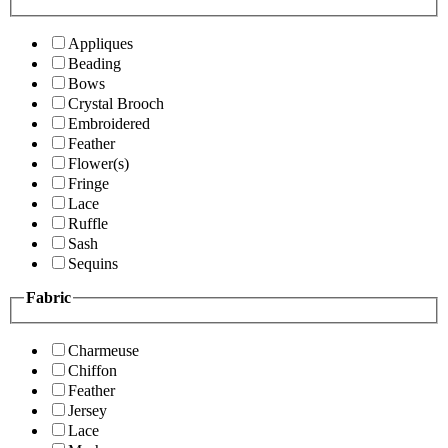
Appliques
Beading
Bows
Crystal Brooch
Embroidered
Feather
Flower(s)
Fringe
Lace
Ruffle
Sash
Sequins
Fabric
Charmeuse
Chiffon
Feather
Jersey
Lace