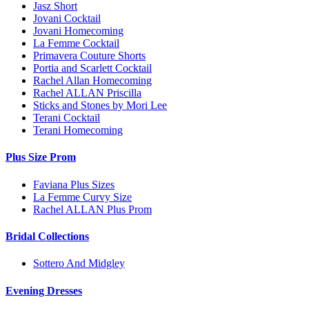
Jasz Short
Jovani Cocktail
Jovani Homecoming
La Femme Cocktail
Primavera Couture Shorts
Portia and Scarlett Cocktail
Rachel Allan Homecoming
Rachel ALLAN Priscilla
Sticks and Stones by Mori Lee
Terani Cocktail
Terani Homecoming
Plus Size Prom
Faviana Plus Sizes
La Femme Curvy Size
Rachel ALLAN Plus Prom
Bridal Collections
Sottero And Midgley
Evening Dresses