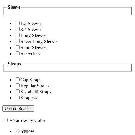
Sleeve
1/2 Sleeves
3/4 Sleeves
Long Sleeves
Sheer Long Sleeves
Short Sleeves
Sleeveless
Straps
Cap Straps
Regular Straps
Spaghetti Straps
Strapless
+
Narrow by Color
Yellow