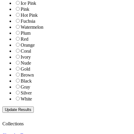
Ice Pink
Pink
Hot Pink
Fuchsia
Watermelon
Plum
Red
Orange
Coral
Ivory
Nude
Gold
Brown
Black
Gray
Silver
White
Collections