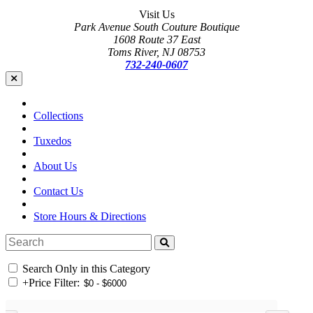
Visit Us
Park Avenue South Couture Boutique
1608 Route 37 East
Toms River, NJ 08753
732-240-0607
Collections
Tuxedos
About Us
Contact Us
Store Hours & Directions
Search Only in this Category
+
Price Filter: