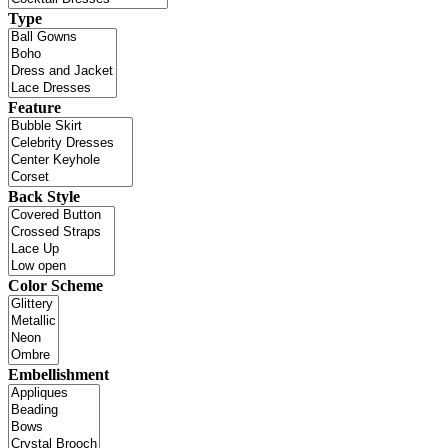
Type
Feature
Back Style
Color Scheme
Embellishment