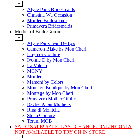
+
Alyce Paris Bridesmaids
Christina Wu Occasion
Morilee Bridesmaids
Primavera Bridesmaids
Mother of Bride/Groom
+
Alyce Paris Jean De Lys
Cameron Blake by Mon Cheri
Daymor Couture
Ivonne D by Mon Cheri
La Valetta
MGNY
Morilee
Marsoni by Colors
Montage Boutique by Mon Cheri
Montage by Mon Cheri
Primavera Mother Of the
Rachel Allan Mother's
Rina di Montella
Stella Couture
Terani MOB
SALE! SALE! SALE! LAST CHANCE- ONLINE ONLY
NOT AVAILABLE TO TRY ON IN STORE
+