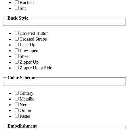
Ruched
Slit
Back Style
Covered Button
Crossed Straps
Lace Up
Low open
Sheer
Zipper Up
Zipper Up at Side
Color Scheme
Glittery
Metallic
Neon
Ombre
Pastel
Embellishment