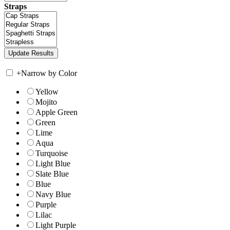
Straps
+
Narrow by Color
Yellow
Mojito
Apple Green
Green
Lime
Aqua
Turquoise
Light Blue
Slate Blue
Blue
Navy Blue
Purple
Lilac
Light Purple