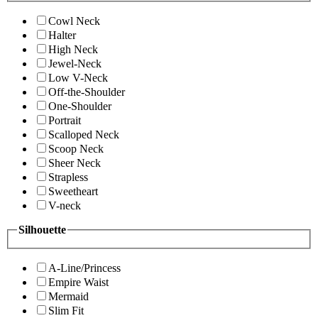
Cowl Neck
Halter
High Neck
Jewel-Neck
Low V-Neck
Off-the-Shoulder
One-Shoulder
Portrait
Scalloped Neck
Scoop Neck
Sheer Neck
Strapless
Sweetheart
V-neck
Silhouette
A-Line/Princess
Empire Waist
Mermaid
Slim Fit