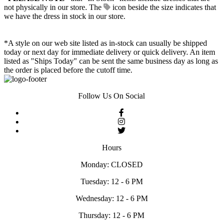
not physically in our store. The
icon beside the size indicates that
we have the dress in stock in our store.
*A style on our web site listed as in-stock can usually be shipped
today or next day for immediate delivery or quick delivery. An item
listed as "Ships Today" can be sent the same business day as long as
the order is placed before the cutoff time.
Follow Us On Social
Hours
Monday: CLOSED
Tuesday: 12 - 6 PM
Wednesday: 12 - 6 PM
Thursday: 12 - 6 PM