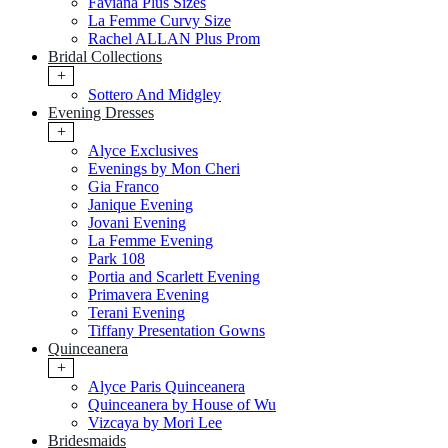
Faviana Plus Sizes
La Femme Curvy Size
Rachel ALLAN Plus Prom
Bridal Collections
+
Sottero And Midgley
Evening Dresses
+
Alyce Exclusives
Evenings by Mon Cheri
Gia Franco
Janique Evening
Jovani Evening
La Femme Evening
Park 108
Portia and Scarlett Evening
Primavera Evening
Terani Evening
Tiffany Presentation Gowns
Quinceanera
+
Alyce Paris Quinceanera
Quinceanera by House of Wu
Vizcaya by Mori Lee
Bridesmaids