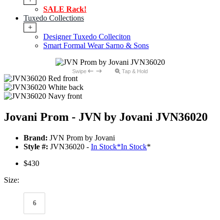
SALE Rack!
Tuxedo Collections
+
Designer Tuxedo Colleciton
Smart Formal Wear Sarno & Sons
Swipe
Tap & Hold
Jovani Prom - JVN by Jovani JVN36020
Brand:
JVN Prom by Jovani
Style #:
JVN36020 -
In Stock
*
In Stock
*
$430
Size:
6