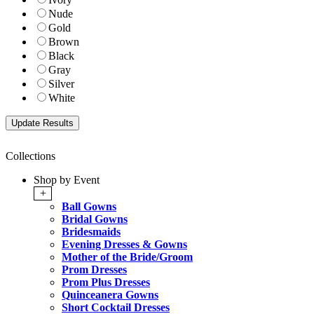
Nude
Gold
Brown
Black
Gray
Silver
White
Collections
Shop by Event
+
Ball Gowns
Bridal Gowns
Bridesmaids
Evening Dresses & Gowns
Mother of the Bride/Groom
Prom Dresses
Prom Plus Dresses
Quinceanera Gowns
Short Cocktail Dresses