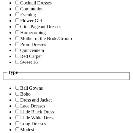
Cocktail Dresses
Communion
Evening
Flower Girl
Girls Pageant Dresses
Homecoming
Mother of the Bride/Groom
Prom Dresses
Quinceanera
Red Carpet
Sweet 16
Type
Ball Gowns
Boho
Dress and Jacket
Lace Dresses
Little Black Dress
Little White Dress
Long Dresses
Modest