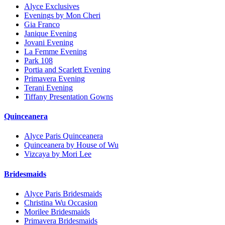
Alyce Exclusives
Evenings by Mon Cheri
Gia Franco
Janique Evening
Jovani Evening
La Femme Evening
Park 108
Portia and Scarlett Evening
Primavera Evening
Terani Evening
Tiffany Presentation Gowns
Quinceanera
Alyce Paris Quinceanera
Quinceanera by House of Wu
Vizcaya by Mori Lee
Bridesmaids
Alyce Paris Bridesmaids
Christina Wu Occasion
Morilee Bridesmaids
Primavera Bridesmaids