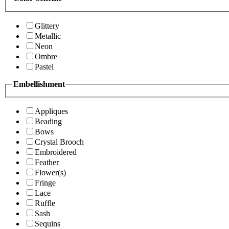
Glittery
Metallic
Neon
Ombre
Pastel
Embellishment
Appliques
Beading
Bows
Crystal Brooch
Embroidered
Feather
Flower(s)
Fringe
Lace
Ruffle
Sash
Sequins