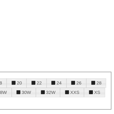
8
20
22
24
26
28
28W
30W
32W
XXS
XS