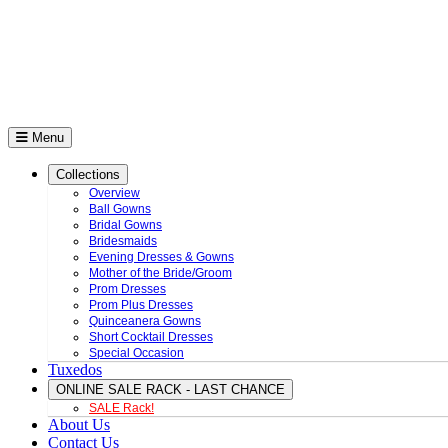
Menu
Collections
Overview
Ball Gowns
Bridal Gowns
Bridesmaids
Evening Dresses & Gowns
Mother of the Bride/Groom
Prom Dresses
Prom Plus Dresses
Quinceanera Gowns
Short Cocktail Dresses
Special Occasion
Tuxedos
ONLINE SALE RACK - LAST CHANCE
SALE Rack!
About Us
Contact Us