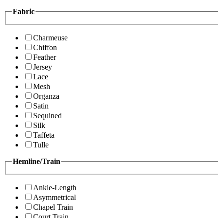
Fabric
Charmeuse
Chiffon
Feather
Jersey
Lace
Mesh
Organza
Satin
Sequined
Silk
Taffeta
Tulle
Hemline/Train
Ankle-Length
Asymmetrical
Chapel Train
Court Train