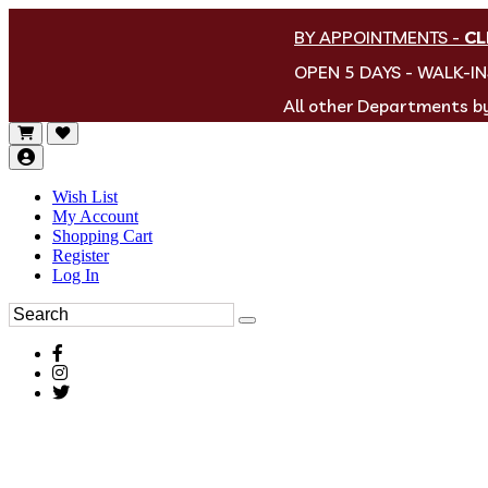
BY APPOINTMENTS
-
CL
OPEN 5 DAYS - WALK-I
All other Departments 
Wish List
My Account
Shopping Cart
Register
Log In