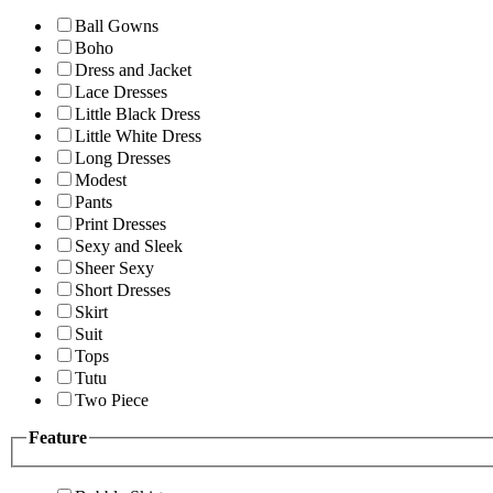
Ball Gowns
Boho
Dress and Jacket
Lace Dresses
Little Black Dress
Little White Dress
Long Dresses
Modest
Pants
Print Dresses
Sexy and Sleek
Sheer Sexy
Short Dresses
Skirt
Suit
Tops
Tutu
Two Piece
Feature