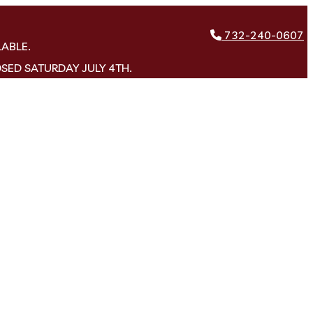
732-240-0607
LABLE.
OSED SATURDAY JULY 4TH.