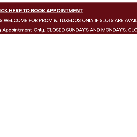
ICK HERE TO BOOK APPOINTMENT
NS WELCOME FOR PROM & TUXEDOS ONLY IF SLOTS ARE AVAI
by Appointment Only. CLOSED SUNDAY'S AND MONDAY'S. CL