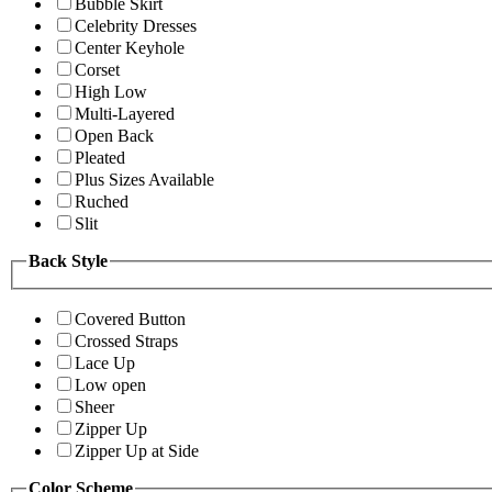
Bubble Skirt
Celebrity Dresses
Center Keyhole
Corset
High Low
Multi-Layered
Open Back
Pleated
Plus Sizes Available
Ruched
Slit
Back Style
Covered Button
Crossed Straps
Lace Up
Low open
Sheer
Zipper Up
Zipper Up at Side
Color Scheme