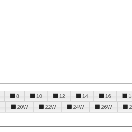
8
10
12
14
16
1
20W
22W
24W
26W