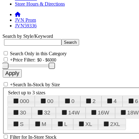
Store Hours & Directions
JVN Prom
JVN59336
Search by Style/Keyword
Search Only in this Category
+
Price Filter:
+
Search In-Stock by Size
Select up to 3 sizes
000
00
0
2
4
6
30
32
14W
16W
18W
S
M
L
XL
2XL
Filter for In-Store Stock