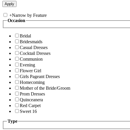
+
Narrow by Feature
Occasion
Bridal
Bridesmaids
Casual Dresses
Cocktail Dresses
Communion
Evening
Flower Girl
Girls Pageant Dresses
Homecoming
Mother of the Bride/Groom
Prom Dresses
Quinceanera
Red Carpet
Sweet 16
Type