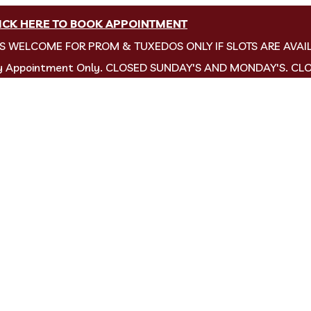
ICK HERE TO BOOK APPOINTMENT
NS WELCOME FOR PROM & TUXEDOS ONLY IF SLOTS ARE AVAI
by Appointment Only. CLOSED SUNDAY'S AND MONDAY'S. CL