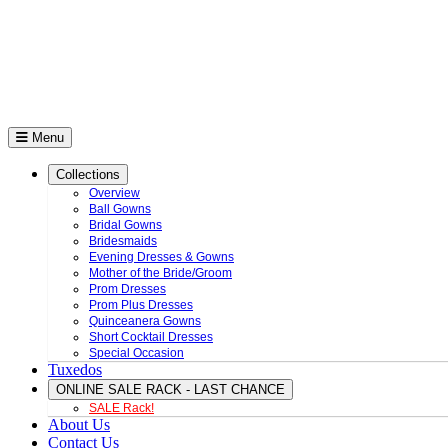
Menu
Collections
Overview
Ball Gowns
Bridal Gowns
Bridesmaids
Evening Dresses & Gowns
Mother of the Bride/Groom
Prom Dresses
Prom Plus Dresses
Quinceanera Gowns
Short Cocktail Dresses
Special Occasion
Tuxedos
ONLINE SALE RACK - LAST CHANCE
SALE Rack!
About Us
Contact Us