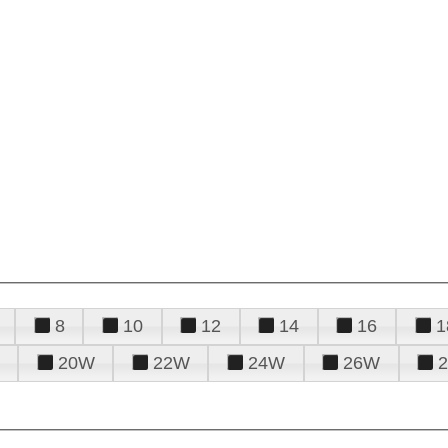
8
10
12
14
16
1
20W
22W
24W
26W