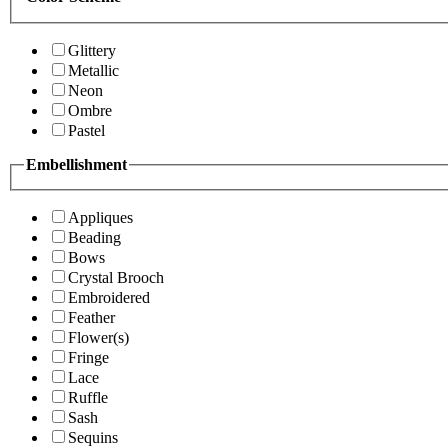
Glittery
Metallic
Neon
Ombre
Pastel
Embellishment
Appliques
Beading
Bows
Crystal Brooch
Embroidered
Feather
Flower(s)
Fringe
Lace
Ruffle
Sash
Sequins