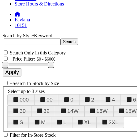
Store Hours & Directions
Faviana
10151
Search by Style/Keyword
Search Only in this Category
+
Price Filter:
+
Search In-Stock by Size
Select up to 3 sizes
000
00
0
2
4
6
30
32
14W
16W
18W
S
M
L
XL
2XL
Filter for In-Store Stock