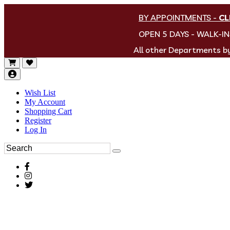
BY APPOINTMENTS
-
CL
OPEN 5 DAYS - WALK-I
All other Departments 
Wish List
My Account
Shopping Cart
Register
Log In