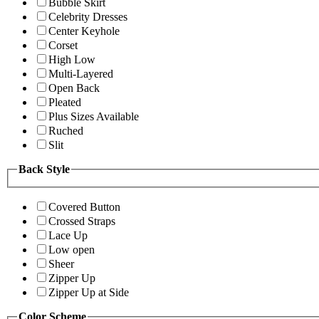
Bubble Skirt
Celebrity Dresses
Center Keyhole
Corset
High Low
Multi-Layered
Open Back
Pleated
Plus Sizes Available
Ruched
Slit
Back Style
Covered Button
Crossed Straps
Lace Up
Low open
Sheer
Zipper Up
Zipper Up at Side
Color Scheme