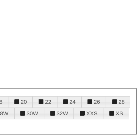
8
20
22
24
26
28
28W
30W
32W
XXS
XS