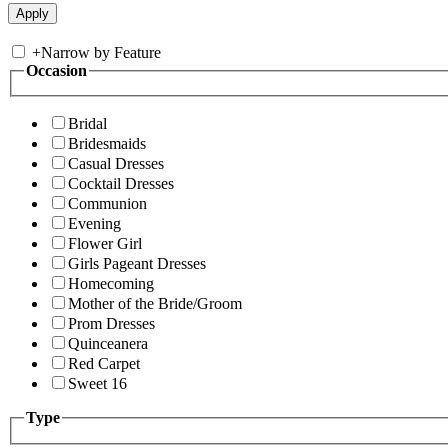
+
Narrow by Feature
Occasion
Bridal
Bridesmaids
Casual Dresses
Cocktail Dresses
Communion
Evening
Flower Girl
Girls Pageant Dresses
Homecoming
Mother of the Bride/Groom
Prom Dresses
Quinceanera
Red Carpet
Sweet 16
Type