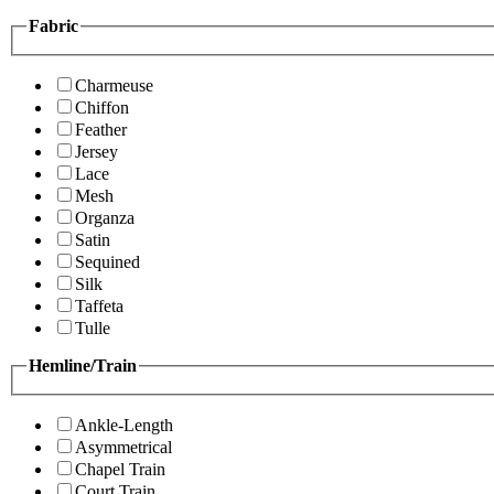
Fabric
Charmeuse
Chiffon
Feather
Jersey
Lace
Mesh
Organza
Satin
Sequined
Silk
Taffeta
Tulle
Hemline/Train
Ankle-Length
Asymmetrical
Chapel Train
Court Train