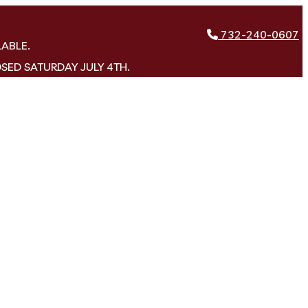
732-240-0607
LABLE.
OSED SATURDAY JULY 4TH.