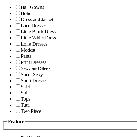
Ball Gowns
Boho
Dress and Jacket
Lace Dresses
Little Black Dress
Little White Dress
Long Dresses
Modest
Pants
Print Dresses
Sexy and Sleek
Sheer Sexy
Short Dresses
Skirt
Suit
Tops
Tutu
Two Piece
Feature