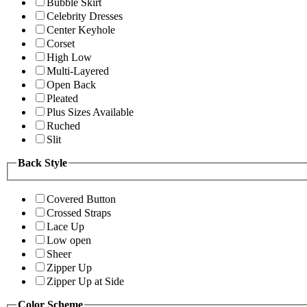
Bubble Skirt
Celebrity Dresses
Center Keyhole
Corset
High Low
Multi-Layered
Open Back
Pleated
Plus Sizes Available
Ruched
Slit
Back Style
Covered Button
Crossed Straps
Lace Up
Low open
Sheer
Zipper Up
Zipper Up at Side
Color Scheme