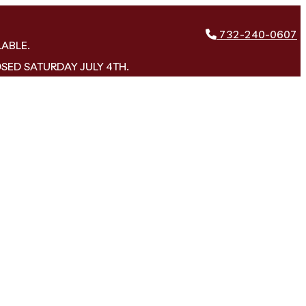
732-240-0607
LABLE.
OSED SATURDAY JULY 4TH.