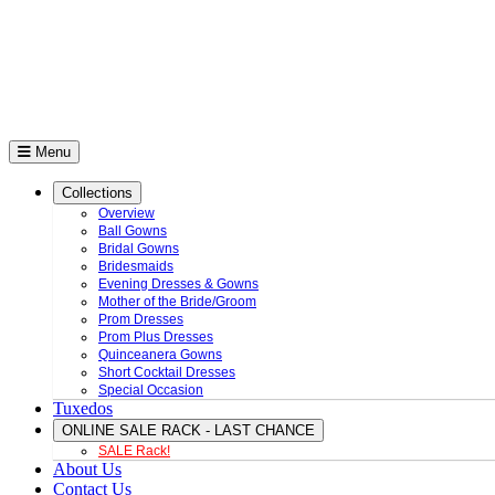
Menu
Collections
Overview
Ball Gowns
Bridal Gowns
Bridesmaids
Evening Dresses & Gowns
Mother of the Bride/Groom
Prom Dresses
Prom Plus Dresses
Quinceanera Gowns
Short Cocktail Dresses
Special Occasion
Tuxedos
ONLINE SALE RACK - LAST CHANCE
SALE Rack!
About Us
Contact Us