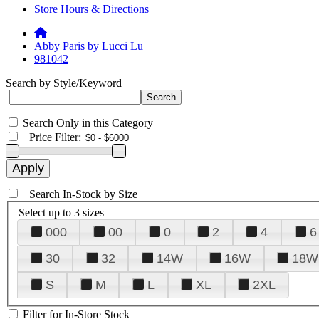
Store Hours & Directions
Abby Paris by Lucci Lu
981042
Search by Style/Keyword
Search Only in this Category
+
Price Filter:
+
Search In-Stock by Size
Select up to 3 sizes
000
00
0
2
4
6
30
32
14W
16W
18W
S
M
L
XL
2XL
Filter for In-Store Stock