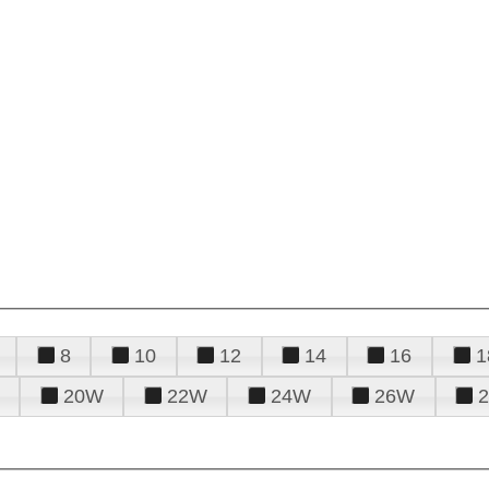
8
10
12
14
16
1
20W
22W
24W
26W