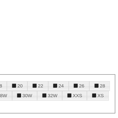
8
20
22
24
26
28
28W
30W
32W
XXS
XS