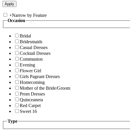
+
Narrow by Feature
Occasion
Bridal
Bridesmaids
Casual Dresses
Cocktail Dresses
Communion
Evening
Flower Girl
Girls Pageant Dresses
Homecoming
Mother of the Bride/Groom
Prom Dresses
Quinceanera
Red Carpet
Sweet 16
Type