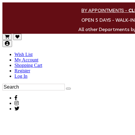
BY APPOINTMENTS
-
CL
OPEN 5 DAYS - WALK-I
All other Departments 
Wish List
My Account
Shopping Cart
Register
Log In