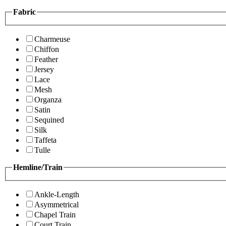
Fabric
Charmeuse
Chiffon
Feather
Jersey
Lace
Mesh
Organza
Satin
Sequined
Silk
Taffeta
Tulle
Hemline/Train
Ankle-Length
Asymmetrical
Chapel Train
Court Train