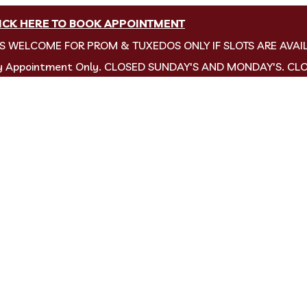
ICK HERE TO BOOK APPOINTMENT
NS WELCOME FOR PROM & TUXEDOS ONLY IF SLOTS ARE AVAI
by Appointment Only. CLOSED SUNDAY'S AND MONDAY'S. CL