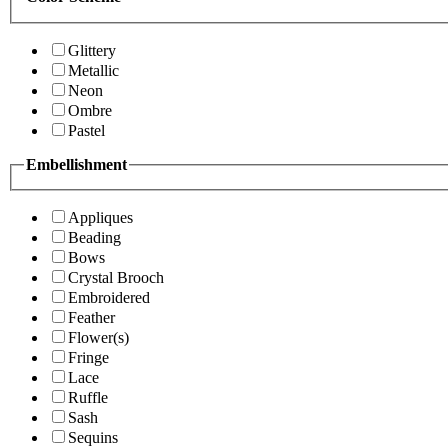
Glittery
Metallic
Neon
Ombre
Pastel
Embellishment
Appliques
Beading
Bows
Crystal Brooch
Embroidered
Feather
Flower(s)
Fringe
Lace
Ruffle
Sash
Sequins