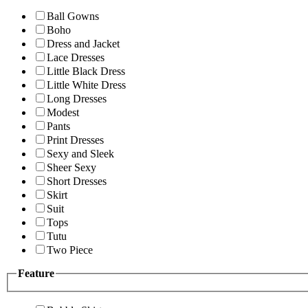
Ball Gowns
Boho
Dress and Jacket
Lace Dresses
Little Black Dress
Little White Dress
Long Dresses
Modest
Pants
Print Dresses
Sexy and Sleek
Sheer Sexy
Short Dresses
Skirt
Suit
Tops
Tutu
Two Piece
Feature