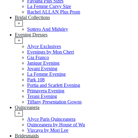
Faviana Plus Sizes
La Femme Curvy Size
Rachel ALLAN Plus Prom
Bridal Collections
+
Sottero And Midgley
Evening Dresses
+
Alyce Exclusives
Evenings by Mon Cheri
Gia Franco
Janique Evening
Jovani Evening
La Femme Evening
Park 108
Portia and Scarlett Evening
Primavera Evening
Terani Evening
Tiffany Presentation Gowns
Quinceanera
+
Alyce Paris Quinceanera
Quinceanera by House of Wu
Vizcaya by Mori Lee
Bridesmaids