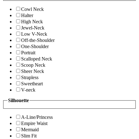
Cowl Neck
Halter
High Neck
Jewel-Neck
Low V-Neck
Off-the-Shoulder
One-Shoulder
Portrait
Scalloped Neck
Scoop Neck
Sheer Neck
Strapless
Sweetheart
V-neck
Silhouette
A-Line/Princess
Empire Waist
Mermaid
Slim Fit