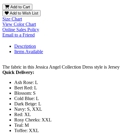
Add to Cart
Add to Wish List
Size Chart
View Color Chart
Online Sales Policy
Email to a Friend
Description
Items Available
The fabric in this Jessica Angel Collection Dress style is Jersey
Quick Delivery:
Ash Rose: L
Beet Red: L
Blossom: S
Cold Blue: L
Dark Beige: L
Navy: S, XXL
Red: XL
Rosy Cheeks: XXL
Teal: M
Toffee: XXL