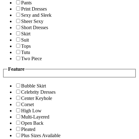
Pants
Print Dresses
Sexy and Sleek
Sheer Sexy
Short Dresses
Skirt
Suit
Tops
Tutu
Two Piece
Feature
Bubble Skirt
Celebrity Dresses
Center Keyhole
Corset
High Low
Multi-Layered
Open Back
Pleated
Plus Sizes Available