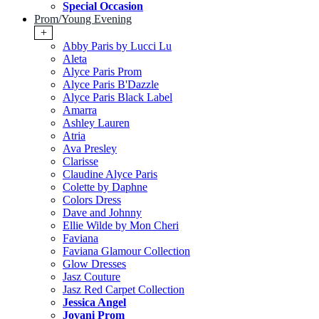
Special Occasion
Prom/Young Evening
+
Abby Paris by Lucci Lu
Aleta
Alyce Paris Prom
Alyce Paris B'Dazzle
Alyce Paris Black Label
Amarra
Ashley Lauren
Atria
Ava Presley
Clarisse
Claudine Alyce Paris
Colette by Daphne
Colors Dress
Dave and Johnny
Ellie Wilde by Mon Cheri
Faviana
Faviana Glamour Collection
Glow Dresses
Jasz Couture
Jasz Red Carpet Collection
Jessica Angel
Jovani Prom