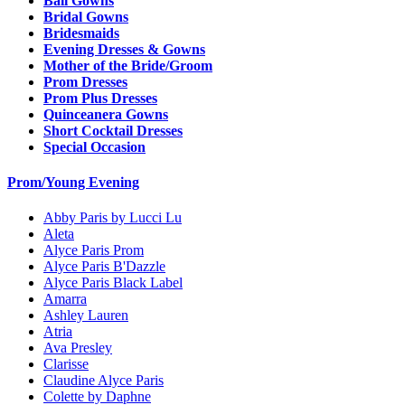
Ball Gowns
Bridal Gowns
Bridesmaids
Evening Dresses & Gowns
Mother of the Bride/Groom
Prom Dresses
Prom Plus Dresses
Quinceanera Gowns
Short Cocktail Dresses
Special Occasion
Prom/Young Evening
Abby Paris by Lucci Lu
Aleta
Alyce Paris Prom
Alyce Paris B'Dazzle
Alyce Paris Black Label
Amarra
Ashley Lauren
Atria
Ava Presley
Clarisse
Claudine Alyce Paris
Colette by Daphne