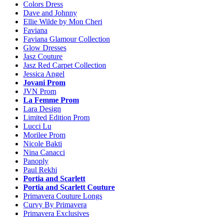
Colors Dress
Dave and Johnny
Ellie Wilde by Mon Cheri
Faviana
Faviana Glamour Collection
Glow Dresses
Jasz Couture
Jasz Red Carpet Collection
Jessica Angel
Jovani Prom
JVN Prom
La Femme Prom
Lara Design
Limited Edition Prom
Lucci Lu
Morilee Prom
Nicole Bakti
Nina Canacci
Panoply
Paul Rekhi
Portia and Scarlett
Portia and Scarlett Couture
Primavera Couture Longs
Curvy By Primavera
Primavera Exclusives