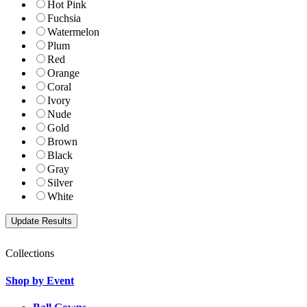
Hot Pink
Fuchsia
Watermelon
Plum
Red
Orange
Coral
Ivory
Nude
Gold
Brown
Black
Gray
Silver
White
Collections
Shop by Event