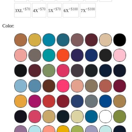
+$70
+$70
+$70
+$100
+$100
3XL
4X
5X
6X
7X
Color: