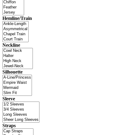
Hemline/Train
Neckline
Silhouette
Sleeve
Straps