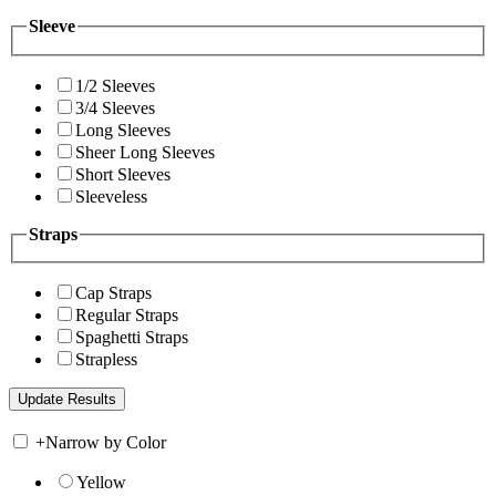
Sleeve
1/2 Sleeves
3/4 Sleeves
Long Sleeves
Sheer Long Sleeves
Short Sleeves
Sleeveless
Straps
Cap Straps
Regular Straps
Spaghetti Straps
Strapless
+
Narrow by Color
Yellow