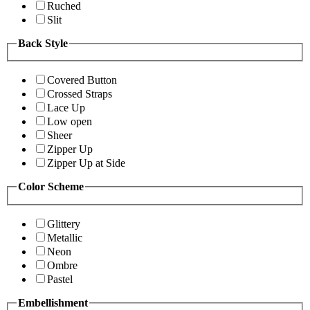
Ruched
Slit
Back Style
Covered Button
Crossed Straps
Lace Up
Low open
Sheer
Zipper Up
Zipper Up at Side
Color Scheme
Glittery
Metallic
Neon
Ombre
Pastel
Embellishment