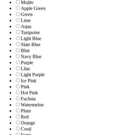
Mojito
Apple Green
Green
Lime
Aqua
Turquoise
Light Blue
Slate Blue
Blue
Navy Blue
Purple
Lilac
Light Purple
Ice Pink
Pink
Hot Pink
Fuchsia
Watermelon
Plum
Red
Orange
Coral
Ivory