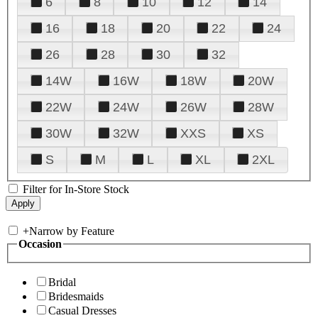
6
8
10
12
14
16
18
20
22
24
26
28
30
32
14W
16W
18W
20W
22W
24W
26W
28W
30W
32W
XXS
XS
S
M
L
XL
2XL
Filter for In-Store Stock
+
Narrow by Feature
Occasion
Bridal
Bridesmaids
Casual Dresses