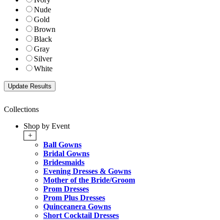
Nude
Gold
Brown
Black
Gray
Silver
White
Collections
Shop by Event
+
Ball Gowns
Bridal Gowns
Bridesmaids
Evening Dresses & Gowns
Mother of the Bride/Groom
Prom Dresses
Prom Plus Dresses
Quinceanera Gowns
Short Cocktail Dresses