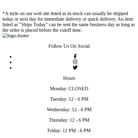
*A style on our web site listed as in-stock can usually be shipped
today or next day for immediate delivery or quick delivery. An item
listed as "Ships Today" can be sent the same business day as long as
the order is placed before the cutoff time.
Follow Us On Social
Hours
Monday: CLOSED
Tuesday: 12 - 6 PM
Wednesday: 12 - 6 PM
Thursday: 12 - 6 PM
Friday: 12 PM - 6 PM