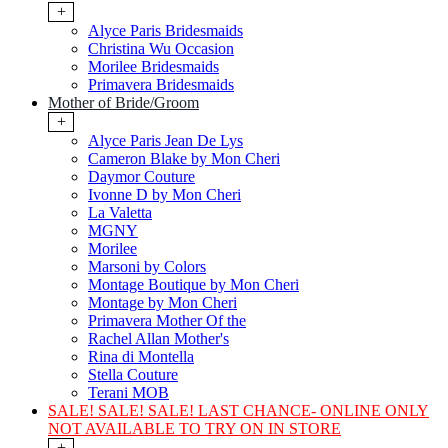
+
Alyce Paris Bridesmaids
Christina Wu Occasion
Morilee Bridesmaids
Primavera Bridesmaids
Mother of Bride/Groom
+
Alyce Paris Jean De Lys
Cameron Blake by Mon Cheri
Daymor Couture
Ivonne D by Mon Cheri
La Valetta
MGNY
Morilee
Marsoni by Colors
Montage Boutique by Mon Cheri
Montage by Mon Cheri
Primavera Mother Of the
Rachel Allan Mother's
Rina di Montella
Stella Couture
Terani MOB
SALE! SALE! SALE! LAST CHANCE- ONLINE ONLY
NOT AVAILABLE TO TRY ON IN STORE
+