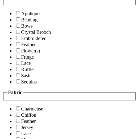
Appliques
Beading
Bows
Crystal Brooch
Embroidered
Feather
Flower(s)
Fringe
Lace
Ruffle
Sash
Sequins
Fabric
Charmeuse
Chiffon
Feather
Jersey
Lace