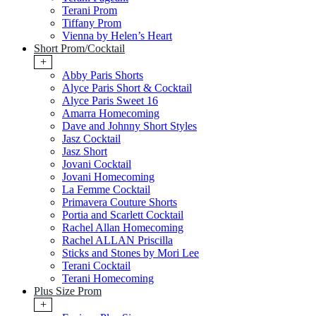
Terani Prom
Tiffany Prom
Vienna by Helen’s Heart
Short Prom/Cocktail
+
Abby Paris Shorts
Alyce Paris Short & Cocktail
Alyce Paris Sweet 16
Amarra Homecoming
Dave and Johnny Short Styles
Jasz Cocktail
Jasz Short
Jovani Cocktail
Jovani Homecoming
La Femme Cocktail
Primavera Couture Shorts
Portia and Scarlett Cocktail
Rachel Allan Homecoming
Rachel ALLAN Priscilla
Sticks and Stones by Mori Lee
Terani Cocktail
Terani Homecoming
Plus Size Prom
+