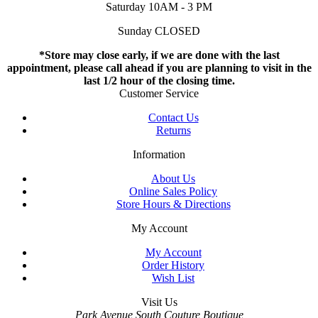
Saturday 10AM - 3 PM
Sunday CLOSED
*Store may close early, if we are done with the last
appointment, please call ahead if you are planning to visit in the
last 1/2 hour of the closing time.
Customer Service
Contact Us
Returns
Information
About Us
Online Sales Policy
Store Hours & Directions
My Account
My Account
Order History
Wish List
Visit Us
Park Avenue South Couture Boutique