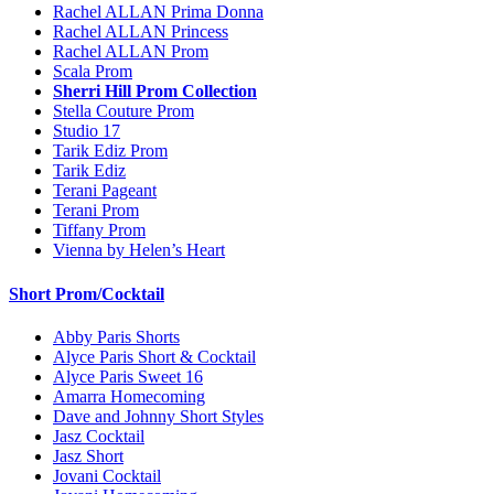
Rachel ALLAN Prima Donna
Rachel ALLAN Princess
Rachel ALLAN Prom
Scala Prom
Sherri Hill Prom Collection
Stella Couture Prom
Studio 17
Tarik Ediz Prom
Tarik Ediz
Terani Pageant
Terani Prom
Tiffany Prom
Vienna by Helen’s Heart
Short Prom/Cocktail
Abby Paris Shorts
Alyce Paris Short & Cocktail
Alyce Paris Sweet 16
Amarra Homecoming
Dave and Johnny Short Styles
Jasz Cocktail
Jasz Short
Jovani Cocktail