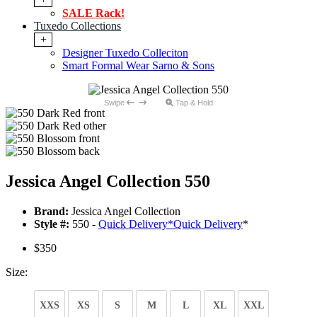
SALE Rack!
Tuxedo Collections
+
Designer Tuxedo Colleciton
Smart Formal Wear Sarno & Sons
Swipe
Tap & Hold
Jessica Angel Collection 550
Brand:
Jessica Angel Collection
Style #:
550 -
Quick Delivery
*
Quick Delivery
*
$350
Size:
XXS
XS
S
M
L
XL
XXL