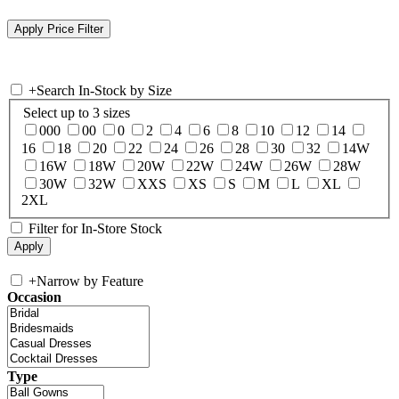
+
Search In-Stock by Size
Select up to 3 sizes
000
00
0
2
4
6
8
10
12
14
16
18
20
22
24
26
28
30
32
14W
16W
18W
20W
22W
24W
26W
28W
30W
32W
XXS
XS
S
M
L
XL
2XL
Filter for In-Store Stock
+
Narrow by Feature
Occasion
Type