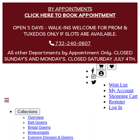
BY APPOINTMENTS
CLICK HERE TO BOOK APPOINTMENT
OPEN 5 DAYS - WALK-INS WELCOME FOR PROM &
TUXEDOS ONLY IF SLOTS ARE AVAILABLE.
732-240-0607
All other Departments by Appointment Only. CLOSED
SUNDAY'S AND MONDAY'S. CLOSED SATURDAY JULY 4TH.
Wish List
My Account
Shopping Cart
Menu
Register
Log In
Collections
Overview
Ball Gowns
Bridal Gowns
Bridesmaids
Evening Dresses & Gowns