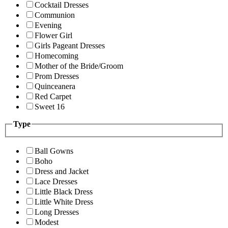
Cocktail Dresses
Communion
Evening
Flower Girl
Girls Pageant Dresses
Homecoming
Mother of the Bride/Groom
Prom Dresses
Quinceanera
Red Carpet
Sweet 16
Type
Ball Gowns
Boho
Dress and Jacket
Lace Dresses
Little Black Dress
Little White Dress
Long Dresses
Modest