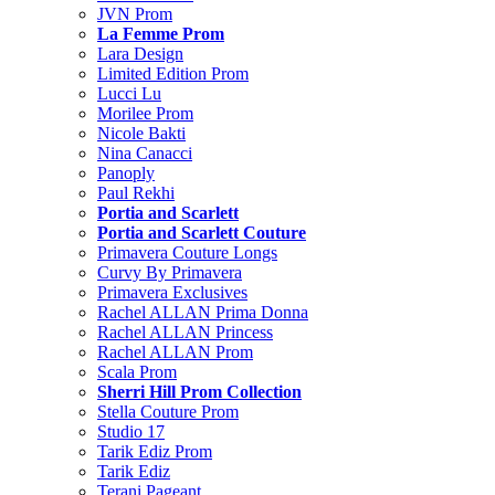
JVN Prom
La Femme Prom
Lara Design
Limited Edition Prom
Lucci Lu
Morilee Prom
Nicole Bakti
Nina Canacci
Panoply
Paul Rekhi
Portia and Scarlett
Portia and Scarlett Couture
Primavera Couture Longs
Curvy By Primavera
Primavera Exclusives
Rachel ALLAN Prima Donna
Rachel ALLAN Princess
Rachel ALLAN Prom
Scala Prom
Sherri Hill Prom Collection
Stella Couture Prom
Studio 17
Tarik Ediz Prom
Tarik Ediz
Terani Pageant