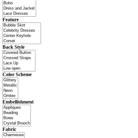
Feature
Back Style
Color Scheme
Embellishment
Fabric