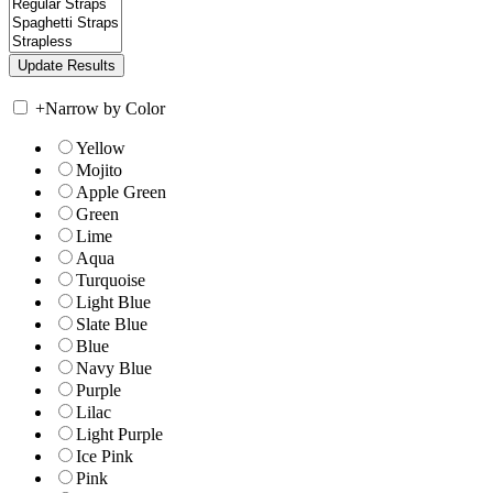
+
Narrow by Color
Yellow
Mojito
Apple Green
Green
Lime
Aqua
Turquoise
Light Blue
Slate Blue
Blue
Navy Blue
Purple
Lilac
Light Purple
Ice Pink
Pink