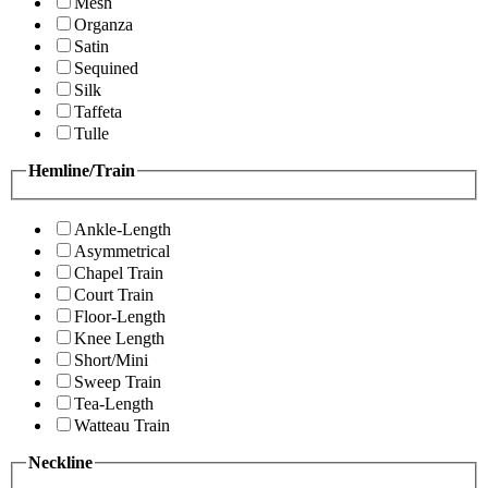
Mesh
Organza
Satin
Sequined
Silk
Taffeta
Tulle
Hemline/Train
Ankle-Length
Asymmetrical
Chapel Train
Court Train
Floor-Length
Knee Length
Short/Mini
Sweep Train
Tea-Length
Watteau Train
Neckline