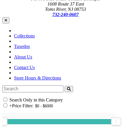
1608 Route 37 East
Toms River, NJ 08753
732-240-0607
Collections
Tuxedos
About Us
Contact Us
Store Hours & Directions
Search Only in this Category
+
Price Filter: