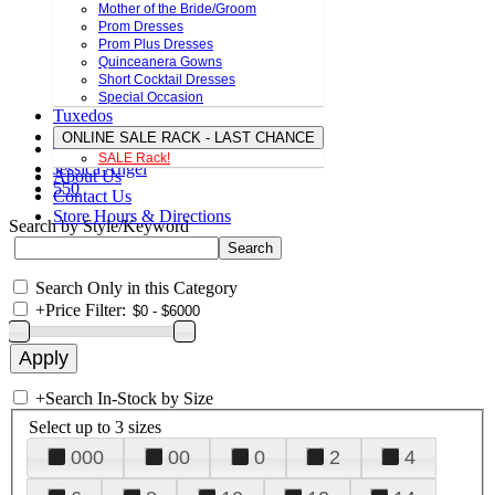
Mother of the Bride/Groom
Prom Dresses
Prom Plus Dresses
Quinceanera Gowns
Short Cocktail Dresses
Special Occasion
Tuxedos
ONLINE SALE RACK - LAST CHANCE
SALE Rack!
Jessica Angel
About Us
550
Contact Us
Store Hours & Directions
Search by Style/Keyword
Search Only in this Category
+
Price Filter:
+
Search In-Stock by Size
Select up to 3 sizes
000
00
0
2
4