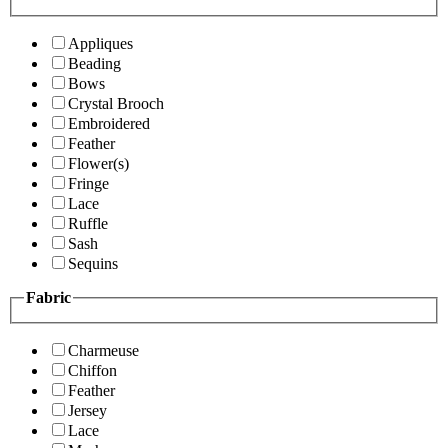
Appliques
Beading
Bows
Crystal Brooch
Embroidered
Feather
Flower(s)
Fringe
Lace
Ruffle
Sash
Sequins
Fabric
Charmeuse
Chiffon
Feather
Jersey
Lace