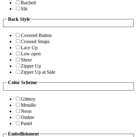
Ruched
Slit
Back Style
Covered Button
Crossed Straps
Lace Up
Low open
Sheer
Zipper Up
Zipper Up at Side
Color Scheme
Glittery
Metallic
Neon
Ombre
Pastel
Embellishment