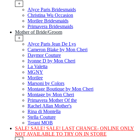
+
Alyce Paris Bridesmaids
Christina Wu Occasion
Morilee Bridesmaids
Primavera Bridesmaids
Mother of Bride/Groom
+
Alyce Paris Jean De Lys
Cameron Blake by Mon Cheri
Daymor Couture
Ivonne D by Mon Cheri
La Valetta
MGNY
Morilee
Marsoni by Colors
Montage Boutique by Mon Cheri
Montage by Mon Cheri
Primavera Mother Of the
Rachel Allan Mother's
Rina di Montella
Stella Couture
Terani MOB
SALE! SALE! SALE! LAST CHANCE- ONLINE ONLY
NOT AVAILABLE TO TRY ON IN STORE
+