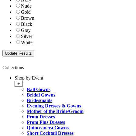
Nude
Gold
Brown
Black
Gray
Silver
White
Collections
Shop by Event
+
Ball Gowns
Bridal Gowns
Bridesmaids
Evening Dresses & Gowns
Mother of the Bride/Groom
Prom Dresses
Prom Plus Dresses
Quinceanera Gowns
Short Cocktail Dresses