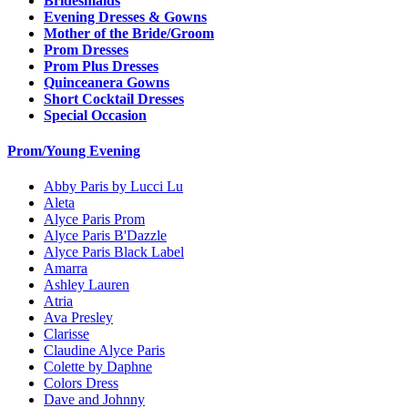
Bridesmaids
Evening Dresses & Gowns
Mother of the Bride/Groom
Prom Dresses
Prom Plus Dresses
Quinceanera Gowns
Short Cocktail Dresses
Special Occasion
Prom/Young Evening
Abby Paris by Lucci Lu
Aleta
Alyce Paris Prom
Alyce Paris B'Dazzle
Alyce Paris Black Label
Amarra
Ashley Lauren
Atria
Ava Presley
Clarisse
Claudine Alyce Paris
Colette by Daphne
Colors Dress
Dave and Johnny