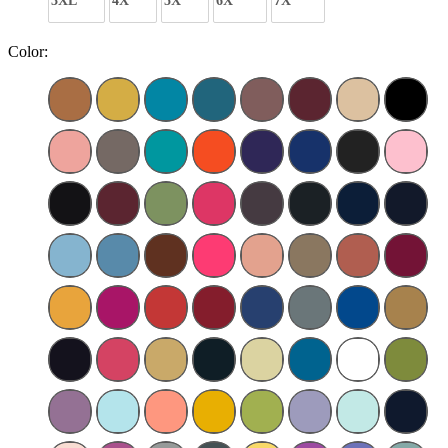
3XL
4X
5X
6X
7X
Color: