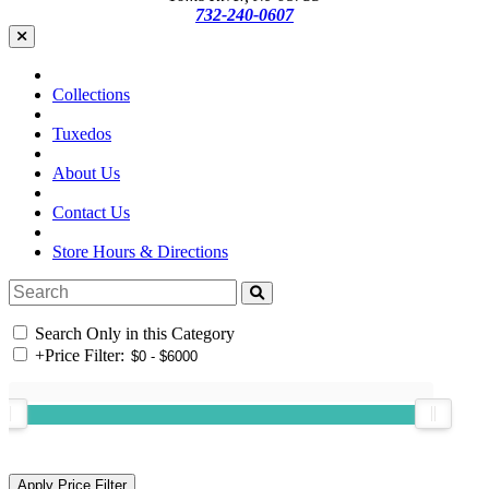
732-240-0607
Collections
Tuxedos
About Us
Contact Us
Store Hours & Directions
Search Only in this Category
+
Price Filter: