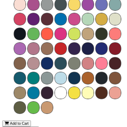
Add to Cart