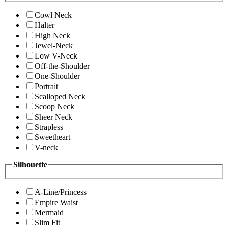
Cowl Neck
Halter
High Neck
Jewel-Neck
Low V-Neck
Off-the-Shoulder
One-Shoulder
Portrait
Scalloped Neck
Scoop Neck
Sheer Neck
Strapless
Sweetheart
V-neck
Silhouette
A-Line/Princess
Empire Waist
Mermaid
Slim Fit