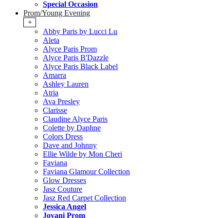
Special Occasion
Prom/Young Evening
+
Abby Paris by Lucci Lu
Aleta
Alyce Paris Prom
Alyce Paris B'Dazzle
Alyce Paris Black Label
Amarra
Ashley Lauren
Atria
Ava Presley
Clarisse
Claudine Alyce Paris
Colette by Daphne
Colors Dress
Dave and Johnny
Ellie Wilde by Mon Cheri
Faviana
Faviana Glamour Collection
Glow Dresses
Jasz Couture
Jasz Red Carpet Collection
Jessica Angel
Jovani Prom