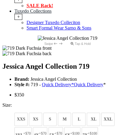
SALE Rack!
Tuxedo Collections
+
Designer Tuxedo Colleciton
Smart Formal Wear Sarno & Sons
Swipe
Tap & Hold
Jessica Angel Collection 719
Brand:
Jessica Angel Collection
Style #:
719 -
Quick Delivery
*
Quick Delivery
*
$350
Size:
XXS
XS
S
M
L
XL
XXL
+$70
+$70
+$70
+$100
+$100