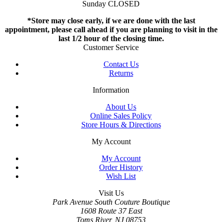
Sunday CLOSED
*Store may close early, if we are done with the last
appointment, please call ahead if you are planning to visit in the
last 1/2 hour of the closing time.
Customer Service
Contact Us
Returns
Information
About Us
Online Sales Policy
Store Hours & Directions
My Account
My Account
Order History
Wish List
Visit Us
Park Avenue South Couture Boutique
1608 Route 37 East
Toms River, NJ 08753