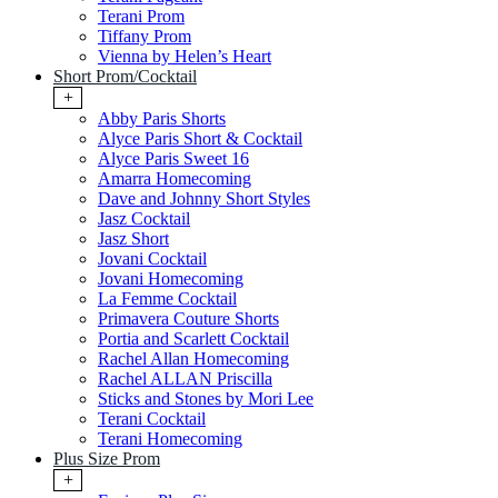
Terani Prom
Tiffany Prom
Vienna by Helen’s Heart
Short Prom/Cocktail
+
Abby Paris Shorts
Alyce Paris Short & Cocktail
Alyce Paris Sweet 16
Amarra Homecoming
Dave and Johnny Short Styles
Jasz Cocktail
Jasz Short
Jovani Cocktail
Jovani Homecoming
La Femme Cocktail
Primavera Couture Shorts
Portia and Scarlett Cocktail
Rachel Allan Homecoming
Rachel ALLAN Priscilla
Sticks and Stones by Mori Lee
Terani Cocktail
Terani Homecoming
Plus Size Prom
+