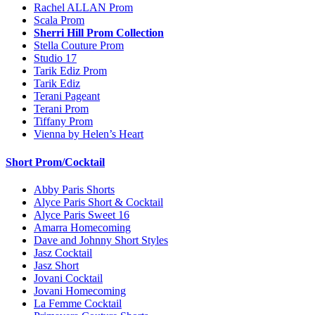
Rachel ALLAN Prom
Scala Prom
Sherri Hill Prom Collection
Stella Couture Prom
Studio 17
Tarik Ediz Prom
Tarik Ediz
Terani Pageant
Terani Prom
Tiffany Prom
Vienna by Helen’s Heart
Short Prom/Cocktail
Abby Paris Shorts
Alyce Paris Short & Cocktail
Alyce Paris Sweet 16
Amarra Homecoming
Dave and Johnny Short Styles
Jasz Cocktail
Jasz Short
Jovani Cocktail
Jovani Homecoming
La Femme Cocktail