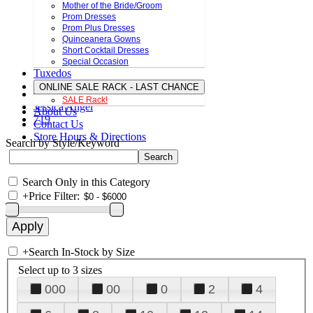
Mother of the Bride/Groom
Prom Dresses
Prom Plus Dresses
Quinceanera Gowns
Short Cocktail Dresses
Special Occasion
Tuxedos
ONLINE SALE RACK - LAST CHANCE
SALE Rack!
Jessica Angel
About Us
719
Contact Us
Store Hours & Directions
Search by Style/Keyword
Search Only in this Category
+
Price Filter:
+
Search In-Stock by Size
Select up to 3 sizes
000
00
0
2
4