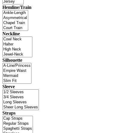
Hemline/Train
Neckline
Silhouette
Sleeve
Straps