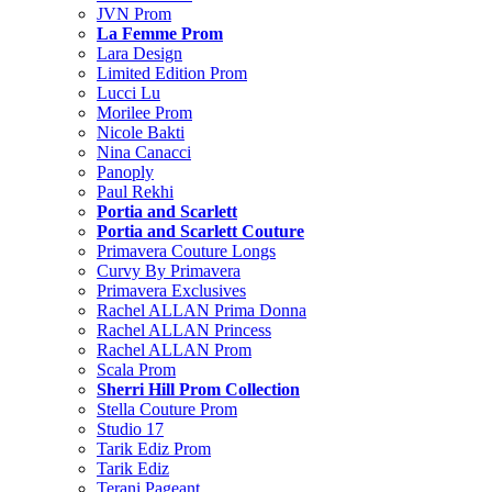
JVN Prom
La Femme Prom
Lara Design
Limited Edition Prom
Lucci Lu
Morilee Prom
Nicole Bakti
Nina Canacci
Panoply
Paul Rekhi
Portia and Scarlett
Portia and Scarlett Couture
Primavera Couture Longs
Curvy By Primavera
Primavera Exclusives
Rachel ALLAN Prima Donna
Rachel ALLAN Princess
Rachel ALLAN Prom
Scala Prom
Sherri Hill Prom Collection
Stella Couture Prom
Studio 17
Tarik Ediz Prom
Tarik Ediz
Terani Pageant