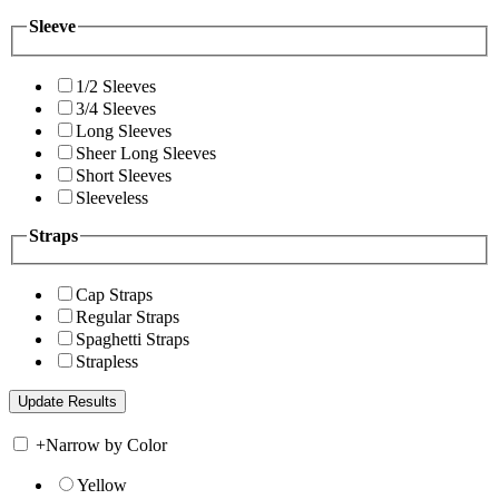
Sleeve
1/2 Sleeves
3/4 Sleeves
Long Sleeves
Sheer Long Sleeves
Short Sleeves
Sleeveless
Straps
Cap Straps
Regular Straps
Spaghetti Straps
Strapless
+
Narrow by Color
Yellow