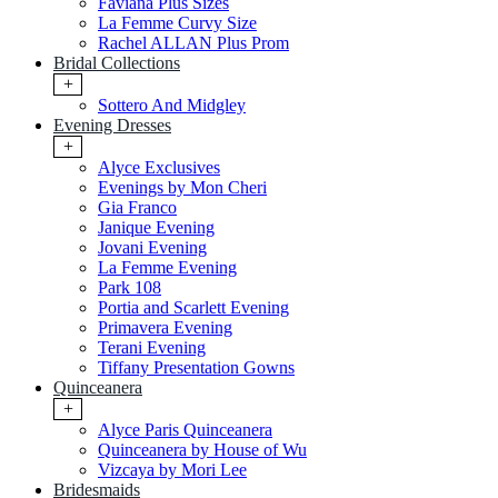
Faviana Plus Sizes
La Femme Curvy Size
Rachel ALLAN Plus Prom
Bridal Collections
+
Sottero And Midgley
Evening Dresses
+
Alyce Exclusives
Evenings by Mon Cheri
Gia Franco
Janique Evening
Jovani Evening
La Femme Evening
Park 108
Portia and Scarlett Evening
Primavera Evening
Terani Evening
Tiffany Presentation Gowns
Quinceanera
+
Alyce Paris Quinceanera
Quinceanera by House of Wu
Vizcaya by Mori Lee
Bridesmaids