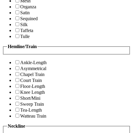
Mesh
Organza
Satin
Sequined
Silk
Taffeta
Tulle
Hemline/Train
Ankle-Length
Asymmetrical
Chapel Train
Court Train
Floor-Length
Knee Length
Short/Mini
Sweep Train
Tea-Length
Watteau Train
Neckline