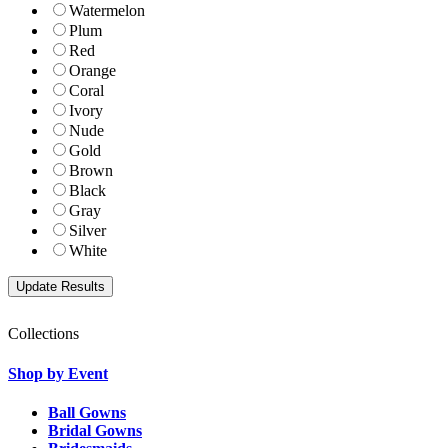
Watermelon
Plum
Red
Orange
Coral
Ivory
Nude
Gold
Brown
Black
Gray
Silver
White
Collections
Shop by Event
Ball Gowns
Bridal Gowns