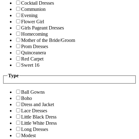
Cocktail Dresses
Communion
Evening
Flower Girl
Girls Pageant Dresses
Homecoming
Mother of the Bride/Groom
Prom Dresses
Quinceanera
Red Carpet
Sweet 16
Type
Ball Gowns
Boho
Dress and Jacket
Lace Dresses
Little Black Dress
Little White Dress
Long Dresses
Modest