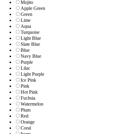
Mojito
Apple Green
Green
Lime
Aqua
Turquoise
Light Blue
Slate Blue
Blue
Navy Blue
Purple
Lilac
Light Purple
Ice Pink
Pink
Hot Pink
Fuchsia
Watermelon
Plum
Red
Orange
Coral
Ivory