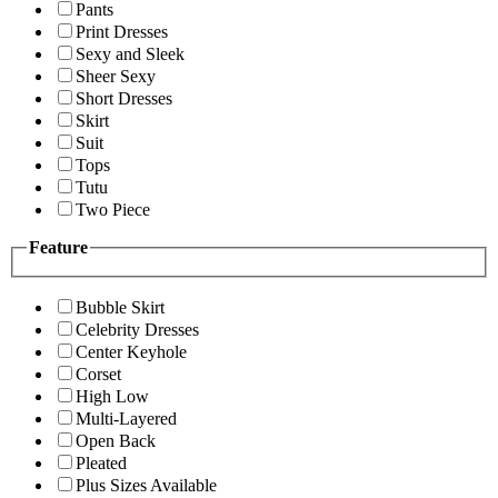
Pants
Print Dresses
Sexy and Sleek
Sheer Sexy
Short Dresses
Skirt
Suit
Tops
Tutu
Two Piece
Feature
Bubble Skirt
Celebrity Dresses
Center Keyhole
Corset
High Low
Multi-Layered
Open Back
Pleated
Plus Sizes Available