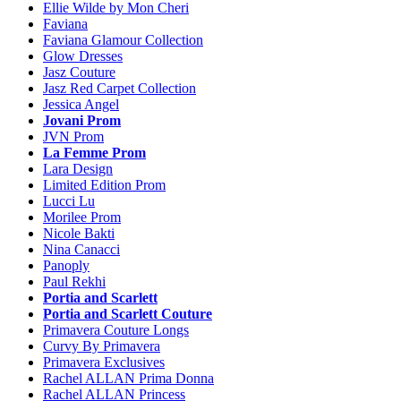
Ellie Wilde by Mon Cheri
Faviana
Faviana Glamour Collection
Glow Dresses
Jasz Couture
Jasz Red Carpet Collection
Jessica Angel
Jovani Prom
JVN Prom
La Femme Prom
Lara Design
Limited Edition Prom
Lucci Lu
Morilee Prom
Nicole Bakti
Nina Canacci
Panoply
Paul Rekhi
Portia and Scarlett
Portia and Scarlett Couture
Primavera Couture Longs
Curvy By Primavera
Primavera Exclusives
Rachel ALLAN Prima Donna
Rachel ALLAN Princess