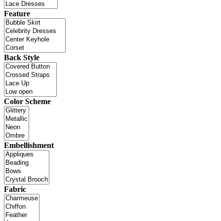
Feature
Back Style
Color Scheme
Embellishment
Fabric