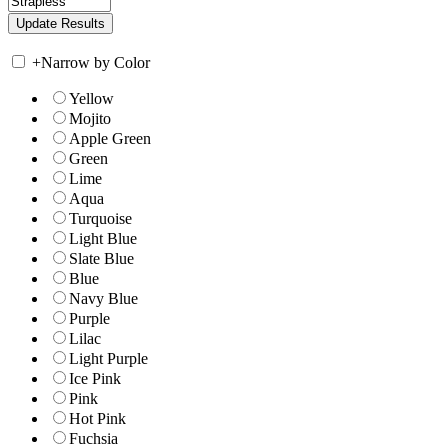
+
Narrow by Color
Yellow
Mojito
Apple Green
Green
Lime
Aqua
Turquoise
Light Blue
Slate Blue
Blue
Navy Blue
Purple
Lilac
Light Purple
Ice Pink
Pink
Hot Pink
Fuchsia