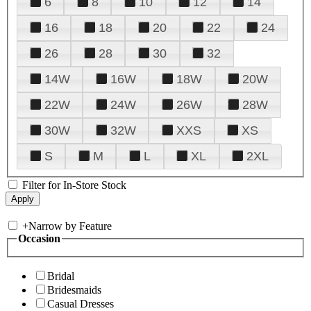
6
8
10
12
14
16
18
20
22
24
26
28
30
32
14W
16W
18W
20W
22W
24W
26W
28W
30W
32W
XXS
XS
S
M
L
XL
2XL
Filter for In-Store Stock
+
Narrow by Feature
Occasion
Bridal
Bridesmaids
Casual Dresses