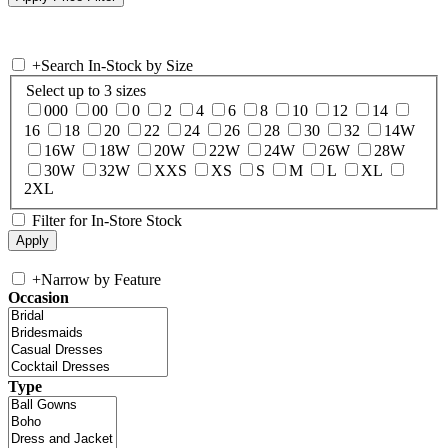
+
Search In-Stock by Size
Select up to 3 sizes
000
00
0
2
4
6
8
10
12
14
16
18
20
22
24
26
28
30
32
14W
16W
18W
20W
22W
24W
26W
28W
30W
32W
XXS
XS
S
M
L
XL
2XL
Filter for In-Store Stock
+
Narrow by Feature
Occasion
Type