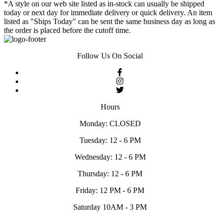
*A style on our web site listed as in-stock can usually be shipped
today or next day for immediate delivery or quick delivery. An item
listed as "Ships Today" can be sent the same business day as long as
the order is placed before the cutoff time.
Follow Us On Social
Hours
Monday: CLOSED
Tuesday: 12 - 6 PM
Wednesday: 12 - 6 PM
Thursday: 12 - 6 PM
Friday: 12 PM - 6 PM
Saturday 10AM - 3 PM