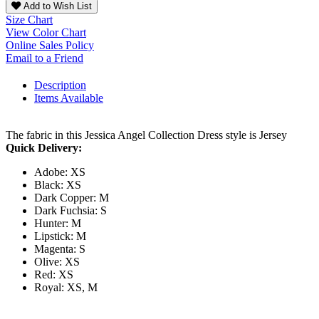
Add to Wish List
Size Chart
View Color Chart
Online Sales Policy
Email to a Friend
Description
Items Available
The fabric in this Jessica Angel Collection Dress style is Jersey
Quick Delivery:
Adobe: XS
Black: XS
Dark Copper: M
Dark Fuchsia: S
Hunter: M
Lipstick: M
Magenta: S
Olive: XS
Red: XS
Royal: XS, M