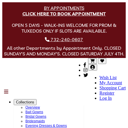
BY APPOINTMENTS
CLICK HERE TO BOOK APPOINTMENT
OPEN 5 DAYS - WALK-INS WELCOME FOR PROM &
TUXEDOS ONLY IF SLOTS ARE AVAILABLE.
732-240-0607
All other Departments by Appointment Only. CLOSED
SUNDAY'S AND MONDAY'S. CLOSED SATURDAY JULY 4TH.
Wish List
My Account
Shopping Cart
Menu
Register
Log In
Collections
Overview
Ball Gowns
Bridal Gowns
Bridesmaids
Evening Dresses & Gowns