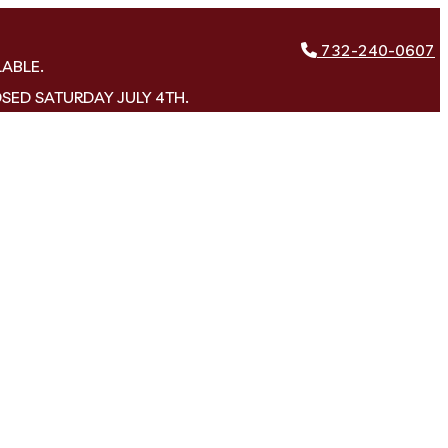
732-240-0607
LABLE.
OSED SATURDAY JULY 4TH.