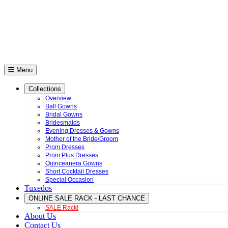
Menu
Collections
Overview
Ball Gowns
Bridal Gowns
Bridesmaids
Evening Dresses & Gowns
Mother of the Bride/Groom
Prom Dresses
Prom Plus Dresses
Quinceanera Gowns
Short Cocktail Dresses
Special Occasion
Tuxedos
ONLINE SALE RACK - LAST CHANCE
SALE Rack!
About Us
Contact Us