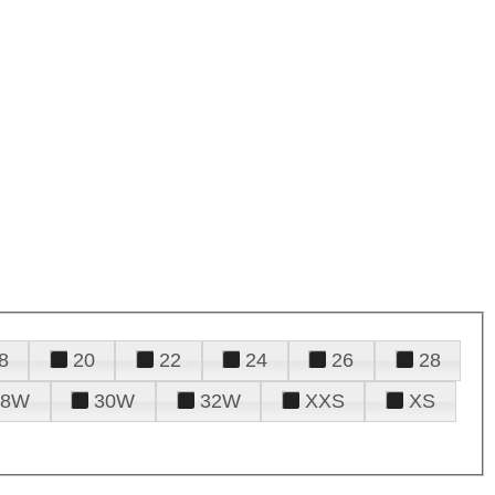
8
20
22
24
26
28
28W
30W
32W
XXS
XS