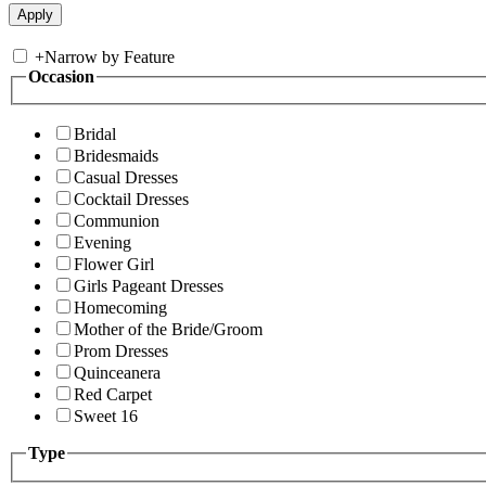
+
Narrow by Feature
Occasion
Bridal
Bridesmaids
Casual Dresses
Cocktail Dresses
Communion
Evening
Flower Girl
Girls Pageant Dresses
Homecoming
Mother of the Bride/Groom
Prom Dresses
Quinceanera
Red Carpet
Sweet 16
Type