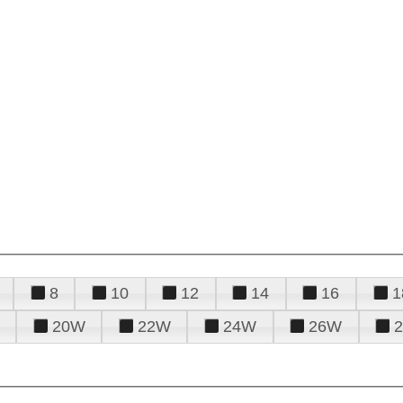
8
10
12
14
16
1
20W
22W
24W
26W