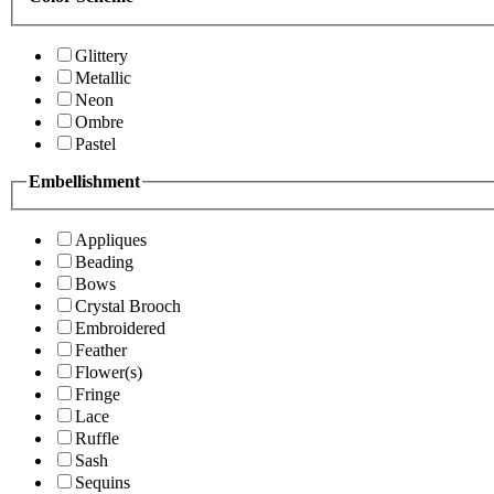
Glittery
Metallic
Neon
Ombre
Pastel
Embellishment
Appliques
Beading
Bows
Crystal Brooch
Embroidered
Feather
Flower(s)
Fringe
Lace
Ruffle
Sash
Sequins