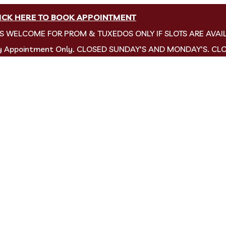
ICK HERE TO BOOK APPOINTMENT
NS WELCOME FOR PROM & TUXEDOS ONLY IF SLOTS ARE AVAI
by Appointment Only. CLOSED SUNDAY'S AND MONDAY'S. CL