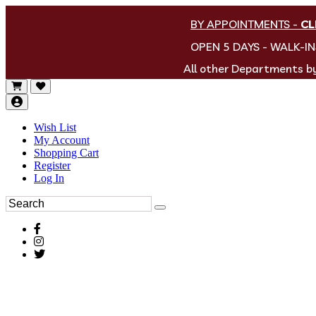
BY APPOINTMENTS
-
CL
OPEN 5 DAYS - WALK-I
All other Departments 
Wish List
My Account
Shopping Cart
Register
Log In