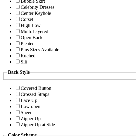
Bubble Skirt
Celebrity Dresses
Center Keyhole
Corset
High Low
Multi-Layered
Open Back
Pleated
Plus Sizes Available
Ruched
Slit
Back Style
Covered Button
Crossed Straps
Lace Up
Low open
Sheer
Zipper Up
Zipper Up at Side
Color Scheme