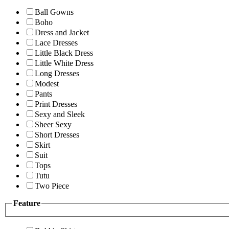
Ball Gowns
Boho
Dress and Jacket
Lace Dresses
Little Black Dress
Little White Dress
Long Dresses
Modest
Pants
Print Dresses
Sexy and Sleek
Sheer Sexy
Short Dresses
Skirt
Suit
Tops
Tutu
Two Piece
Feature