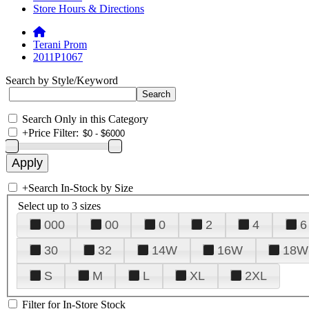
Store Hours & Directions
Terani Prom
2011P1067
Search by Style/Keyword
Search Only in this Category
+
Price Filter:
+
Search In-Stock by Size
Select up to 3 sizes
000
00
0
2
4
6
30
32
14W
16W
18W
S
M
L
XL
2XL
Filter for In-Store Stock