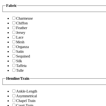
Fabric
Charmeuse
Chiffon
Feather
Jersey
Lace
Mesh
Organza
Satin
Sequined
Silk
Taffeta
Tulle
Hemline/Train
Ankle-Length
Asymmetrical
Chapel Train
Court Train