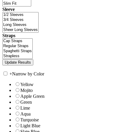
Sleeve
Straps
+
Narrow by Color
Yellow
Mojito
Apple Green
Green
Lime
Aqua
Turquoise
Light Blue
Slate Blue