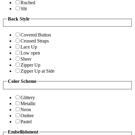
Ruched
Slit
Back Style
Covered Button
Crossed Straps
Lace Up
Low open
Sheer
Zipper Up
Zipper Up at Side
Color Scheme
Glittery
Metallic
Neon
Ombre
Pastel
Embellishment