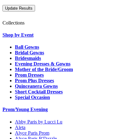
Collections
Shop by Event
Ball Gowns
Bridal Gowns
Bridesmaids
Evening Dresses & Gowns
Mother of the Bride/Groom
Prom Dresses
Prom Plus Dresses
Quinceanera Gowns
Short Cocktail Dresses
Special Occasion
Prom/Young Evening
Abby Paris by Lucci Lu
Aleta
Alyce Paris Prom
Alyce Paris B'Dazzle