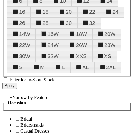
6
8
10
12
14
16
18
20
22
24
26
28
30
32
14W
16W
18W
20W
22W
24W
26W
28W
30W
32W
XXS
XS
S
M
L
XL
2XL
Filter for In-Store Stock
+
Narrow by Feature
Occasion
Bridal
Bridesmaids
Casual Dresses