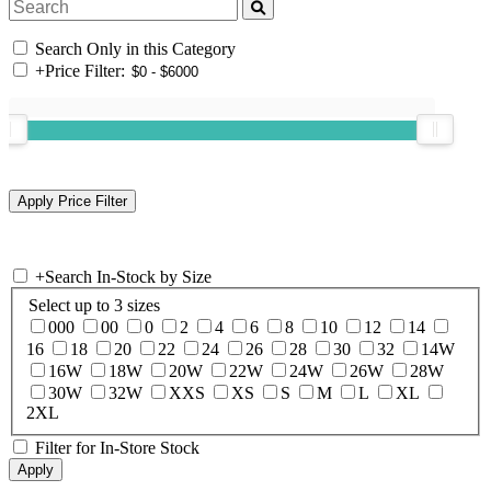
Search Only in this Category
+
Price Filter:
+
Search In-Stock by Size
Select up to 3 sizes
000
00
0
2
4
6
8
10
12
14
16
18
20
22
24
26
28
30
32
14W
16W
18W
20W
22W
24W
26W
28W
30W
32W
XXS
XS
S
M
L
XL
2XL
Filter for In-Store Stock