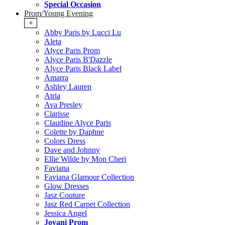
Special Occasion
Prom/Young Evening
+
Abby Paris by Lucci Lu
Aleta
Alyce Paris Prom
Alyce Paris B'Dazzle
Alyce Paris Black Label
Amarra
Ashley Lauren
Atria
Ava Presley
Clarisse
Claudine Alyce Paris
Colette by Daphne
Colors Dress
Dave and Johnny
Ellie Wilde by Mon Cheri
Faviana
Faviana Glamour Collection
Glow Dresses
Jasz Couture
Jasz Red Carpet Collection
Jessica Angel
Jovani Prom