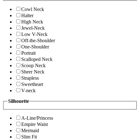
Cowl Neck
Halter
High Neck
Jewel-Neck
Low V-Neck
Off-the-Shoulder
One-Shoulder
Portrait
Scalloped Neck
Scoop Neck
Sheer Neck
Strapless
Sweetheart
V-neck
Silhouette
A-Line/Princess
Empire Waist
Mermaid
Slim Fit