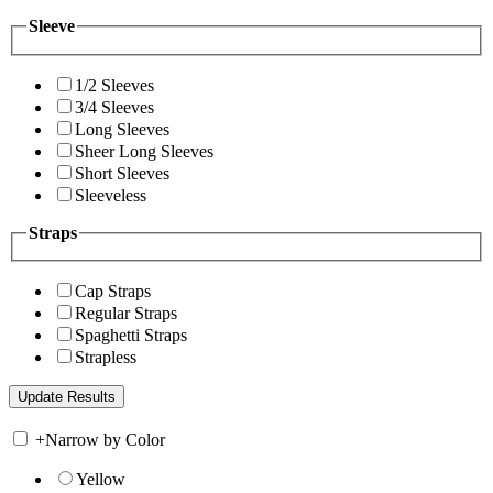
Sleeve
1/2 Sleeves
3/4 Sleeves
Long Sleeves
Sheer Long Sleeves
Short Sleeves
Sleeveless
Straps
Cap Straps
Regular Straps
Spaghetti Straps
Strapless
+
Narrow by Color
Yellow