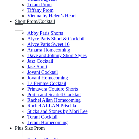
Terani Prom
Tiffany Prom
Vienna by Helen’s Heart
Short Prom/Cocktail
+
Abby Paris Shorts
Alyce Paris Short & Cocktail
Alyce Paris Sweet 16
Amarra Homecoming
Dave and Johnny Short Styles
Jasz Cocktail
Jasz Short
Jovani Cocktail
Jovani Homecoming
La Femme Cocktail
Primavera Couture Shorts
Portia and Scarlett Cocktail
Rachel Allan Homecoming
Rachel ALLAN Priscilla
Sticks and Stones by Mori Lee
Terani Cocktail
Terani Homecoming
Plus Size Prom
+