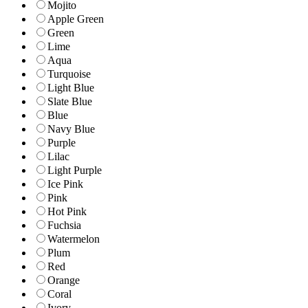
Mojito
Apple Green
Green
Lime
Aqua
Turquoise
Light Blue
Slate Blue
Blue
Navy Blue
Purple
Lilac
Light Purple
Ice Pink
Pink
Hot Pink
Fuchsia
Watermelon
Plum
Red
Orange
Coral
Ivory