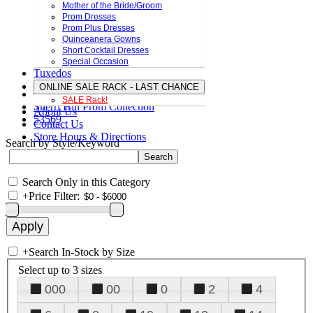
Mother of the Bride/Groom
Prom Dresses
Prom Plus Dresses
Quinceanera Gowns
Short Cocktail Dresses
Special Occasion
Tuxedos
ONLINE SALE RACK - LAST CHANCE
SALE Rack!
Sherri Hill Prom Collection
About Us
53569
Contact Us
Store Hours & Directions
Search by Style/Keyword
Search Only in this Category
+
Price Filter:
+
Search In-Stock by Size
Select up to 3 sizes
000
00
0
2
4