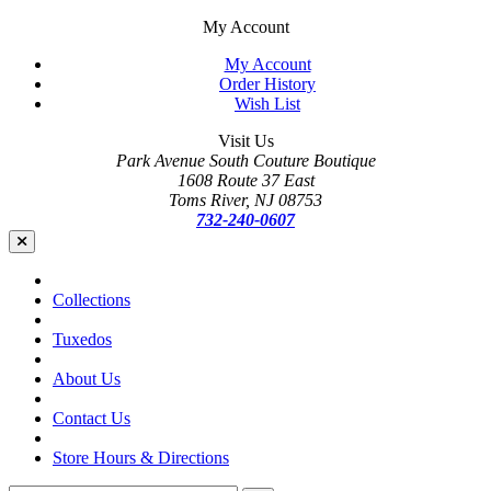
My Account
My Account
Order History
Wish List
Visit Us
Park Avenue South Couture Boutique
1608 Route 37 East
Toms River, NJ 08753
732-240-0607
Collections
Tuxedos
About Us
Contact Us
Store Hours & Directions