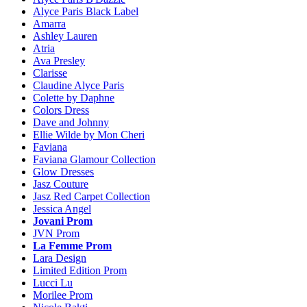
Alyce Paris Black Label
Amarra
Ashley Lauren
Atria
Ava Presley
Clarisse
Claudine Alyce Paris
Colette by Daphne
Colors Dress
Dave and Johnny
Ellie Wilde by Mon Cheri
Faviana
Faviana Glamour Collection
Glow Dresses
Jasz Couture
Jasz Red Carpet Collection
Jessica Angel
Jovani Prom
JVN Prom
La Femme Prom
Lara Design
Limited Edition Prom
Lucci Lu
Morilee Prom