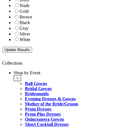
Nude
Gold
Brown
Black
Gray
Silver
White
Collections
Shop by Event
+
Ball Gowns
Bridal Gowns
Bridesmaids
Evening Dresses & Gowns
Mother of the Bride/Groom
Prom Dresses
Prom Plus Dresses
Quinceanera Gowns
Short Cocktail Dresses