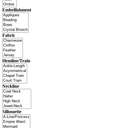
Embellishment
Fabric
Hemline/Train
Neckline
Silhouette