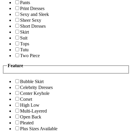
Pants
Print Dresses
Sexy and Sleek
Sheer Sexy
Short Dresses
Skirt
Suit
Tops
Tutu
Two Piece
Feature
Bubble Skirt
Celebrity Dresses
Center Keyhole
Corset
High Low
Multi-Layered
Open Back
Pleated
Plus Sizes Available