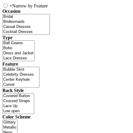
+
Narrow by Feature
Occasion
Type
Feature
Back Style
Color Scheme