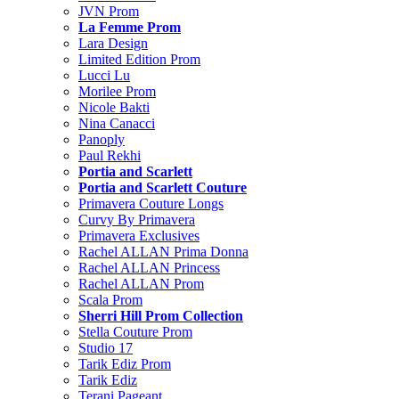
JVN Prom
La Femme Prom
Lara Design
Limited Edition Prom
Lucci Lu
Morilee Prom
Nicole Bakti
Nina Canacci
Panoply
Paul Rekhi
Portia and Scarlett
Portia and Scarlett Couture
Primavera Couture Longs
Curvy By Primavera
Primavera Exclusives
Rachel ALLAN Prima Donna
Rachel ALLAN Princess
Rachel ALLAN Prom
Scala Prom
Sherri Hill Prom Collection
Stella Couture Prom
Studio 17
Tarik Ediz Prom
Tarik Ediz
Terani Pageant