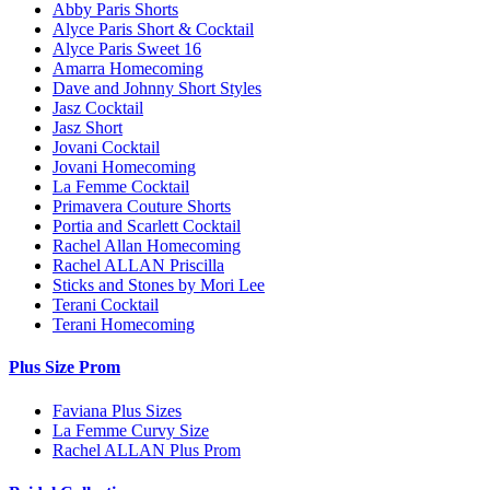
Abby Paris Shorts
Alyce Paris Short & Cocktail
Alyce Paris Sweet 16
Amarra Homecoming
Dave and Johnny Short Styles
Jasz Cocktail
Jasz Short
Jovani Cocktail
Jovani Homecoming
La Femme Cocktail
Primavera Couture Shorts
Portia and Scarlett Cocktail
Rachel Allan Homecoming
Rachel ALLAN Priscilla
Sticks and Stones by Mori Lee
Terani Cocktail
Terani Homecoming
Plus Size Prom
Faviana Plus Sizes
La Femme Curvy Size
Rachel ALLAN Plus Prom