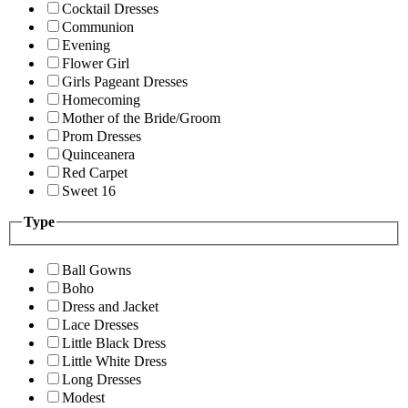
Cocktail Dresses
Communion
Evening
Flower Girl
Girls Pageant Dresses
Homecoming
Mother of the Bride/Groom
Prom Dresses
Quinceanera
Red Carpet
Sweet 16
Type
Ball Gowns
Boho
Dress and Jacket
Lace Dresses
Little Black Dress
Little White Dress
Long Dresses
Modest