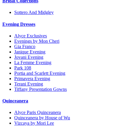
Bridal Collections
Sottero And Midgley
Evening Dresses
Alyce Exclusives
Evenings by Mon Cheri
Gia Franco
Janique Evening
Jovani Evening
La Femme Evening
Park 108
Portia and Scarlett Evening
Primavera Evening
Terani Evening
Tiffany Presentation Gowns
Quinceanera
Alyce Paris Quinceanera
Quinceanera by House of Wu
Vizcaya by Mori Lee