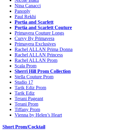
Nicole Bakti
Nina Canacci
Panoply
Paul Rekhi
Portia and Scarlett
Portia and Scarlett Couture
Primavera Couture Longs
Curvy By Primavera
Primavera Exclusives
Rachel ALLAN Prima Donna
Rachel ALLAN Princess
Rachel ALLAN Prom
Scala Prom
Sherri Hill Prom Collection
Stella Couture Prom
Studio 17
Tarik Ediz Prom
Tarik Ediz
Terani Pageant
Terani Prom
Tiffany Prom
Vienna by Helen’s Heart
Short Prom/Cocktail