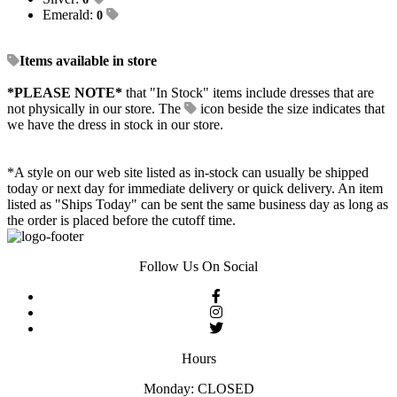
Emerald:
0
Items available in store
*PLEASE NOTE*
that "In Stock" items include dresses that are
not physically in our store. The
icon beside the size indicates that
we have the dress in stock in our store.
*A style on our web site listed as in-stock can usually be shipped
today or next day for immediate delivery or quick delivery. An item
listed as "Ships Today" can be sent the same business day as long as
the order is placed before the cutoff time.
Follow Us On Social
Hours
Monday: CLOSED