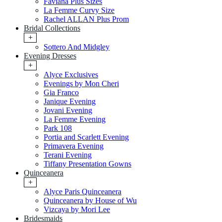
Faviana Plus Sizes
La Femme Curvy Size
Rachel ALLAN Plus Prom
Bridal Collections
+
Sottero And Midgley
Evening Dresses
+
Alyce Exclusives
Evenings by Mon Cheri
Gia Franco
Janique Evening
Jovani Evening
La Femme Evening
Park 108
Portia and Scarlett Evening
Primavera Evening
Terani Evening
Tiffany Presentation Gowns
Quinceanera
+
Alyce Paris Quinceanera
Quinceanera by House of Wu
Vizcaya by Mori Lee
Bridesmaids