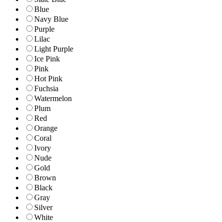
Blue
Navy Blue
Purple
Lilac
Light Purple
Ice Pink
Pink
Hot Pink
Fuchsia
Watermelon
Plum
Red
Orange
Coral
Ivory
Nude
Gold
Brown
Black
Gray
Silver
White