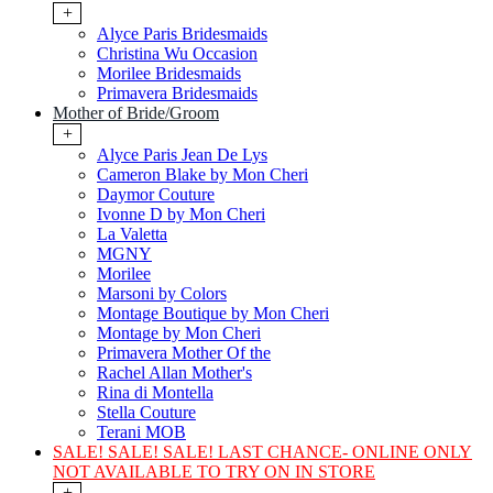
+
Alyce Paris Bridesmaids
Christina Wu Occasion
Morilee Bridesmaids
Primavera Bridesmaids
Mother of Bride/Groom
+
Alyce Paris Jean De Lys
Cameron Blake by Mon Cheri
Daymor Couture
Ivonne D by Mon Cheri
La Valetta
MGNY
Morilee
Marsoni by Colors
Montage Boutique by Mon Cheri
Montage by Mon Cheri
Primavera Mother Of the
Rachel Allan Mother's
Rina di Montella
Stella Couture
Terani MOB
SALE! SALE! SALE! LAST CHANCE- ONLINE ONLY
NOT AVAILABLE TO TRY ON IN STORE
+