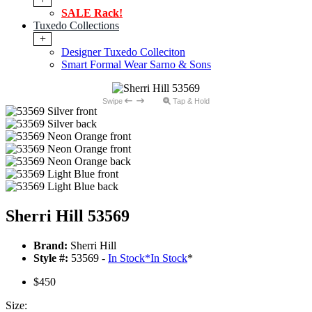
SALE Rack!
Tuxedo Collections
+
Designer Tuxedo Colleciton
Smart Formal Wear Sarno & Sons
Swipe
Tap & Hold
Sherri Hill 53569
Brand:
Sherri Hill
Style #:
53569 -
In Stock
*
In Stock
*
$450
Size: