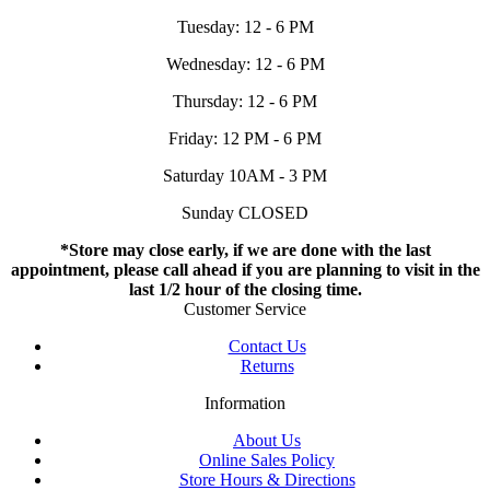
Tuesday: 12 - 6 PM
Wednesday: 12 - 6 PM
Thursday: 12 - 6 PM
Friday: 12 PM - 6 PM
Saturday 10AM - 3 PM
Sunday CLOSED
*Store may close early, if we are done with the last
appointment, please call ahead if you are planning to visit in the
last 1/2 hour of the closing time.
Customer Service
Contact Us
Returns
Information
About Us
Online Sales Policy
Store Hours & Directions