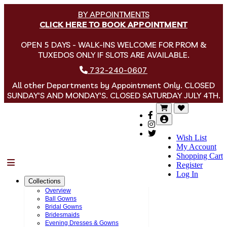
BY APPOINTMENTS
CLICK HERE TO BOOK APPOINTMENT
OPEN 5 DAYS - WALK-INS WELCOME FOR PROM &
TUXEDOS ONLY IF SLOTS ARE AVAILABLE.
732-240-0607
All other Departments by Appointment Only. CLOSED
SUNDAY'S AND MONDAY'S. CLOSED SATURDAY JULY 4TH.
Wish List
My Account
Shopping Cart
Menu
Register
Log In
Collections
Overview
Ball Gowns
Bridal Gowns
Bridesmaids
Evening Dresses & Gowns