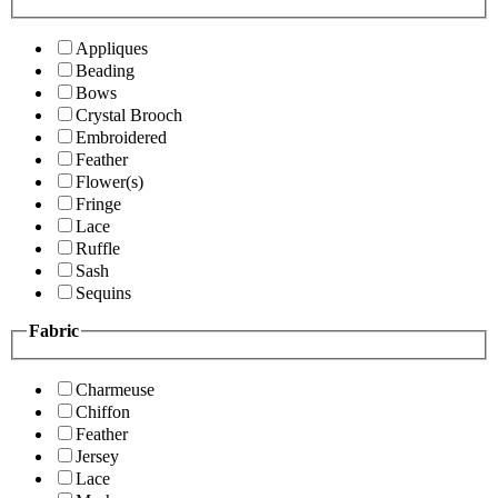
Appliques
Beading
Bows
Crystal Brooch
Embroidered
Feather
Flower(s)
Fringe
Lace
Ruffle
Sash
Sequins
Fabric
Charmeuse
Chiffon
Feather
Jersey
Lace