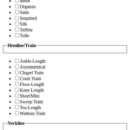
Mesh
Organza
Satin
Sequined
Silk
Taffeta
Tulle
Hemline/Train
Ankle-Length
Asymmetrical
Chapel Train
Court Train
Floor-Length
Knee Length
Short/Mini
Sweep Train
Tea-Length
Watteau Train
Neckline