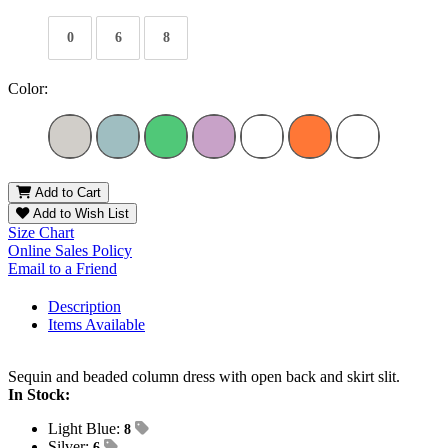
0
6
8
Color:
Add to Cart
Add to Wish List
Size Chart
Online Sales Policy
Email to a Friend
Description
Items Available
Sequin and beaded column dress with open back and skirt slit.
In Stock:
Light Blue:
8
Silver:
6