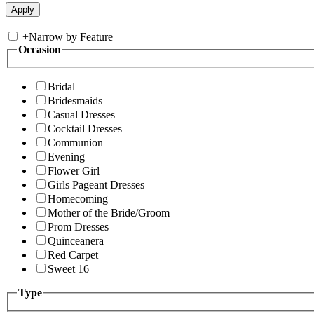
+
Narrow by Feature
Occasion
Bridal
Bridesmaids
Casual Dresses
Cocktail Dresses
Communion
Evening
Flower Girl
Girls Pageant Dresses
Homecoming
Mother of the Bride/Groom
Prom Dresses
Quinceanera
Red Carpet
Sweet 16
Type