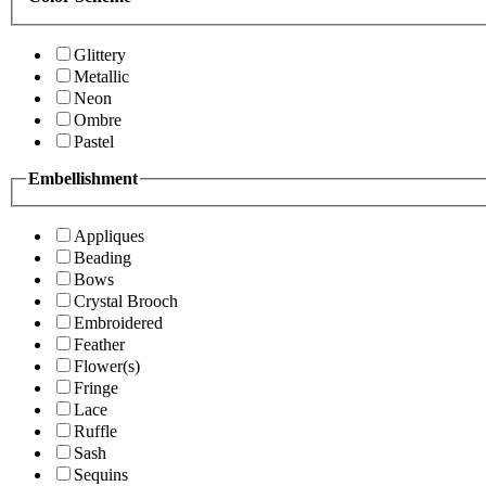
Glittery
Metallic
Neon
Ombre
Pastel
Embellishment
Appliques
Beading
Bows
Crystal Brooch
Embroidered
Feather
Flower(s)
Fringe
Lace
Ruffle
Sash
Sequins