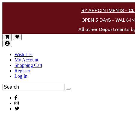
BY APPOINTMENTS
-
CL
OPEN 5 DAYS - WALK-I
All other Departments 
Wish List
My Account
Shopping Cart
Register
Log In