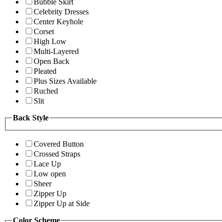
Bubble Skirt
Celebrity Dresses
Center Keyhole
Corset
High Low
Multi-Layered
Open Back
Pleated
Plus Sizes Available
Ruched
Slit
Back Style
Covered Button
Crossed Straps
Lace Up
Low open
Sheer
Zipper Up
Zipper Up at Side
Color Scheme