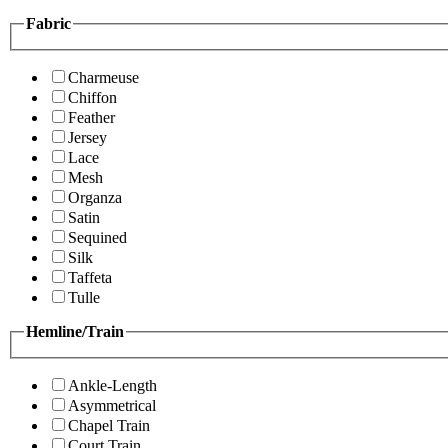
Fabric
Charmeuse
Chiffon
Feather
Jersey
Lace
Mesh
Organza
Satin
Sequined
Silk
Taffeta
Tulle
Hemline/Train
Ankle-Length
Asymmetrical
Chapel Train
Court Train