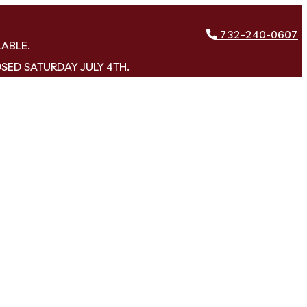
732-240-0607
LABLE.
OSED SATURDAY JULY 4TH.