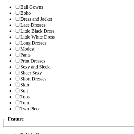
Ball Gowns
Boho
Dress and Jacket
Lace Dresses
Little Black Dress
Little White Dress
Long Dresses
Modest
Pants
Print Dresses
Sexy and Sleek
Sheer Sexy
Short Dresses
Skirt
Suit
Tops
Tutu
Two Piece
Feature