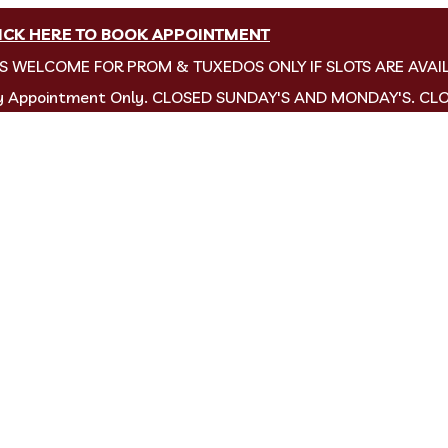
ICK HERE TO BOOK APPOINTMENT
NS WELCOME FOR PROM & TUXEDOS ONLY IF SLOTS ARE AVAI
by Appointment Only. CLOSED SUNDAY'S AND MONDAY'S. CL