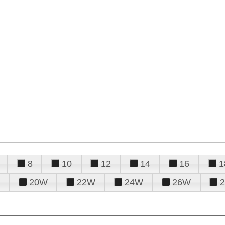
8
10
12
14
16
1
20W
22W
24W
26W