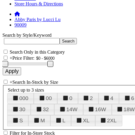
Store Hours & Directions
Abby Paris by Lucci Lu
90009
Search by Style/Keyword
Search Only in this Category
+
Price Filter:
+
Search In-Stock by Size
Select up to 3 sizes
000
00
0
2
4
6
30
32
14W
16W
18W
S
M
L
XL
2XL
Filter for In-Store Stock