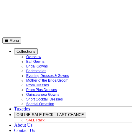
Menu
Collections
Overview
Ball Gowns
Bridal Gowns
Bridesmaids
Evening Dresses & Gowns
Mother of the Bride/Groom
Prom Dresses
Prom Plus Dresses
Quinceanera Gowns
Short Cocktail Dresses
Special Occasion
Tuxedos
ONLINE SALE RACK - LAST CHANCE
SALE Rack!
About Us
Contact Us