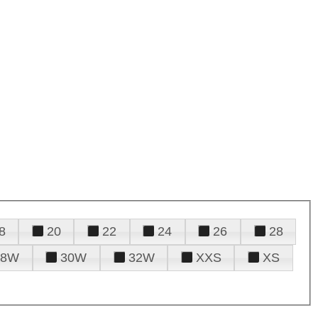
8
20
22
24
26
28
28W
30W
32W
XXS
XS