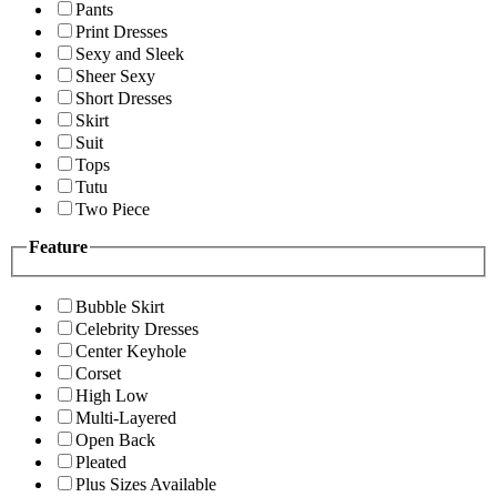
Pants
Print Dresses
Sexy and Sleek
Sheer Sexy
Short Dresses
Skirt
Suit
Tops
Tutu
Two Piece
Feature
Bubble Skirt
Celebrity Dresses
Center Keyhole
Corset
High Low
Multi-Layered
Open Back
Pleated
Plus Sizes Available