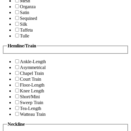
Mesh
Organza
Satin
Sequined
Silk
Taffeta
Tulle
Hemline/Train
Ankle-Length
Asymmetrical
Chapel Train
Court Train
Floor-Length
Knee Length
Short/Mini
Sweep Train
Tea-Length
Watteau Train
Neckline