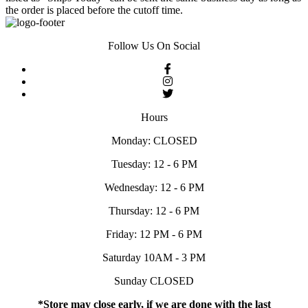
the order is placed before the cutoff time.
Follow Us On Social
Hours
Monday: CLOSED
Tuesday: 12 - 6 PM
Wednesday: 12 - 6 PM
Thursday: 12 - 6 PM
Friday: 12 PM - 6 PM
Saturday 10AM - 3 PM
Sunday CLOSED
*Store may close early, if we are done with the last