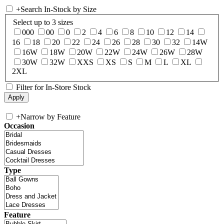
+
Search In-Stock by Size
Select up to 3 sizes
000
00
0
2
4
6
8
10
12
14
16
18
20
22
24
26
28
30
32
14W
16W
18W
20W
22W
24W
26W
28W
30W
32W
XXS
XS
S
M
L
XL
2XL
Filter for In-Store Stock
+
Narrow by Feature
Occasion
Type
Feature