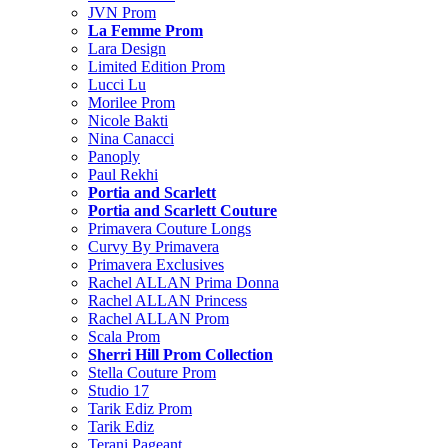
JVN Prom
La Femme Prom
Lara Design
Limited Edition Prom
Lucci Lu
Morilee Prom
Nicole Bakti
Nina Canacci
Panoply
Paul Rekhi
Portia and Scarlett
Portia and Scarlett Couture
Primavera Couture Longs
Curvy By Primavera
Primavera Exclusives
Rachel ALLAN Prima Donna
Rachel ALLAN Princess
Rachel ALLAN Prom
Scala Prom
Sherri Hill Prom Collection
Stella Couture Prom
Studio 17
Tarik Ediz Prom
Tarik Ediz
Terani Pageant