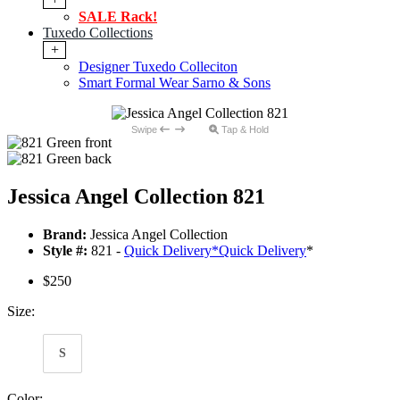
SALE Rack!
Tuxedo Collections
+
Designer Tuxedo Colleciton
Smart Formal Wear Sarno & Sons
Swipe
Tap & Hold
Jessica Angel Collection 821
Brand:
Jessica Angel Collection
Style #:
821 -
Quick Delivery
*
Quick Delivery
*
$250
Size:
S
Color: