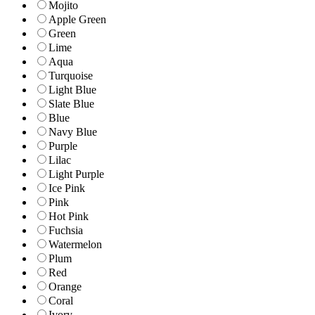
Mojito
Apple Green
Green
Lime
Aqua
Turquoise
Light Blue
Slate Blue
Blue
Navy Blue
Purple
Lilac
Light Purple
Ice Pink
Pink
Hot Pink
Fuchsia
Watermelon
Plum
Red
Orange
Coral
Ivory