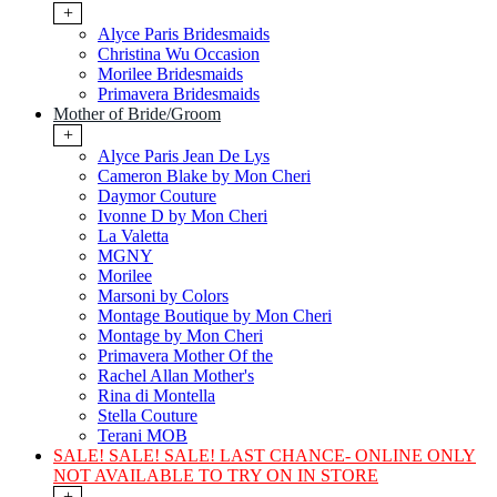
+
Alyce Paris Bridesmaids
Christina Wu Occasion
Morilee Bridesmaids
Primavera Bridesmaids
Mother of Bride/Groom
+
Alyce Paris Jean De Lys
Cameron Blake by Mon Cheri
Daymor Couture
Ivonne D by Mon Cheri
La Valetta
MGNY
Morilee
Marsoni by Colors
Montage Boutique by Mon Cheri
Montage by Mon Cheri
Primavera Mother Of the
Rachel Allan Mother's
Rina di Montella
Stella Couture
Terani MOB
SALE! SALE! SALE! LAST CHANCE- ONLINE ONLY
NOT AVAILABLE TO TRY ON IN STORE
+