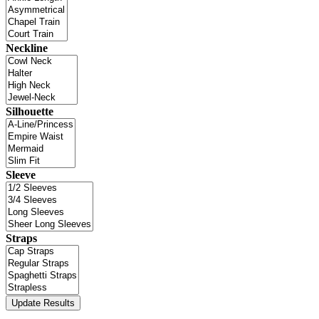
Neckline
Silhouette
Sleeve
Straps