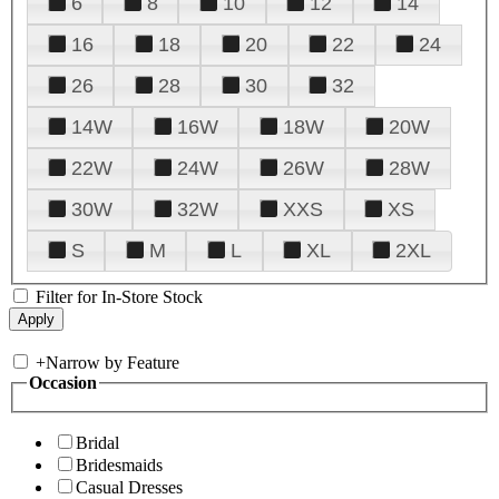
6
8
10
12
14
16
18
20
22
24
26
28
30
32
14W
16W
18W
20W
22W
24W
26W
28W
30W
32W
XXS
XS
S
M
L
XL
2XL
Filter for In-Store Stock
+
Narrow by Feature
Occasion
Bridal
Bridesmaids
Casual Dresses