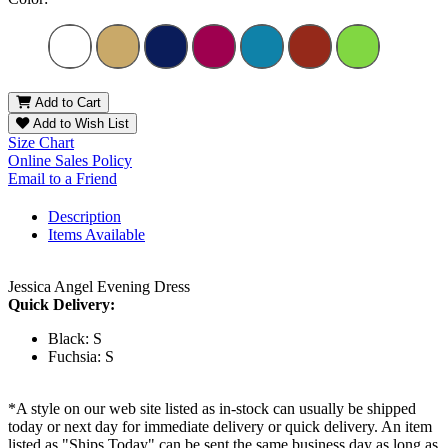
Add to Cart
Add to Wish List
Size Chart
Online Sales Policy
Email to a Friend
Description
Items Available
Jessica Angel Evening Dress
Quick Delivery:
Black: S
Fuchsia: S
*A style on our web site listed as in-stock can usually be shipped
today or next day for immediate delivery or quick delivery. An item
listed as "Ships Today" can be sent the same business day as long as