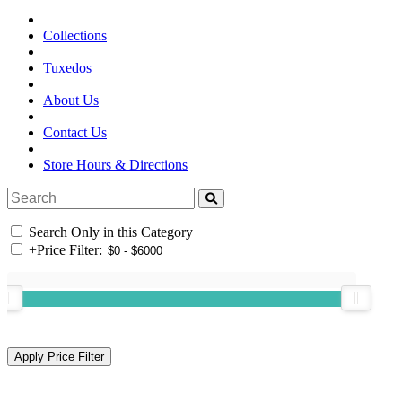
Collections
Tuxedos
About Us
Contact Us
Store Hours & Directions
Search Only in this Category
+
Price Filter: