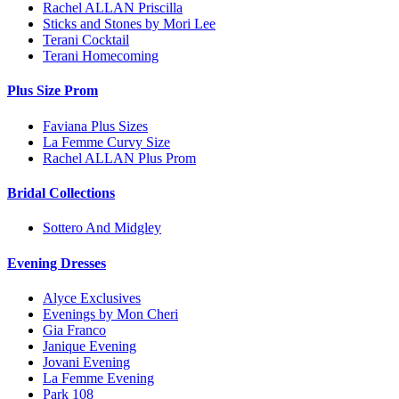
Rachel ALLAN Priscilla
Sticks and Stones by Mori Lee
Terani Cocktail
Terani Homecoming
Plus Size Prom
Faviana Plus Sizes
La Femme Curvy Size
Rachel ALLAN Plus Prom
Bridal Collections
Sottero And Midgley
Evening Dresses
Alyce Exclusives
Evenings by Mon Cheri
Gia Franco
Janique Evening
Jovani Evening
La Femme Evening
Park 108