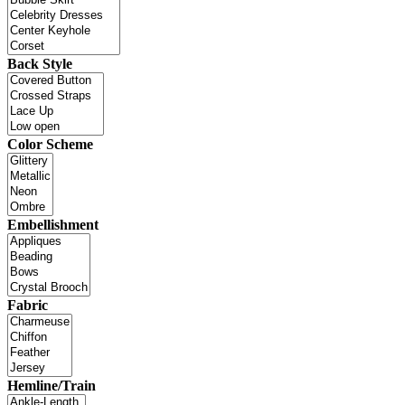
Back Style
Color Scheme
Embellishment
Fabric
Hemline/Train