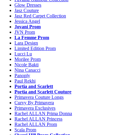
Glow Dresses
Jasz Couture
Jasz Red Carpet Collection
Jessica Angel
Jovani Prom
JVN Prom
La Femme Prom
Lara Design
Limited Edition Prom
Lucci Lu
Morilee Prom
Nicole Bakti
Nina Canacci
Panoply
Paul Rekhi
Portia and Scarlett
Portia and Scarlett Couture
Primavera Couture Longs
Curvy By Primavera
Primavera Exclusives
Rachel ALLAN Prima Donna
Rachel ALLAN Princess
Rachel ALLAN Prom
Scala Prom