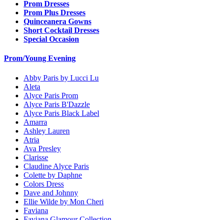
Prom Dresses
Prom Plus Dresses
Quinceanera Gowns
Short Cocktail Dresses
Special Occasion
Prom/Young Evening
Abby Paris by Lucci Lu
Aleta
Alyce Paris Prom
Alyce Paris B'Dazzle
Alyce Paris Black Label
Amarra
Ashley Lauren
Atria
Ava Presley
Clarisse
Claudine Alyce Paris
Colette by Daphne
Colors Dress
Dave and Johnny
Ellie Wilde by Mon Cheri
Faviana
Faviana Glamour Collection