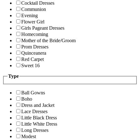
Cocktail Dresses
Communion
Evening
Flower Girl
Girls Pageant Dresses
Homecoming
Mother of the Bride/Groom
Prom Dresses
Quinceanera
Red Carpet
Sweet 16
Type
Ball Gowns
Boho
Dress and Jacket
Lace Dresses
Little Black Dress
Little White Dress
Long Dresses
Modest