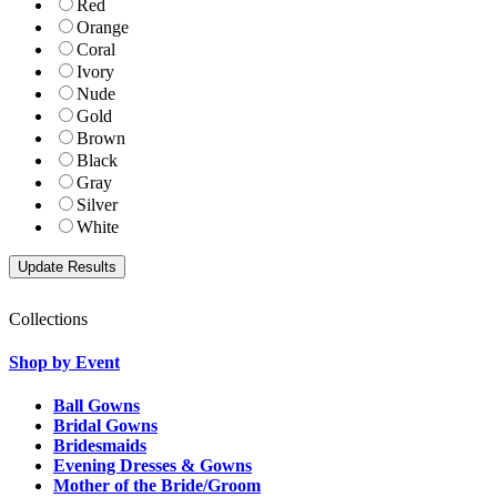
Red
Orange
Coral
Ivory
Nude
Gold
Brown
Black
Gray
Silver
White
Collections
Shop by Event
Ball Gowns
Bridal Gowns
Bridesmaids
Evening Dresses & Gowns
Mother of the Bride/Groom