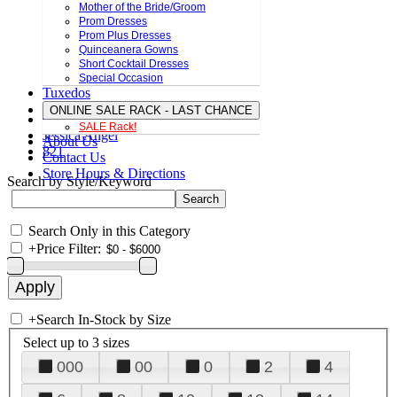
Mother of the Bride/Groom
Prom Dresses
Prom Plus Dresses
Quinceanera Gowns
Short Cocktail Dresses
Special Occasion
Tuxedos
ONLINE SALE RACK - LAST CHANCE
SALE Rack!
Jessica Angel
About Us
821
Contact Us
Store Hours & Directions
Search by Style/Keyword
Search Only in this Category
+
Price Filter:
+
Search In-Stock by Size
Select up to 3 sizes
000
00
0
2
4