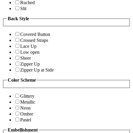
Ruched
Slit
Back Style
Covered Button
Crossed Straps
Lace Up
Low open
Sheer
Zipper Up
Zipper Up at Side
Color Scheme
Glittery
Metallic
Neon
Ombre
Pastel
Embellishment