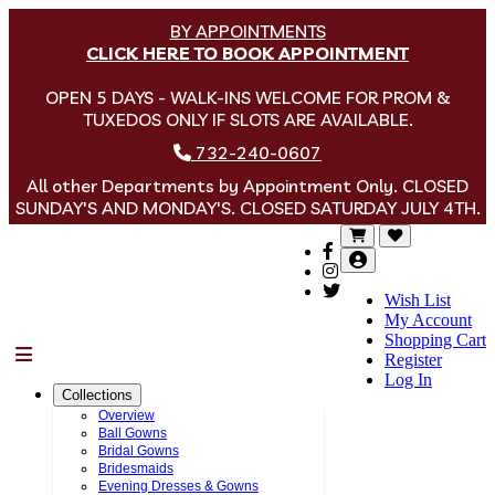
BY APPOINTMENTS
CLICK HERE TO BOOK APPOINTMENT
OPEN 5 DAYS - WALK-INS WELCOME FOR PROM &
TUXEDOS ONLY IF SLOTS ARE AVAILABLE.
732-240-0607
All other Departments by Appointment Only. CLOSED
SUNDAY'S AND MONDAY'S. CLOSED SATURDAY JULY 4TH.
Wish List
My Account
Shopping Cart
Menu
Register
Log In
Collections
Overview
Ball Gowns
Bridal Gowns
Bridesmaids
Evening Dresses & Gowns