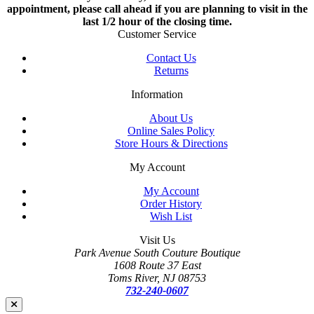
appointment, please call ahead if you are planning to visit in the
last 1/2 hour of the closing time.
Customer Service
Contact Us
Returns
Information
About Us
Online Sales Policy
Store Hours & Directions
My Account
My Account
Order History
Wish List
Visit Us
Park Avenue South Couture Boutique
1608 Route 37 East
Toms River, NJ 08753
732-240-0607