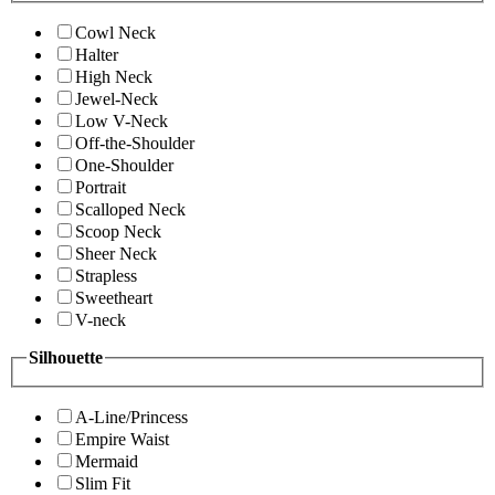
Cowl Neck
Halter
High Neck
Jewel-Neck
Low V-Neck
Off-the-Shoulder
One-Shoulder
Portrait
Scalloped Neck
Scoop Neck
Sheer Neck
Strapless
Sweetheart
V-neck
Silhouette
A-Line/Princess
Empire Waist
Mermaid
Slim Fit