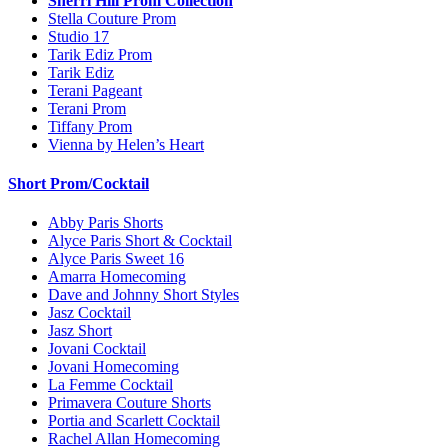
Sherri Hill Prom Collection
Stella Couture Prom
Studio 17
Tarik Ediz Prom
Tarik Ediz
Terani Pageant
Terani Prom
Tiffany Prom
Vienna by Helen’s Heart
Short Prom/Cocktail
Abby Paris Shorts
Alyce Paris Short & Cocktail
Alyce Paris Sweet 16
Amarra Homecoming
Dave and Johnny Short Styles
Jasz Cocktail
Jasz Short
Jovani Cocktail
Jovani Homecoming
La Femme Cocktail
Primavera Couture Shorts
Portia and Scarlett Cocktail
Rachel Allan Homecoming