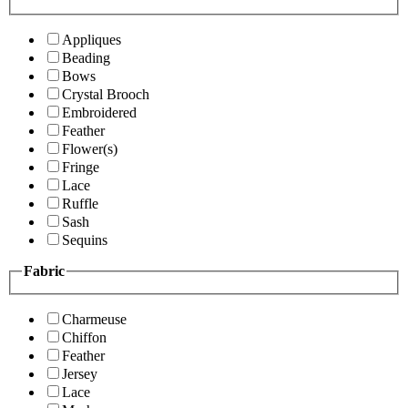
Appliques
Beading
Bows
Crystal Brooch
Embroidered
Feather
Flower(s)
Fringe
Lace
Ruffle
Sash
Sequins
Fabric
Charmeuse
Chiffon
Feather
Jersey
Lace