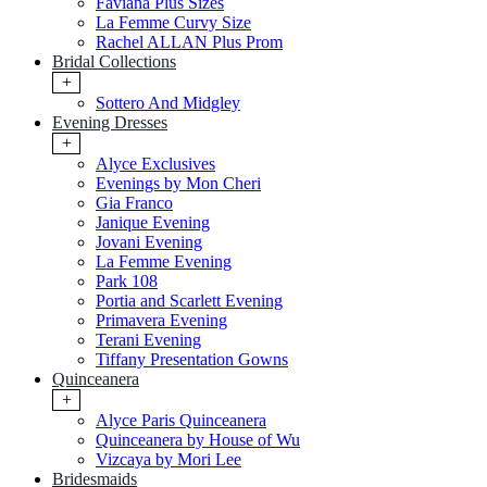
Faviana Plus Sizes
La Femme Curvy Size
Rachel ALLAN Plus Prom
Bridal Collections
+
Sottero And Midgley
Evening Dresses
+
Alyce Exclusives
Evenings by Mon Cheri
Gia Franco
Janique Evening
Jovani Evening
La Femme Evening
Park 108
Portia and Scarlett Evening
Primavera Evening
Terani Evening
Tiffany Presentation Gowns
Quinceanera
+
Alyce Paris Quinceanera
Quinceanera by House of Wu
Vizcaya by Mori Lee
Bridesmaids