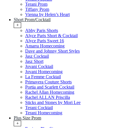
Terani Prom
Tiffany Prom
Vienna by Helen’s Heart
Short Prom/Cocktail
+
Abby Paris Shorts
Alyce Paris Short & Cocktail
Alyce Paris Sweet 16
Amarra Homecoming
Dave and Johnny Short Styles
Jasz Cocktail
Jasz Short
Jovani Cocktail
Jovani Homecoming
La Femme Cocktail
Primavera Couture Shorts
Portia and Scarlett Cocktail
Rachel Allan Homecoming
Rachel ALLAN Priscilla
Sticks and Stones by Mori Lee
Terani Cocktail
Terani Homecoming
Plus Size Prom
+