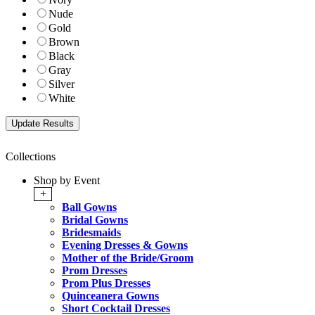
Nude
Gold
Brown
Black
Gray
Silver
White
Collections
Shop by Event
+
Ball Gowns
Bridal Gowns
Bridesmaids
Evening Dresses & Gowns
Mother of the Bride/Groom
Prom Dresses
Prom Plus Dresses
Quinceanera Gowns
Short Cocktail Dresses