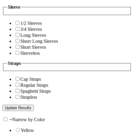
Sleeve
1/2 Sleeves
3/4 Sleeves
Long Sleeves
Sheer Long Sleeves
Short Sleeves
Sleeveless
Straps
Cap Straps
Regular Straps
Spaghetti Straps
Strapless
+
Narrow by Color
Yellow