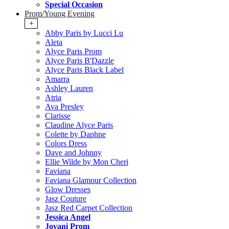
Special Occasion
Prom/Young Evening
+
Abby Paris by Lucci Lu
Aleta
Alyce Paris Prom
Alyce Paris B'Dazzle
Alyce Paris Black Label
Amarra
Ashley Lauren
Atria
Ava Presley
Clarisse
Claudine Alyce Paris
Colette by Daphne
Colors Dress
Dave and Johnny
Ellie Wilde by Mon Cheri
Faviana
Faviana Glamour Collection
Glow Dresses
Jasz Couture
Jasz Red Carpet Collection
Jessica Angel
Jovani Prom