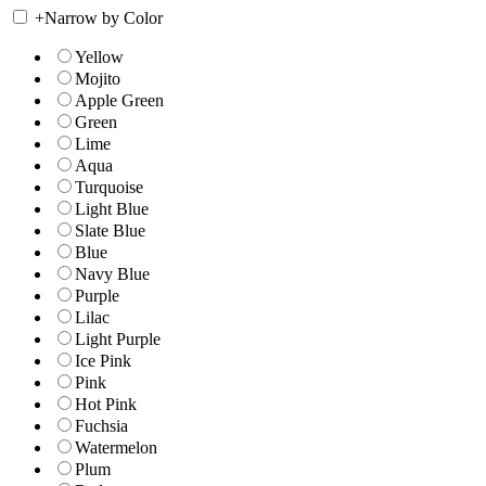
+
Narrow by Color
Yellow
Mojito
Apple Green
Green
Lime
Aqua
Turquoise
Light Blue
Slate Blue
Blue
Navy Blue
Purple
Lilac
Light Purple
Ice Pink
Pink
Hot Pink
Fuchsia
Watermelon
Plum