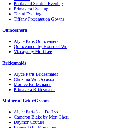
Portia and Scarlett Evening
Primavera Evening
Terani Evening
Tiffany Presentation Gowns
Quinceanera
Alyce Paris Quinceanera
Quinceanera by House of Wu
Vizcaya by Mori Lee
Bridesmaids
Alyce Paris Bridesmaids
Christina Wu Occasion
Morilee Bridesmaids
Primavera Bridesmaids
Mother of Bride/Groom
Alyce Paris Jean De Lys
Cameron Blake by Mon Cheri
Daymor Couture
Ivonne D by Mon Cheri