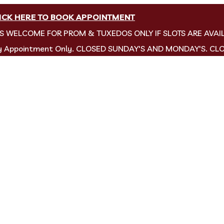
ICK HERE TO BOOK APPOINTMENT
NS WELCOME FOR PROM & TUXEDOS ONLY IF SLOTS ARE AVAI
by Appointment Only. CLOSED SUNDAY'S AND MONDAY'S. CL