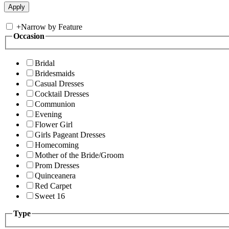
+
Narrow by Feature
Occasion
Bridal
Bridesmaids
Casual Dresses
Cocktail Dresses
Communion
Evening
Flower Girl
Girls Pageant Dresses
Homecoming
Mother of the Bride/Groom
Prom Dresses
Quinceanera
Red Carpet
Sweet 16
Type