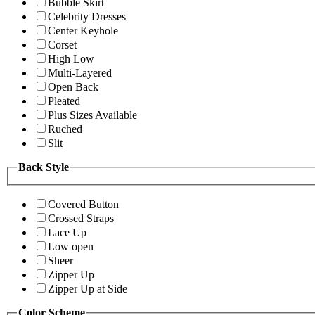
Bubble Skirt
Celebrity Dresses
Center Keyhole
Corset
High Low
Multi-Layered
Open Back
Pleated
Plus Sizes Available
Ruched
Slit
Back Style
Covered Button
Crossed Straps
Lace Up
Low open
Sheer
Zipper Up
Zipper Up at Side
Color Scheme