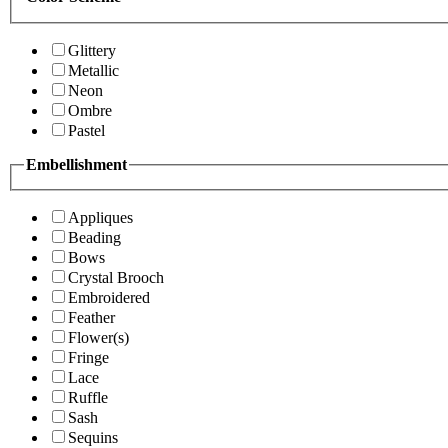
Glittery
Metallic
Neon
Ombre
Pastel
Embellishment
Appliques
Beading
Bows
Crystal Brooch
Embroidered
Feather
Flower(s)
Fringe
Lace
Ruffle
Sash
Sequins