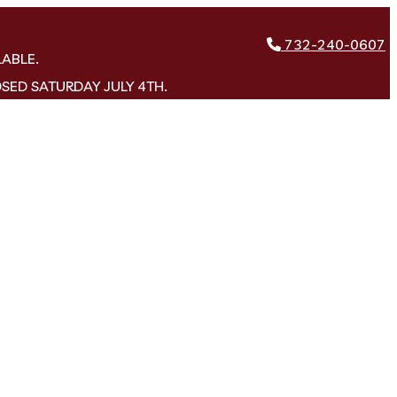
732-240-0607
LABLE.
OSED SATURDAY JULY 4TH.