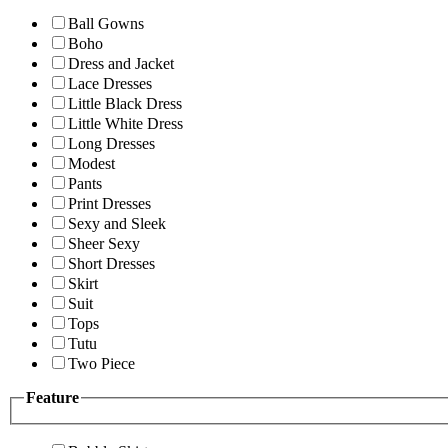
Ball Gowns
Boho
Dress and Jacket
Lace Dresses
Little Black Dress
Little White Dress
Long Dresses
Modest
Pants
Print Dresses
Sexy and Sleek
Sheer Sexy
Short Dresses
Skirt
Suit
Tops
Tutu
Two Piece
Feature