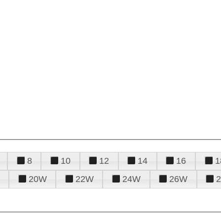
8
10
12
14
16
1
20W
22W
24W
26W