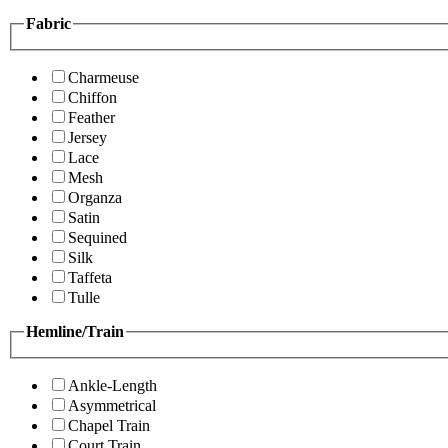
Fabric
Charmeuse
Chiffon
Feather
Jersey
Lace
Mesh
Organza
Satin
Sequined
Silk
Taffeta
Tulle
Hemline/Train
Ankle-Length
Asymmetrical
Chapel Train
Court Train