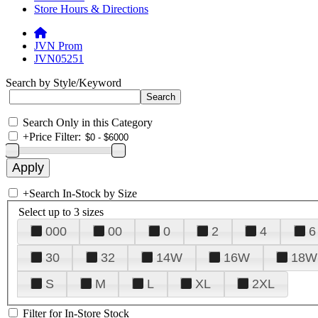
Store Hours & Directions
JVN Prom
JVN05251
Search by Style/Keyword
Search Only in this Category
+
Price Filter:
+
Search In-Stock by Size
Select up to 3 sizes
000
00
0
2
4
6
30
32
14W
16W
18W
S
M
L
XL
2XL
Filter for In-Store Stock