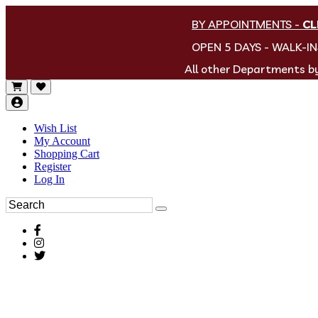
BY APPOINTMENTS
-
CL
OPEN 5 DAYS - WALK-I
All other Departments 
Wish List
My Account
Shopping Cart
Register
Log In