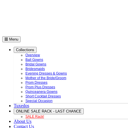
Menu
Collections
Overview
Ball Gowns
Bridal Gowns
Bridesmaids
Evening Dresses & Gowns
Mother of the Bride/Groom
Prom Dresses
Prom Plus Dresses
Quinceanera Gowns
Short Cocktail Dresses
Special Occasion
Tuxedos
ONLINE SALE RACK - LAST CHANCE
SALE Rack!
About Us
Contact Us