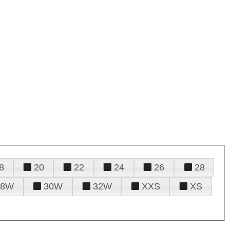
8
20
22
24
26
28
28W
30W
32W
XXS
XS