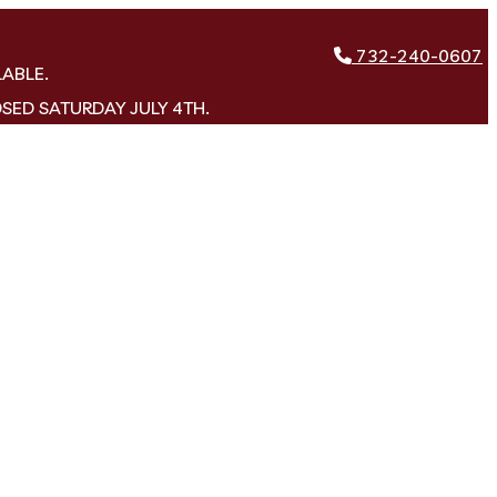
732-240-0607
LABLE.
OSED SATURDAY JULY 4TH.