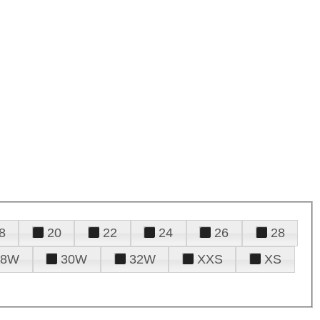
8
20
22
24
26
28
28W
30W
32W
XXS
XS