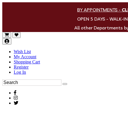
BY APPOINTMENTS
-
CL
OPEN 5 DAYS - WALK-I
All other Departments 
Wish List
My Account
Shopping Cart
Register
Log In