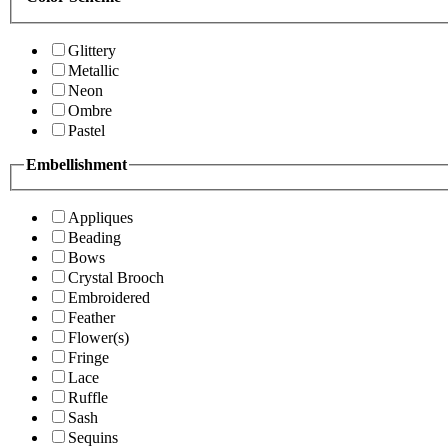
Glittery
Metallic
Neon
Ombre
Pastel
Embellishment
Appliques
Beading
Bows
Crystal Brooch
Embroidered
Feather
Flower(s)
Fringe
Lace
Ruffle
Sash
Sequins