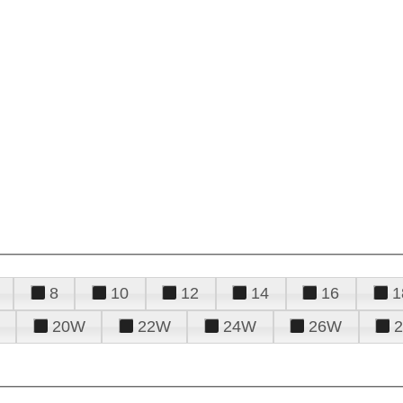
8
10
12
14
16
1
20W
22W
24W
26W