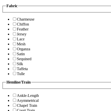
Fabric
Charmeuse
Chiffon
Feather
Jersey
Lace
Mesh
Organza
Satin
Sequined
Silk
Taffeta
Tulle
Hemline/Train
Ankle-Length
Asymmetrical
Chapel Train
Court Train