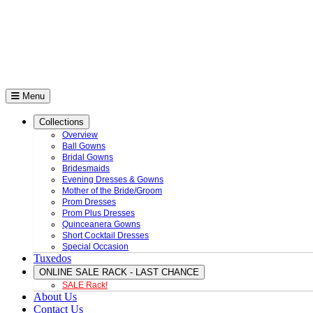
Menu
Collections
Overview
Ball Gowns
Bridal Gowns
Bridesmaids
Evening Dresses & Gowns
Mother of the Bride/Groom
Prom Dresses
Prom Plus Dresses
Quinceanera Gowns
Short Cocktail Dresses
Special Occasion
Tuxedos
ONLINE SALE RACK - LAST CHANCE
SALE Rack!
About Us
Contact Us