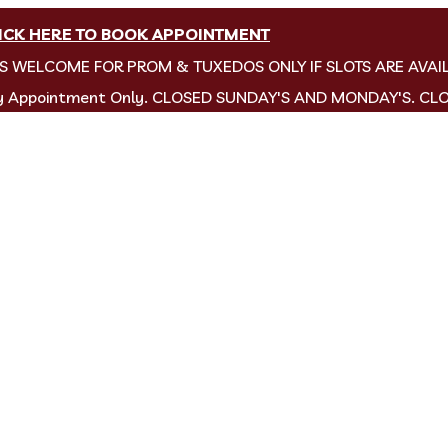
ICK HERE TO BOOK APPOINTMENT
NS WELCOME FOR PROM & TUXEDOS ONLY IF SLOTS ARE AVAI
by Appointment Only. CLOSED SUNDAY'S AND MONDAY'S. CL