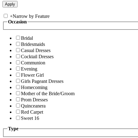
+
Narrow by Feature
Occasion
Bridal
Bridesmaids
Casual Dresses
Cocktail Dresses
Communion
Evening
Flower Girl
Girls Pageant Dresses
Homecoming
Mother of the Bride/Groom
Prom Dresses
Quinceanera
Red Carpet
Sweet 16
Type