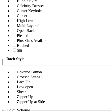
Bubble Skirt
Celebrity Dresses
Center Keyhole
Corset
High Low
Multi-Layered
Open Back
Pleated
Plus Sizes Available
Ruched
Slit
Back Style
Covered Button
Crossed Straps
Lace Up
Low open
Sheer
Zipper Up
Zipper Up at Side
Color Scheme