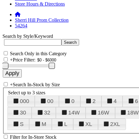
Store Hours & Directions
Sherri Hill Prom Collection
54264
Search by Style/Keyword
Search Only in this Category
+
Price Filter:
+
Search In-Stock by Size
Select up to 3 sizes
000
00
0
2
4
6
30
32
14W
16W
18W
S
M
L
XL
2XL
Filter for In-Store Stock