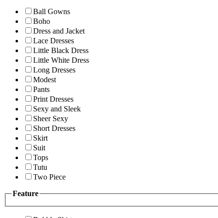
Ball Gowns
Boho
Dress and Jacket
Lace Dresses
Little Black Dress
Little White Dress
Long Dresses
Modest
Pants
Print Dresses
Sexy and Sleek
Sheer Sexy
Short Dresses
Skirt
Suit
Tops
Tutu
Two Piece
Feature