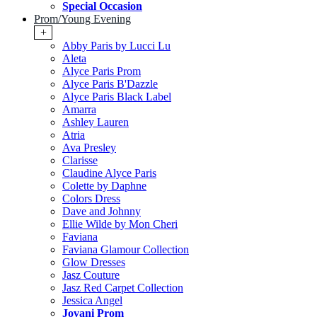
Special Occasion
Prom/Young Evening
+
Abby Paris by Lucci Lu
Aleta
Alyce Paris Prom
Alyce Paris B'Dazzle
Alyce Paris Black Label
Amarra
Ashley Lauren
Atria
Ava Presley
Clarisse
Claudine Alyce Paris
Colette by Daphne
Colors Dress
Dave and Johnny
Ellie Wilde by Mon Cheri
Faviana
Faviana Glamour Collection
Glow Dresses
Jasz Couture
Jasz Red Carpet Collection
Jessica Angel
Jovani Prom