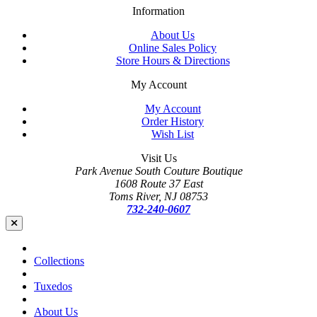
Information
About Us
Online Sales Policy
Store Hours & Directions
My Account
My Account
Order History
Wish List
Visit Us
Park Avenue South Couture Boutique
1608 Route 37 East
Toms River, NJ 08753
732-240-0607
Collections
Tuxedos
About Us