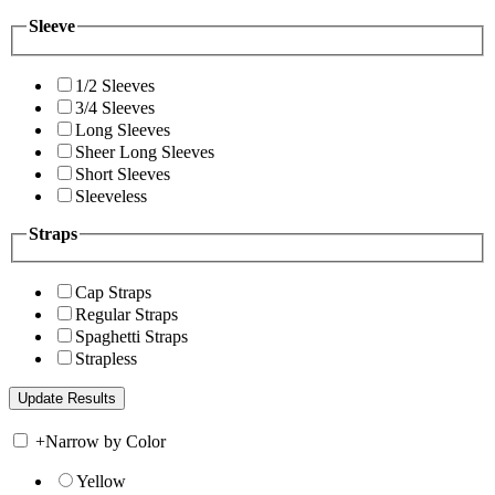
Sleeve
1/2 Sleeves
3/4 Sleeves
Long Sleeves
Sheer Long Sleeves
Short Sleeves
Sleeveless
Straps
Cap Straps
Regular Straps
Spaghetti Straps
Strapless
+
Narrow by Color
Yellow