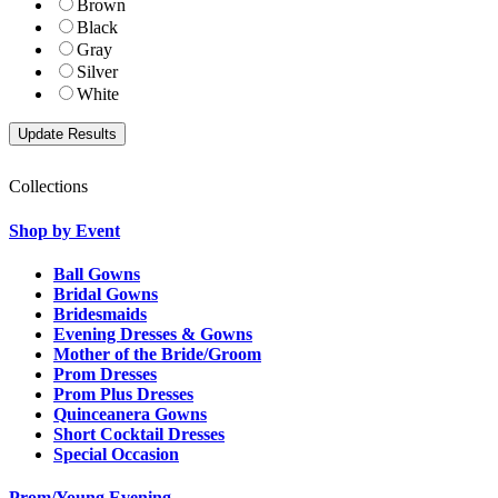
Brown
Black
Gray
Silver
White
Collections
Shop by Event
Ball Gowns
Bridal Gowns
Bridesmaids
Evening Dresses & Gowns
Mother of the Bride/Groom
Prom Dresses
Prom Plus Dresses
Quinceanera Gowns
Short Cocktail Dresses
Special Occasion
Prom/Young Evening