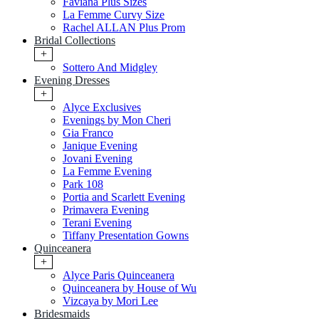
Faviana Plus Sizes
La Femme Curvy Size
Rachel ALLAN Plus Prom
Bridal Collections
+
Sottero And Midgley
Evening Dresses
+
Alyce Exclusives
Evenings by Mon Cheri
Gia Franco
Janique Evening
Jovani Evening
La Femme Evening
Park 108
Portia and Scarlett Evening
Primavera Evening
Terani Evening
Tiffany Presentation Gowns
Quinceanera
+
Alyce Paris Quinceanera
Quinceanera by House of Wu
Vizcaya by Mori Lee
Bridesmaids