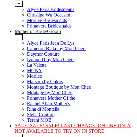
+
Alyce Paris Bridesmaids
Christina Wu Occasion
Morilee Bridesmaids
Primavera Bridesmaids
Mother of Bride/Groom
+
Alyce Paris Jean De Lys
Cameron Blake by Mon Cheri
Daymor Couture
Ivonne D by Mon Cheri
La Valetta
MGNY
Morilee
Marsoni by Colors
Montage Boutique by Mon Cheri
Montage by Mon Cheri
Primavera Mother Of the
Rachel Allan Mother's
Rina di Montella
Stella Couture
Terani MOB
SALE! SALE! SALE! LAST CHANCE- ONLINE ONLY
NOT AVAILABLE TO TRY ON IN STORE
+