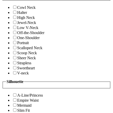
Cowl Neck
Halter
High Neck
Jewel-Neck
Low V-Neck
Off-the-Shoulder
One-Shoulder
Portrait
Scalloped Neck
Scoop Neck
Sheer Neck
Strapless
Sweetheart
V-neck
Silhouette
A-Line/Princess
Empire Waist
Mermaid
Slim Fit