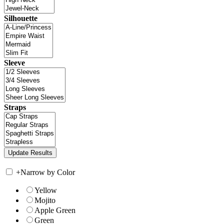
Silhouette
Sleeve
Straps
+
Narrow by Color
Yellow
Mojito
Apple Green
Green