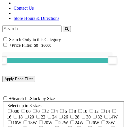
Contact Us
Store Hours & Directions
Search Only in this Category
+
Price Filter:
+
Search In-Stock by Size
Select up to 3 sizes
000
00
0
2
4
6
8
10
12
14
16
18
20
22
24
26
28
30
32
14W
16W
18W
20W
22W
24W
26W
28W