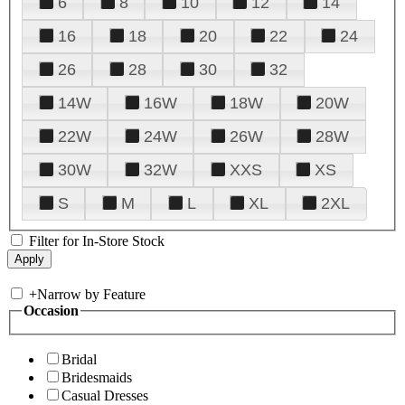
6
8
10
12
14
16
18
20
22
24
26
28
30
32
14W
16W
18W
20W
22W
24W
26W
28W
30W
32W
XXS
XS
S
M
L
XL
2XL
Filter for In-Store Stock
+
Narrow by Feature
Occasion
Bridal
Bridesmaids
Casual Dresses