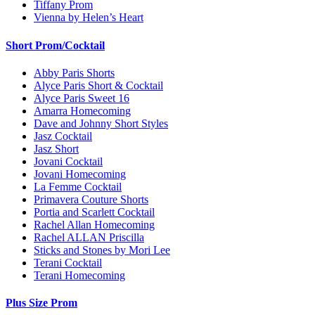
Tiffany Prom
Vienna by Helen’s Heart
Short Prom/Cocktail
Abby Paris Shorts
Alyce Paris Short & Cocktail
Alyce Paris Sweet 16
Amarra Homecoming
Dave and Johnny Short Styles
Jasz Cocktail
Jasz Short
Jovani Cocktail
Jovani Homecoming
La Femme Cocktail
Primavera Couture Shorts
Portia and Scarlett Cocktail
Rachel Allan Homecoming
Rachel ALLAN Priscilla
Sticks and Stones by Mori Lee
Terani Cocktail
Terani Homecoming
Plus Size Prom