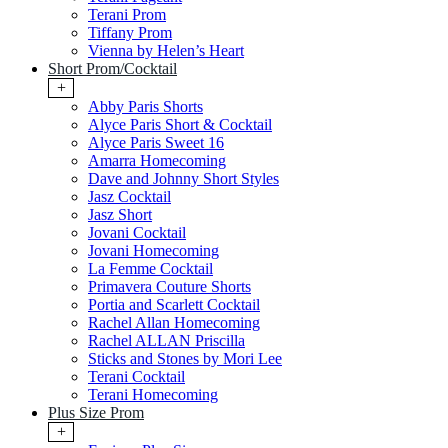
Terani Prom
Tiffany Prom
Vienna by Helen’s Heart
Short Prom/Cocktail
+
Abby Paris Shorts
Alyce Paris Short & Cocktail
Alyce Paris Sweet 16
Amarra Homecoming
Dave and Johnny Short Styles
Jasz Cocktail
Jasz Short
Jovani Cocktail
Jovani Homecoming
La Femme Cocktail
Primavera Couture Shorts
Portia and Scarlett Cocktail
Rachel Allan Homecoming
Rachel ALLAN Priscilla
Sticks and Stones by Mori Lee
Terani Cocktail
Terani Homecoming
Plus Size Prom
+