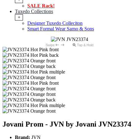
SALE Rack!
Tuxedo Collections
+
Designer Tuxedo Colleciton
Smart Formal Wear Sarno & Sons
Swipe
Tap & Hold
Jovani Prom - JVN by Jovani JVN23374
Brand:
JVN