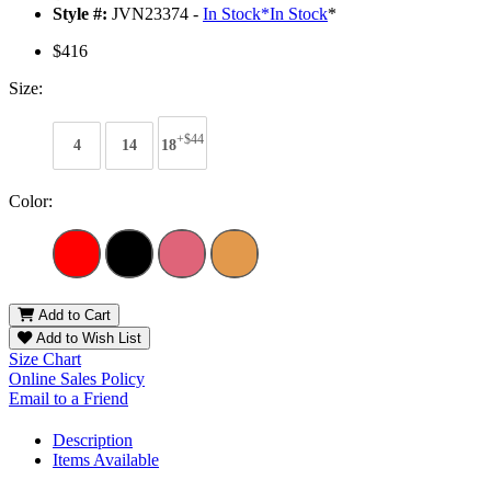
Style #:
JVN23374 -
In Stock
*
In Stock
*
$416
Size:
+$44
4
14
18
Color:
Add to Cart
Add to Wish List
Size Chart
Online Sales Policy
Email to a Friend
Description
Items Available