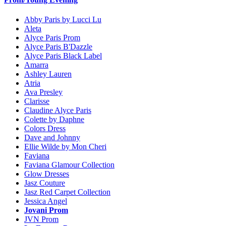
Abby Paris by Lucci Lu
Aleta
Alyce Paris Prom
Alyce Paris B'Dazzle
Alyce Paris Black Label
Amarra
Ashley Lauren
Atria
Ava Presley
Clarisse
Claudine Alyce Paris
Colette by Daphne
Colors Dress
Dave and Johnny
Ellie Wilde by Mon Cheri
Faviana
Faviana Glamour Collection
Glow Dresses
Jasz Couture
Jasz Red Carpet Collection
Jessica Angel
Jovani Prom
JVN Prom