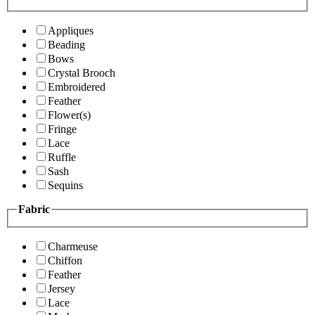
Appliques
Beading
Bows
Crystal Brooch
Embroidered
Feather
Flower(s)
Fringe
Lace
Ruffle
Sash
Sequins
Fabric
Charmeuse
Chiffon
Feather
Jersey
Lace