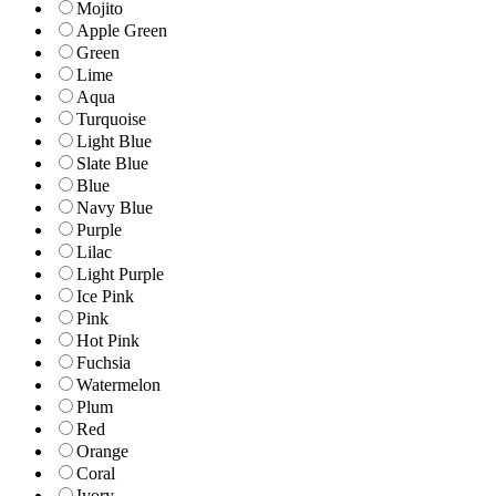
Mojito
Apple Green
Green
Lime
Aqua
Turquoise
Light Blue
Slate Blue
Blue
Navy Blue
Purple
Lilac
Light Purple
Ice Pink
Pink
Hot Pink
Fuchsia
Watermelon
Plum
Red
Orange
Coral
Ivory