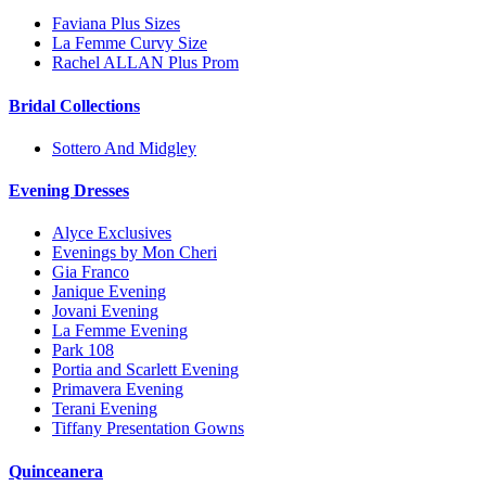
Faviana Plus Sizes
La Femme Curvy Size
Rachel ALLAN Plus Prom
Bridal Collections
Sottero And Midgley
Evening Dresses
Alyce Exclusives
Evenings by Mon Cheri
Gia Franco
Janique Evening
Jovani Evening
La Femme Evening
Park 108
Portia and Scarlett Evening
Primavera Evening
Terani Evening
Tiffany Presentation Gowns
Quinceanera