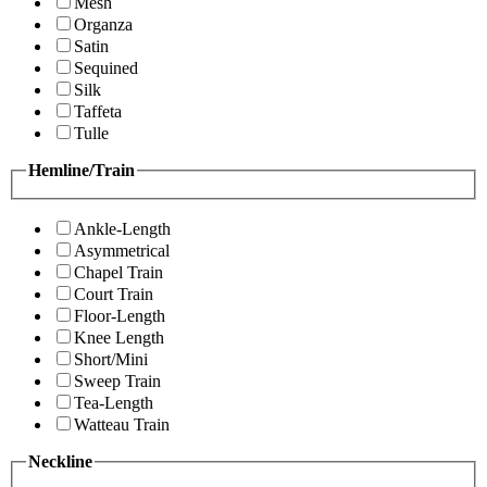
Mesh
Organza
Satin
Sequined
Silk
Taffeta
Tulle
Hemline/Train
Ankle-Length
Asymmetrical
Chapel Train
Court Train
Floor-Length
Knee Length
Short/Mini
Sweep Train
Tea-Length
Watteau Train
Neckline