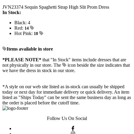
JVN23374 Sequin Spaghetti Strap High Slit Prom Dress
In Stock:
Black: 4
Red:
14
Hot Pink:
18
Items available in store
*PLEASE NOTE*
that "In Stock" items include dresses that are
not physically in our store. The
icon beside the size indicates that
we have the dress in stock in our store.
*A style on our web site listed as in-stock can usually be shipped
today or next day for immediate delivery or quick delivery. An item
listed as "Ships Today" can be sent the same business day as long as
the order is placed before the cutoff time.
Follow Us On Social