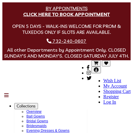
BY APPOINTMENTS
CLICK HERE TO BOOK APPOINTMENT
OPEN 5 DAYS - WALK-INS WELCOME FOR PROM &
TUXEDOS ONLY IF SLOTS ARE AVAILABLE.
732-240-0607
All other Departments by Appointment Only. CLOSED
SUNDAY'S AND MONDAY'S. CLOSED SATURDAY JULY 4TH.
Wish List
My Account
Shopping Cart
Menu
Register
Log In
Collections
Overview
Ball Gowns
Bridal Gowns
Bridesmaids
Evening Dresses & Gowns