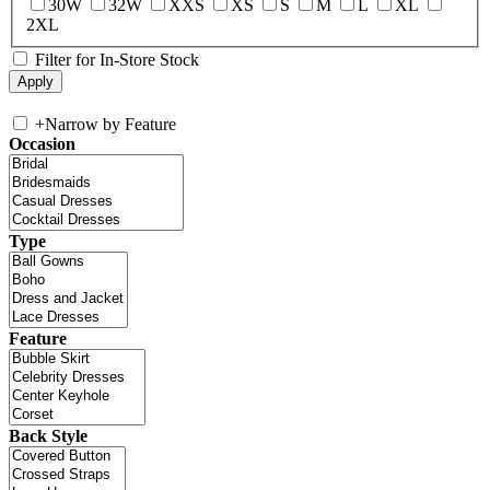
30W
32W
XXS
XS
S
M
L
XL
2XL
Filter for In-Store Stock
+
Narrow by Feature
Occasion
Type
Feature
Back Style