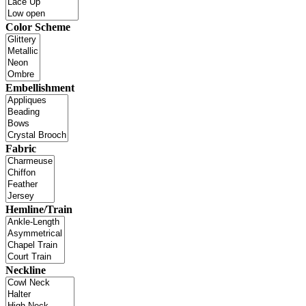
Color Scheme
Embellishment
Fabric
Hemline/Train
Neckline