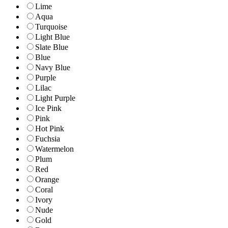
Lime
Aqua
Turquoise
Light Blue
Slate Blue
Blue
Navy Blue
Purple
Lilac
Light Purple
Ice Pink
Pink
Hot Pink
Fuchsia
Watermelon
Plum
Red
Orange
Coral
Ivory
Nude
Gold