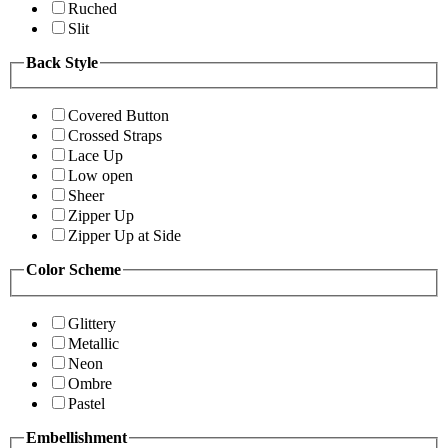
Ruched
Slit
Back Style
Covered Button
Crossed Straps
Lace Up
Low open
Sheer
Zipper Up
Zipper Up at Side
Color Scheme
Glittery
Metallic
Neon
Ombre
Pastel
Embellishment