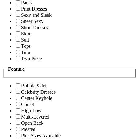
Pants
Print Dresses
Sexy and Sleek
Sheer Sexy
Short Dresses
Skirt
Suit
Tops
Tutu
Two Piece
Feature
Bubble Skirt
Celebrity Dresses
Center Keyhole
Corset
High Low
Multi-Layered
Open Back
Pleated
Plus Sizes Available