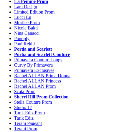
La Femme Prom
Lara Design
Limited Edition Prom
Lucci Lu
Morilee Prom
Nicole Bakti
Nina Canacci
Panoply
Paul Rekhi
Portia and Scarlett
Portia and Scarlett Couture
Primavera Couture Longs
Curvy By Primavera
Primavera Exclusives
Rachel ALLAN Prima Donna
Rachel ALLAN Princess
Rachel ALLAN Prom
Scala Prom
Sherri Hill Prom Collection
Stella Couture Prom
Studio 17
Tarik Ediz Prom
Tarik Ediz
Terani Pageant
Terani Prom