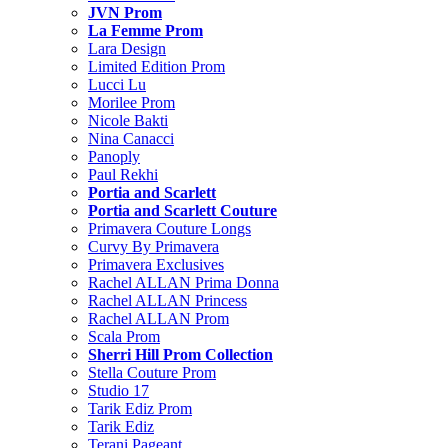
JVN Prom
La Femme Prom
Lara Design
Limited Edition Prom
Lucci Lu
Morilee Prom
Nicole Bakti
Nina Canacci
Panoply
Paul Rekhi
Portia and Scarlett
Portia and Scarlett Couture
Primavera Couture Longs
Curvy By Primavera
Primavera Exclusives
Rachel ALLAN Prima Donna
Rachel ALLAN Princess
Rachel ALLAN Prom
Scala Prom
Sherri Hill Prom Collection
Stella Couture Prom
Studio 17
Tarik Ediz Prom
Tarik Ediz
Terani Pageant