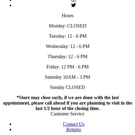
Hours
Monday: CLOSED
Tuesday: 12 - 6 PM
Wednesday: 12 - 6 PM
Thursday: 12 - 6 PM
Friday: 12 PM - 6 PM
Saturday 10AM - 3 PM
Sunday CLOSED
*Store may close early, if we are done with the last
appointment, please call ahead if you are planning to visit in the
last 1/2 hour of the closing time.
Customer Service
Contact Us
Returns