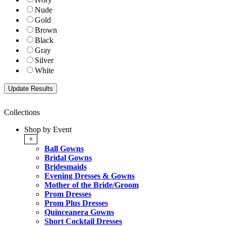
Nude
Gold
Brown
Black
Gray
Silver
White
Collections
Shop by Event
+
Ball Gowns
Bridal Gowns
Bridesmaids
Evening Dresses & Gowns
Mother of the Bride/Groom
Prom Dresses
Prom Plus Dresses
Quinceanera Gowns
Short Cocktail Dresses