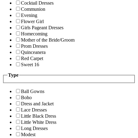
Cocktail Dresses
Communion
Evening
Flower Girl
Girls Pageant Dresses
Homecoming
Mother of the Bride/Groom
Prom Dresses
Quinceanera
Red Carpet
Sweet 16
Type
Ball Gowns
Boho
Dress and Jacket
Lace Dresses
Little Black Dress
Little White Dress
Long Dresses
Modest