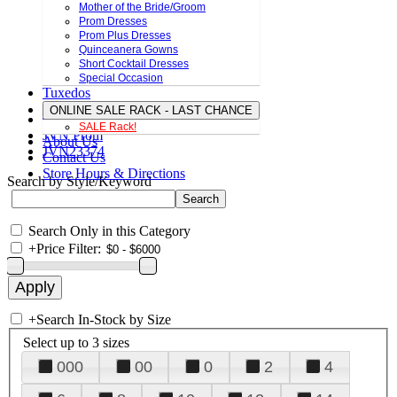
Mother of the Bride/Groom
Prom Dresses
Prom Plus Dresses
Quinceanera Gowns
Short Cocktail Dresses
Special Occasion
Tuxedos
ONLINE SALE RACK - LAST CHANCE
SALE Rack!
JVN Prom
About Us
JVN23374
Contact Us
Store Hours & Directions
Search by Style/Keyword
Search Only in this Category
+
Price Filter:
+
Search In-Stock by Size
Select up to 3 sizes
000
00
0
2
4