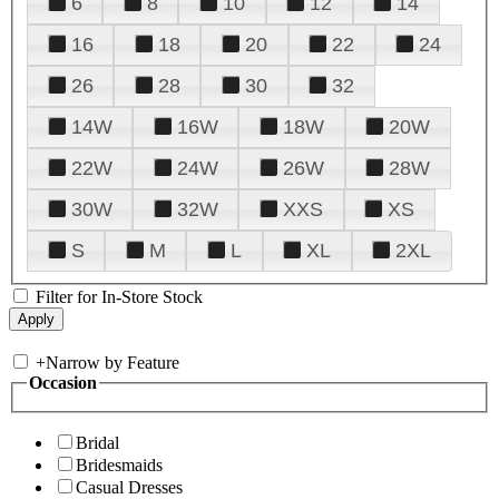
6
8
10
12
14
16
18
20
22
24
26
28
30
32
14W
16W
18W
20W
22W
24W
26W
28W
30W
32W
XXS
XS
S
M
L
XL
2XL
Filter for In-Store Stock
+
Narrow by Feature
Occasion
Bridal
Bridesmaids
Casual Dresses