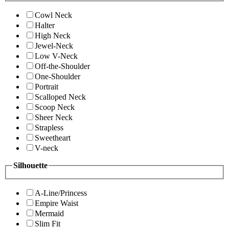
Cowl Neck
Halter
High Neck
Jewel-Neck
Low V-Neck
Off-the-Shoulder
One-Shoulder
Portrait
Scalloped Neck
Scoop Neck
Sheer Neck
Strapless
Sweetheart
V-neck
Silhouette
A-Line/Princess
Empire Waist
Mermaid
Slim Fit