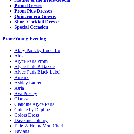
Mother of the Bride/Groom
Prom Dresses
Prom Plus Dresses
Quinceanera Gowns
Short Cocktail Dresses
Special Occasion
Prom/Young Evening
Abby Paris by Lucci Lu
Aleta
Alyce Paris Prom
Alyce Paris B'Dazzle
Alyce Paris Black Label
Amarra
Ashley Lauren
Atria
Ava Presley
Clarisse
Claudine Alyce Paris
Colette by Daphne
Colors Dress
Dave and Johnny
Ellie Wilde by Mon Cheri
Faviana