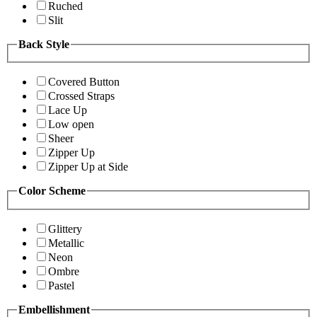
Ruched
Slit
Back Style
Covered Button
Crossed Straps
Lace Up
Low open
Sheer
Zipper Up
Zipper Up at Side
Color Scheme
Glittery
Metallic
Neon
Ombre
Pastel
Embellishment