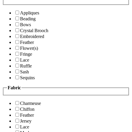
Appliques
Beading
Bows
Crystal Brooch
Embroidered
Feather
Flower(s)
Fringe
Lace
Ruffle
Sash
Sequins
Fabric
Charmeuse
Chiffon
Feather
Jersey
Lace