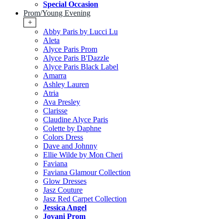
Special Occasion
Prom/Young Evening
+
Abby Paris by Lucci Lu
Aleta
Alyce Paris Prom
Alyce Paris B'Dazzle
Alyce Paris Black Label
Amarra
Ashley Lauren
Atria
Ava Presley
Clarisse
Claudine Alyce Paris
Colette by Daphne
Colors Dress
Dave and Johnny
Ellie Wilde by Mon Cheri
Faviana
Faviana Glamour Collection
Glow Dresses
Jasz Couture
Jasz Red Carpet Collection
Jessica Angel
Jovani Prom