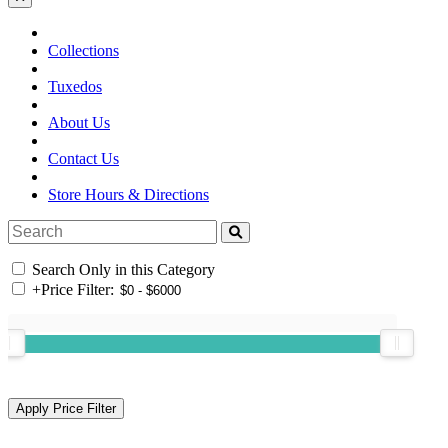
Collections
Tuxedos
About Us
Contact Us
Store Hours & Directions
Search Only in this Category
+
Price Filter: