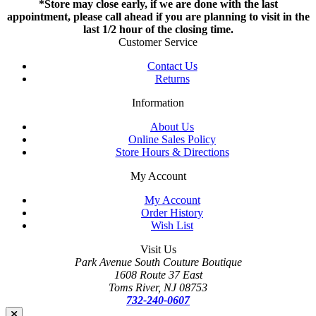
*Store may close early, if we are done with the last
appointment, please call ahead if you are planning to visit in the
last 1/2 hour of the closing time.
Customer Service
Contact Us
Returns
Information
About Us
Online Sales Policy
Store Hours & Directions
My Account
My Account
Order History
Wish List
Visit Us
Park Avenue South Couture Boutique
1608 Route 37 East
Toms River, NJ 08753
732-240-0607