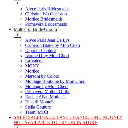
+
Alyce Paris Bridesmaids
Christina Wu Occasion
Morilee Bridesmaids
Primavera Bridesmaids
Mother of Bride/Groom
+
Alyce Paris Jean De Lys
Cameron Blake by Mon Cheri
Daymor Couture
Ivonne D by Mon Cheri
La Valetta
MGNY
Morilee
Marsoni by Colors
Montage Boutique by Mon Cheri
Montage by Mon Cheri
Primavera Mother Of the
Rachel Allan Mother's
Rina di Montella
Stella Couture
Terani MOB
SALE! SALE! SALE! LAST CHANCE- ONLINE ONLY
NOT AVAILABLE TO TRY ON IN STORE
+