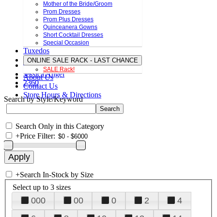
Mother of the Bride/Groom
Prom Dresses
Prom Plus Dresses
Quinceanera Gowns
Short Cocktail Dresses
Special Occasion
Tuxedos
ONLINE SALE RACK - LAST CHANCE
SALE Rack!
Jessica Angel
About Us
2360
Contact Us
Store Hours & Directions
Search by Style/Keyword
Search Only in this Category
+
Price Filter:
+
Search In-Stock by Size
Select up to 3 sizes
000
00
0
2
4