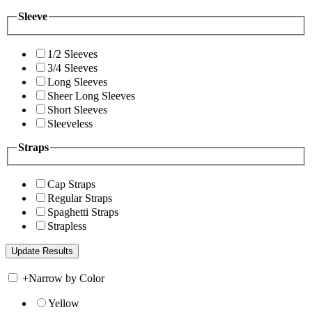
Sleeve
1/2 Sleeves
3/4 Sleeves
Long Sleeves
Sheer Long Sleeves
Short Sleeves
Sleeveless
Straps
Cap Straps
Regular Straps
Spaghetti Straps
Strapless
+
Narrow by Color
Yellow