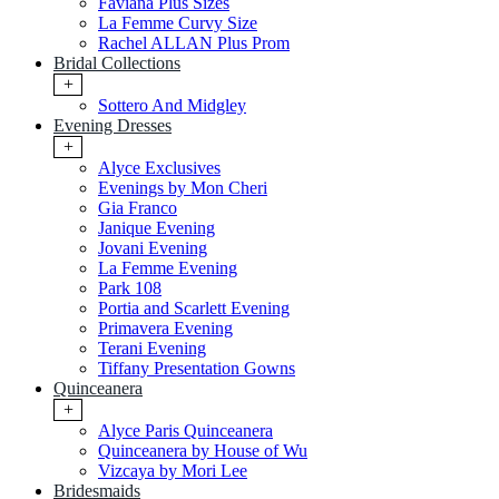
Faviana Plus Sizes
La Femme Curvy Size
Rachel ALLAN Plus Prom
Bridal Collections
+
Sottero And Midgley
Evening Dresses
+
Alyce Exclusives
Evenings by Mon Cheri
Gia Franco
Janique Evening
Jovani Evening
La Femme Evening
Park 108
Portia and Scarlett Evening
Primavera Evening
Terani Evening
Tiffany Presentation Gowns
Quinceanera
+
Alyce Paris Quinceanera
Quinceanera by House of Wu
Vizcaya by Mori Lee
Bridesmaids