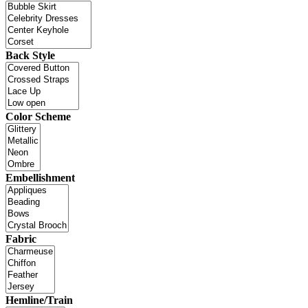
Back Style
Color Scheme
Embellishment
Fabric
Hemline/Train