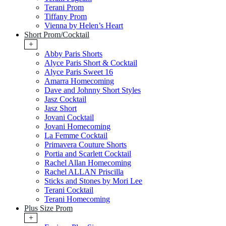
Terani Prom
Tiffany Prom
Vienna by Helen’s Heart
Short Prom/Cocktail
+
Abby Paris Shorts
Alyce Paris Short & Cocktail
Alyce Paris Sweet 16
Amarra Homecoming
Dave and Johnny Short Styles
Jasz Cocktail
Jasz Short
Jovani Cocktail
Jovani Homecoming
La Femme Cocktail
Primavera Couture Shorts
Portia and Scarlett Cocktail
Rachel Allan Homecoming
Rachel ALLAN Priscilla
Sticks and Stones by Mori Lee
Terani Cocktail
Terani Homecoming
Plus Size Prom
+