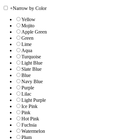
+
Narrow by Color
Yellow
Mojito
Apple Green
Green
Lime
Aqua
Turquoise
Light Blue
Slate Blue
Blue
Navy Blue
Purple
Lilac
Light Purple
Ice Pink
Pink
Hot Pink
Fuchsia
Watermelon
Plum