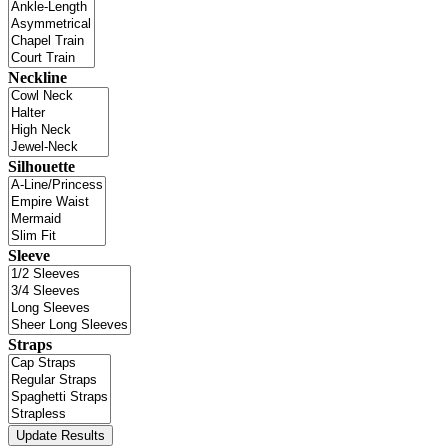
Neckline
Silhouette
Sleeve
Straps