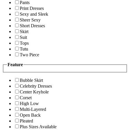
Pants
Print Dresses
Sexy and Sleek
Sheer Sexy
Short Dresses
Skirt
Suit
Tops
Tutu
Two Piece
Feature
Bubble Skirt
Celebrity Dresses
Center Keyhole
Corset
High Low
Multi-Layered
Open Back
Pleated
Plus Sizes Available