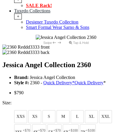
SALE Rack!
Tuxedo Collections
+
Designer Tuxedo Colleciton
Smart Formal Wear Sarno & Sons
Swipe
Tap & Hold
Jessica Angel Collection 2360
Brand:
Jessica Angel Collection
Style #:
2360 -
Quick Delivery
*
Quick Delivery
*
$790
Size:
XXS
XS
S
M
L
XL
XXL
+$70
+$70
+$70
+$100
+$100