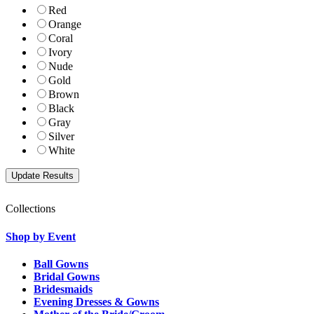
Red
Orange
Coral
Ivory
Nude
Gold
Brown
Black
Gray
Silver
White
Collections
Shop by Event
Ball Gowns
Bridal Gowns
Bridesmaids
Evening Dresses & Gowns