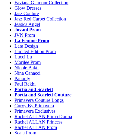
Faviana Glamour Collection
Glow Dresses
Jasz Couture
Jasz Red Carpet Collection
Jessica Angel
Jovani Prom
JVN Prom
La Femme Prom
Lara Design
Limited Edition Prom
Lucci Lu
Morilee Prom
Nicole Bakti
Nina Canacci
Panoply
Paul Rekhi
Portia and Scarlett
Portia and Scarlett Couture
Primavera Couture Longs
Curvy By Primavera
Primavera Exclusives
Rachel ALLAN Prima Donna
Rachel ALLAN Princess
Rachel ALLAN Prom
Scala Prom