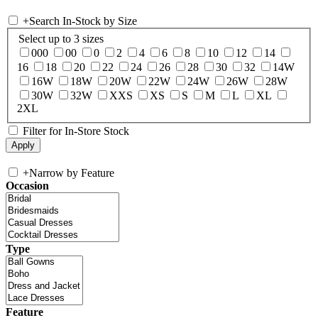
+
Search In-Stock by Size
Select up to 3 sizes
000
00
0
2
4
6
8
10
12
14
16
18
20
22
24
26
28
30
32
14W
16W
18W
20W
22W
24W
26W
28W
30W
32W
XXS
XS
S
M
L
XL
2XL
Filter for In-Store Stock
+
Narrow by Feature
Occasion
Type
Feature