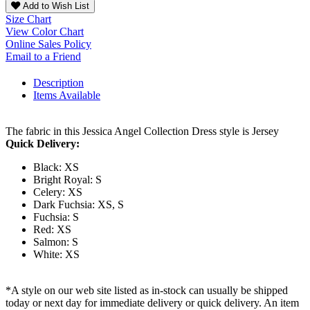
Add to Wish List
Size Chart
View Color Chart
Online Sales Policy
Email to a Friend
Description
Items Available
The fabric in this Jessica Angel Collection Dress style is Jersey
Quick Delivery:
Black: XS
Bright Royal: S
Celery: XS
Dark Fuchsia: XS, S
Fuchsia: S
Red: XS
Salmon: S
White: XS
*A style on our web site listed as in-stock can usually be shipped
today or next day for immediate delivery or quick delivery. An item