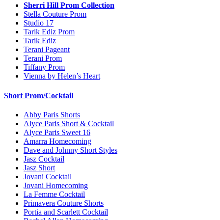
Sherri Hill Prom Collection
Stella Couture Prom
Studio 17
Tarik Ediz Prom
Tarik Ediz
Terani Pageant
Terani Prom
Tiffany Prom
Vienna by Helen’s Heart
Short Prom/Cocktail
Abby Paris Shorts
Alyce Paris Short & Cocktail
Alyce Paris Sweet 16
Amarra Homecoming
Dave and Johnny Short Styles
Jasz Cocktail
Jasz Short
Jovani Cocktail
Jovani Homecoming
La Femme Cocktail
Primavera Couture Shorts
Portia and Scarlett Cocktail