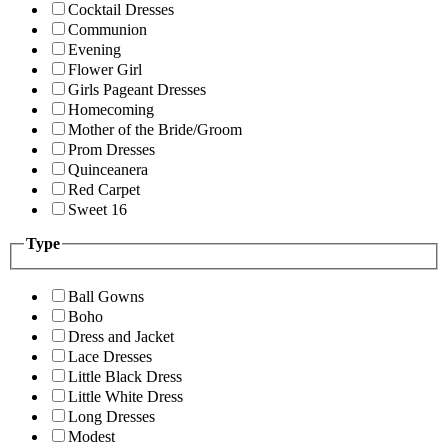
Cocktail Dresses
Communion
Evening
Flower Girl
Girls Pageant Dresses
Homecoming
Mother of the Bride/Groom
Prom Dresses
Quinceanera
Red Carpet
Sweet 16
Type
Ball Gowns
Boho
Dress and Jacket
Lace Dresses
Little Black Dress
Little White Dress
Long Dresses
Modest