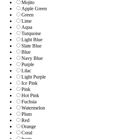
Mojito
Apple Green
Green
Lime
Aqua
Turquoise
Light Blue
Slate Blue
Blue
Navy Blue
Purple
Lilac
Light Purple
Ice Pink
Pink
Hot Pink
Fuchsia
Watermelon
Plum
Red
Orange
Coral
Ivory