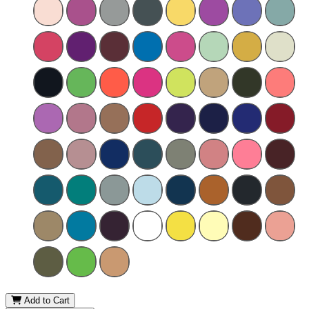
Add to Cart