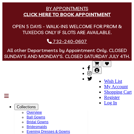
BY APPOINTMENTS
CLICK HERE TO BOOK APPOINTMENT
OPEN 5 DAYS - WALK-INS WELCOME FOR PROM &
TUXEDOS ONLY IF SLOTS ARE AVAILABLE.
732-240-0607
All other Departments by Appointment Only. CLOSED
SUNDAY'S AND MONDAY'S. CLOSED SATURDAY JULY 4TH.
Wish List
My Account
Shopping Cart
Menu
Register
Log In
Collections
Overview
Ball Gowns
Bridal Gowns
Bridesmaids
Evening Dresses & Gowns