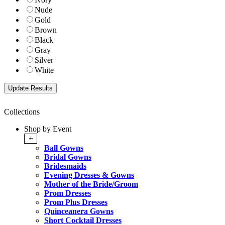
Nude
Gold
Brown
Black
Gray
Silver
White
Collections
Shop by Event
+
Ball Gowns
Bridal Gowns
Bridesmaids
Evening Dresses & Gowns
Mother of the Bride/Groom
Prom Dresses
Prom Plus Dresses
Quinceanera Gowns
Short Cocktail Dresses