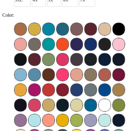
3XL
4X
5X
6X
7X
Color: