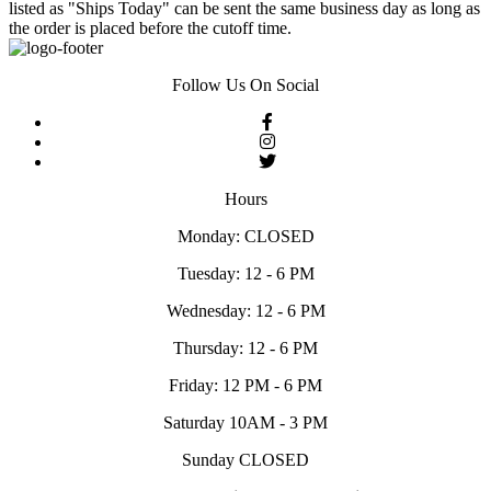
listed as "Ships Today" can be sent the same business day as long as
the order is placed before the cutoff time.
Follow Us On Social
Hours
Monday: CLOSED
Tuesday: 12 - 6 PM
Wednesday: 12 - 6 PM
Thursday: 12 - 6 PM
Friday: 12 PM - 6 PM
Saturday 10AM - 3 PM
Sunday CLOSED