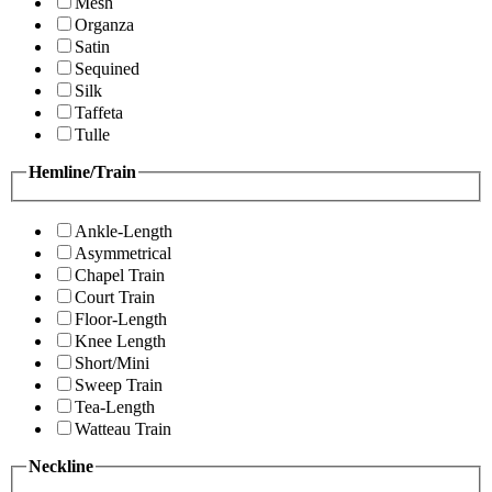
Mesh
Organza
Satin
Sequined
Silk
Taffeta
Tulle
Hemline/Train
Ankle-Length
Asymmetrical
Chapel Train
Court Train
Floor-Length
Knee Length
Short/Mini
Sweep Train
Tea-Length
Watteau Train
Neckline