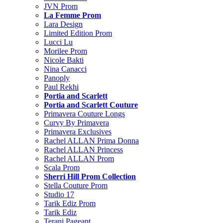
JVN Prom
La Femme Prom
Lara Design
Limited Edition Prom
Lucci Lu
Morilee Prom
Nicole Bakti
Nina Canacci
Panoply
Paul Rekhi
Portia and Scarlett
Portia and Scarlett Couture
Primavera Couture Longs
Curvy By Primavera
Primavera Exclusives
Rachel ALLAN Prima Donna
Rachel ALLAN Princess
Rachel ALLAN Prom
Scala Prom
Sherri Hill Prom Collection
Stella Couture Prom
Studio 17
Tarik Ediz Prom
Tarik Ediz
Terani Pageant