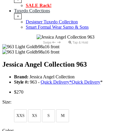
SALE Rack!
Tuxedo Collections
+
Designer Tuxedo Colleciton
Smart Formal Wear Sarno & Sons
Swipe
Tap & Hold
Jessica Angel Collection 963
Brand:
Jessica Angel Collection
Style #:
963 -
Quick Delivery
*
Quick Delivery
*
$270
Size:
XXS
XS
S
M
Color: