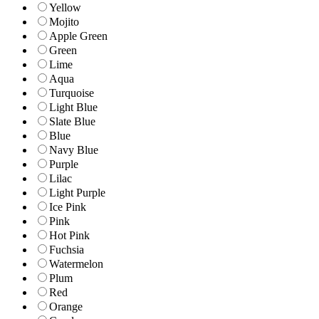
Yellow
Mojito
Apple Green
Green
Lime
Aqua
Turquoise
Light Blue
Slate Blue
Blue
Navy Blue
Purple
Lilac
Light Purple
Ice Pink
Pink
Hot Pink
Fuchsia
Watermelon
Plum
Red
Orange