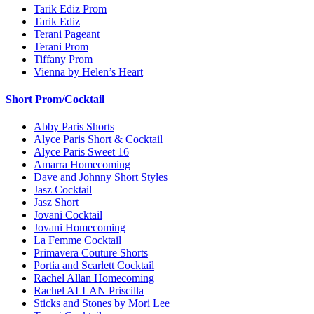
Tarik Ediz Prom
Tarik Ediz
Terani Pageant
Terani Prom
Tiffany Prom
Vienna by Helen’s Heart
Short Prom/Cocktail
Abby Paris Shorts
Alyce Paris Short & Cocktail
Alyce Paris Sweet 16
Amarra Homecoming
Dave and Johnny Short Styles
Jasz Cocktail
Jasz Short
Jovani Cocktail
Jovani Homecoming
La Femme Cocktail
Primavera Couture Shorts
Portia and Scarlett Cocktail
Rachel Allan Homecoming
Rachel ALLAN Priscilla
Sticks and Stones by Mori Lee