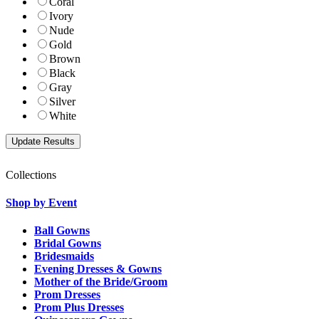
Coral
Ivory
Nude
Gold
Brown
Black
Gray
Silver
White
Collections
Shop by Event
Ball Gowns
Bridal Gowns
Bridesmaids
Evening Dresses & Gowns
Mother of the Bride/Groom
Prom Dresses
Prom Plus Dresses