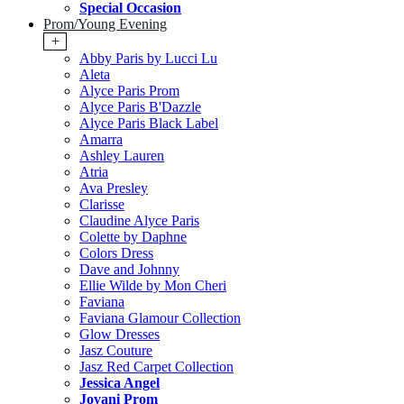
Special Occasion
Prom/Young Evening
+
Abby Paris by Lucci Lu
Aleta
Alyce Paris Prom
Alyce Paris B'Dazzle
Alyce Paris Black Label
Amarra
Ashley Lauren
Atria
Ava Presley
Clarisse
Claudine Alyce Paris
Colette by Daphne
Colors Dress
Dave and Johnny
Ellie Wilde by Mon Cheri
Faviana
Faviana Glamour Collection
Glow Dresses
Jasz Couture
Jasz Red Carpet Collection
Jessica Angel
Jovani Prom