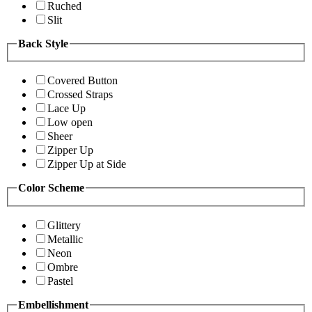
Ruched
Slit
Back Style
Covered Button
Crossed Straps
Lace Up
Low open
Sheer
Zipper Up
Zipper Up at Side
Color Scheme
Glittery
Metallic
Neon
Ombre
Pastel
Embellishment