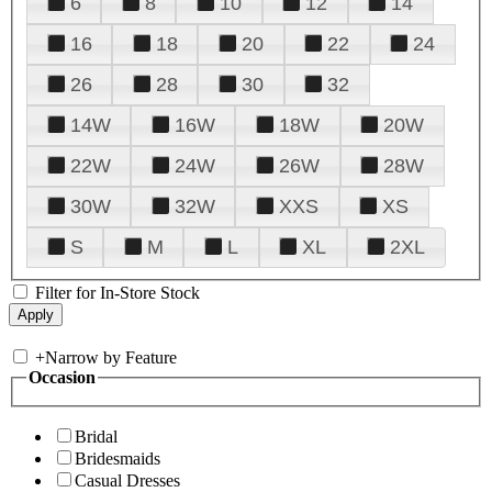
6
8
10
12
14
16
18
20
22
24
26
28
30
32
14W
16W
18W
20W
22W
24W
26W
28W
30W
32W
XXS
XS
S
M
L
XL
2XL
Filter for In-Store Stock
+
Narrow by Feature
Occasion
Bridal
Bridesmaids
Casual Dresses