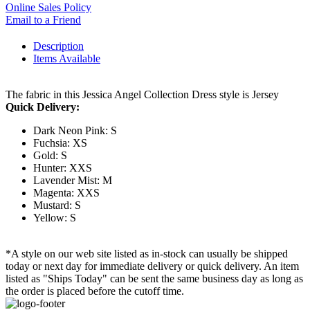
Online Sales Policy
Email to a Friend
Description
Items Available
The fabric in this Jessica Angel Collection Dress style is Jersey
Quick Delivery:
Dark Neon Pink: S
Fuchsia: XS
Gold: S
Hunter: XXS
Lavender Mist: M
Magenta: XXS
Mustard: S
Yellow: S
*A style on our web site listed as in-stock can usually be shipped
today or next day for immediate delivery or quick delivery. An item
listed as "Ships Today" can be sent the same business day as long as
the order is placed before the cutoff time.