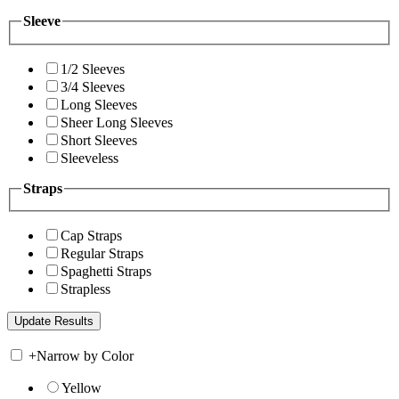
Sleeve
1/2 Sleeves
3/4 Sleeves
Long Sleeves
Sheer Long Sleeves
Short Sleeves
Sleeveless
Straps
Cap Straps
Regular Straps
Spaghetti Straps
Strapless
+
Narrow by Color
Yellow