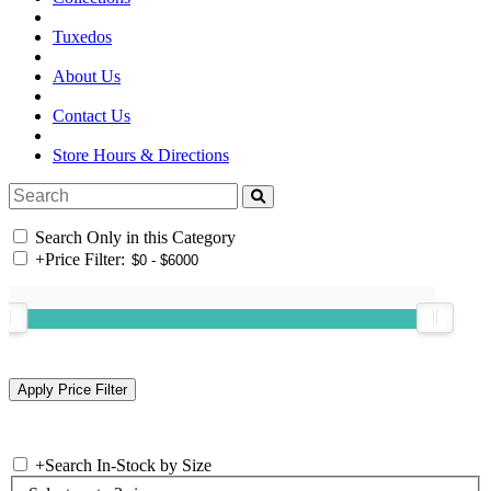
Tuxedos
About Us
Contact Us
Store Hours & Directions
Search Only in this Category
+
Price Filter:
+
Search In-Stock by Size