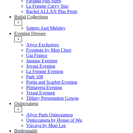
Faviana Plus Sizes
La Femme Curvy Size
Rachel ALLAN Plus Prom
Bridal Collections
+
Sottero And Midgley
Evening Dresses
+
Alyce Exclusives
Evenings by Mon Cheri
Gia Franco
Janique Evening
Jovani Evening
La Femme Evening
Park 108
Portia and Scarlett Evening
Primavera Evening
Terani Evening
Tiffany Presentation Gowns
Quinceanera
+
Alyce Paris Quinceanera
Quinceanera by House of Wu
Vizcaya by Mori Lee
Bridesmaids