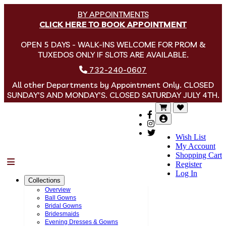
BY APPOINTMENTS
CLICK HERE TO BOOK APPOINTMENT
OPEN 5 DAYS - WALK-INS WELCOME FOR PROM &
TUXEDOS ONLY IF SLOTS ARE AVAILABLE.
732-240-0607
All other Departments by Appointment Only. CLOSED
SUNDAY'S AND MONDAY'S. CLOSED SATURDAY JULY 4TH.
Wish List
My Account
Shopping Cart
Menu
Register
Log In
Collections
Overview
Ball Gowns
Bridal Gowns
Bridesmaids
Evening Dresses & Gowns