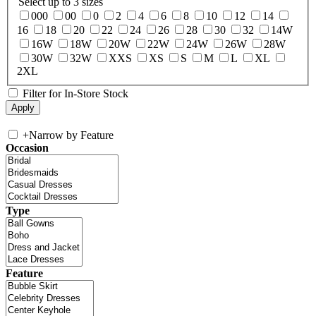
Select up to 3 sizes
000
00
0
2
4
6
8
10
12
14
16
18
20
22
24
26
28
30
32
14W
16W
18W
20W
22W
24W
26W
28W
30W
32W
XXS
XS
S
M
L
XL
2XL
Filter for In-Store Stock
+
Narrow by Feature
Occasion
Type
Feature