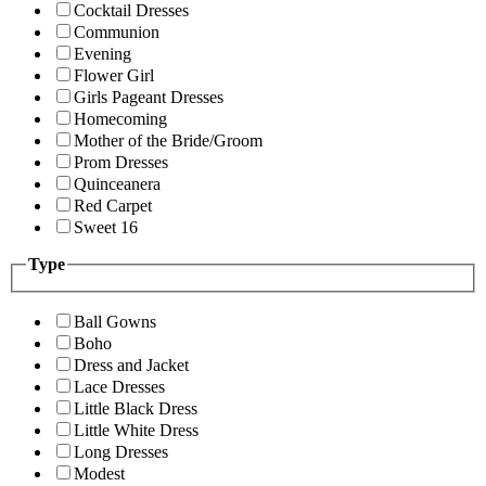
Cocktail Dresses
Communion
Evening
Flower Girl
Girls Pageant Dresses
Homecoming
Mother of the Bride/Groom
Prom Dresses
Quinceanera
Red Carpet
Sweet 16
Type
Ball Gowns
Boho
Dress and Jacket
Lace Dresses
Little Black Dress
Little White Dress
Long Dresses
Modest