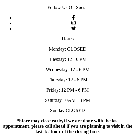
Follow Us On Social
Hours
Monday: CLOSED
Tuesday: 12 - 6 PM
Wednesday: 12 - 6 PM
Thursday: 12 - 6 PM
Friday: 12 PM - 6 PM
Saturday 10AM - 3 PM
Sunday CLOSED
*Store may close early, if we are done with the last
appointment, please call ahead if you are planning to visit in the
last 1/2 hour of the closing time.