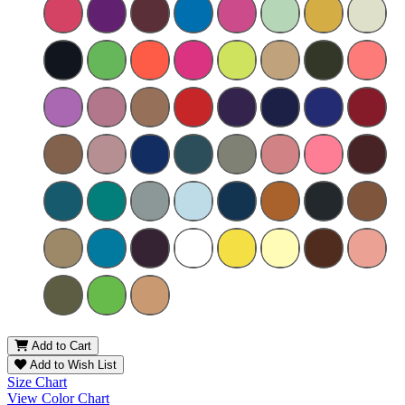
Add to Cart
Add to Wish List
Size Chart
View Color Chart