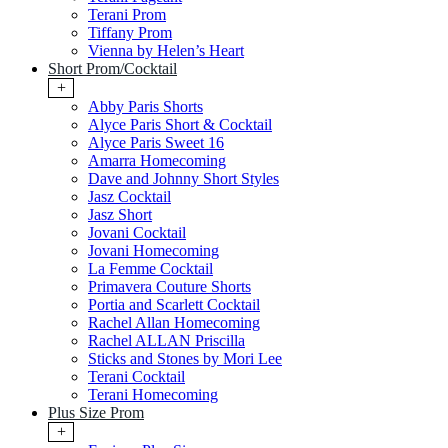
Terani Prom
Tiffany Prom
Vienna by Helen’s Heart
Short Prom/Cocktail
+
Abby Paris Shorts
Alyce Paris Short & Cocktail
Alyce Paris Sweet 16
Amarra Homecoming
Dave and Johnny Short Styles
Jasz Cocktail
Jasz Short
Jovani Cocktail
Jovani Homecoming
La Femme Cocktail
Primavera Couture Shorts
Portia and Scarlett Cocktail
Rachel Allan Homecoming
Rachel ALLAN Priscilla
Sticks and Stones by Mori Lee
Terani Cocktail
Terani Homecoming
Plus Size Prom
+