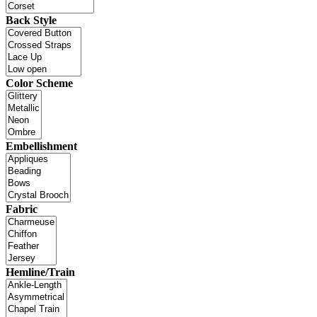
Back Style
Color Scheme
Embellishment
Fabric
Hemline/Train