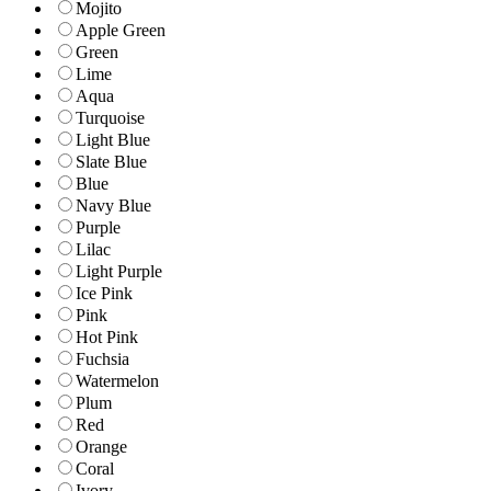
Mojito
Apple Green
Green
Lime
Aqua
Turquoise
Light Blue
Slate Blue
Blue
Navy Blue
Purple
Lilac
Light Purple
Ice Pink
Pink
Hot Pink
Fuchsia
Watermelon
Plum
Red
Orange
Coral
Ivory