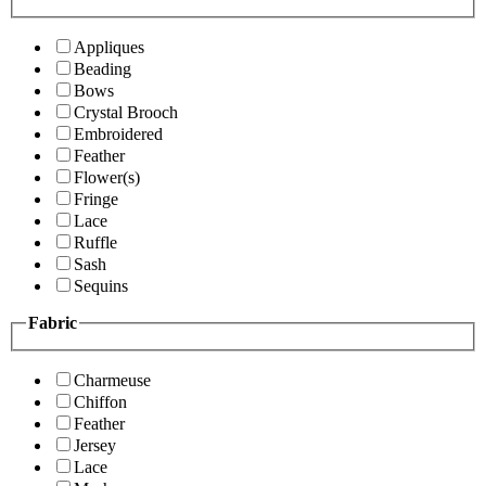
Appliques
Beading
Bows
Crystal Brooch
Embroidered
Feather
Flower(s)
Fringe
Lace
Ruffle
Sash
Sequins
Fabric
Charmeuse
Chiffon
Feather
Jersey
Lace