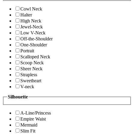
Cowl Neck
Halter
High Neck
Jewel-Neck
Low V-Neck
Off-the-Shoulder
One-Shoulder
Portrait
Scalloped Neck
Scoop Neck
Sheer Neck
Strapless
Sweetheart
V-neck
Silhouette
A-Line/Princess
Empire Waist
Mermaid
Slim Fit