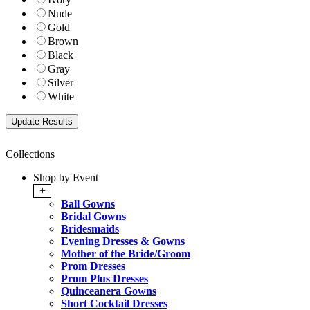
Nude
Gold
Brown
Black
Gray
Silver
White
Collections
Shop by Event
+
Ball Gowns
Bridal Gowns
Bridesmaids
Evening Dresses & Gowns
Mother of the Bride/Groom
Prom Dresses
Prom Plus Dresses
Quinceanera Gowns
Short Cocktail Dresses