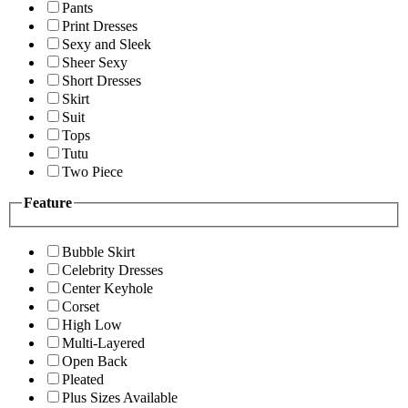
Pants
Print Dresses
Sexy and Sleek
Sheer Sexy
Short Dresses
Skirt
Suit
Tops
Tutu
Two Piece
Feature
Bubble Skirt
Celebrity Dresses
Center Keyhole
Corset
High Low
Multi-Layered
Open Back
Pleated
Plus Sizes Available