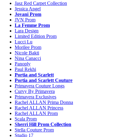
Jasz Red Carpet Collection
Jessica Angel
Jovani Prom
JVN Prom
La Femme Prom
Lara Design
Limited Edition Prom
Lucci Lu
Morilee Prom
Nicole Bakti
Nina Canacci
Panoply
Paul Rekhi
Portia and Scarlett
Portia and Scarlett Couture
Primavera Couture Longs
Curvy By Primavera
Primavera Exclusives
Rachel ALLAN Prima Donna
Rachel ALLAN Princess
Rachel ALLAN Prom
Scala Prom
Sherri Hill Prom Collection
Stella Couture Prom
Studio 17