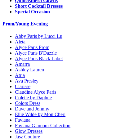
Quinceanera Gowns
Short Cocktail Dresses
Special Occasion
Prom/Young Evening
Abby Paris by Lucci Lu
Aleta
Alyce Paris Prom
Alyce Paris B'Dazzle
Alyce Paris Black Label
Amarra
Ashley Lauren
Atria
Ava Presley
Clarisse
Claudine Alyce Paris
Colette by Daphne
Colors Dress
Dave and Johnny
Ellie Wilde by Mon Cheri
Faviana
Faviana Glamour Collection
Glow Dresses
Jasz Couture