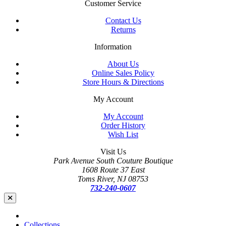
Customer Service
Contact Us
Returns
Information
About Us
Online Sales Policy
Store Hours & Directions
My Account
My Account
Order History
Wish List
Visit Us
Park Avenue South Couture Boutique
1608 Route 37 East
Toms River, NJ 08753
732-240-0607
Collections