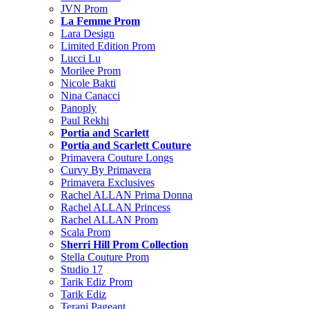
JVN Prom
La Femme Prom
Lara Design
Limited Edition Prom
Lucci Lu
Morilee Prom
Nicole Bakti
Nina Canacci
Panoply
Paul Rekhi
Portia and Scarlett
Portia and Scarlett Couture
Primavera Couture Longs
Curvy By Primavera
Primavera Exclusives
Rachel ALLAN Prima Donna
Rachel ALLAN Princess
Rachel ALLAN Prom
Scala Prom
Sherri Hill Prom Collection
Stella Couture Prom
Studio 17
Tarik Ediz Prom
Tarik Ediz
Terani Pageant