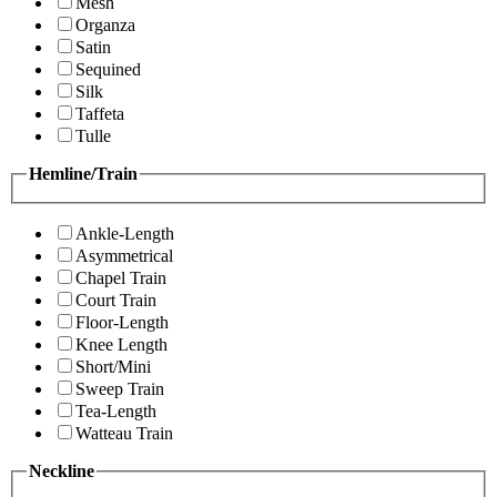
Mesh
Organza
Satin
Sequined
Silk
Taffeta
Tulle
Hemline/Train
Ankle-Length
Asymmetrical
Chapel Train
Court Train
Floor-Length
Knee Length
Short/Mini
Sweep Train
Tea-Length
Watteau Train
Neckline