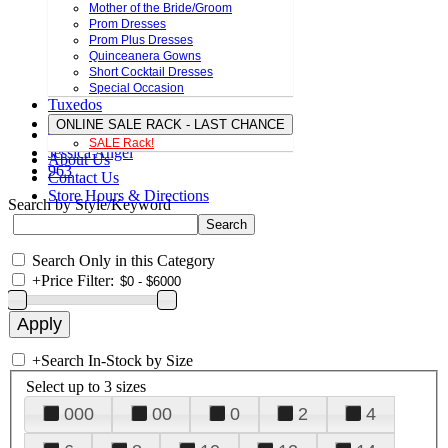
Mother of the Bride/Groom
Prom Dresses
Prom Plus Dresses
Quinceanera Gowns
Short Cocktail Dresses
Special Occasion
Tuxedos
ONLINE SALE RACK - LAST CHANCE
SALE Rack!
Jessica Angel
About Us
963
Contact Us
Store Hours & Directions
Search by Style/Keyword
Search Only in this Category
+
Price Filter:
+
Search In-Stock by Size
Select up to 3 sizes
000
00
0
2
4