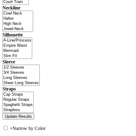
Neckline
Silhouette
Sleeve
Straps
+
Narrow by Color