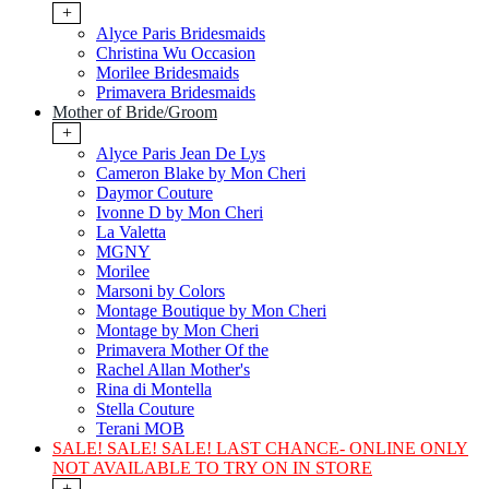
+
Alyce Paris Bridesmaids
Christina Wu Occasion
Morilee Bridesmaids
Primavera Bridesmaids
Mother of Bride/Groom
+
Alyce Paris Jean De Lys
Cameron Blake by Mon Cheri
Daymor Couture
Ivonne D by Mon Cheri
La Valetta
MGNY
Morilee
Marsoni by Colors
Montage Boutique by Mon Cheri
Montage by Mon Cheri
Primavera Mother Of the
Rachel Allan Mother's
Rina di Montella
Stella Couture
Terani MOB
SALE! SALE! SALE! LAST CHANCE- ONLINE ONLY
NOT AVAILABLE TO TRY ON IN STORE
+