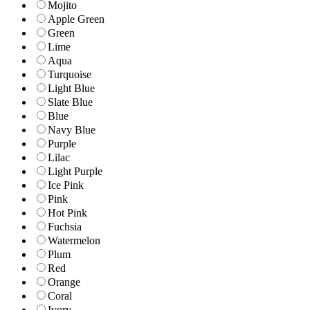
Mojito
Apple Green
Green
Lime
Aqua
Turquoise
Light Blue
Slate Blue
Blue
Navy Blue
Purple
Lilac
Light Purple
Ice Pink
Pink
Hot Pink
Fuchsia
Watermelon
Plum
Red
Orange
Coral
Ivory