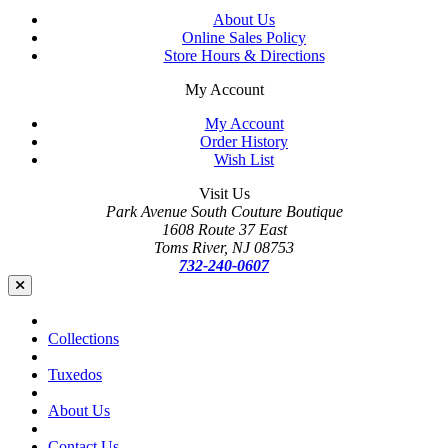
About Us
Online Sales Policy
Store Hours & Directions
My Account
My Account
Order History
Wish List
Visit Us
Park Avenue South Couture Boutique
1608 Route 37 East
Toms River, NJ 08753
732-240-0607
Collections
Tuxedos
About Us
Contact Us