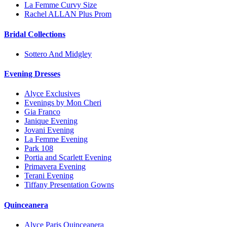
La Femme Curvy Size
Rachel ALLAN Plus Prom
Bridal Collections
Sottero And Midgley
Evening Dresses
Alyce Exclusives
Evenings by Mon Cheri
Gia Franco
Janique Evening
Jovani Evening
La Femme Evening
Park 108
Portia and Scarlett Evening
Primavera Evening
Terani Evening
Tiffany Presentation Gowns
Quinceanera
Alyce Paris Quinceanera