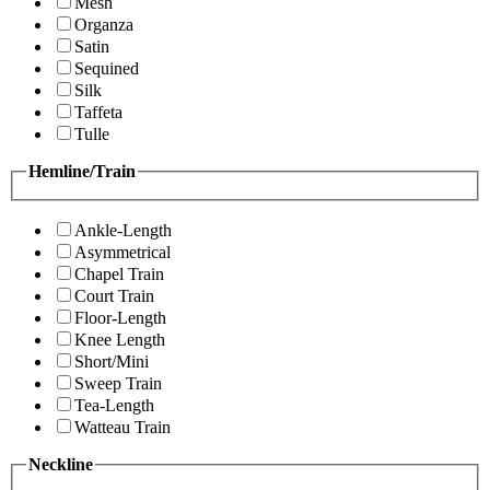
Mesh
Organza
Satin
Sequined
Silk
Taffeta
Tulle
Hemline/Train
Ankle-Length
Asymmetrical
Chapel Train
Court Train
Floor-Length
Knee Length
Short/Mini
Sweep Train
Tea-Length
Watteau Train
Neckline