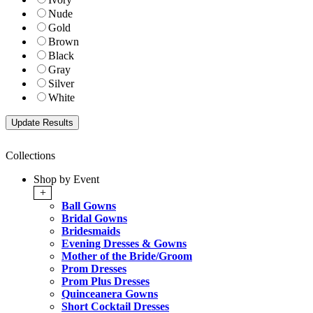
Nude
Gold
Brown
Black
Gray
Silver
White
Collections
Shop by Event
+
Ball Gowns
Bridal Gowns
Bridesmaids
Evening Dresses & Gowns
Mother of the Bride/Groom
Prom Dresses
Prom Plus Dresses
Quinceanera Gowns
Short Cocktail Dresses