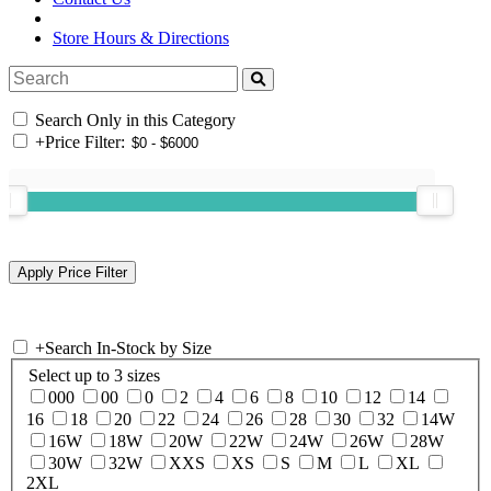
Store Hours & Directions
Search Only in this Category
+
Price Filter:
+
Search In-Stock by Size
Select up to 3 sizes
000
00
0
2
4
6
8
10
12
14
16
18
20
22
24
26
28
30
32
14W
16W
18W
20W
22W
24W
26W
28W
30W
32W
XXS
XS
S
M
L
XL
2XL