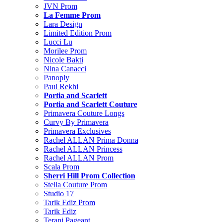
JVN Prom
La Femme Prom
Lara Design
Limited Edition Prom
Lucci Lu
Morilee Prom
Nicole Bakti
Nina Canacci
Panoply
Paul Rekhi
Portia and Scarlett
Portia and Scarlett Couture
Primavera Couture Longs
Curvy By Primavera
Primavera Exclusives
Rachel ALLAN Prima Donna
Rachel ALLAN Princess
Rachel ALLAN Prom
Scala Prom
Sherri Hill Prom Collection
Stella Couture Prom
Studio 17
Tarik Ediz Prom
Tarik Ediz
Terani Pageant