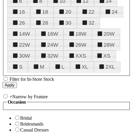
6
8
10
12
14
16
18
20
22
24
26
28
30
32
14W
16W
18W
20W
22W
24W
26W
28W
30W
32W
XXS
XS
S
M
L
XL
2XL
Filter for In-Store Stock
+
Narrow by Feature
Occasion
Bridal
Bridesmaids
Casual Dresses