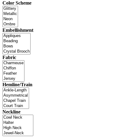
Color Scheme
Embellishment
Fabric
Hemline/Train
Neckline