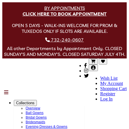
BY APPOINTMENTS
CLICK HERE TO BOOK APPOINTMENT
OPEN 5 DAYS - WALK-INS WELCOME FOR PROM &
TUXEDOS ONLY IF SLOTS ARE AVAILABLE.
732-240-0607
All other Departments by Appointment Only. CLOSED
SUNDAY'S AND MONDAY'S. CLOSED SATURDAY JULY 4TH.
Wish List
My Account
Shopping Cart
Menu
Register
Log In
Collections
Overview
Ball Gowns
Bridal Gowns
Bridesmaids
Evening Dresses & Gowns