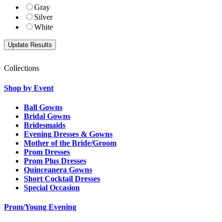
Gray
Silver
White
Collections
Shop by Event
Ball Gowns
Bridal Gowns
Bridesmaids
Evening Dresses & Gowns
Mother of the Bride/Groom
Prom Dresses
Prom Plus Dresses
Quinceanera Gowns
Short Cocktail Dresses
Special Occasion
Prom/Young Evening