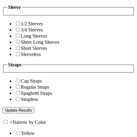
Sleeve
1/2 Sleeves
3/4 Sleeves
Long Sleeves
Sheer Long Sleeves
Short Sleeves
Sleeveless
Straps
Cap Straps
Regular Straps
Spaghetti Straps
Strapless
+
Narrow by Color
Yellow