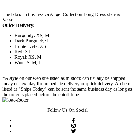
The fabric in this Jessica Angel Collection Long Dress style is
Velvet
Quick Delivery:
Burgundy: XS, M
Dark Burgundy: L
Hunter-velv: XS
Red: XL
Royal: XS, M
Wine: S, M, L
*A style on our web site listed as in-stock can usually be shipped
today or next day for immediate delivery or quick delivery. An item
listed as "Ships Today" can be sent the same business day as long as
the order is placed before the cutoff time.
Follow Us On Social