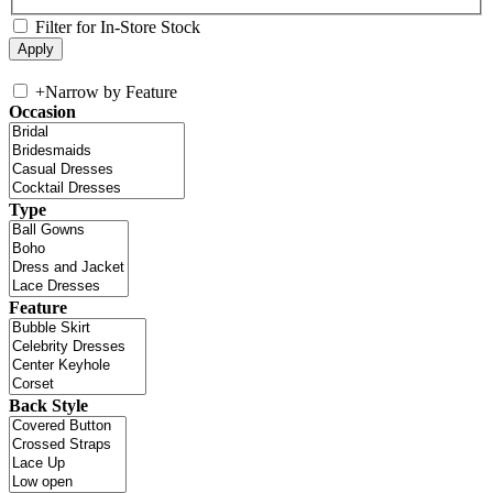
Filter for In-Store Stock
+
Narrow by Feature
Occasion
Type
Feature
Back Style