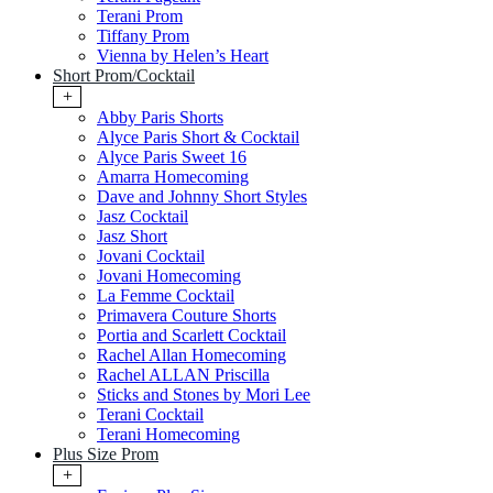
Terani Prom
Tiffany Prom
Vienna by Helen’s Heart
Short Prom/Cocktail
+
Abby Paris Shorts
Alyce Paris Short & Cocktail
Alyce Paris Sweet 16
Amarra Homecoming
Dave and Johnny Short Styles
Jasz Cocktail
Jasz Short
Jovani Cocktail
Jovani Homecoming
La Femme Cocktail
Primavera Couture Shorts
Portia and Scarlett Cocktail
Rachel Allan Homecoming
Rachel ALLAN Priscilla
Sticks and Stones by Mori Lee
Terani Cocktail
Terani Homecoming
Plus Size Prom
+