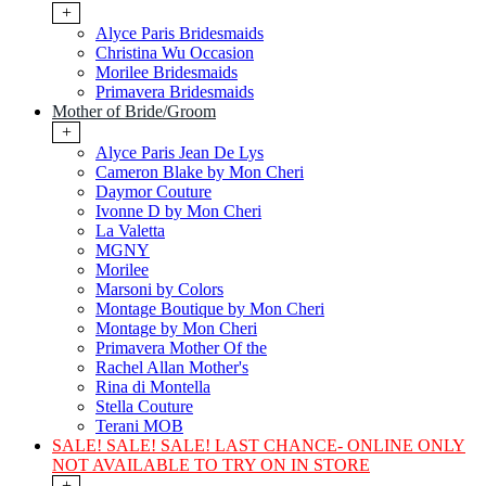
+
Alyce Paris Bridesmaids
Christina Wu Occasion
Morilee Bridesmaids
Primavera Bridesmaids
Mother of Bride/Groom
+
Alyce Paris Jean De Lys
Cameron Blake by Mon Cheri
Daymor Couture
Ivonne D by Mon Cheri
La Valetta
MGNY
Morilee
Marsoni by Colors
Montage Boutique by Mon Cheri
Montage by Mon Cheri
Primavera Mother Of the
Rachel Allan Mother's
Rina di Montella
Stella Couture
Terani MOB
SALE! SALE! SALE! LAST CHANCE- ONLINE ONLY
NOT AVAILABLE TO TRY ON IN STORE
+