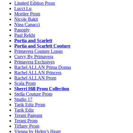
Limited Edition Prom
Lucci Lu
Morilee Prom
Nicole Bakti
Nina Canacci
Panoply
Paul Rekhi
Portia and Scarlett
Portia and Scarlett Couture
Primavera Couture Longs
Curvy By Primavera
Primavera Exclusives
Rachel ALLAN Prima Donna
Rachel ALLAN Princess
Rachel ALLAN Prom
Scala Prom
Sherri Hill Prom Collection
Stella Couture Prom
Studio 17
Tarik Ediz Prom
Tarik Ediz
Terani Pageant
Terani Prom
Tiffany Prom
Vienna by Helen’s Heart