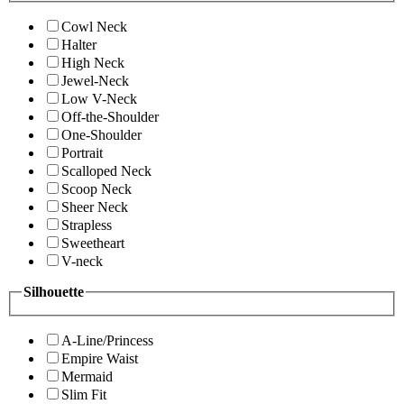
Cowl Neck
Halter
High Neck
Jewel-Neck
Low V-Neck
Off-the-Shoulder
One-Shoulder
Portrait
Scalloped Neck
Scoop Neck
Sheer Neck
Strapless
Sweetheart
V-neck
Silhouette
A-Line/Princess
Empire Waist
Mermaid
Slim Fit