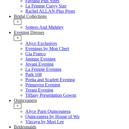
Faviana Plus Sizes
La Femme Curvy Size
Rachel ALLAN Plus Prom
Bridal Collections
+
Sottero And Midgley
Evening Dresses
+
Alyce Exclusives
Evenings by Mon Cheri
Gia Franco
Janique Evening
Jovani Evening
La Femme Evening
Park 108
Portia and Scarlett Evening
Primavera Evening
Terani Evening
Tiffany Presentation Gowns
Quinceanera
+
Alyce Paris Quinceanera
Quinceanera by House of Wu
Vizcaya by Mori Lee
Bridesmaids