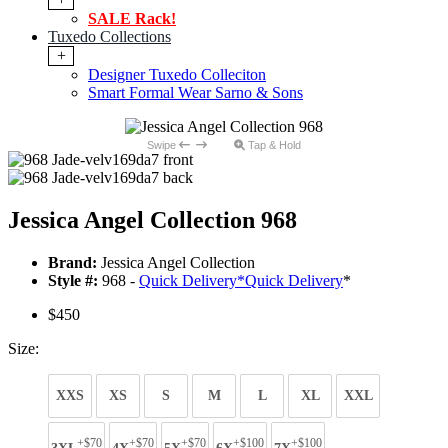
SALE Rack!
Tuxedo Collections
+
Designer Tuxedo Colleciton
Smart Formal Wear Sarno & Sons
Swipe
Tap & Hold
Jessica Angel Collection 968
Brand:
Jessica Angel Collection
Style #:
968 -
Quick Delivery
*
Quick Delivery
*
$450
Size:
XXS
XS
S
M
L
XL
XXL
+$70
+$70
+$70
+$100
+$100