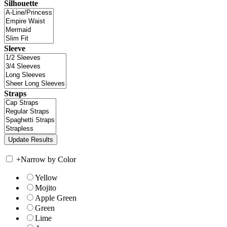
Silhouette
Sleeve
Straps
+
Narrow by Color
Yellow
Mojito
Apple Green
Green
Lime