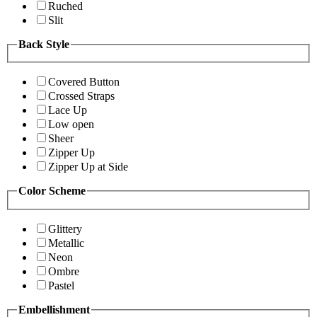
Ruched
Slit
Back Style
Covered Button
Crossed Straps
Lace Up
Low open
Sheer
Zipper Up
Zipper Up at Side
Color Scheme
Glittery
Metallic
Neon
Ombre
Pastel
Embellishment