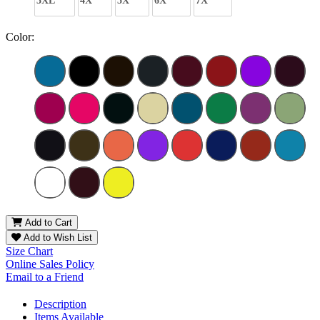
3XL
4X
5X
6X
7X
Color:
Add to Cart
Add to Wish List
Size Chart
Online Sales Policy
Email to a Friend
Description
Items Available