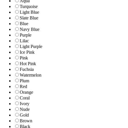
Aqua
Turquoise
Light Blue
Slate Blue
Blue
Navy Blue
Purple
Lilac
Light Purple
Ice Pink
Pink
Hot Pink
Fuchsia
Watermelon
Plum
Red
Orange
Coral
Ivory
Nude
Gold
Brown
Black