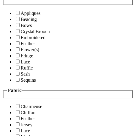
Appliques
Beading
Bows
Crystal Brooch
Embroidered
Feather
Flower(s)
Fringe
Lace
Ruffle
Sash
Sequins
Fabric
Charmeuse
Chiffon
Feather
Jersey
Lace