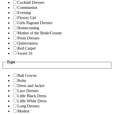
Cocktail Dresses
Communion
Evening
Flower Girl
Girls Pageant Dresses
Homecoming
Mother of the Bride/Groom
Prom Dresses
Quinceanera
Red Carpet
Sweet 16
Type
Ball Gowns
Boho
Dress and Jacket
Lace Dresses
Little Black Dress
Little White Dress
Long Dresses
Modest