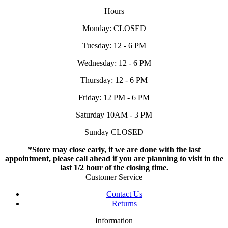
Hours
Monday: CLOSED
Tuesday: 12 - 6 PM
Wednesday: 12 - 6 PM
Thursday: 12 - 6 PM
Friday: 12 PM - 6 PM
Saturday 10AM - 3 PM
Sunday CLOSED
*Store may close early, if we are done with the last
appointment, please call ahead if you are planning to visit in the
last 1/2 hour of the closing time.
Customer Service
Contact Us
Returns
Information