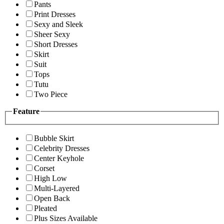
Pants
Print Dresses
Sexy and Sleek
Sheer Sexy
Short Dresses
Skirt
Suit
Tops
Tutu
Two Piece
Feature
Bubble Skirt
Celebrity Dresses
Center Keyhole
Corset
High Low
Multi-Layered
Open Back
Pleated
Plus Sizes Available