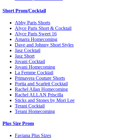
Short Prom/Cocktail
Abby Paris Shorts
Alyce Paris Short & Cocktail
Alyce Paris Sweet 16
Amarra Homecoming
Dave and Johnny Short Styles
Jasz Cocktail
Jasz Short
Jovani Cocktail
Jovani Homecoming
La Femme Cocktail
Primavera Couture Shorts
Portia and Scarlett Cocktail
Rachel Allan Homecoming
Rachel ALLAN Priscilla
Sticks and Stones by Mori Lee
Terani Cocktail
Terani Homecoming
Plus Size Prom
Faviana Plus Sizes