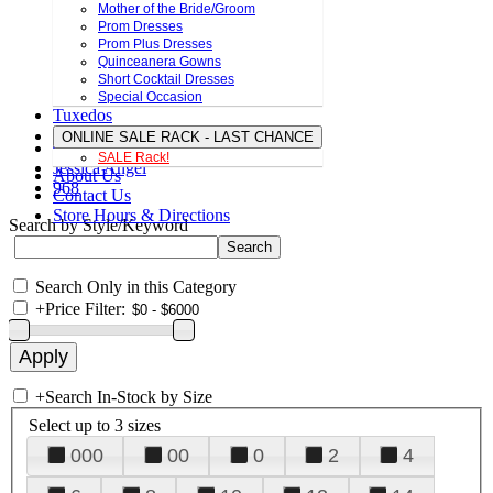
Mother of the Bride/Groom
Prom Dresses
Prom Plus Dresses
Quinceanera Gowns
Short Cocktail Dresses
Special Occasion
Tuxedos
ONLINE SALE RACK - LAST CHANCE
SALE Rack!
Jessica Angel
About Us
968
Contact Us
Store Hours & Directions
Search by Style/Keyword
Search Only in this Category
+
Price Filter:
+
Search In-Stock by Size
Select up to 3 sizes
000
00
0
2
4