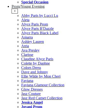
Special Occasion
Prom/Young Evening
+
Abby Paris by Lucci Lu
Aleta
Alyce Paris Prom
Alyce Paris B'Dazzle
Alyce Paris Black Label
Amarra
Ashley Lauren
Atria
Ava Presley
Clarisse
Claudine Alyce Paris
Colette by Daphne
Colors Dress
Dave and Johnny
Ellie Wilde by Mon Cheri
Faviana
Faviana Glamour Collection
Glow Dresses
Jasz Couture
Jasz Red Carpet Collection
Jessica Angel
Jovani Prom