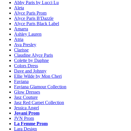
Abby Paris by Lucci Lu
Aleta
Alyce Paris Prom
Alyce Paris B'Dazzle
Alyce Paris Black Label
Amarra
Ashley Lauren
Atria
Ava Presley
Clarisse
Claudine Alyce Paris
Colette by Daphne
Colors Dress
Dave and Johnny
Ellie Wilde by Mon Cheri
Faviana
Faviana Glamour Collection
Glow Dresses
Jasz Couture
Jasz Red Carpet Collection
Jessica Angel
Jovani Prom
JVN Prom
La Femme Prom
Lara Design