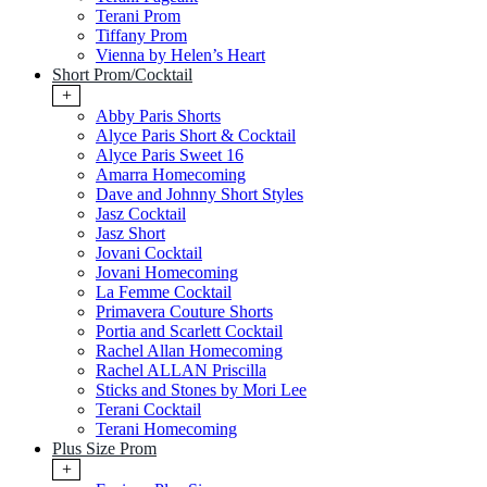
Terani Prom
Tiffany Prom
Vienna by Helen’s Heart
Short Prom/Cocktail
+
Abby Paris Shorts
Alyce Paris Short & Cocktail
Alyce Paris Sweet 16
Amarra Homecoming
Dave and Johnny Short Styles
Jasz Cocktail
Jasz Short
Jovani Cocktail
Jovani Homecoming
La Femme Cocktail
Primavera Couture Shorts
Portia and Scarlett Cocktail
Rachel Allan Homecoming
Rachel ALLAN Priscilla
Sticks and Stones by Mori Lee
Terani Cocktail
Terani Homecoming
Plus Size Prom
+