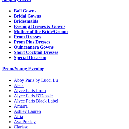
Ball Gowns
Bridal Gowns
Bridesmaids
Evening Dresses & Gowns
Mother of the Bride/Groom
Prom Dresses
Prom Plus Dresses
Quinceanera Gowns
Short Cocktail Dresses
Special Occasion
Prom/Young Evening
Abby Paris by Lucci Lu
Aleta
Alyce Paris Prom
Alyce Paris B'Dazzle
Alyce Paris Black Label
Amarra
Ashley Lauren
Atria
Ava Presley
Clarisse