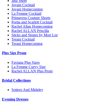
Jasz Short
Jovani Cocktail
Jovani Homecoming
La Femme Cocktail
Primavera Couture Shorts
Portia and Scarlett Cocktail
Rachel Allan Homecoming
Rachel ALLAN Priscilla
Sticks and Stones by Mori Lee
Terani Cocktail
Terani Homecoming
Plus Size Prom
Faviana Plus Sizes
La Femme Curvy Size
Rachel ALLAN Plus Prom
Bridal Collections
Sottero And Midgley
Evening Dresses