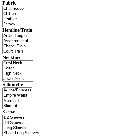
Fabric
Hemline/Train
Neckline
Silhouette
Sleeve