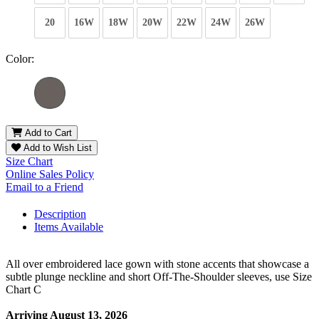
20
16W
18W
20W
22W
24W
26W
Color:
Add to Cart
Add to Wish List
Size Chart
Online Sales Policy
Email to a Friend
Description
Items Available
All over embroidered lace gown with stone accents that showcase a
subtle plunge neckline and short Off-The-Shoulder sleeves, use Size
Chart C
Arriving August 13, 2026