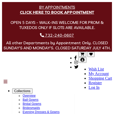
BY APPOINTMENTS
CLICK HERE TO BOOK APPOINTMENT
OPEN 5 DAYS - WALK-INS WELCOME FOR PROM &
TUXEDOS ONLY IF SLOTS ARE AVAILABLE.
732-240-0607
All other Departments by Appointment Only. CLOSED
SUNDAY'S AND MONDAY'S. CLOSED SATURDAY JULY 4TH.
Wish List
My Account
Shopping Cart
Menu
Register
Log In
Collections
Overview
Ball Gowns
Bridal Gowns
Bridesmaids
Evening Dresses & Gowns