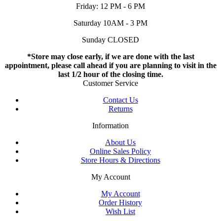
Friday: 12 PM - 6 PM
Saturday 10AM - 3 PM
Sunday CLOSED
*Store may close early, if we are done with the last
appointment, please call ahead if you are planning to visit in the
last 1/2 hour of the closing time.
Customer Service
Contact Us
Returns
Information
About Us
Online Sales Policy
Store Hours & Directions
My Account
My Account
Order History
Wish List