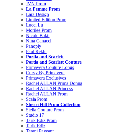
JVN Prom
La Femme Prom
Lara Design
Limited Edition Prom
Lucci Lu
Morilee Prom
Nicole Bakti
Nina Canacci
Panoply
Paul Rekhi
Portia and Scarlett
Portia and Scarlett Couture
Primavera Couture Longs
Curvy By Primavera
Primavera Exclusives
Rachel ALLAN Prima Donna
Rachel ALLAN Princess
Rachel ALLAN Prom
Scala Prom
Sherri Hill Prom Collection
Stella Couture Prom
Studio 17
Tarik Ediz Prom
Tarik Ediz
Terani Pageant