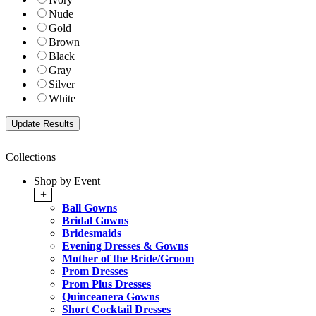
Nude
Gold
Brown
Black
Gray
Silver
White
Collections
Shop by Event
+
Ball Gowns
Bridal Gowns
Bridesmaids
Evening Dresses & Gowns
Mother of the Bride/Groom
Prom Dresses
Prom Plus Dresses
Quinceanera Gowns
Short Cocktail Dresses