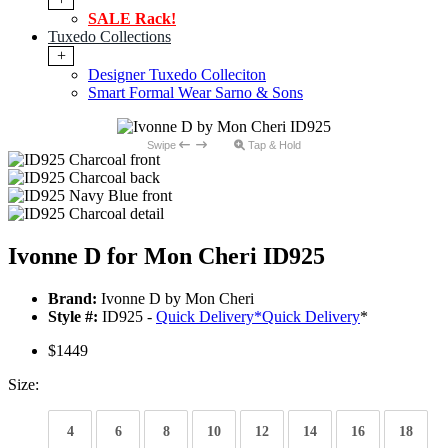
SALE Rack!
Tuxedo Collections
+
Designer Tuxedo Colleciton
Smart Formal Wear Sarno & Sons
Swipe
Tap & Hold
Ivonne D for Mon Cheri ID925
Brand:
Ivonne D by Mon Cheri
Style #:
ID925 -
Quick Delivery
*
Quick Delivery
*
$1449
Size:
4
6
8
10
12
14
16
18