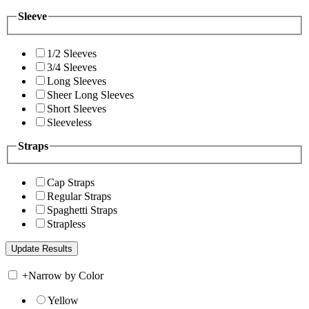
Sleeve
1/2 Sleeves
3/4 Sleeves
Long Sleeves
Sheer Long Sleeves
Short Sleeves
Sleeveless
Straps
Cap Straps
Regular Straps
Spaghetti Straps
Strapless
+
Narrow by Color
Yellow