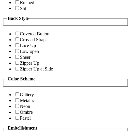
Ruched
Slit
Back Style
Covered Button
Crossed Straps
Lace Up
Low open
Sheer
Zipper Up
Zipper Up at Side
Color Scheme
Glittery
Metallic
Neon
Ombre
Pastel
Embellishment