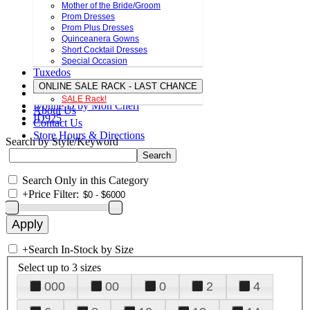
Mother of the Bride/Groom
Prom Dresses
Prom Plus Dresses
Quinceanera Gowns
Short Cocktail Dresses
Special Occasion
Tuxedos
ONLINE SALE RACK - LAST CHANCE
SALE Rack!
Ivonne D by Mon Cheri
About Us
ID925
Contact Us
Store Hours & Directions
Search by Style/Keyword
Search Only in this Category
+
Price Filter:
+
Search In-Stock by Size
Select up to 3 sizes
000
00
0
2
4