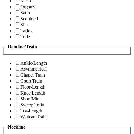
Mesh
Organza
Satin
Sequined
Silk
Taffeta
Tulle
Hemline/Train
Ankle-Length
Asymmetrical
Chapel Train
Court Train
Floor-Length
Knee Length
Short/Mini
Sweep Train
Tea-Length
Watteau Train
Neckline