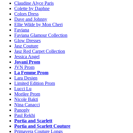
Claudine Alyce Paris
Colette by Daphne
Colors Dress
Dave and Johnny
Ellie Wilde by Mon Cheri
Faviana
Faviana Glamour Collection
Glow Dresses
Jasz Couture
Jasz Red Carpet Collection
Jessica Angel
Jovani Prom
JVN Prom
La Femme Prom
Lara Design
Limited Edition Prom
Lucci Lu
Morilee Prom
Nicole Bakti
Nina Canacci
Panoply
Paul Rekhi
Portia and Scarlett
Portia and Scarlett Couture
Primavera Couture Longs