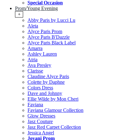
Special Occasion
Prom/Young Evening
+
Abby Paris by Lucci Lu
Aleta
Alyce Paris Prom
Alyce Paris B'Dazzle
Alyce Paris Black Label
Amarra
Ashley Lauren
Atria
Ava Presley
Clarisse
Claudine Alyce Paris
Colette by Daphne
Colors Dress
Dave and Johnny
Ellie Wilde by Mon Cheri
Faviana
Faviana Glamour Collection
Glow Dresses
Jasz Couture
Jasz Red Carpet Collection
Jessica Angel
Jovani Prom