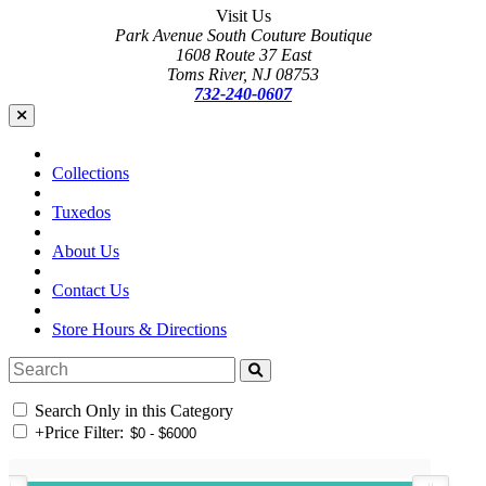
Visit Us
Park Avenue South Couture Boutique
1608 Route 37 East
Toms River, NJ 08753
732-240-0607
Collections
Tuxedos
About Us
Contact Us
Store Hours & Directions
Search Only in this Category
+
Price Filter: