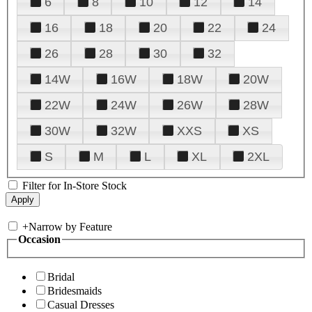
6
8
10
12
14
16
18
20
22
24
26
28
30
32
14W
16W
18W
20W
22W
24W
26W
28W
30W
32W
XXS
XS
S
M
L
XL
2XL
Filter for In-Store Stock
+
Narrow by Feature
Occasion
Bridal
Bridesmaids
Casual Dresses