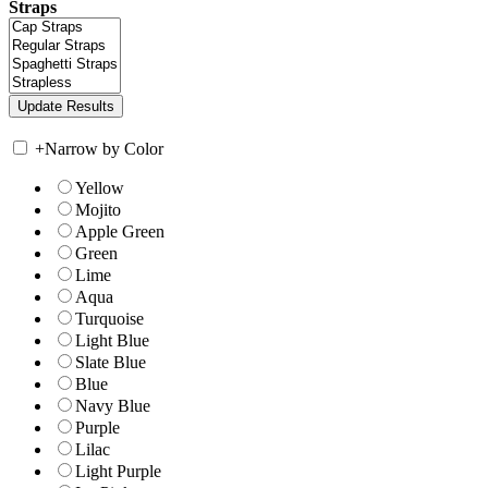
Straps
+
Narrow by Color
Yellow
Mojito
Apple Green
Green
Lime
Aqua
Turquoise
Light Blue
Slate Blue
Blue
Navy Blue
Purple
Lilac
Light Purple