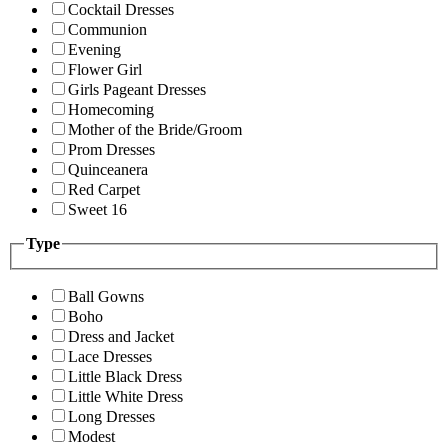
Cocktail Dresses
Communion
Evening
Flower Girl
Girls Pageant Dresses
Homecoming
Mother of the Bride/Groom
Prom Dresses
Quinceanera
Red Carpet
Sweet 16
Type
Ball Gowns
Boho
Dress and Jacket
Lace Dresses
Little Black Dress
Little White Dress
Long Dresses
Modest