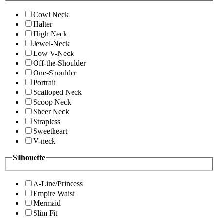
Cowl Neck
Halter
High Neck
Jewel-Neck
Low V-Neck
Off-the-Shoulder
One-Shoulder
Portrait
Scalloped Neck
Scoop Neck
Sheer Neck
Strapless
Sweetheart
V-neck
Silhouette
A-Line/Princess
Empire Waist
Mermaid
Slim Fit