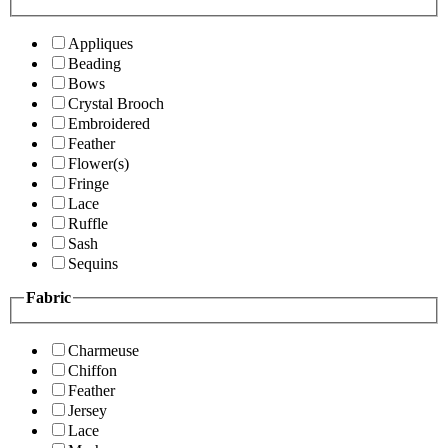
Appliques
Beading
Bows
Crystal Brooch
Embroidered
Feather
Flower(s)
Fringe
Lace
Ruffle
Sash
Sequins
Fabric
Charmeuse
Chiffon
Feather
Jersey
Lace