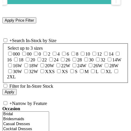
+
Search In-Stock by Size
Select up to 3 sizes
000
00
0
2
4
6
8
10
12
14
16
18
20
22
24
26
28
30
32
14W
16W
18W
20W
22W
24W
26W
28W
30W
32W
XXS
XS
S
M
L
XL
2XL
Filter for In-Store Stock
+
Narrow by Feature
Occasion