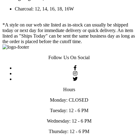
Charcoal: 12, 14, 16, 18, 16W
*A style on our web site listed as in-stock can usually be shipped
today or next day for immediate delivery or quick delivery. An item
listed as "Ships Today" can be sent the same business day as long as
the order is placed before the cutoff time.
Follow Us On Social
Hours
Monday: CLOSED
Tuesday: 12 - 6 PM
Wednesday: 12 - 6 PM
Thursday: 12 - 6 PM