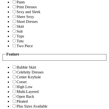
Pants
Print Dresses
Sexy and Sleek
Sheer Sexy
Short Dresses
Skirt
Suit
Tops
Tutu
Two Piece
Feature
Bubble Skirt
Celebrity Dresses
Center Keyhole
Corset
High Low
Multi-Layered
Open Back
Pleated
Plus Sizes Available