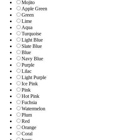
Mojito
Apple Green
Green
Lime
Aqua
Turquoise
Light Blue
Slate Blue
Blue
Navy Blue
Purple
Lilac
Light Purple
Ice Pink
Pink
Hot Pink
Fuchsia
Watermelon
Plum
Red
Orange
Coral
Ivory