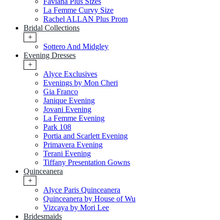
Faviana Plus Sizes
La Femme Curvy Size
Rachel ALLAN Plus Prom
Bridal Collections
+
Sottero And Midgley
Evening Dresses
+
Alyce Exclusives
Evenings by Mon Cheri
Gia Franco
Janique Evening
Jovani Evening
La Femme Evening
Park 108
Portia and Scarlett Evening
Primavera Evening
Terani Evening
Tiffany Presentation Gowns
Quinceanera
+
Alyce Paris Quinceanera
Quinceanera by House of Wu
Vizcaya by Mori Lee
Bridesmaids