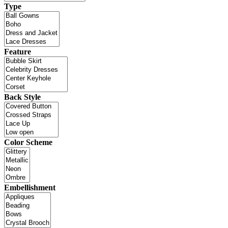
Type
Feature
Back Style
Color Scheme
Embellishment