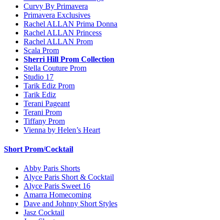
Curvy By Primavera
Primavera Exclusives
Rachel ALLAN Prima Donna
Rachel ALLAN Princess
Rachel ALLAN Prom
Scala Prom
Sherri Hill Prom Collection
Stella Couture Prom
Studio 17
Tarik Ediz Prom
Tarik Ediz
Terani Pageant
Terani Prom
Tiffany Prom
Vienna by Helen’s Heart
Short Prom/Cocktail
Abby Paris Shorts
Alyce Paris Short & Cocktail
Alyce Paris Sweet 16
Amarra Homecoming
Dave and Johnny Short Styles
Jasz Cocktail