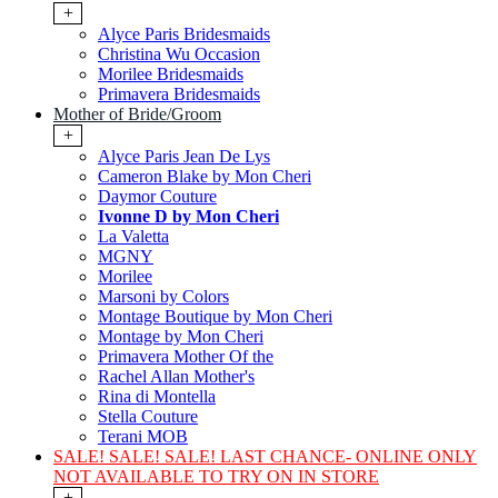
+
Alyce Paris Bridesmaids
Christina Wu Occasion
Morilee Bridesmaids
Primavera Bridesmaids
Mother of Bride/Groom
+
Alyce Paris Jean De Lys
Cameron Blake by Mon Cheri
Daymor Couture
Ivonne D by Mon Cheri
La Valetta
MGNY
Morilee
Marsoni by Colors
Montage Boutique by Mon Cheri
Montage by Mon Cheri
Primavera Mother Of the
Rachel Allan Mother's
Rina di Montella
Stella Couture
Terani MOB
SALE! SALE! SALE! LAST CHANCE- ONLINE ONLY
NOT AVAILABLE TO TRY ON IN STORE
+