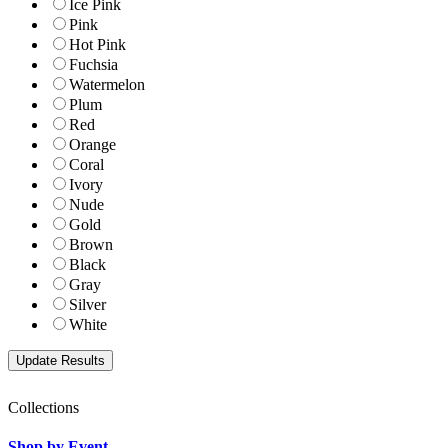
Ice Pink
Pink
Hot Pink
Fuchsia
Watermelon
Plum
Red
Orange
Coral
Ivory
Nude
Gold
Brown
Black
Gray
Silver
White
Collections
Shop by Event