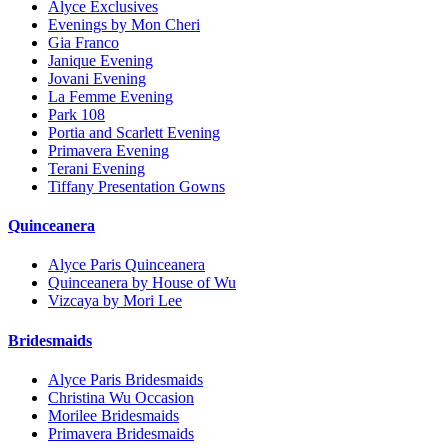
Alyce Exclusives
Evenings by Mon Cheri
Gia Franco
Janique Evening
Jovani Evening
La Femme Evening
Park 108
Portia and Scarlett Evening
Primavera Evening
Terani Evening
Tiffany Presentation Gowns
Quinceanera
Alyce Paris Quinceanera
Quinceanera by House of Wu
Vizcaya by Mori Lee
Bridesmaids
Alyce Paris Bridesmaids
Christina Wu Occasion
Morilee Bridesmaids
Primavera Bridesmaids