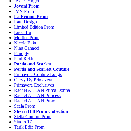
Jessica Angel
Jovani Prom
JVN Prom
La Femme Prom
Lara Design
Limited Edition Prom
Lucci Lu
Morilee Prom
Nicole Bakti
Nina Canacci
Panoply
Paul Rekhi
Portia and Scarlett
Portia and Scarlett Couture
Primavera Couture Longs
Curvy By Primavera
Primavera Exclusives
Rachel ALLAN Prima Donna
Rachel ALLAN Princess
Rachel ALLAN Prom
Scala Prom
Sherri Hill Prom Collection
Stella Couture Prom
Studio 17
Tarik Ediz Prom