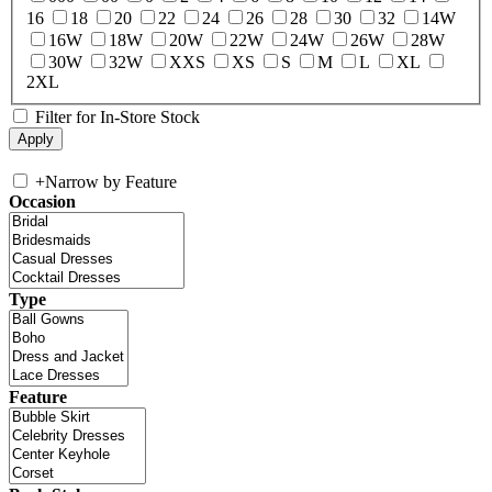
16
18
20
22
24
26
28
30
32
14W
16W
18W
20W
22W
24W
26W
28W
30W
32W
XXS
XS
S
M
L
XL
2XL
Filter for In-Store Stock
+
Narrow by Feature
Occasion
Type
Feature