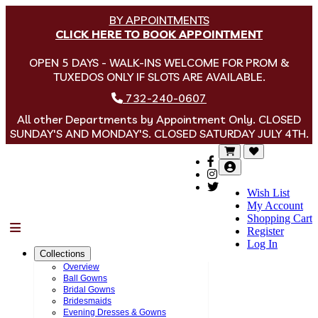
BY APPOINTMENTS
CLICK HERE TO BOOK APPOINTMENT
OPEN 5 DAYS - WALK-INS WELCOME FOR PROM &
TUXEDOS ONLY IF SLOTS ARE AVAILABLE.
732-240-0607
All other Departments by Appointment Only. CLOSED
SUNDAY'S AND MONDAY'S. CLOSED SATURDAY JULY 4TH.
Wish List
My Account
Shopping Cart
Menu
Register
Log In
Collections
Overview
Ball Gowns
Bridal Gowns
Bridesmaids
Evening Dresses & Gowns