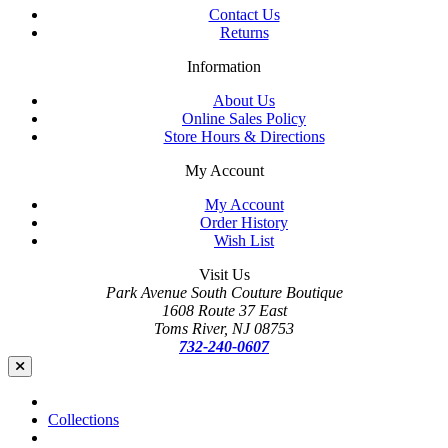
Contact Us
Returns
Information
About Us
Online Sales Policy
Store Hours & Directions
My Account
My Account
Order History
Wish List
Visit Us
Park Avenue South Couture Boutique
1608 Route 37 East
Toms River, NJ 08753
732-240-0607
Collections