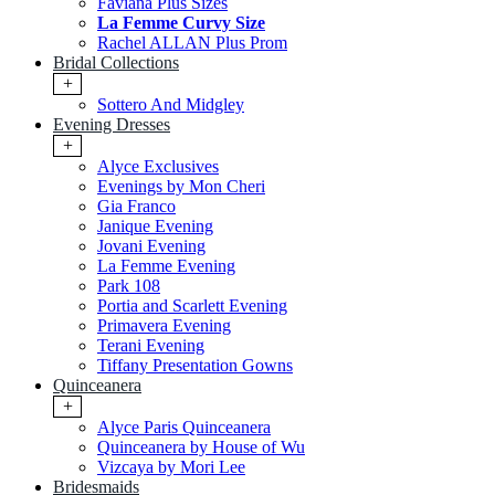
Faviana Plus Sizes
La Femme Curvy Size
Rachel ALLAN Plus Prom
Bridal Collections
+
Sottero And Midgley
Evening Dresses
+
Alyce Exclusives
Evenings by Mon Cheri
Gia Franco
Janique Evening
Jovani Evening
La Femme Evening
Park 108
Portia and Scarlett Evening
Primavera Evening
Terani Evening
Tiffany Presentation Gowns
Quinceanera
+
Alyce Paris Quinceanera
Quinceanera by House of Wu
Vizcaya by Mori Lee
Bridesmaids