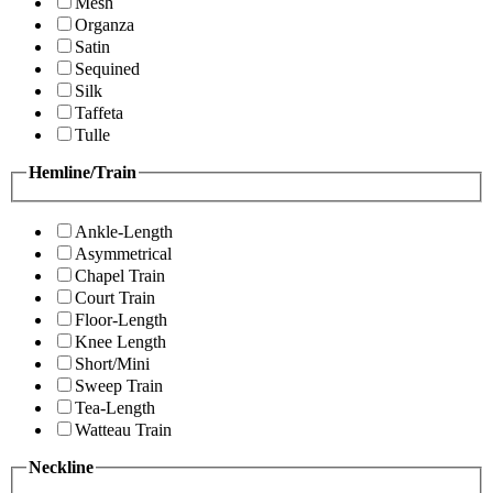
Mesh
Organza
Satin
Sequined
Silk
Taffeta
Tulle
Hemline/Train
Ankle-Length
Asymmetrical
Chapel Train
Court Train
Floor-Length
Knee Length
Short/Mini
Sweep Train
Tea-Length
Watteau Train
Neckline