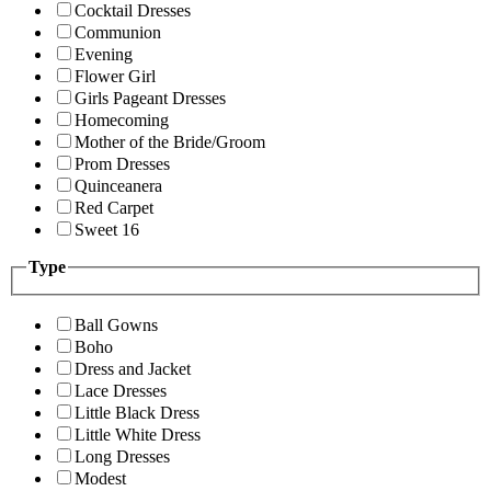
Cocktail Dresses
Communion
Evening
Flower Girl
Girls Pageant Dresses
Homecoming
Mother of the Bride/Groom
Prom Dresses
Quinceanera
Red Carpet
Sweet 16
Type
Ball Gowns
Boho
Dress and Jacket
Lace Dresses
Little Black Dress
Little White Dress
Long Dresses
Modest