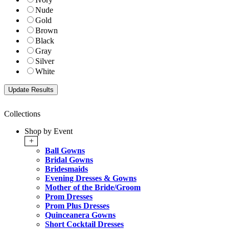
Nude
Gold
Brown
Black
Gray
Silver
White
Collections
Shop by Event
+
Ball Gowns
Bridal Gowns
Bridesmaids
Evening Dresses & Gowns
Mother of the Bride/Groom
Prom Dresses
Prom Plus Dresses
Quinceanera Gowns
Short Cocktail Dresses