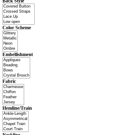
Back Style
Color Scheme
Embellishment
Fabric
Hemline/Train
Neckline