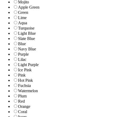
Mojito
Apple Green
Green
Lime
Aqua
Turquoise
Light Blue
Slate Blue
Blue
Navy Blue
Purple
Lilac
Light Purple
Ice Pink
Pink
Hot Pink
Fuchsia
Watermelon
Plum
Red
Orange
Coral
Ivory