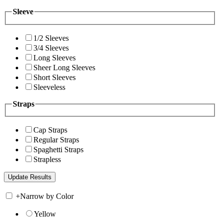
Sleeve
1/2 Sleeves
3/4 Sleeves
Long Sleeves
Sheer Long Sleeves
Short Sleeves
Sleeveless
Straps
Cap Straps
Regular Straps
Spaghetti Straps
Strapless
+
Narrow by Color
Yellow