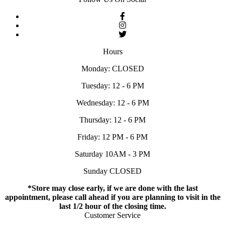
Hours
Monday: CLOSED
Tuesday: 12 - 6 PM
Wednesday: 12 - 6 PM
Thursday: 12 - 6 PM
Friday: 12 PM - 6 PM
Saturday 10AM - 3 PM
Sunday CLOSED
*Store may close early, if we are done with the last
appointment, please call ahead if you are planning to visit in the
last 1/2 hour of the closing time.
Customer Service