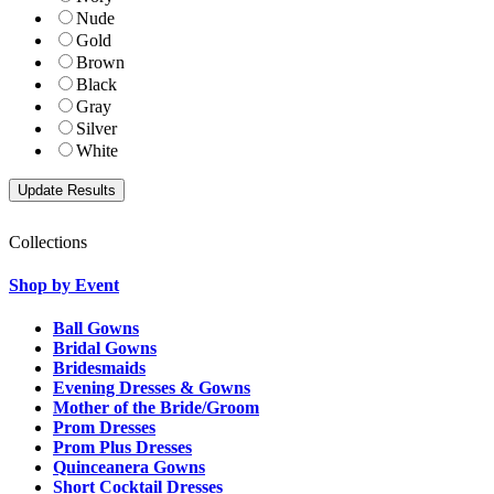
Nude
Gold
Brown
Black
Gray
Silver
White
Collections
Shop by Event
Ball Gowns
Bridal Gowns
Bridesmaids
Evening Dresses & Gowns
Mother of the Bride/Groom
Prom Dresses
Prom Plus Dresses
Quinceanera Gowns
Short Cocktail Dresses