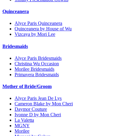
Quinceanera
Alyce Paris Quinceanera
Quinceanera by House of Wu
Vizcaya by Mori Lee
Bridesmaids
Alyce Paris Bridesmaids
Christina Wu Occasion
Morilee Bridesmaids
Primavera Bridesmaids
Mother of Bride/Groom
Alyce Paris Jean De Lys
Cameron Blake by Mon Cheri
Daymor Couture
Ivonne D by Mon Cheri
La Valetta
MGNY
Morilee