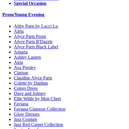
Special Occasion
Prom/Young Evening
Abby Paris by Lucci Lu
Aleta
Alyce Paris Prom
Alyce Paris B'Dazzle
Alyce Paris Black Label
Amarra
Ashley Lauren
Atria
Ava Presley
Clarisse
Claudine Alyce Paris
Colette by Daphne
Colors Dress
Dave and Johnny
Ellie Wilde by Mon Cheri
Faviana
Faviana Glamour Collection
Glow Dresses
Jasz Couture
Jasz Red Carpet Collection