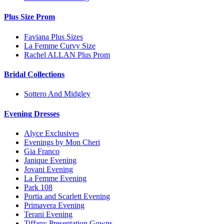
Plus Size Prom
Faviana Plus Sizes
La Femme Curvy Size
Rachel ALLAN Plus Prom
Bridal Collections
Sottero And Midgley
Evening Dresses
Alyce Exclusives
Evenings by Mon Cheri
Gia Franco
Janique Evening
Jovani Evening
La Femme Evening
Park 108
Portia and Scarlett Evening
Primavera Evening
Terani Evening
Tiffany Presentation Gowns