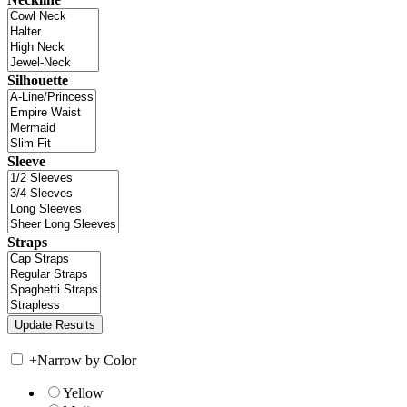
Silhouette
Sleeve
Straps
+
Narrow by Color
Yellow