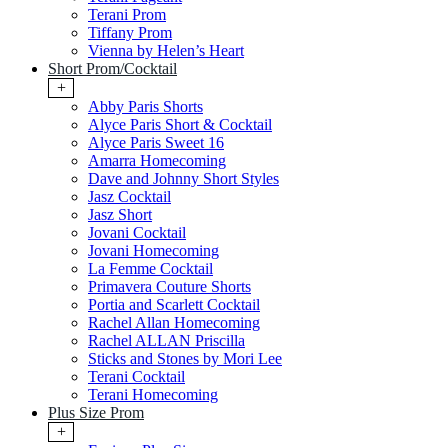
Terani Prom
Tiffany Prom
Vienna by Helen’s Heart
Short Prom/Cocktail
+
Abby Paris Shorts
Alyce Paris Short & Cocktail
Alyce Paris Sweet 16
Amarra Homecoming
Dave and Johnny Short Styles
Jasz Cocktail
Jasz Short
Jovani Cocktail
Jovani Homecoming
La Femme Cocktail
Primavera Couture Shorts
Portia and Scarlett Cocktail
Rachel Allan Homecoming
Rachel ALLAN Priscilla
Sticks and Stones by Mori Lee
Terani Cocktail
Terani Homecoming
Plus Size Prom
+