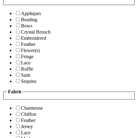
Appliques
Beading
Bows
Crystal Brooch
Embroidered
Feather
Flower(s)
Fringe
Lace
Ruffle
Sash
Sequins
Fabric
Charmeuse
Chiffon
Feather
Jersey
Lace