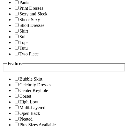
Pants
Print Dresses
Sexy and Sleek
Sheer Sexy
Short Dresses
Skirt
Suit
Tops
Tutu
Two Piece
Feature
Bubble Skirt
Celebrity Dresses
Center Keyhole
Corset
High Low
Multi-Layered
Open Back
Pleated
Plus Sizes Available