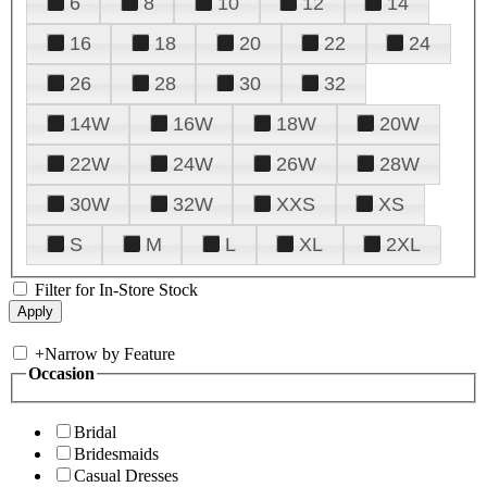
6
8
10
12
14
16
18
20
22
24
26
28
30
32
14W
16W
18W
20W
22W
24W
26W
28W
30W
32W
XXS
XS
S
M
L
XL
2XL
Filter for In-Store Stock
+
Narrow by Feature
Occasion
Bridal
Bridesmaids
Casual Dresses