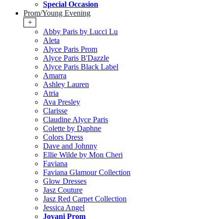
Special Occasion
Prom/Young Evening
+
Abby Paris by Lucci Lu
Aleta
Alyce Paris Prom
Alyce Paris B'Dazzle
Alyce Paris Black Label
Amarra
Ashley Lauren
Atria
Ava Presley
Clarisse
Claudine Alyce Paris
Colette by Daphne
Colors Dress
Dave and Johnny
Ellie Wilde by Mon Cheri
Faviana
Faviana Glamour Collection
Glow Dresses
Jasz Couture
Jasz Red Carpet Collection
Jessica Angel
Jovani Prom