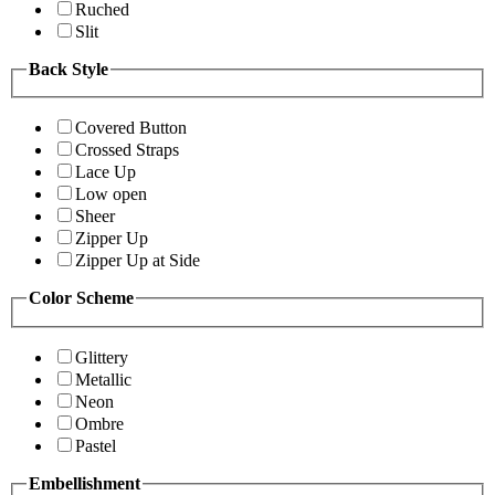
Ruched
Slit
Back Style
Covered Button
Crossed Straps
Lace Up
Low open
Sheer
Zipper Up
Zipper Up at Side
Color Scheme
Glittery
Metallic
Neon
Ombre
Pastel
Embellishment