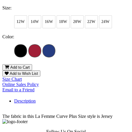
Size:
12W
14W
16W
18W
20W
22W
24W
Color:
Add to Cart
Add to Wish List
Size Chart
Online Sales Policy
Email to a Friend
Description
The fabric in this La Femme Curve Plus Size style is Jersey
Follow Us On Social