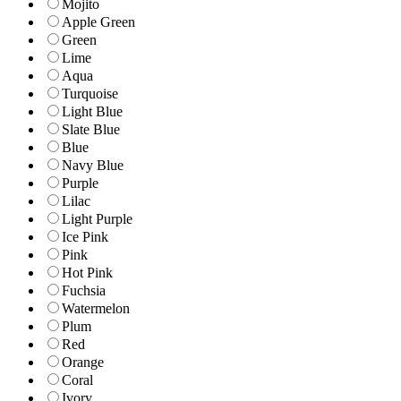
Mojito
Apple Green
Green
Lime
Aqua
Turquoise
Light Blue
Slate Blue
Blue
Navy Blue
Purple
Lilac
Light Purple
Ice Pink
Pink
Hot Pink
Fuchsia
Watermelon
Plum
Red
Orange
Coral
Ivory