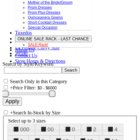
Mother of the Bride/Groom
Prom Dresses
Prom Plus Dresses
Quinceanera Gowns
Short Cocktail Dresses
Special Occasion
Tuxedos
ONLINE SALE RACK - LAST CHANCE
SALE Rack!
La Femme Curvy Size
About Us
29590
Contact Us
Store Hours & Directions
Search by Style/Keyword
Search Only in this Category
+
Price Filter:
+
Search In-Stock by Size
Select up to 3 sizes
000
00
0
2
4