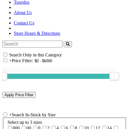
Tuxedos
About Us
Contact Us
Store Hours & Directions
Search Only in this Category
+
Price Filter:
+
Search In-Stock by Size
Select up to 3 sizes
000
00
0
2
4
6
8
10
12
14