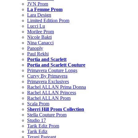
JVN Prom
La Femme Prom
Lara Design
Limited Edition Prom
Lucci Lu
Morilee Prom
Nicole Bakti
Nina Canacci
Panoply
Paul Rekhi
Portia and Scarlett
Portia and Scarlett Couture
Primavera Couture Longs
Curvy By Primavera
Primavera Exclusives
Rachel ALLAN Prima Donna
Rachel ALLAN Princess
Rachel ALLAN Prom
Scala Prom
Sherri Hill Prom Collection
Stella Couture Prom
Studio 17
Tarik Ediz Prom
Tarik Ediz
Terani Pageant