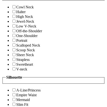
Cowl Neck
Halter
High Neck
Jewel-Neck
Low V-Neck
Off-the-Shoulder
One-Shoulder
Portrait
Scalloped Neck
Scoop Neck
Sheer Neck
Strapless
Sweetheart
V-neck
Silhouette
A-Line/Princess
Empire Waist
Mermaid
Slim Fit