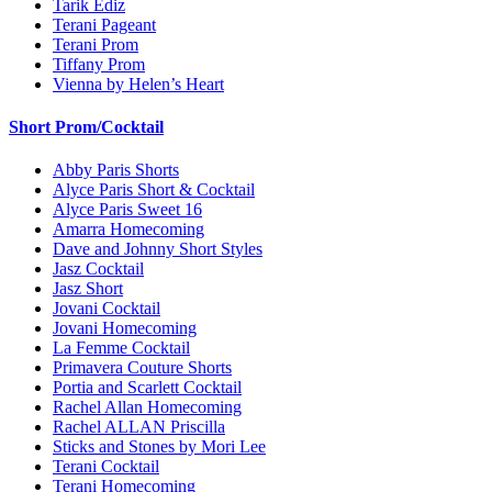
Tarik Ediz
Terani Pageant
Terani Prom
Tiffany Prom
Vienna by Helen’s Heart
Short Prom/Cocktail
Abby Paris Shorts
Alyce Paris Short & Cocktail
Alyce Paris Sweet 16
Amarra Homecoming
Dave and Johnny Short Styles
Jasz Cocktail
Jasz Short
Jovani Cocktail
Jovani Homecoming
La Femme Cocktail
Primavera Couture Shorts
Portia and Scarlett Cocktail
Rachel Allan Homecoming
Rachel ALLAN Priscilla
Sticks and Stones by Mori Lee
Terani Cocktail
Terani Homecoming