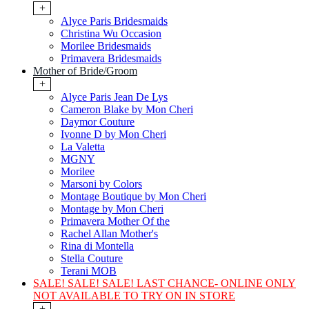
+
Alyce Paris Bridesmaids
Christina Wu Occasion
Morilee Bridesmaids
Primavera Bridesmaids
Mother of Bride/Groom
+
Alyce Paris Jean De Lys
Cameron Blake by Mon Cheri
Daymor Couture
Ivonne D by Mon Cheri
La Valetta
MGNY
Morilee
Marsoni by Colors
Montage Boutique by Mon Cheri
Montage by Mon Cheri
Primavera Mother Of the
Rachel Allan Mother's
Rina di Montella
Stella Couture
Terani MOB
SALE! SALE! SALE! LAST CHANCE- ONLINE ONLY
NOT AVAILABLE TO TRY ON IN STORE
+