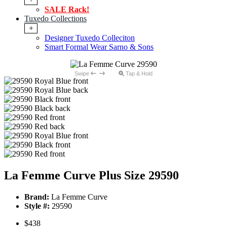
SALE Rack!
Tuxedo Collections
+
Designer Tuxedo Colleciton
Smart Formal Wear Sarno & Sons
Swipe
Tap & Hold
La Femme Curve Plus Size 29590
Brand:
La Femme Curve
Style #:
29590
$438