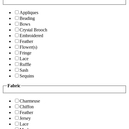
Appliques
Beading
Bows
Crystal Brooch
Embroidered
Feather
Flower(s)
Fringe
Lace
Ruffle
Sash
Sequins
Fabric
Charmeuse
Chiffon
Feather
Jersey
Lace