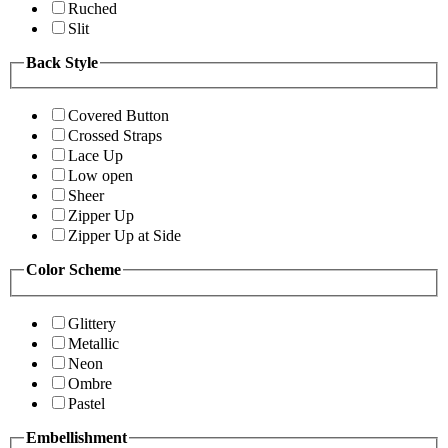
Ruched
Slit
Back Style
Covered Button
Crossed Straps
Lace Up
Low open
Sheer
Zipper Up
Zipper Up at Side
Color Scheme
Glittery
Metallic
Neon
Ombre
Pastel
Embellishment