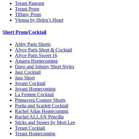
Terani Pageant
Terani Prom
Tiffany Prom
Vienna by Helen’s Heart
Short Prom/Cocktail
Abby Paris Shorts
Alyce Paris Short & Cocktail
Alyce Paris Sweet 16
Amarra Homecoming
Dave and Johnny Short Styles
Jasz Cocktail
Jasz Short
Jovani Cocktail
Jovani Homecoming
La Femme Cocktail
Primavera Couture Shorts
Portia and Scarlett Cocktail
Rachel Allan Homecoming
Rachel ALLAN Priscilla
Sticks and Stones by Mori Lee
Terani Cocktail
Terani Homecoming