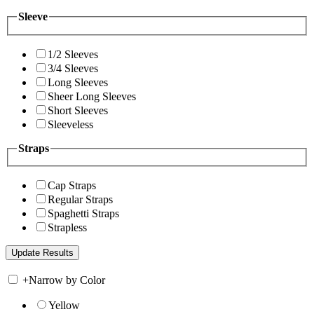
Sleeve
1/2 Sleeves
3/4 Sleeves
Long Sleeves
Sheer Long Sleeves
Short Sleeves
Sleeveless
Straps
Cap Straps
Regular Straps
Spaghetti Straps
Strapless
+
Narrow by Color
Yellow