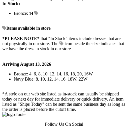
In Stock:
Bronze:
14
Items available in store
*PLEASE NOTE*
that "In Stock" items include dresses that are
not physically in our store. The
icon beside the size indicates that
we have the dress in stock in our store.
Arriving August 13, 2026
Bronze: 4, 6, 8, 10, 12, 14, 16, 18, 20, 16W
Navy Blue: 8, 10, 12, 14, 16, 18W, 22W
*A style on our web site listed as in-stock can usually be shipped
today or next day for immediate delivery or quick delivery. An item
listed as "Ships Today" can be sent the same business day as long as
the order is placed before the cutoff time.
Follow Us On Social