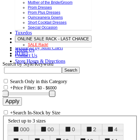
Mother of the Bride/Groom
Prom Dresses
Prom Plus Dresses
Quinceanera Gowns
Short Cocktail Dresses
Special Occasion
Tuxedos
ONLINE SALE RACK - LAST CHANCE
SALE Rack!
Ivonne D by Mon Cheri
About Us
ID303
Contact Us
Store Hours & Directions
Search by Style/Keyword
Search Only in this Category
+
Price Filter:
+
Search In-Stock by Size
Select up to 3 sizes
000
00
0
2
4