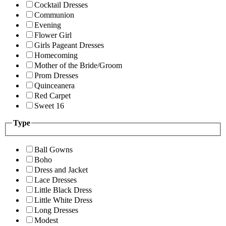
Cocktail Dresses
Communion
Evening
Flower Girl
Girls Pageant Dresses
Homecoming
Mother of the Bride/Groom
Prom Dresses
Quinceanera
Red Carpet
Sweet 16
Type
Ball Gowns
Boho
Dress and Jacket
Lace Dresses
Little Black Dress
Little White Dress
Long Dresses
Modest