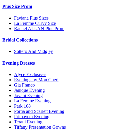
Plus Size Prom
Faviana Plus Sizes
La Femme Curvy Size
Rachel ALLAN Plus Prom
Bridal Collections
Sottero And Midgley
Evening Dresses
Alyce Exclusives
Evenings by Mon Cheri
Gia Franco
Janique Evening
Jovani Evening
La Femme Evening
Park 108
Portia and Scarlett Evening
Primavera Evening
Terani Evening
Tiffany Presentation Gowns