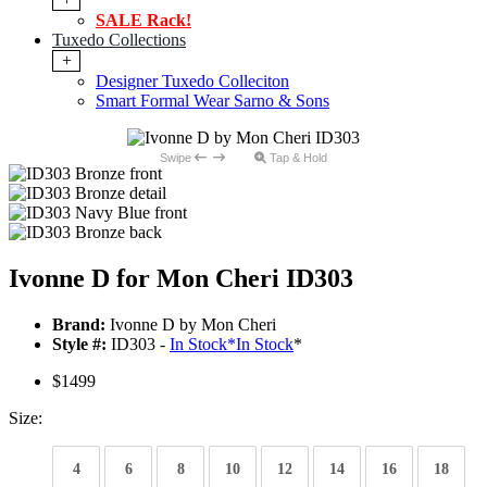
SALE Rack!
Tuxedo Collections
+
Designer Tuxedo Colleciton
Smart Formal Wear Sarno & Sons
Swipe
Tap & Hold
Ivonne D for Mon Cheri ID303
Brand:
Ivonne D by Mon Cheri
Style #:
ID303 -
In Stock
*
In Stock
*
$1499
Size:
4
6
8
10
12
14
16
18