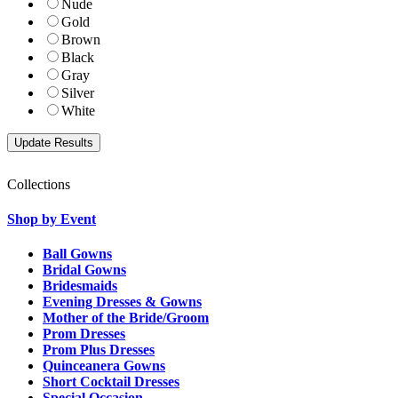
Nude
Gold
Brown
Black
Gray
Silver
White
Collections
Shop by Event
Ball Gowns
Bridal Gowns
Bridesmaids
Evening Dresses & Gowns
Mother of the Bride/Groom
Prom Dresses
Prom Plus Dresses
Quinceanera Gowns
Short Cocktail Dresses
Special Occasion