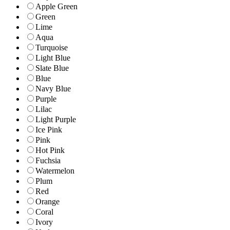
Apple Green
Green
Lime
Aqua
Turquoise
Light Blue
Slate Blue
Blue
Navy Blue
Purple
Lilac
Light Purple
Ice Pink
Pink
Hot Pink
Fuchsia
Watermelon
Plum
Red
Orange
Coral
Ivory