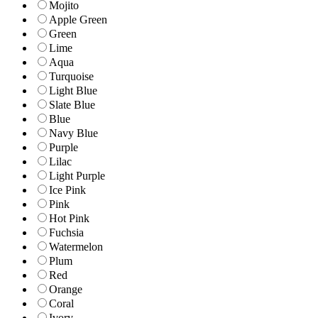
Mojito
Apple Green
Green
Lime
Aqua
Turquoise
Light Blue
Slate Blue
Blue
Navy Blue
Purple
Lilac
Light Purple
Ice Pink
Pink
Hot Pink
Fuchsia
Watermelon
Plum
Red
Orange
Coral
Ivory