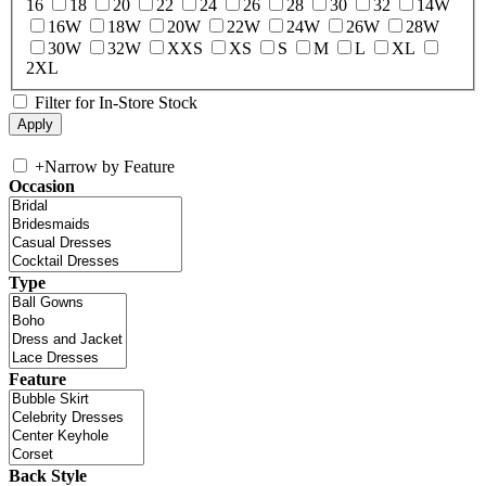
16
18
20
22
24
26
28
30
32
14W
16W
18W
20W
22W
24W
26W
28W
30W
32W
XXS
XS
S
M
L
XL
2XL
Filter for In-Store Stock
+
Narrow by Feature
Occasion
Type
Feature
Back Style