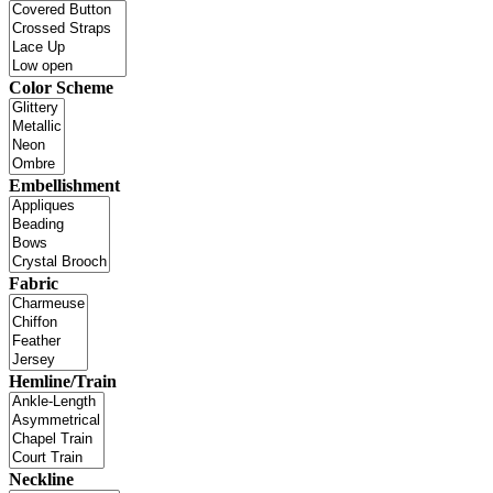
Color Scheme
Embellishment
Fabric
Hemline/Train
Neckline