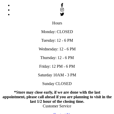
Hours
Monday: CLOSED
Tuesday: 12 - 6 PM
Wednesday: 12 - 6 PM
Thursday: 12 - 6 PM
Friday: 12 PM - 6 PM
Saturday 10AM - 3 PM
Sunday CLOSED
*Store may close early, if we are done with the last
appointment, please call ahead if you are planning to visit in the
last 1/2 hour of the closing time.
Customer Service