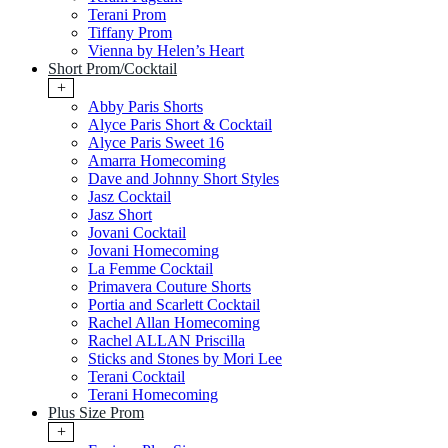
Terani Prom
Tiffany Prom
Vienna by Helen’s Heart
Short Prom/Cocktail
+
Abby Paris Shorts
Alyce Paris Short & Cocktail
Alyce Paris Sweet 16
Amarra Homecoming
Dave and Johnny Short Styles
Jasz Cocktail
Jasz Short
Jovani Cocktail
Jovani Homecoming
La Femme Cocktail
Primavera Couture Shorts
Portia and Scarlett Cocktail
Rachel Allan Homecoming
Rachel ALLAN Priscilla
Sticks and Stones by Mori Lee
Terani Cocktail
Terani Homecoming
Plus Size Prom
+