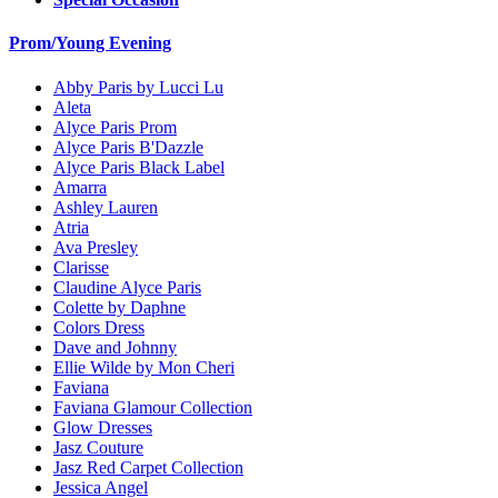
Prom/Young Evening
Abby Paris by Lucci Lu
Aleta
Alyce Paris Prom
Alyce Paris B'Dazzle
Alyce Paris Black Label
Amarra
Ashley Lauren
Atria
Ava Presley
Clarisse
Claudine Alyce Paris
Colette by Daphne
Colors Dress
Dave and Johnny
Ellie Wilde by Mon Cheri
Faviana
Faviana Glamour Collection
Glow Dresses
Jasz Couture
Jasz Red Carpet Collection
Jessica Angel