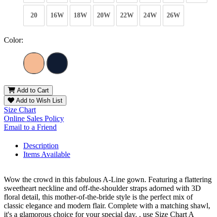
20
16W
18W
20W
22W
24W
26W
Color:
Add to Cart
Add to Wish List
Size Chart
Online Sales Policy
Email to a Friend
Description
Items Available
Wow the crowd in this fabulous A-Line gown. Featuring a flattering
sweetheart neckline and off-the-shoulder straps adorned with 3D
floral detail, this mother-of-the-bride style is the perfect mix of
classic elegance and modern flair. Complete with a matching shawl,
it's a glamorous choice for your special day. , use Size Chart A