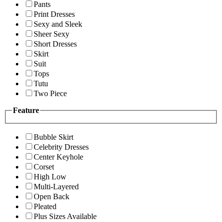
Pants
Print Dresses
Sexy and Sleek
Sheer Sexy
Short Dresses
Skirt
Suit
Tops
Tutu
Two Piece
Feature
Bubble Skirt
Celebrity Dresses
Center Keyhole
Corset
High Low
Multi-Layered
Open Back
Pleated
Plus Sizes Available