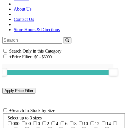
About Us
Contact Us
Store Hours & Directions
Search Only in this Category
+
Price Filter:
+
Search In-Stock by Size
Select up to 3 sizes
000
00
0
2
4
6
8
10
12
14