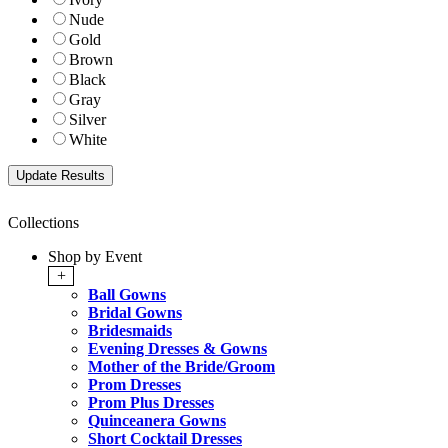
Nude
Gold
Brown
Black
Gray
Silver
White
Collections
Shop by Event
+
Ball Gowns
Bridal Gowns
Bridesmaids
Evening Dresses & Gowns
Mother of the Bride/Groom
Prom Dresses
Prom Plus Dresses
Quinceanera Gowns
Short Cocktail Dresses