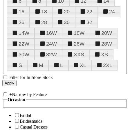
6
8
10
12
14
16
18
20
22
24
26
28
30
32
14W
16W
18W
20W
22W
24W
26W
28W
30W
32W
XXS
XS
S
M
L
XL
2XL
Filter for In-Store Stock
+
Narrow by Feature
Occasion
Bridal
Bridesmaids
Casual Dresses