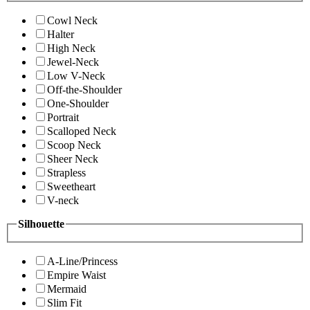
Cowl Neck
Halter
High Neck
Jewel-Neck
Low V-Neck
Off-the-Shoulder
One-Shoulder
Portrait
Scalloped Neck
Scoop Neck
Sheer Neck
Strapless
Sweetheart
V-neck
Silhouette
A-Line/Princess
Empire Waist
Mermaid
Slim Fit