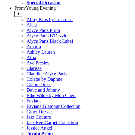
Special Occasion
Prom/Young Evening
+
Abby Paris by Lucci Lu
Aleta
Alyce Paris Prom
Alyce Paris B'Dazzle
Alyce Paris Black Label
Amarra
Ashley Lauren
Atria
Ava Presley
Clarisse
Claudine Alyce Paris
Colette by Daphne
Colors Dress
Dave and Johnny
Ellie Wilde by Mon Cheri
Faviana
Faviana Glamour Collection
Glow Dresses
Jasz Couture
Jasz Red Carpet Collection
Jessica Angel
Jovani Prom