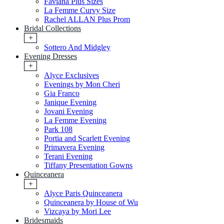
Faviana Plus Sizes
La Femme Curvy Size
Rachel ALLAN Plus Prom
Bridal Collections
+
Sottero And Midgley
Evening Dresses
+
Alyce Exclusives
Evenings by Mon Cheri
Gia Franco
Janique Evening
Jovani Evening
La Femme Evening
Park 108
Portia and Scarlett Evening
Primavera Evening
Terani Evening
Tiffany Presentation Gowns
Quinceanera
+
Alyce Paris Quinceanera
Quinceanera by House of Wu
Vizcaya by Mori Lee
Bridesmaids