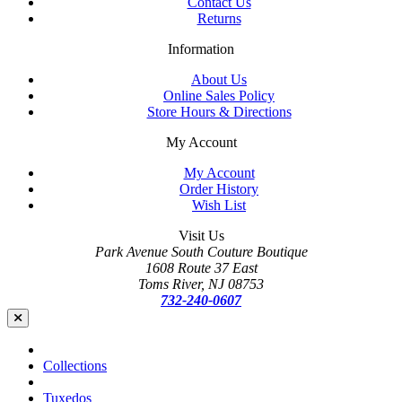
Contact Us
Returns
Information
About Us
Online Sales Policy
Store Hours & Directions
My Account
My Account
Order History
Wish List
Visit Us
Park Avenue South Couture Boutique
1608 Route 37 East
Toms River, NJ 08753
732-240-0607
Collections
Tuxedos