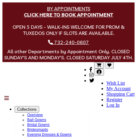
BY APPOINTMENTS
CLICK HERE TO BOOK APPOINTMENT
OPEN 5 DAYS - WALK-INS WELCOME FOR PROM &
TUXEDOS ONLY IF SLOTS ARE AVAILABLE.
732-240-0607
All other Departments by Appointment Only. CLOSED
SUNDAY'S AND MONDAY'S. CLOSED SATURDAY JULY 4TH.
Wish List
My Account
Shopping Cart
Menu
Register
Log In
Collections
Overview
Ball Gowns
Bridal Gowns
Bridesmaids
Evening Dresses & Gowns