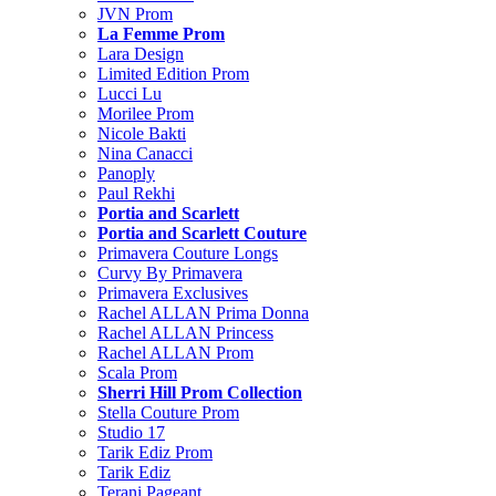
JVN Prom
La Femme Prom
Lara Design
Limited Edition Prom
Lucci Lu
Morilee Prom
Nicole Bakti
Nina Canacci
Panoply
Paul Rekhi
Portia and Scarlett
Portia and Scarlett Couture
Primavera Couture Longs
Curvy By Primavera
Primavera Exclusives
Rachel ALLAN Prima Donna
Rachel ALLAN Princess
Rachel ALLAN Prom
Scala Prom
Sherri Hill Prom Collection
Stella Couture Prom
Studio 17
Tarik Ediz Prom
Tarik Ediz
Terani Pageant