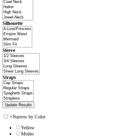
Silhouette
Sleeve
Straps
+
Narrow by Color
Yellow
Mojito