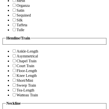
Mesh
Organza
Satin
Sequined
Silk
Taffeta
Tulle
Hemline/Train
Ankle-Length
Asymmetrical
Chapel Train
Court Train
Floor-Length
Knee Length
Short/Mini
Sweep Train
Tea-Length
Watteau Train
Neckline