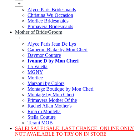
+
Alyce Paris Bridesmaids
Christina Wu Occasion
Morilee Bridesmaids
Primavera Bridesmaids
Mother of Bride/Groom
+
Alyce Paris Jean De Lys
Cameron Blake by Mon Cheri
Daymor Couture
Ivonne D by Mon Cheri
La Valetta
MGNY
Morilee
Marsoni by Colors
Montage Boutique by Mon Cheri
Montage by Mon Cheri
Primavera Mother Of the
Rachel Allan Mother's
Rina di Montella
Stella Couture
Terani MOB
SALE! SALE! SALE! LAST CHANCE- ONLINE ONLY
NOT AVAILABLE TO TRY ON IN STORE
+