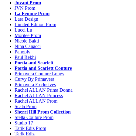
Jovani Prom
JVN Prom
La Femme Prom
Lara Design
Limited Edition Prom
Lucci Lu
Morilee Prom
Nicole Bakti
Nina Canacci
Panoply
Paul Rekhi
Portia and Scarlett
Portia and Scarlett Couture
Primavera Couture Longs
Curvy By Primavera
Primavera Exclusives
Rachel ALLAN Prima Donna
Rachel ALLAN Princess
Rachel ALLAN Prom
Scala Prom
Sherri Hill Prom Collection
Stella Couture Prom
Studio 17
Tarik Ediz Prom
Tarik Ediz