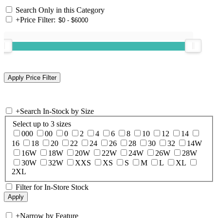
Search Only in this Category
+
Price Filter:
+
Search In-Stock by Size
Select up to 3 sizes
000
00
0
2
4
6
8
10
12
14
16
18
20
22
24
26
28
30
32
14W
16W
18W
20W
22W
24W
26W
28W
30W
32W
XXS
XS
S
M
L
XL
2XL
Filter for In-Store Stock
+
Narrow by Feature