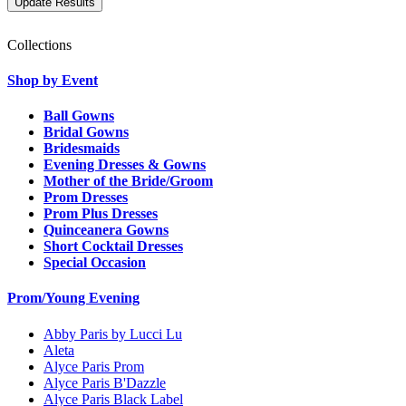
Collections
Shop by Event
Ball Gowns
Bridal Gowns
Bridesmaids
Evening Dresses & Gowns
Mother of the Bride/Groom
Prom Dresses
Prom Plus Dresses
Quinceanera Gowns
Short Cocktail Dresses
Special Occasion
Prom/Young Evening
Abby Paris by Lucci Lu
Aleta
Alyce Paris Prom
Alyce Paris B'Dazzle
Alyce Paris Black Label