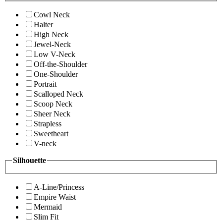
Cowl Neck
Halter
High Neck
Jewel-Neck
Low V-Neck
Off-the-Shoulder
One-Shoulder
Portrait
Scalloped Neck
Scoop Neck
Sheer Neck
Strapless
Sweetheart
V-neck
Silhouette
A-Line/Princess
Empire Waist
Mermaid
Slim Fit