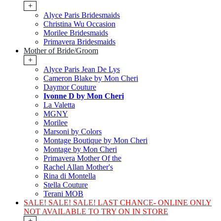
+
Alyce Paris Bridesmaids
Christina Wu Occasion
Morilee Bridesmaids
Primavera Bridesmaids
Mother of Bride/Groom
+
Alyce Paris Jean De Lys
Cameron Blake by Mon Cheri
Daymor Couture
Ivonne D by Mon Cheri
La Valetta
MGNY
Morilee
Marsoni by Colors
Montage Boutique by Mon Cheri
Montage by Mon Cheri
Primavera Mother Of the
Rachel Allan Mother's
Rina di Montella
Stella Couture
Terani MOB
SALE! SALE! SALE! LAST CHANCE- ONLINE ONLY
NOT AVAILABLE TO TRY ON IN STORE
+