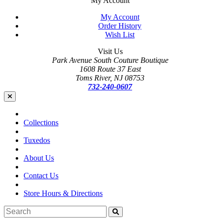
My Account
My Account
Order History
Wish List
Visit Us
Park Avenue South Couture Boutique
1608 Route 37 East
Toms River, NJ 08753
732-240-0607
Collections
Tuxedos
About Us
Contact Us
Store Hours & Directions