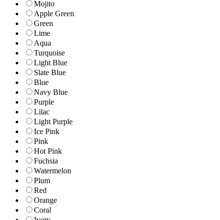
Mojito
Apple Green
Green
Lime
Aqua
Turquoise
Light Blue
Slate Blue
Blue
Navy Blue
Purple
Lilac
Light Purple
Ice Pink
Pink
Hot Pink
Fuchsia
Watermelon
Plum
Red
Orange
Coral
Ivory