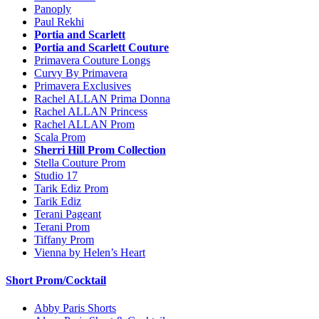
Panoply
Paul Rekhi
Portia and Scarlett
Portia and Scarlett Couture
Primavera Couture Longs
Curvy By Primavera
Primavera Exclusives
Rachel ALLAN Prima Donna
Rachel ALLAN Princess
Rachel ALLAN Prom
Scala Prom
Sherri Hill Prom Collection
Stella Couture Prom
Studio 17
Tarik Ediz Prom
Tarik Ediz
Terani Pageant
Terani Prom
Tiffany Prom
Vienna by Helen’s Heart
Short Prom/Cocktail
Abby Paris Shorts