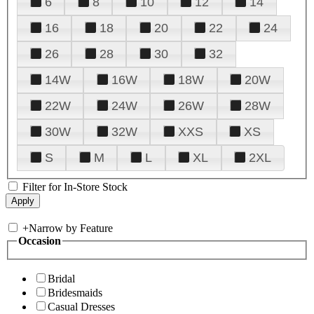
6
8
10
12
14
16
18
20
22
24
26
28
30
32
14W
16W
18W
20W
22W
24W
26W
28W
30W
32W
XXS
XS
S
M
L
XL
2XL
Filter for In-Store Stock
+
Narrow by Feature
Occasion
Bridal
Bridesmaids
Casual Dresses