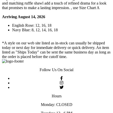
and matching ruffle shawl add a touch of refined drama for a look
that promises to make a lasting impression. , use Size Chart A
Arriving August 14, 2026
English Rose: 12, 16, 18
Navy Blue: 8, 12, 14, 16, 18
*A style on our web site listed as in-stock can usually be shipped
today or next day for immediate delivery or quick delivery. An item
listed as "Ships Today" can be sent the same business day as long as
the order is placed before the cutoff time.
Follow Us On Social
Hours
Monday: CLOSED