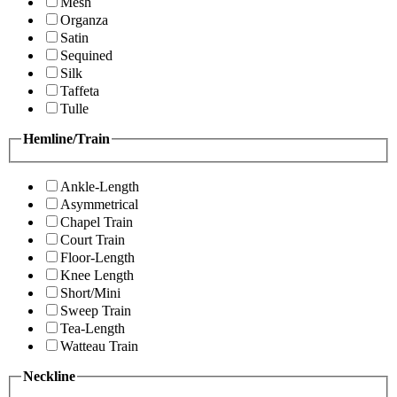
Mesh
Organza
Satin
Sequined
Silk
Taffeta
Tulle
Hemline/Train
Ankle-Length
Asymmetrical
Chapel Train
Court Train
Floor-Length
Knee Length
Short/Mini
Sweep Train
Tea-Length
Watteau Train
Neckline