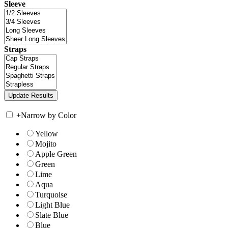
Sleeve
Straps
+
Narrow by Color
Yellow
Mojito
Apple Green
Green
Lime
Aqua
Turquoise
Light Blue
Slate Blue
Blue