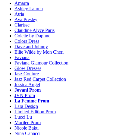
Amarra
Ashley Lauren
Atria
Ava Presley
Clarisse
Claudine Alyce Paris
Colette by Daphne
Colors Dress
Dave and Johnny
Ellie Wilde by Mon Cheri
Faviana
Faviana Glamour Collection
Glow Dresses
Jasz Couture
Jasz Red Carpet Collection
Jessica Angel
Jovani Prom
JVN Prom
La Femme Prom
Lara Design
Limited Edition Prom
Lucci Lu
Morilee Prom
Nicole Bakti
Nina Canacci