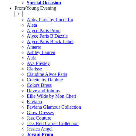
Special Occasion
Prom/Young Evening
+
Abby Paris by Lucci Lu
Aleta
Alyce Paris Prom
Alyce Paris B'Dazzle
Alyce Paris Black Label
Amarra
Ashley Lauren
Atria
Ava Presley
Clarisse
Claudine Alyce Paris
Colette by Daphne
Colors Dress
Dave and Johnny
Ellie Wilde by Mon Cheri
Faviana
Faviana Glamour Collection
Glow Dresses
Jasz Couture
Jasz Red Carpet Collection
Jessica Angel
Jovani Prom