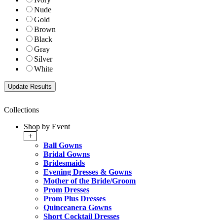
Nude
Gold
Brown
Black
Gray
Silver
White
Collections
Shop by Event
+
Ball Gowns
Bridal Gowns
Bridesmaids
Evening Dresses & Gowns
Mother of the Bride/Groom
Prom Dresses
Prom Plus Dresses
Quinceanera Gowns
Short Cocktail Dresses