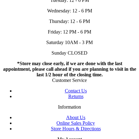
Tuesday: 12 - 6 PM
Wednesday: 12 - 6 PM
Thursday: 12 - 6 PM
Friday: 12 PM - 6 PM
Saturday 10AM - 3 PM
Sunday CLOSED
*Store may close early, if we are done with the last
appointment, please call ahead if you are planning to visit in the
last 1/2 hour of the closing time.
Customer Service
Contact Us
Returns
Information
About Us
Online Sales Policy
Store Hours & Directions