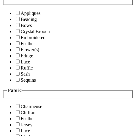
Appliques
Beading
Bows
Crystal Brooch
Embroidered
Feather
Flower(s)
Fringe
Lace
Ruffle
Sash
Sequins
Fabric
Charmeuse
Chiffon
Feather
Jersey
Lace