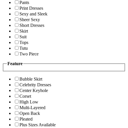
Pants
Print Dresses
Sexy and Sleek
Sheer Sexy
Short Dresses
Skirt
Suit
Tops
Tutu
Two Piece
Feature
Bubble Skirt
Celebrity Dresses
Center Keyhole
Corset
High Low
Multi-Layered
Open Back
Pleated
Plus Sizes Available