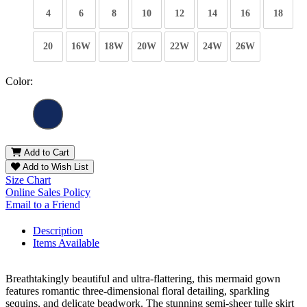
4
6
8
10
12
14
16
18
20
16W
18W
20W
22W
24W
26W
Color:
Add to Cart
Add to Wish List
Size Chart
Online Sales Policy
Email to a Friend
Description
Items Available
Breathtakingly beautiful and ultra-flattering, this mermaid gown
features romantic three-dimensional floral detailing, sparkling
sequins, and delicate beadwork. The stunning semi-sheer tulle skirt