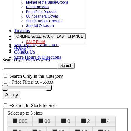
Mother of the Bride/Groom
Prom Dresses
Prom Plus Dresses
Quinceanera Gowns
Short Cocktail Dresses
Special Occasion
Tuxedos
ONLINE SALE RACK - LAST CHANCE
SALE Rack!
Ivonne D by Mon Cheri
About Us
ID306
Contact Us
Store Hours & Directions
Search by Style/Keyword
Search Only in this Category
+
Price Filter:
+
Search In-Stock by Size
Select up to 3 sizes
000
00
0
2
4