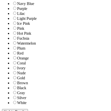
Navy Blue
Purple
Lilac
Light Purple
Ice Pink
Pink
Hot Pink
Fuchsia
Watermelon
Plum
Red
Orange
Coral
Ivory
Nude
Gold
Brown
Black
Gray
Silver
White