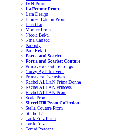
JVN Prom
La Femme Prom
Lara Design
Limited Edition Prom
Lucci Lu
Morilee Prom
Nicole Bakti
Nina Canacci
Panoply
Paul Rekhi
Portia and Scarlett
Portia and Scarlett Couture
Primavera Couture Longs
Curvy By Primavera
Primavera Exclusives
Rachel ALLAN Prima Donna
Rachel ALLAN Princess
Rachel ALLAN Prom
Scala Prom
Sherri Hill Prom Collection
Stella Couture Prom
Studio 17
Tarik Ediz Prom
Tarik Ediz
Terani Pageant