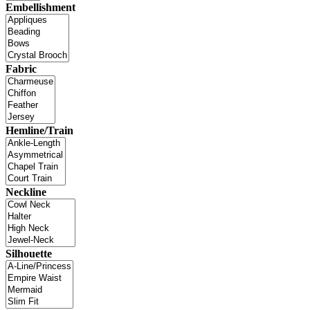
Embellishment
Fabric
Hemline/Train
Neckline
Silhouette