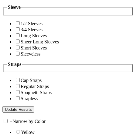
Sleeve
1/2 Sleeves
3/4 Sleeves
Long Sleeves
Sheer Long Sleeves
Short Sleeves
Sleeveless
Straps
Cap Straps
Regular Straps
Spaghetti Straps
Strapless
+
Narrow by Color
Yellow