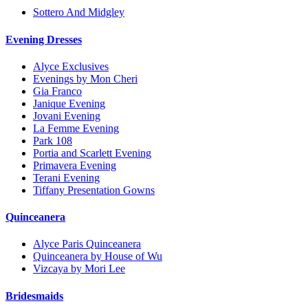
Sottero And Midgley
Evening Dresses
Alyce Exclusives
Evenings by Mon Cheri
Gia Franco
Janique Evening
Jovani Evening
La Femme Evening
Park 108
Portia and Scarlett Evening
Primavera Evening
Terani Evening
Tiffany Presentation Gowns
Quinceanera
Alyce Paris Quinceanera
Quinceanera by House of Wu
Vizcaya by Mori Lee
Bridesmaids