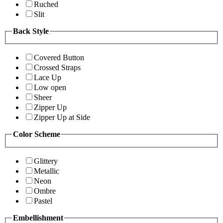
Ruched
Slit
Back Style
Covered Button
Crossed Straps
Lace Up
Low open
Sheer
Zipper Up
Zipper Up at Side
Color Scheme
Glittery
Metallic
Neon
Ombre
Pastel
Embellishment