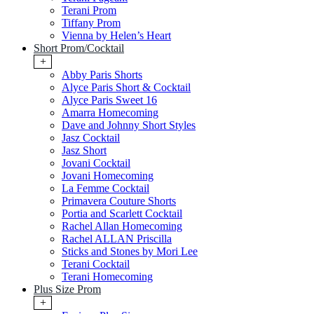
Terani Prom
Tiffany Prom
Vienna by Helen’s Heart
Short Prom/Cocktail
+
Abby Paris Shorts
Alyce Paris Short & Cocktail
Alyce Paris Sweet 16
Amarra Homecoming
Dave and Johnny Short Styles
Jasz Cocktail
Jasz Short
Jovani Cocktail
Jovani Homecoming
La Femme Cocktail
Primavera Couture Shorts
Portia and Scarlett Cocktail
Rachel Allan Homecoming
Rachel ALLAN Priscilla
Sticks and Stones by Mori Lee
Terani Cocktail
Terani Homecoming
Plus Size Prom
+