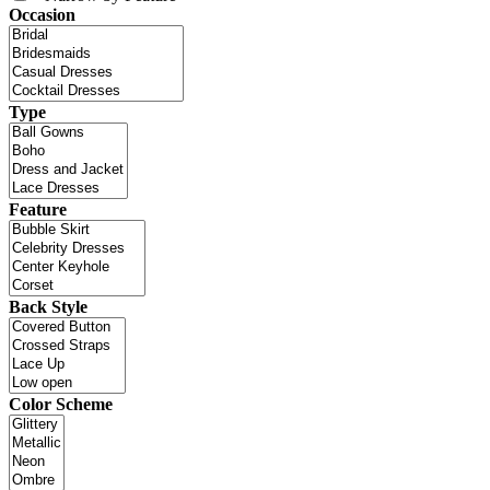
Occasion
Type
Feature
Back Style
Color Scheme