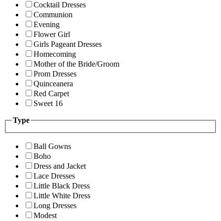
Cocktail Dresses
Communion
Evening
Flower Girl
Girls Pageant Dresses
Homecoming
Mother of the Bride/Groom
Prom Dresses
Quinceanera
Red Carpet
Sweet 16
Type
Ball Gowns
Boho
Dress and Jacket
Lace Dresses
Little Black Dress
Little White Dress
Long Dresses
Modest