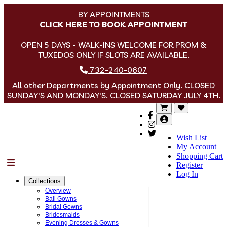
BY APPOINTMENTS
CLICK HERE TO BOOK APPOINTMENT
OPEN 5 DAYS - WALK-INS WELCOME FOR PROM &
TUXEDOS ONLY IF SLOTS ARE AVAILABLE.
732-240-0607
All other Departments by Appointment Only. CLOSED
SUNDAY'S AND MONDAY'S. CLOSED SATURDAY JULY 4TH.
Wish List
My Account
Shopping Cart
Menu
Register
Log In
Collections
Overview
Ball Gowns
Bridal Gowns
Bridesmaids
Evening Dresses & Gowns