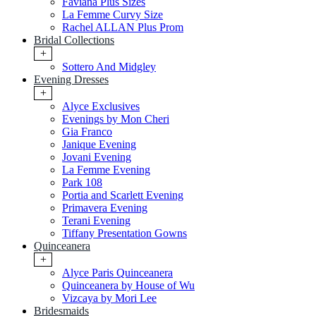
Faviana Plus Sizes
La Femme Curvy Size
Rachel ALLAN Plus Prom
Bridal Collections
+
Sottero And Midgley
Evening Dresses
+
Alyce Exclusives
Evenings by Mon Cheri
Gia Franco
Janique Evening
Jovani Evening
La Femme Evening
Park 108
Portia and Scarlett Evening
Primavera Evening
Terani Evening
Tiffany Presentation Gowns
Quinceanera
+
Alyce Paris Quinceanera
Quinceanera by House of Wu
Vizcaya by Mori Lee
Bridesmaids