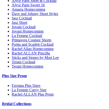
Alyce Paris Short & Cocktail
Alyce Paris Sweet 16
Amarra Homecoming
Dave and Johnny Short Styles
Jasz Cocktail
Jasz Short
Jovani Cocktail
Jovani Homecoming
La Femme Cocktail
Primavera Couture Shorts
Portia and Scarlett Cocktail
Rachel Allan Homecoming
Rachel ALLAN Priscilla
Sticks and Stones by Mori Lee
Terani Cocktail
Terani Homecoming
Plus Size Prom
Faviana Plus Sizes
La Femme Curvy Size
Rachel ALLAN Plus Prom
Bridal Collections