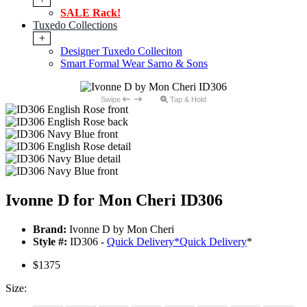
SALE Rack!
Tuxedo Collections
+
Designer Tuxedo Colleciton
Smart Formal Wear Sarno & Sons
Swipe
Tap & Hold
Ivonne D for Mon Cheri ID306
Brand:
Ivonne D by Mon Cheri
Style #:
ID306 -
Quick Delivery
*
Quick Delivery
*
$1375
Size: