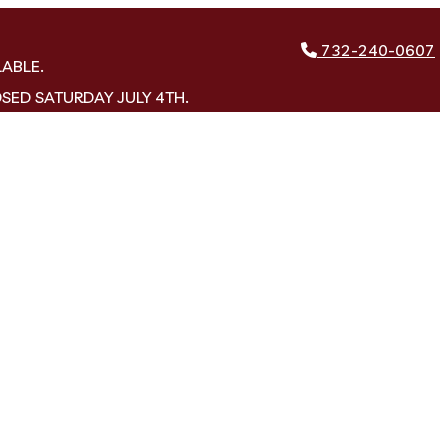
732-240-0607
LABLE.
OSED SATURDAY JULY 4TH.