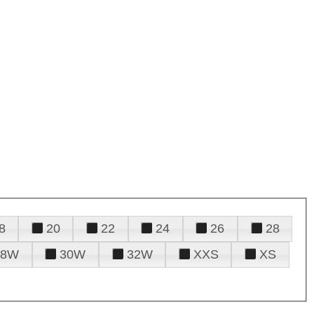
8
20
22
24
26
28
28W
30W
32W
XXS
XS