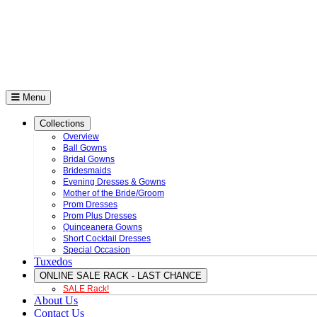
Menu
Collections
Overview
Ball Gowns
Bridal Gowns
Bridesmaids
Evening Dresses & Gowns
Mother of the Bride/Groom
Prom Dresses
Prom Plus Dresses
Quinceanera Gowns
Short Cocktail Dresses
Special Occasion
Tuxedos
ONLINE SALE RACK - LAST CHANCE
SALE Rack!
About Us
Contact Us