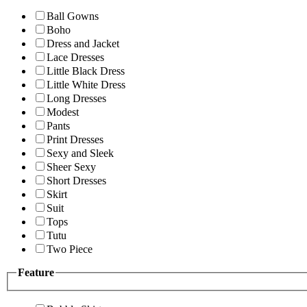
Ball Gowns
Boho
Dress and Jacket
Lace Dresses
Little Black Dress
Little White Dress
Long Dresses
Modest
Pants
Print Dresses
Sexy and Sleek
Sheer Sexy
Short Dresses
Skirt
Suit
Tops
Tutu
Two Piece
Feature