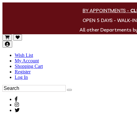
BY APPOINTMENTS
-
CL
OPEN 5 DAYS - WALK-I
All other Departments 
Wish List
My Account
Shopping Cart
Register
Log In