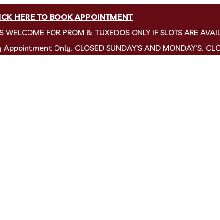
ICK HERE TO BOOK APPOINTMENT
NS WELCOME FOR PROM & TUXEDOS ONLY IF SLOTS ARE AVAI
by Appointment Only. CLOSED SUNDAY'S AND MONDAY'S. CL