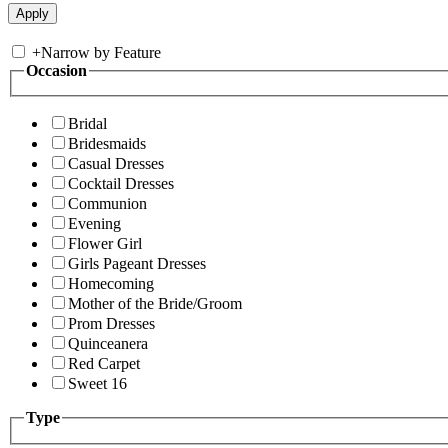
+
Narrow by Feature
Occasion
Bridal
Bridesmaids
Casual Dresses
Cocktail Dresses
Communion
Evening
Flower Girl
Girls Pageant Dresses
Homecoming
Mother of the Bride/Groom
Prom Dresses
Quinceanera
Red Carpet
Sweet 16
Type