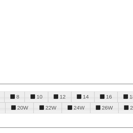
8
10
12
14
16
1
20W
22W
24W
26W