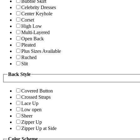
Bubble Skirt
Celebrity Dresses
Center Keyhole
Corset
High Low
Multi-Layered
Open Back
Pleated
Plus Sizes Available
Ruched
Slit
Back Style
Covered Button
Crossed Straps
Lace Up
Low open
Sheer
Zipper Up
Zipper Up at Side
Color Scheme