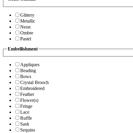
Glittery
Metallic
Neon
Ombre
Pastel
Embellishment
Appliques
Beading
Bows
Crystal Brooch
Embroidered
Feather
Flower(s)
Fringe
Lace
Ruffle
Sash
Sequins