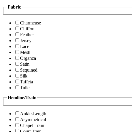
Fabric
Charmeuse
Chiffon
Feather
Jersey
Lace
Mesh
Organza
Satin
Sequined
Silk
Taffeta
Tulle
Hemline/Train
Ankle-Length
Asymmetrical
Chapel Train
Court Train