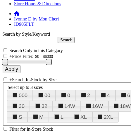
Store Hours & Directions
Ivonne D by Mon Cheri
ID905FLT
Search by Style/Keyword
Search Only in this Category
+
Price Filter:
+
Search In-Stock by Size
Select up to 3 sizes
000
00
0
2
4
6
30
32
14W
16W
18W
S
M
L
XL
2XL
Filter for In-Store Stock