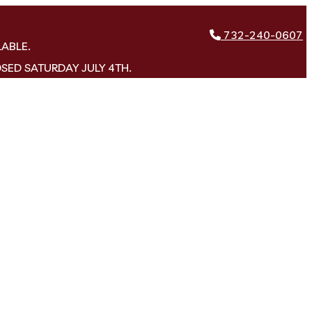
732-240-0607
LABLE.
OSED SATURDAY JULY 4TH.