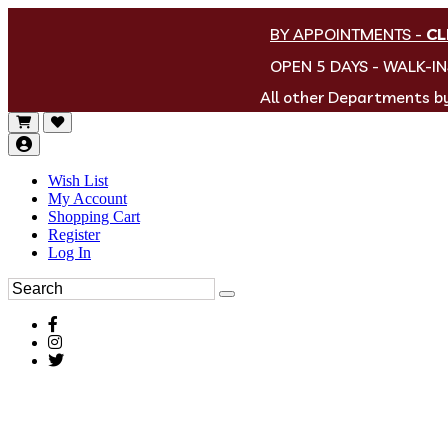
BY APPOINTMENTS
-
CL
OPEN 5 DAYS - WALK-I
All other Departments 
Wish List
My Account
Shopping Cart
Register
Log In