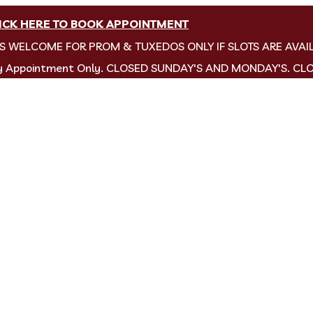
ICK HERE TO BOOK APPOINTMENT
NS WELCOME FOR PROM & TUXEDOS ONLY IF SLOTS ARE AVAI
by Appointment Only. CLOSED SUNDAY'S AND MONDAY'S. CL