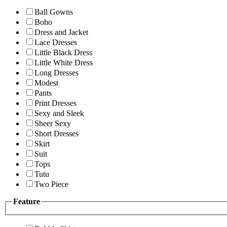
Ball Gowns
Boho
Dress and Jacket
Lace Dresses
Little Black Dress
Little White Dress
Long Dresses
Modest
Pants
Print Dresses
Sexy and Sleek
Sheer Sexy
Short Dresses
Skirt
Suit
Tops
Tutu
Two Piece
Feature