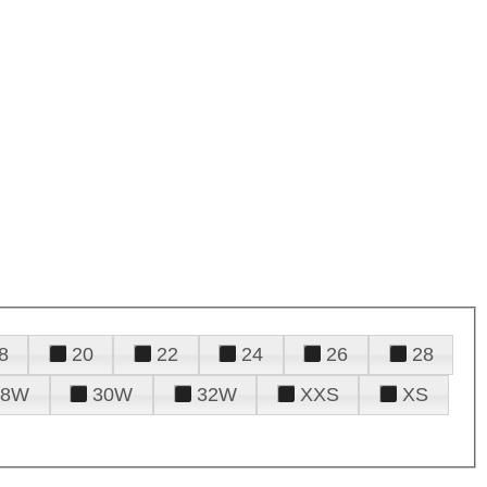
8
20
22
24
26
28
28W
30W
32W
XXS
XS