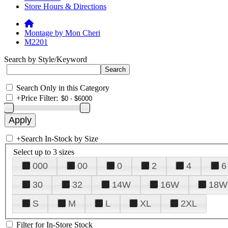
Store Hours & Directions
Montage by Mon Cheri
M2201
Search by Style/Keyword
Search Only in this Category
+
Price Filter:
+
Search In-Stock by Size
Select up to 3 sizes
000
00
0
2
4
6
30
32
14W
16W
18W
S
M
L
XL
2XL
Filter for In-Store Stock