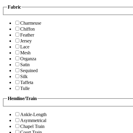
Fabric
Charmeuse
Chiffon
Feather
Jersey
Lace
Mesh
Organza
Satin
Sequined
Silk
Taffeta
Tulle
Hemline/Train
Ankle-Length
Asymmetrical
Chapel Train
Court Train