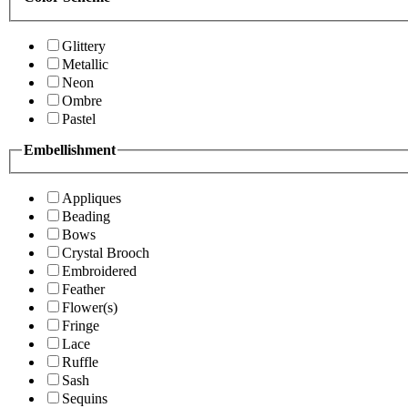
Glittery
Metallic
Neon
Ombre
Pastel
Embellishment
Appliques
Beading
Bows
Crystal Brooch
Embroidered
Feather
Flower(s)
Fringe
Lace
Ruffle
Sash
Sequins