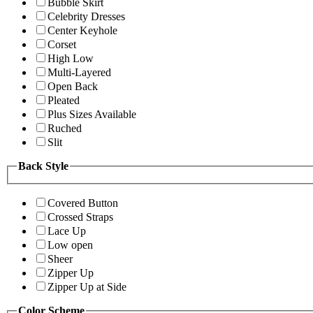
Bubble Skirt
Celebrity Dresses
Center Keyhole
Corset
High Low
Multi-Layered
Open Back
Pleated
Plus Sizes Available
Ruched
Slit
Back Style
Covered Button
Crossed Straps
Lace Up
Low open
Sheer
Zipper Up
Zipper Up at Side
Color Scheme