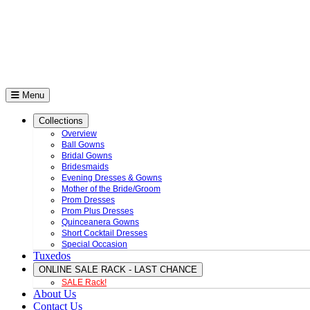
Menu
Collections
Overview
Ball Gowns
Bridal Gowns
Bridesmaids
Evening Dresses & Gowns
Mother of the Bride/Groom
Prom Dresses
Prom Plus Dresses
Quinceanera Gowns
Short Cocktail Dresses
Special Occasion
Tuxedos
ONLINE SALE RACK - LAST CHANCE
SALE Rack!
About Us
Contact Us