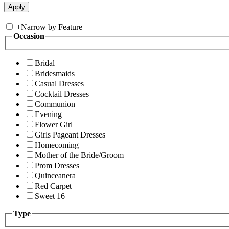
+
Narrow by Feature
Occasion
Bridal
Bridesmaids
Casual Dresses
Cocktail Dresses
Communion
Evening
Flower Girl
Girls Pageant Dresses
Homecoming
Mother of the Bride/Groom
Prom Dresses
Quinceanera
Red Carpet
Sweet 16
Type