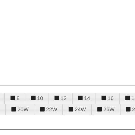
8
10
12
14
16
1
20W
22W
24W
26W