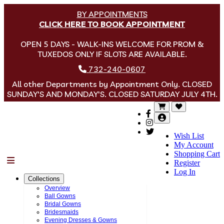
BY APPOINTMENTS
CLICK HERE TO BOOK APPOINTMENT
OPEN 5 DAYS - WALK-INS WELCOME FOR PROM &
TUXEDOS ONLY IF SLOTS ARE AVAILABLE.
732-240-0607
All other Departments by Appointment Only. CLOSED
SUNDAY'S AND MONDAY'S. CLOSED SATURDAY JULY 4TH.
Wish List
My Account
Shopping Cart
Menu
Register
Log In
Collections
Overview
Ball Gowns
Bridal Gowns
Bridesmaids
Evening Dresses & Gowns