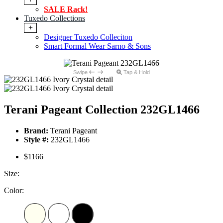
SALE Rack!
Tuxedo Collections
+
Designer Tuxedo Colleciton
Smart Formal Wear Sarno & Sons
Swipe
Tap & Hold
Terani Pageant Collection 232GL1466
Brand:
Terani Pageant
Style #:
232GL1466
$1166
Size:
Color: