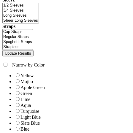
Straps
+
Narrow by Color
Yellow
Mojito
Apple Green
Green
Lime
Aqua
Turquoise
Light Blue
Slate Blue
Blue