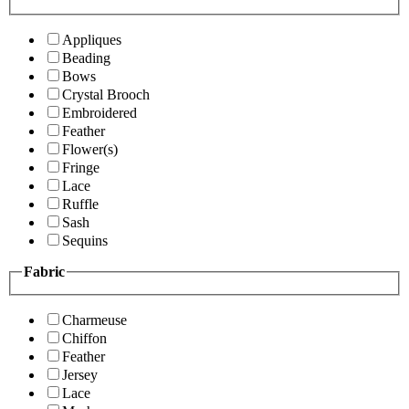
Appliques
Beading
Bows
Crystal Brooch
Embroidered
Feather
Flower(s)
Fringe
Lace
Ruffle
Sash
Sequins
Fabric
Charmeuse
Chiffon
Feather
Jersey
Lace