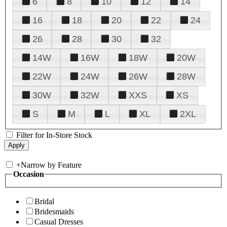
6
8
10
12
14
16
18
20
22
24
26
28
30
32
14W
16W
18W
20W
22W
24W
26W
28W
30W
32W
XXS
XS
S
M
L
XL
2XL
Filter for In-Store Stock
+
Narrow by Feature
Occasion
Bridal
Bridesmaids
Casual Dresses