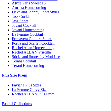
Alyce Paris Sweet 16
Amarra Homecoming
Dave and Johnny Short Styles
Jasz Cocktail
Jasz Short
Jovani Cocktail
Jovani Homecoming
La Femme Cocktail
Primavera Couture Shorts
Portia and Scarlett Cocktail
Rachel Allan Homecoming
Rachel ALLAN Priscilla
Sticks and Stones by Mori Lee
Terani Cocktail
Terani Homecoming
Plus Size Prom
Faviana Plus Sizes
La Femme Curvy Size
Rachel ALLAN Plus Prom
Bridal Collections