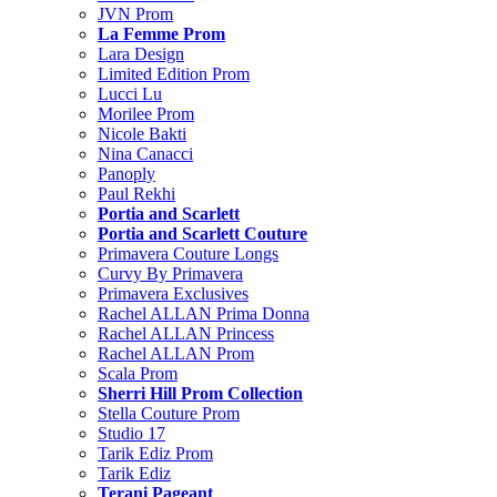
JVN Prom
La Femme Prom
Lara Design
Limited Edition Prom
Lucci Lu
Morilee Prom
Nicole Bakti
Nina Canacci
Panoply
Paul Rekhi
Portia and Scarlett
Portia and Scarlett Couture
Primavera Couture Longs
Curvy By Primavera
Primavera Exclusives
Rachel ALLAN Prima Donna
Rachel ALLAN Princess
Rachel ALLAN Prom
Scala Prom
Sherri Hill Prom Collection
Stella Couture Prom
Studio 17
Tarik Ediz Prom
Tarik Ediz
Terani Pageant