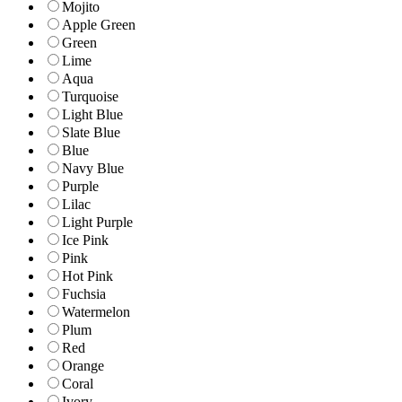
Mojito
Apple Green
Green
Lime
Aqua
Turquoise
Light Blue
Slate Blue
Blue
Navy Blue
Purple
Lilac
Light Purple
Ice Pink
Pink
Hot Pink
Fuchsia
Watermelon
Plum
Red
Orange
Coral
Ivory