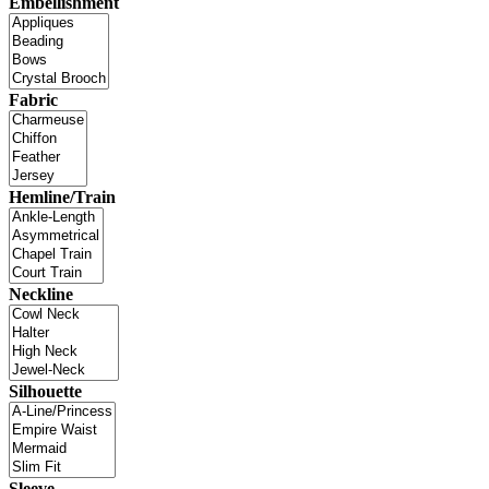
Embellishment
Fabric
Hemline/Train
Neckline
Silhouette
Sleeve