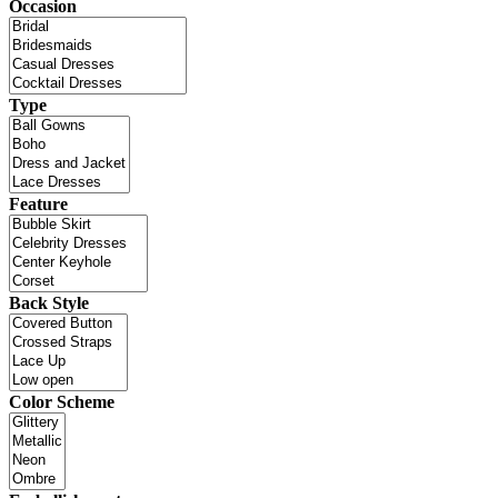
Occasion
Type
Feature
Back Style
Color Scheme