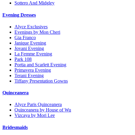
Sottero And Midgley
Evening Dresses
Alyce Exclusives
Evenings by Mon Cheri
Gia Franco
Janique Evening
Jovani Evening
La Femme Evening
Park 108
Portia and Scarlett Evening
Primavera Evening
Terani Evening
Tiffany Presentation Gowns
Quinceanera
Alyce Paris Quinceanera
Quinceanera by House of Wu
Vizcaya by Mori Lee
Bridesmaids