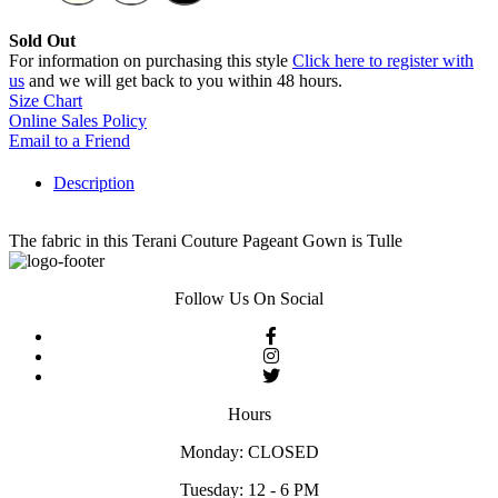
Sold Out
For information on purchasing this style
Click here to register with
us
and we will get back to you within 48 hours.
Size Chart
Online Sales Policy
Email to a Friend
Description
The fabric in this Terani Couture Pageant Gown is Tulle
Follow Us On Social
Hours
Monday: CLOSED
Tuesday: 12 - 6 PM