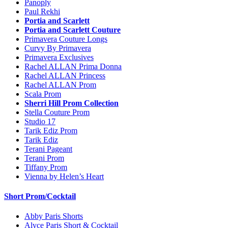
Panoply
Paul Rekhi
Portia and Scarlett
Portia and Scarlett Couture
Primavera Couture Longs
Curvy By Primavera
Primavera Exclusives
Rachel ALLAN Prima Donna
Rachel ALLAN Princess
Rachel ALLAN Prom
Scala Prom
Sherri Hill Prom Collection
Stella Couture Prom
Studio 17
Tarik Ediz Prom
Tarik Ediz
Terani Pageant
Terani Prom
Tiffany Prom
Vienna by Helen’s Heart
Short Prom/Cocktail
Abby Paris Shorts
Alyce Paris Short & Cocktail