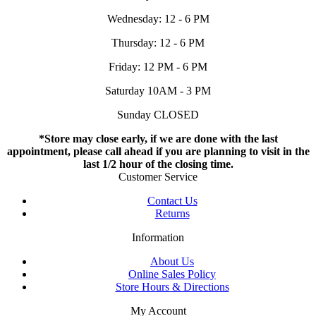
Wednesday: 12 - 6 PM
Thursday: 12 - 6 PM
Friday: 12 PM - 6 PM
Saturday 10AM - 3 PM
Sunday CLOSED
*Store may close early, if we are done with the last
appointment, please call ahead if you are planning to visit in the
last 1/2 hour of the closing time.
Customer Service
Contact Us
Returns
Information
About Us
Online Sales Policy
Store Hours & Directions
My Account