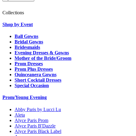
Collections
Shop by Event
Ball Gowns
Bridal Gowns
Bridesmaids
Evening Dresses & Gowns
Mother of the Bride/Groom
Prom Dresses
Prom Plus Dresses
Quinceanera Gowns
Short Cocktail Dresses
Special Occasion
Prom/Young Evening
Abby Paris by Lucci Lu
Aleta
Alyce Paris Prom
Alyce Paris B'Dazzle
Alyce Paris Black Label