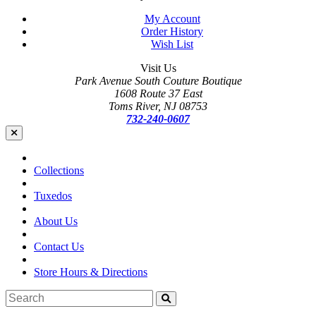
My Account
Order History
Wish List
Visit Us
Park Avenue South Couture Boutique
1608 Route 37 East
Toms River, NJ 08753
732-240-0607
Collections
Tuxedos
About Us
Contact Us
Store Hours & Directions