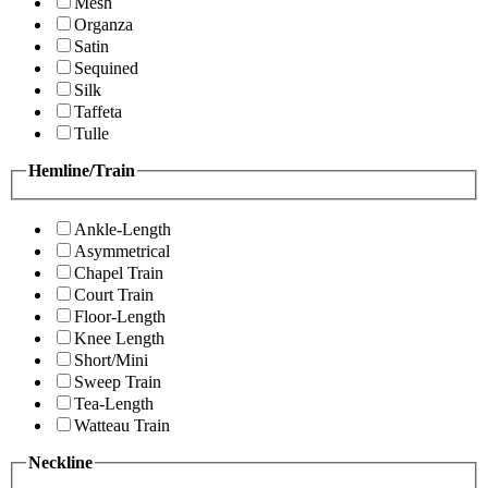
Mesh
Organza
Satin
Sequined
Silk
Taffeta
Tulle
Hemline/Train
Ankle-Length
Asymmetrical
Chapel Train
Court Train
Floor-Length
Knee Length
Short/Mini
Sweep Train
Tea-Length
Watteau Train
Neckline