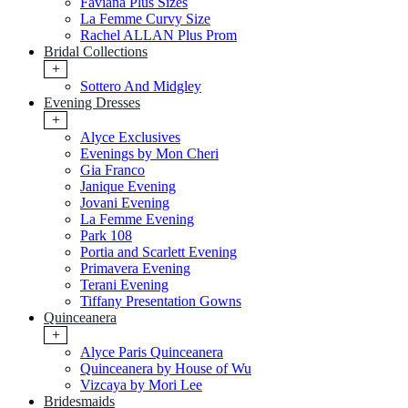
Faviana Plus Sizes
La Femme Curvy Size
Rachel ALLAN Plus Prom
Bridal Collections
+
Sottero And Midgley
Evening Dresses
+
Alyce Exclusives
Evenings by Mon Cheri
Gia Franco
Janique Evening
Jovani Evening
La Femme Evening
Park 108
Portia and Scarlett Evening
Primavera Evening
Terani Evening
Tiffany Presentation Gowns
Quinceanera
+
Alyce Paris Quinceanera
Quinceanera by House of Wu
Vizcaya by Mori Lee
Bridesmaids