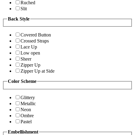
Ruched
Slit
Back Style
Covered Button
Crossed Straps
Lace Up
Low open
Sheer
Zipper Up
Zipper Up at Side
Color Scheme
Glittery
Metallic
Neon
Ombre
Pastel
Embellishment