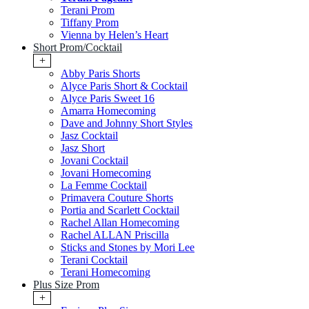
Terani Prom
Tiffany Prom
Vienna by Helen’s Heart
Short Prom/Cocktail
+
Abby Paris Shorts
Alyce Paris Short & Cocktail
Alyce Paris Sweet 16
Amarra Homecoming
Dave and Johnny Short Styles
Jasz Cocktail
Jasz Short
Jovani Cocktail
Jovani Homecoming
La Femme Cocktail
Primavera Couture Shorts
Portia and Scarlett Cocktail
Rachel Allan Homecoming
Rachel ALLAN Priscilla
Sticks and Stones by Mori Lee
Terani Cocktail
Terani Homecoming
Plus Size Prom
+