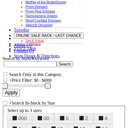
Mother of the Bride/Groom
Prom Dresses
Prom Plus Dresses
Quinceanera Gowns
Short Cocktail Dresses
Special Occasion
Tuxedos
ONLINE SALE RACK - LAST CHANCE
SALE Rack!
Terani Pageant
About Us
232GL1466
Contact Us
Store Hours & Directions
Search by Style/Keyword
Search Only in this Category
+
Price Filter:
+
Search In-Stock by Size
Select up to 3 sizes
000
00
0
2
4