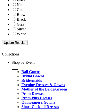
Nude
Gold
Brown
Black
Gray
Silver
White
Collections
Shop by Event
+
Ball Gowns
Bridal Gowns
Bridesmaids
Evening Dresses & Gowns
Mother of the Bride/Groom
Prom Dresses
Prom Plus Dresses
Quinceanera Gowns
Short Cocktail Dresses