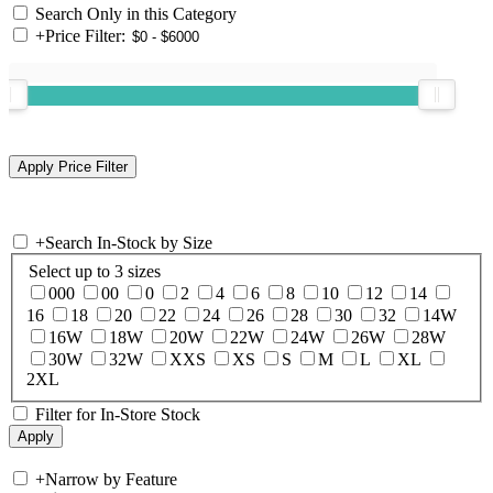
Search Only in this Category
+
Price Filter:
+
Search In-Stock by Size
Select up to 3 sizes
000
00
0
2
4
6
8
10
12
14
16
18
20
22
24
26
28
30
32
14W
16W
18W
20W
22W
24W
26W
28W
30W
32W
XXS
XS
S
M
L
XL
2XL
Filter for In-Store Stock
+
Narrow by Feature