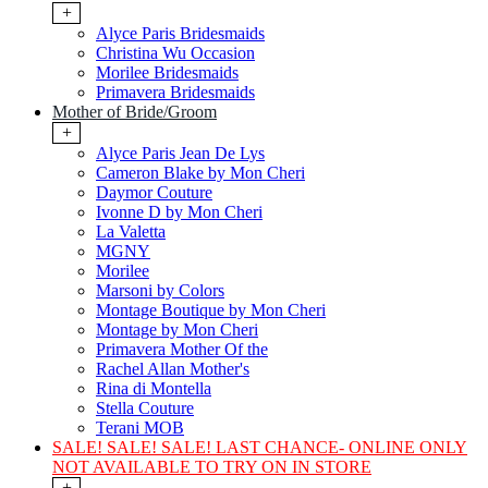
+
Alyce Paris Bridesmaids
Christina Wu Occasion
Morilee Bridesmaids
Primavera Bridesmaids
Mother of Bride/Groom
+
Alyce Paris Jean De Lys
Cameron Blake by Mon Cheri
Daymor Couture
Ivonne D by Mon Cheri
La Valetta
MGNY
Morilee
Marsoni by Colors
Montage Boutique by Mon Cheri
Montage by Mon Cheri
Primavera Mother Of the
Rachel Allan Mother's
Rina di Montella
Stella Couture
Terani MOB
SALE! SALE! SALE! LAST CHANCE- ONLINE ONLY
NOT AVAILABLE TO TRY ON IN STORE
+