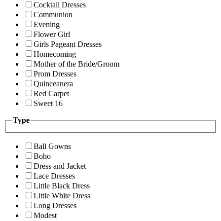
Cocktail Dresses
Communion
Evening
Flower Girl
Girls Pageant Dresses
Homecoming
Mother of the Bride/Groom
Prom Dresses
Quinceanera
Red Carpet
Sweet 16
Type
Ball Gowns
Boho
Dress and Jacket
Lace Dresses
Little Black Dress
Little White Dress
Long Dresses
Modest