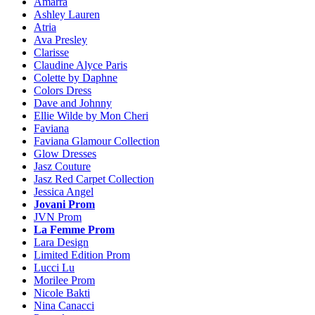
Amarra
Ashley Lauren
Atria
Ava Presley
Clarisse
Claudine Alyce Paris
Colette by Daphne
Colors Dress
Dave and Johnny
Ellie Wilde by Mon Cheri
Faviana
Faviana Glamour Collection
Glow Dresses
Jasz Couture
Jasz Red Carpet Collection
Jessica Angel
Jovani Prom
JVN Prom
La Femme Prom
Lara Design
Limited Edition Prom
Lucci Lu
Morilee Prom
Nicole Bakti
Nina Canacci