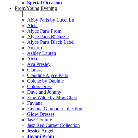
Special Occasion
Prom/Young Evening
+
Abby Paris by Lucci Lu
Aleta
Alyce Paris Prom
Alyce Paris B'Dazzle
Alyce Paris Black Label
Amarra
Ashley Lauren
Atria
Ava Presley
Clarisse
Claudine Alyce Paris
Colette by Daphne
Colors Dress
Dave and Johnny
Ellie Wilde by Mon Cheri
Faviana
Faviana Glamour Collection
Glow Dresses
Jasz Couture
Jasz Red Carpet Collection
Jessica Angel
Jovani Prom