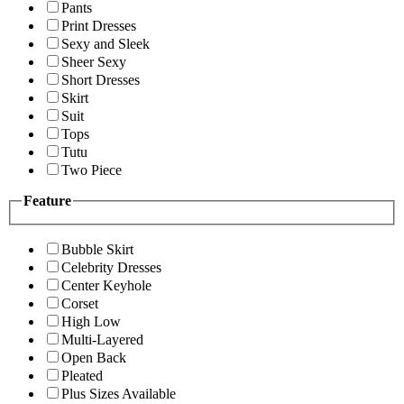
Pants
Print Dresses
Sexy and Sleek
Sheer Sexy
Short Dresses
Skirt
Suit
Tops
Tutu
Two Piece
Feature
Bubble Skirt
Celebrity Dresses
Center Keyhole
Corset
High Low
Multi-Layered
Open Back
Pleated
Plus Sizes Available