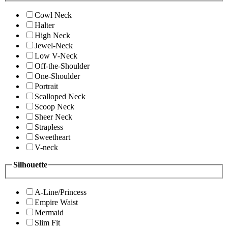
Cowl Neck
Halter
High Neck
Jewel-Neck
Low V-Neck
Off-the-Shoulder
One-Shoulder
Portrait
Scalloped Neck
Scoop Neck
Sheer Neck
Strapless
Sweetheart
V-neck
Silhouette
A-Line/Princess
Empire Waist
Mermaid
Slim Fit