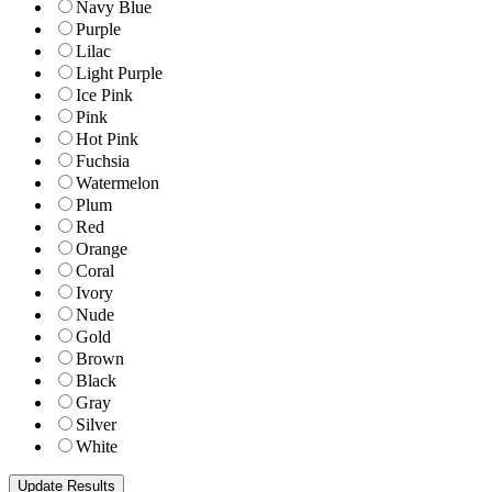
Navy Blue
Purple
Lilac
Light Purple
Ice Pink
Pink
Hot Pink
Fuchsia
Watermelon
Plum
Red
Orange
Coral
Ivory
Nude
Gold
Brown
Black
Gray
Silver
White