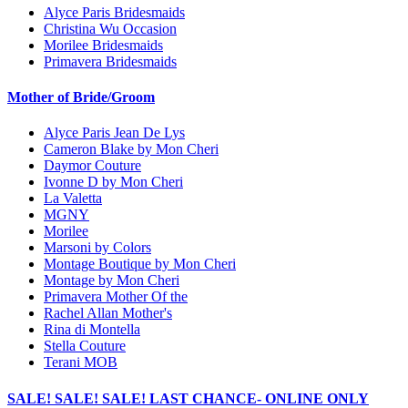
Alyce Paris Bridesmaids
Christina Wu Occasion
Morilee Bridesmaids
Primavera Bridesmaids
Mother of Bride/Groom
Alyce Paris Jean De Lys
Cameron Blake by Mon Cheri
Daymor Couture
Ivonne D by Mon Cheri
La Valetta
MGNY
Morilee
Marsoni by Colors
Montage Boutique by Mon Cheri
Montage by Mon Cheri
Primavera Mother Of the
Rachel Allan Mother's
Rina di Montella
Stella Couture
Terani MOB
SALE! SALE! SALE! LAST CHANCE- ONLINE ONLY