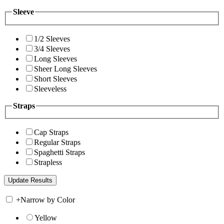
Sleeve
1/2 Sleeves
3/4 Sleeves
Long Sleeves
Sheer Long Sleeves
Short Sleeves
Sleeveless
Straps
Cap Straps
Regular Straps
Spaghetti Straps
Strapless
+
Narrow by Color
Yellow