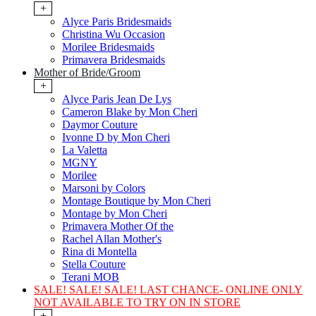
+
Alyce Paris Bridesmaids
Christina Wu Occasion
Morilee Bridesmaids
Primavera Bridesmaids
Mother of Bride/Groom
+
Alyce Paris Jean De Lys
Cameron Blake by Mon Cheri
Daymor Couture
Ivonne D by Mon Cheri
La Valetta
MGNY
Morilee
Marsoni by Colors
Montage Boutique by Mon Cheri
Montage by Mon Cheri
Primavera Mother Of the
Rachel Allan Mother's
Rina di Montella
Stella Couture
Terani MOB
SALE! SALE! SALE! LAST CHANCE- ONLINE ONLY
NOT AVAILABLE TO TRY ON IN STORE
+