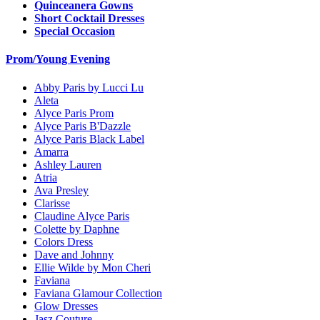
Quinceanera Gowns
Short Cocktail Dresses
Special Occasion
Prom/Young Evening
Abby Paris by Lucci Lu
Aleta
Alyce Paris Prom
Alyce Paris B'Dazzle
Alyce Paris Black Label
Amarra
Ashley Lauren
Atria
Ava Presley
Clarisse
Claudine Alyce Paris
Colette by Daphne
Colors Dress
Dave and Johnny
Ellie Wilde by Mon Cheri
Faviana
Faviana Glamour Collection
Glow Dresses
Jasz Couture