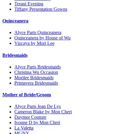
Terani Evening
Tiffany Presentation Gowns
Quinceanera
Alyce Paris Quinceanera
Quinceanera by House of Wu
Vizcaya by Mori Lee
Bridesmaids
Alyce Paris Bridesmaids
Christina Wu Occasion
Morilee Bridesmaids
Primavera Bridesmaids
Mother of Bride/Groom
Alyce Paris Jean De Lys
Cameron Blake by Mon Cheri
Daymor Couture
Ivonne D by Mon Cheri
La Valetta
MGNY