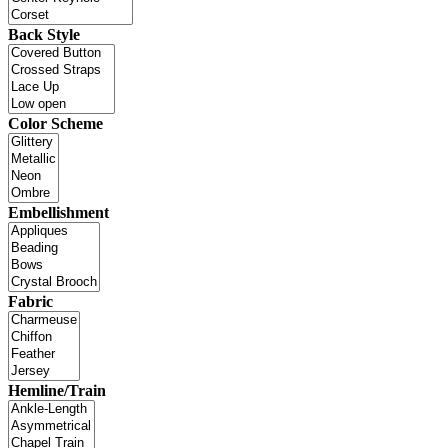
Back Style
Color Scheme
Embellishment
Fabric
Hemline/Train