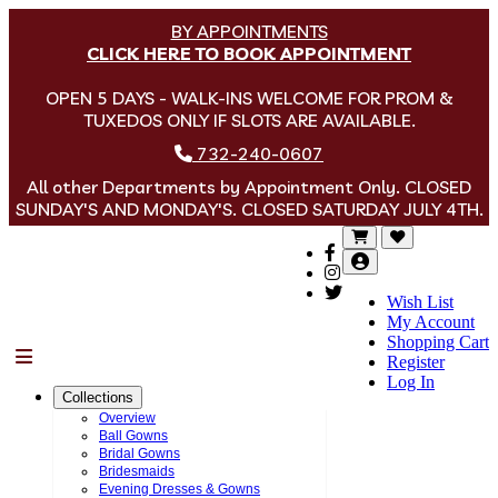
BY APPOINTMENTS
CLICK HERE TO BOOK APPOINTMENT
OPEN 5 DAYS - WALK-INS WELCOME FOR PROM &
TUXEDOS ONLY IF SLOTS ARE AVAILABLE.
732-240-0607
All other Departments by Appointment Only. CLOSED
SUNDAY'S AND MONDAY'S. CLOSED SATURDAY JULY 4TH.
Wish List
My Account
Shopping Cart
Menu
Register
Log In
Collections
Overview
Ball Gowns
Bridal Gowns
Bridesmaids
Evening Dresses & Gowns