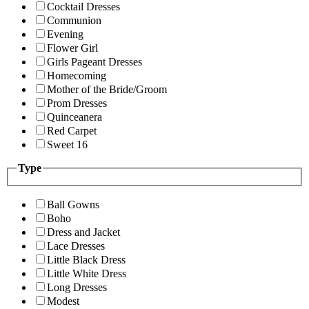
Cocktail Dresses
Communion
Evening
Flower Girl
Girls Pageant Dresses
Homecoming
Mother of the Bride/Groom
Prom Dresses
Quinceanera
Red Carpet
Sweet 16
Type
Ball Gowns
Boho
Dress and Jacket
Lace Dresses
Little Black Dress
Little White Dress
Long Dresses
Modest