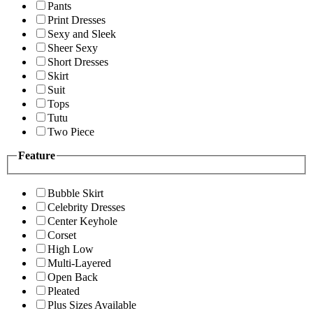
Pants
Print Dresses
Sexy and Sleek
Sheer Sexy
Short Dresses
Skirt
Suit
Tops
Tutu
Two Piece
Feature
Bubble Skirt
Celebrity Dresses
Center Keyhole
Corset
High Low
Multi-Layered
Open Back
Pleated
Plus Sizes Available