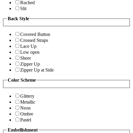
Ruched
Slit
Back Style
Covered Button
Crossed Straps
Lace Up
Low open
Sheer
Zipper Up
Zipper Up at Side
Color Scheme
Glittery
Metallic
Neon
Ombre
Pastel
Embellishment