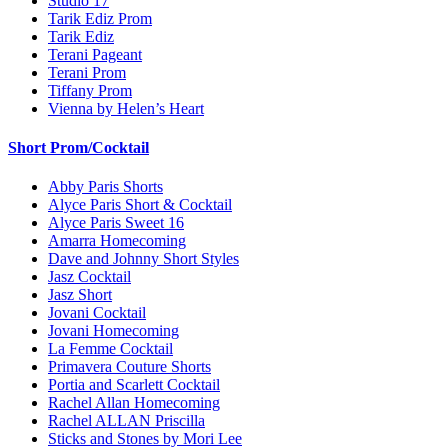
Studio 17
Tarik Ediz Prom
Tarik Ediz
Terani Pageant
Terani Prom
Tiffany Prom
Vienna by Helen’s Heart
Short Prom/Cocktail
Abby Paris Shorts
Alyce Paris Short & Cocktail
Alyce Paris Sweet 16
Amarra Homecoming
Dave and Johnny Short Styles
Jasz Cocktail
Jasz Short
Jovani Cocktail
Jovani Homecoming
La Femme Cocktail
Primavera Couture Shorts
Portia and Scarlett Cocktail
Rachel Allan Homecoming
Rachel ALLAN Priscilla
Sticks and Stones by Mori Lee