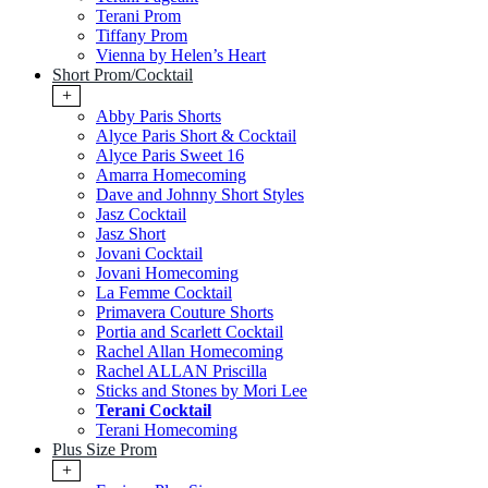
Terani Prom
Tiffany Prom
Vienna by Helen’s Heart
Short Prom/Cocktail
+
Abby Paris Shorts
Alyce Paris Short & Cocktail
Alyce Paris Sweet 16
Amarra Homecoming
Dave and Johnny Short Styles
Jasz Cocktail
Jasz Short
Jovani Cocktail
Jovani Homecoming
La Femme Cocktail
Primavera Couture Shorts
Portia and Scarlett Cocktail
Rachel Allan Homecoming
Rachel ALLAN Priscilla
Sticks and Stones by Mori Lee
Terani Cocktail
Terani Homecoming
Plus Size Prom
+