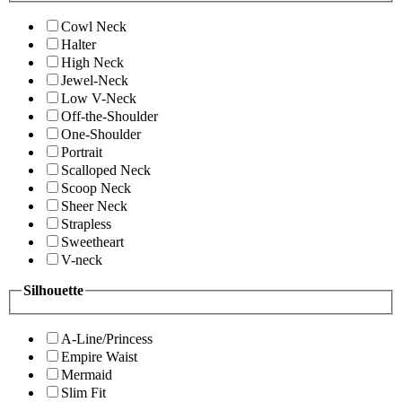
Cowl Neck
Halter
High Neck
Jewel-Neck
Low V-Neck
Off-the-Shoulder
One-Shoulder
Portrait
Scalloped Neck
Scoop Neck
Sheer Neck
Strapless
Sweetheart
V-neck
Silhouette
A-Line/Princess
Empire Waist
Mermaid
Slim Fit