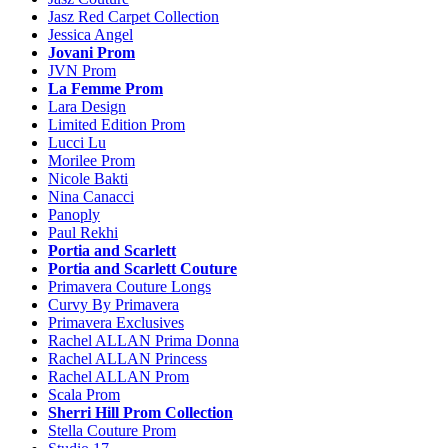
Jasz Red Carpet Collection
Jessica Angel
Jovani Prom
JVN Prom
La Femme Prom
Lara Design
Limited Edition Prom
Lucci Lu
Morilee Prom
Nicole Bakti
Nina Canacci
Panoply
Paul Rekhi
Portia and Scarlett
Portia and Scarlett Couture
Primavera Couture Longs
Curvy By Primavera
Primavera Exclusives
Rachel ALLAN Prima Donna
Rachel ALLAN Princess
Rachel ALLAN Prom
Scala Prom
Sherri Hill Prom Collection
Stella Couture Prom