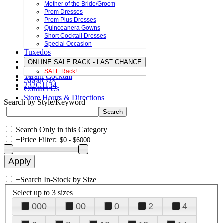
Mother of the Bride/Groom
Prom Dresses
Prom Plus Dresses
Quinceanera Gowns
Short Cocktail Dresses
Special Occasion
Tuxedos
ONLINE SALE RACK - LAST CHANCE
SALE Rack!
Terani Cocktail
About Us
232C1134
Contact Us
Store Hours & Directions
Search by Style/Keyword
Search Only in this Category
+
Price Filter:
+
Search In-Stock by Size
Select up to 3 sizes
000
00
0
2
4