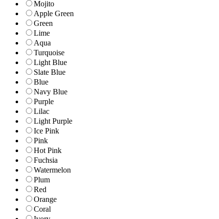
Mojito
Apple Green
Green
Lime
Aqua
Turquoise
Light Blue
Slate Blue
Blue
Navy Blue
Purple
Lilac
Light Purple
Ice Pink
Pink
Hot Pink
Fuchsia
Watermelon
Plum
Red
Orange
Coral
Ivory