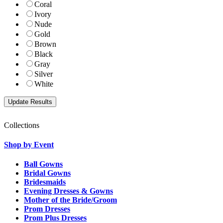
Coral
Ivory
Nude
Gold
Brown
Black
Gray
Silver
White
Collections
Shop by Event
Ball Gowns
Bridal Gowns
Bridesmaids
Evening Dresses & Gowns
Mother of the Bride/Groom
Prom Dresses
Prom Plus Dresses