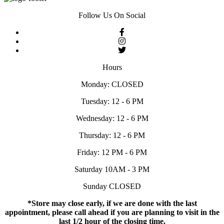
Follow Us On Social
Hours
Monday: CLOSED
Tuesday: 12 - 6 PM
Wednesday: 12 - 6 PM
Thursday: 12 - 6 PM
Friday: 12 PM - 6 PM
Saturday 10AM - 3 PM
Sunday CLOSED
*Store may close early, if we are done with the last
appointment, please call ahead if you are planning to visit in the
last 1/2 hour of the closing time.