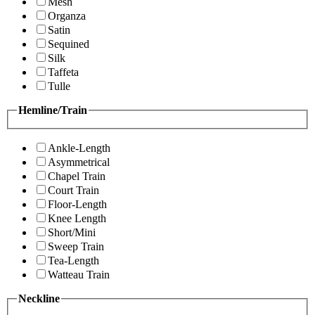
Mesh
Organza
Satin
Sequined
Silk
Taffeta
Tulle
Hemline/Train
Ankle-Length
Asymmetrical
Chapel Train
Court Train
Floor-Length
Knee Length
Short/Mini
Sweep Train
Tea-Length
Watteau Train
Neckline