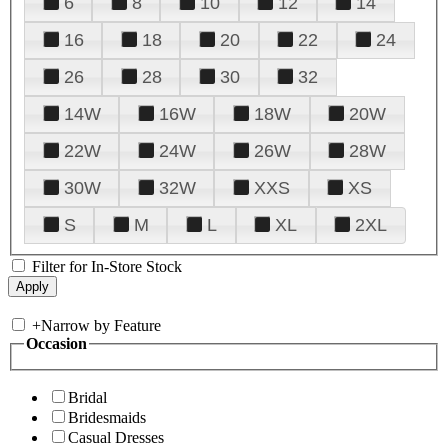
6
8
10
12
14
16
18
20
22
24
26
28
30
32
14W
16W
18W
20W
22W
24W
26W
28W
30W
32W
XXS
XS
S
M
L
XL
2XL
Filter for In-Store Stock
+
Narrow by Feature
Occasion
Bridal
Bridesmaids
Casual Dresses