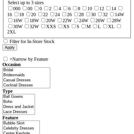
Select up to 3 sizes
000
00
0
2
4
6
8
10
12
14
16
18
20
22
24
26
28
30
32
14W
16W
18W
20W
22W
24W
26W
28W
30W
32W
XXS
XS
S
M
L
XL
2XL
Filter for In-Store Stock
+
Narrow by Feature
Occasion
Type
Feature