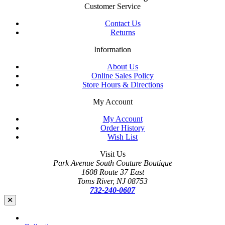
Customer Service
Contact Us
Returns
Information
About Us
Online Sales Policy
Store Hours & Directions
My Account
My Account
Order History
Wish List
Visit Us
Park Avenue South Couture Boutique
1608 Route 37 East
Toms River, NJ 08753
732-240-0607