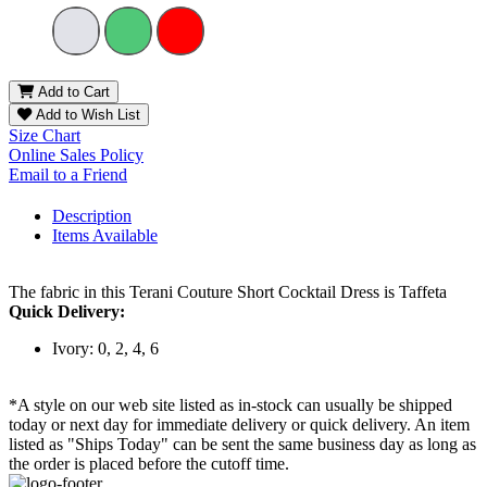
Add to Cart
Add to Wish List
Size Chart
Online Sales Policy
Email to a Friend
Description
Items Available
The fabric in this Terani Couture Short Cocktail Dress is Taffeta
Quick Delivery:
Ivory: 0, 2, 4, 6
*A style on our web site listed as in-stock can usually be shipped
today or next day for immediate delivery or quick delivery. An item
listed as "Ships Today" can be sent the same business day as long as
the order is placed before the cutoff time.