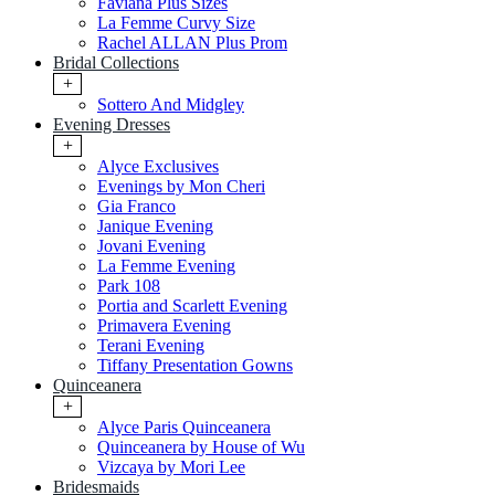
Faviana Plus Sizes
La Femme Curvy Size
Rachel ALLAN Plus Prom
Bridal Collections
+
Sottero And Midgley
Evening Dresses
+
Alyce Exclusives
Evenings by Mon Cheri
Gia Franco
Janique Evening
Jovani Evening
La Femme Evening
Park 108
Portia and Scarlett Evening
Primavera Evening
Terani Evening
Tiffany Presentation Gowns
Quinceanera
+
Alyce Paris Quinceanera
Quinceanera by House of Wu
Vizcaya by Mori Lee
Bridesmaids