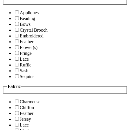
Appliques
Beading
Bows
Crystal Brooch
Embroidered
Feather
Flower(s)
Fringe
Lace
Ruffle
Sash
Sequins
Fabric
Charmeuse
Chiffon
Feather
Jersey
Lace