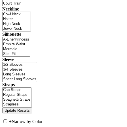
Neckline
Silhouette
Sleeve
Straps
+
Narrow by Color