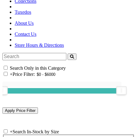
Collections
Tuxedos
About Us
Contact Us
Store Hours & Directions
Search Only in this Category
+
Price Filter:
+
Search In-Stock by Size