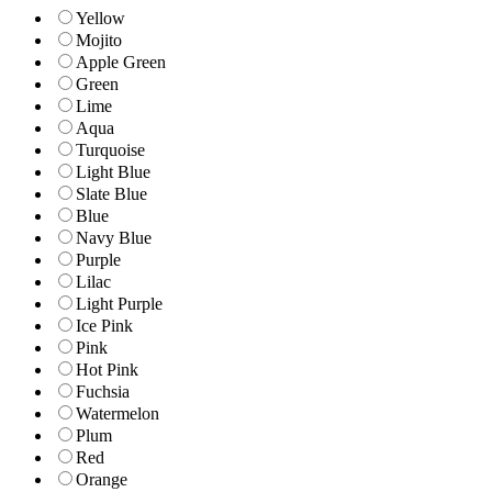
Yellow
Mojito
Apple Green
Green
Lime
Aqua
Turquoise
Light Blue
Slate Blue
Blue
Navy Blue
Purple
Lilac
Light Purple
Ice Pink
Pink
Hot Pink
Fuchsia
Watermelon
Plum
Red
Orange