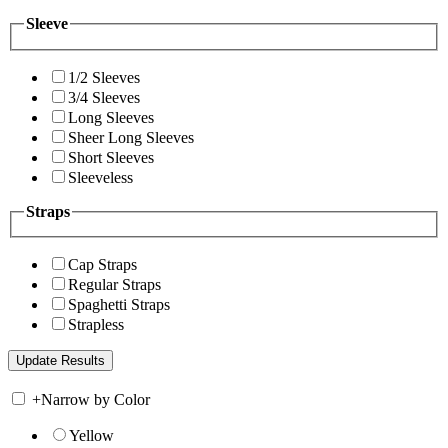
Sleeve
1/2 Sleeves
3/4 Sleeves
Long Sleeves
Sheer Long Sleeves
Short Sleeves
Sleeveless
Straps
Cap Straps
Regular Straps
Spaghetti Straps
Strapless
+
Narrow by Color
Yellow