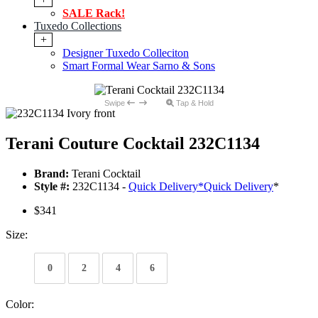
SALE Rack!
Tuxedo Collections
+
Designer Tuxedo Colleciton
Smart Formal Wear Sarno & Sons
Swipe
Tap & Hold
Terani Couture Cocktail 232C1134
Brand:
Terani Cocktail
Style #:
232C1134 -
Quick Delivery
*
Quick Delivery
*
$341
Size:
0
2
4
6
Color: