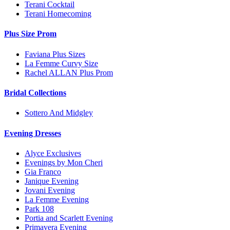
Terani Cocktail
Terani Homecoming
Plus Size Prom
Faviana Plus Sizes
La Femme Curvy Size
Rachel ALLAN Plus Prom
Bridal Collections
Sottero And Midgley
Evening Dresses
Alyce Exclusives
Evenings by Mon Cheri
Gia Franco
Janique Evening
Jovani Evening
La Femme Evening
Park 108
Portia and Scarlett Evening
Primavera Evening