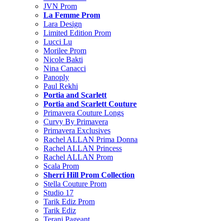
JVN Prom
La Femme Prom
Lara Design
Limited Edition Prom
Lucci Lu
Morilee Prom
Nicole Bakti
Nina Canacci
Panoply
Paul Rekhi
Portia and Scarlett
Portia and Scarlett Couture
Primavera Couture Longs
Curvy By Primavera
Primavera Exclusives
Rachel ALLAN Prima Donna
Rachel ALLAN Princess
Rachel ALLAN Prom
Scala Prom
Sherri Hill Prom Collection
Stella Couture Prom
Studio 17
Tarik Ediz Prom
Tarik Ediz
Terani Pageant