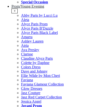
Special Occasion
Prom/Young Evening
+
Abby Paris by Lucci Lu
Aleta
Alyce Paris Prom
Alyce Paris B'Dazzle
Alyce Paris Black Label
Amarra
Ashley Lauren
Atria
Ava Presley
Clarisse
Claudine Alyce Paris
Colette by Daphne
Colors Dress
Dave and Johnny
Ellie Wilde by Mon Cheri
Faviana
Faviana Glamour Collection
Glow Dresses
Jasz Couture
Jasz Red Carpet Collection
Jessica Angel
Jovani Prom