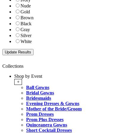
Nude
Gold
Brown
Black
Gray
Silver
White
Collections
Shop by Event
+
Ball Gowns
Bridal Gowns
Bridesmaids
Evening Dresses & Gowns
Mother of the Bride/Groom
Prom Dresses
Prom Plus Dresses
Quinceanera Gowns
Short Cocktail Dresses