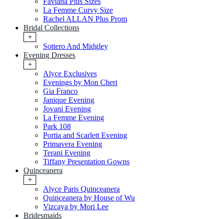
Faviana Plus Sizes
La Femme Curvy Size
Rachel ALLAN Plus Prom
Bridal Collections
+
Sottero And Midgley
Evening Dresses
+
Alyce Exclusives
Evenings by Mon Cheri
Gia Franco
Janique Evening
Jovani Evening
La Femme Evening
Park 108
Portia and Scarlett Evening
Primavera Evening
Terani Evening
Tiffany Presentation Gowns
Quinceanera
+
Alyce Paris Quinceanera
Quinceanera by House of Wu
Vizcaya by Mori Lee
Bridesmaids