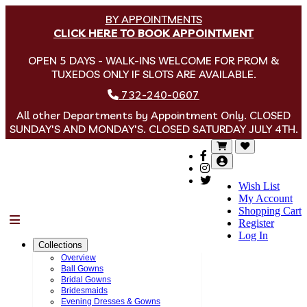
BY APPOINTMENTS
CLICK HERE TO BOOK APPOINTMENT
OPEN 5 DAYS - WALK-INS WELCOME FOR PROM &
TUXEDOS ONLY IF SLOTS ARE AVAILABLE.
732-240-0607
All other Departments by Appointment Only. CLOSED
SUNDAY'S AND MONDAY'S. CLOSED SATURDAY JULY 4TH.
Wish List
My Account
Shopping Cart
Menu
Register
Log In
Collections
Overview
Ball Gowns
Bridal Gowns
Bridesmaids
Evening Dresses & Gowns