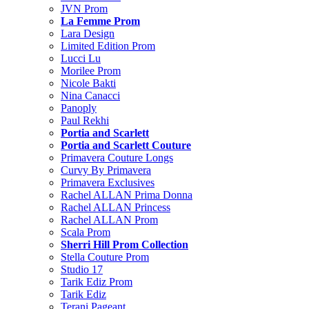
JVN Prom
La Femme Prom
Lara Design
Limited Edition Prom
Lucci Lu
Morilee Prom
Nicole Bakti
Nina Canacci
Panoply
Paul Rekhi
Portia and Scarlett
Portia and Scarlett Couture
Primavera Couture Longs
Curvy By Primavera
Primavera Exclusives
Rachel ALLAN Prima Donna
Rachel ALLAN Princess
Rachel ALLAN Prom
Scala Prom
Sherri Hill Prom Collection
Stella Couture Prom
Studio 17
Tarik Ediz Prom
Tarik Ediz
Terani Pageant