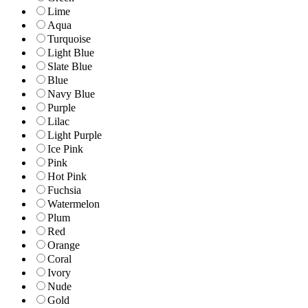
Lime
Aqua
Turquoise
Light Blue
Slate Blue
Blue
Navy Blue
Purple
Lilac
Light Purple
Ice Pink
Pink
Hot Pink
Fuchsia
Watermelon
Plum
Red
Orange
Coral
Ivory
Nude
Gold