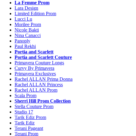
La Femme Prom
Lara Design
Limited Edition Prom
Lucci Lu
Morilee Prom
Nicole Bakti
Nina Canacci
Panoply
Paul Rekhi
Portia and Scarlett
Portia and Scarlett Couture
Primavera Couture Longs
Curvy By Primavera
Primavera Exclusives
Rachel ALLAN Prima Donna
Rachel ALLAN Princess
Rachel ALLAN Prom
Scala Prom
Sherri Hill Prom Collection
Stella Couture Prom
Studio 17
Tarik Ediz Prom
Tarik Ediz
Terani Pageant
Terani Prom