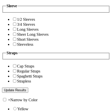
Sleeve
1/2 Sleeves
3/4 Sleeves
Long Sleeves
Sheer Long Sleeves
Short Sleeves
Sleeveless
Straps
Cap Straps
Regular Straps
Spaghetti Straps
Strapless
+
Narrow by Color
Yellow