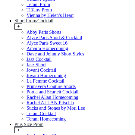
Terani Prom
Tiffany Prom
Vienna by Helen’s Heart
Short Prom/Cocktail
+
Abby Paris Shorts
Alyce Paris Short & Cocktail
Alyce Paris Sweet 16
Amarra Homecoming
Dave and Johnny Short Styles
Jasz Cocktail
Jasz Short
Jovani Cocktail
Jovani Homecoming
La Femme Cocktail
Primavera Couture Shorts
Portia and Scarlett Cocktail
Rachel Allan Homecoming
Rachel ALLAN Priscilla
Sticks and Stones by Mori Lee
Terani Cocktail
Terani Homecoming
Plus Size Prom
+