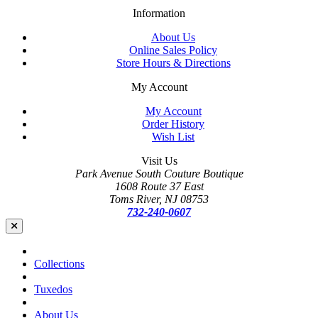
Information
About Us
Online Sales Policy
Store Hours & Directions
My Account
My Account
Order History
Wish List
Visit Us
Park Avenue South Couture Boutique
1608 Route 37 East
Toms River, NJ 08753
732-240-0607
Collections
Tuxedos
About Us