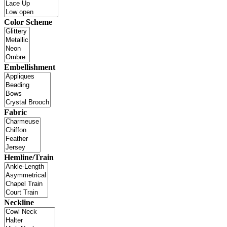
Color Scheme
Embellishment
Fabric
Hemline/Train
Neckline