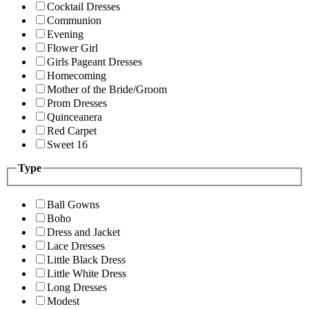
Cocktail Dresses
Communion
Evening
Flower Girl
Girls Pageant Dresses
Homecoming
Mother of the Bride/Groom
Prom Dresses
Quinceanera
Red Carpet
Sweet 16
Type
Ball Gowns
Boho
Dress and Jacket
Lace Dresses
Little Black Dress
Little White Dress
Long Dresses
Modest