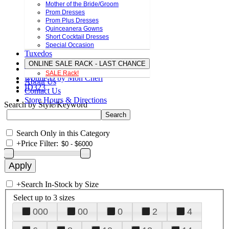
Mother of the Bride/Groom
Prom Dresses
Prom Plus Dresses
Quinceanera Gowns
Short Cocktail Dresses
Special Occasion
Tuxedos
ONLINE SALE RACK - LAST CHANCE
SALE Rack!
Ivonne D by Mon Cheri
About Us
ID323
Contact Us
Store Hours & Directions
Search by Style/Keyword
Search Only in this Category
+
Price Filter:
+
Search In-Stock by Size
Select up to 3 sizes
000
00
0
2
4