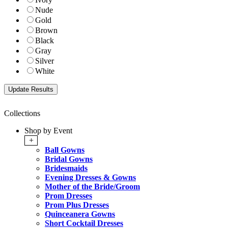
Nude
Gold
Brown
Black
Gray
Silver
White
Collections
Shop by Event
+
Ball Gowns
Bridal Gowns
Bridesmaids
Evening Dresses & Gowns
Mother of the Bride/Groom
Prom Dresses
Prom Plus Dresses
Quinceanera Gowns
Short Cocktail Dresses