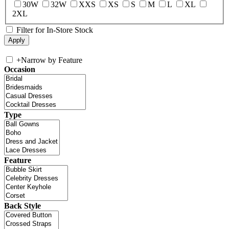
30W
32W
XXS
XS
S
M
L
XL
2XL
Filter for In-Store Stock
+
Narrow by Feature
Occasion
Type
Feature
Back Style