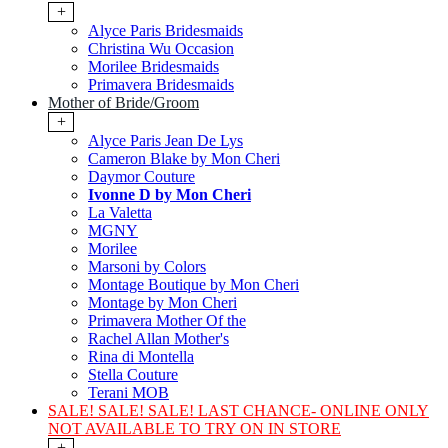
+
Alyce Paris Bridesmaids
Christina Wu Occasion
Morilee Bridesmaids
Primavera Bridesmaids
Mother of Bride/Groom
+
Alyce Paris Jean De Lys
Cameron Blake by Mon Cheri
Daymor Couture
Ivonne D by Mon Cheri
La Valetta
MGNY
Morilee
Marsoni by Colors
Montage Boutique by Mon Cheri
Montage by Mon Cheri
Primavera Mother Of the
Rachel Allan Mother's
Rina di Montella
Stella Couture
Terani MOB
SALE! SALE! SALE! LAST CHANCE- ONLINE ONLY
NOT AVAILABLE TO TRY ON IN STORE
+