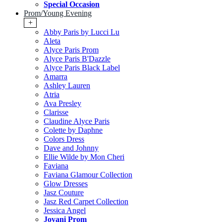
Special Occasion
Prom/Young Evening
+
Abby Paris by Lucci Lu
Aleta
Alyce Paris Prom
Alyce Paris B'Dazzle
Alyce Paris Black Label
Amarra
Ashley Lauren
Atria
Ava Presley
Clarisse
Claudine Alyce Paris
Colette by Daphne
Colors Dress
Dave and Johnny
Ellie Wilde by Mon Cheri
Faviana
Faviana Glamour Collection
Glow Dresses
Jasz Couture
Jasz Red Carpet Collection
Jessica Angel
Jovani Prom