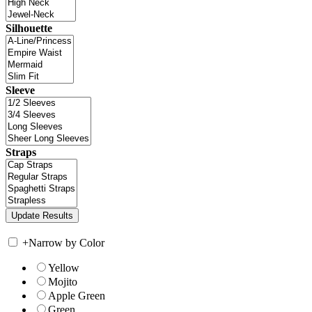
Silhouette
Sleeve
Straps
+
Narrow by Color
Yellow
Mojito
Apple Green
Green