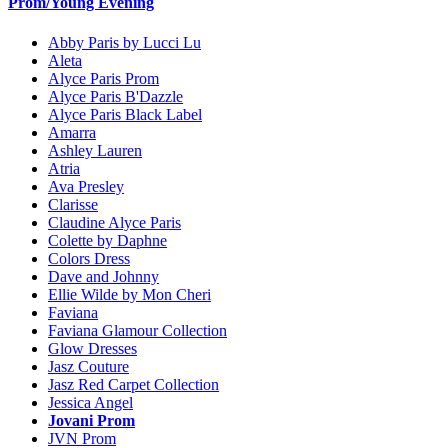
Prom/Young Evening
Abby Paris by Lucci Lu
Aleta
Alyce Paris Prom
Alyce Paris B'Dazzle
Alyce Paris Black Label
Amarra
Ashley Lauren
Atria
Ava Presley
Clarisse
Claudine Alyce Paris
Colette by Daphne
Colors Dress
Dave and Johnny
Ellie Wilde by Mon Cheri
Faviana
Faviana Glamour Collection
Glow Dresses
Jasz Couture
Jasz Red Carpet Collection
Jessica Angel
Jovani Prom
JVN Prom