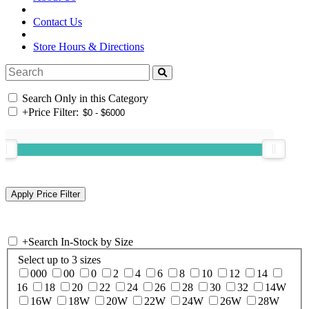
Contact Us
Store Hours & Directions
Search Only in this Category
+
Price Filter:
+
Search In-Stock by Size
Select up to 3 sizes
000
00
0
2
4
6
8
10
12
14
16
18
20
22
24
26
28
30
32
14W
16W
18W
20W
22W
24W
26W
28W