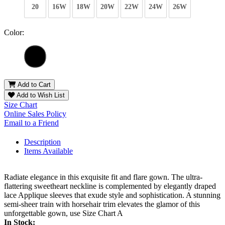
20
16W
18W
20W
22W
24W
26W
Color:
Add to Cart
Add to Wish List
Size Chart
Online Sales Policy
Email to a Friend
Description
Items Available
Radiate elegance in this exquisite fit and flare gown. The ultra-
flattering sweetheart neckline is complemented by elegantly draped
lace Applique sleeves that exude style and sophistication. A stunning
semi-sheer train with horsehair trim elevates the glamor of this
unforgettable gown, use Size Chart A
In Stock: