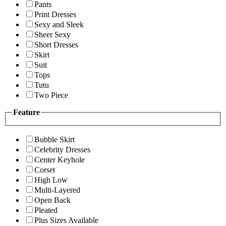
Pants
Print Dresses
Sexy and Sleek
Sheer Sexy
Short Dresses
Skirt
Suit
Tops
Tutu
Two Piece
Feature
Bubble Skirt
Celebrity Dresses
Center Keyhole
Corset
High Low
Multi-Layered
Open Back
Pleated
Plus Sizes Available