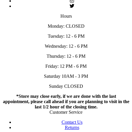
Hours
Monday: CLOSED
Tuesday: 12 - 6 PM
Wednesday: 12 - 6 PM
Thursday: 12 - 6 PM
Friday: 12 PM - 6 PM
Saturday 10AM - 3 PM
Sunday CLOSED
*Store may close early, if we are done with the last
appointment, please call ahead if you are planning to visit in the
last 1/2 hour of the closing time.
Customer Service
Contact Us
Returns