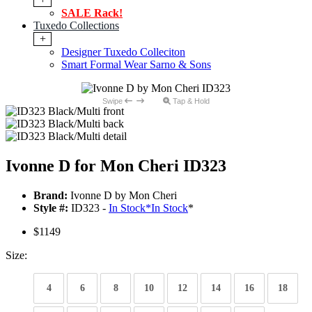
SALE Rack!
Tuxedo Collections
+
Designer Tuxedo Colleciton
Smart Formal Wear Sarno & Sons
Swipe
Tap & Hold
Ivonne D for Mon Cheri ID323
Brand:
Ivonne D by Mon Cheri
Style #:
ID323 -
In Stock
*
In Stock
*
$1149
Size:
4
6
8
10
12
14
16
18