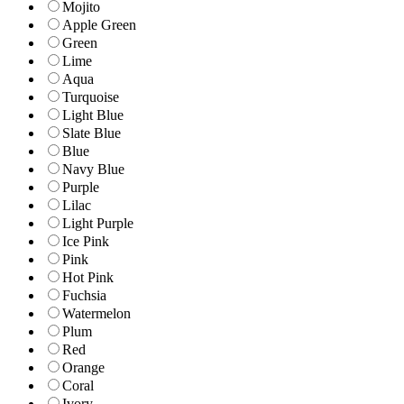
Mojito
Apple Green
Green
Lime
Aqua
Turquoise
Light Blue
Slate Blue
Blue
Navy Blue
Purple
Lilac
Light Purple
Ice Pink
Pink
Hot Pink
Fuchsia
Watermelon
Plum
Red
Orange
Coral
Ivory