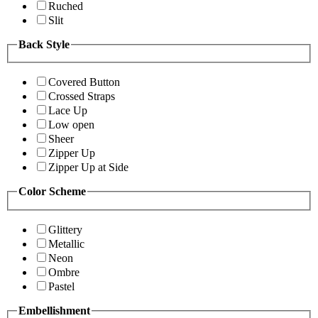
Ruched
Slit
Back Style
Covered Button
Crossed Straps
Lace Up
Low open
Sheer
Zipper Up
Zipper Up at Side
Color Scheme
Glittery
Metallic
Neon
Ombre
Pastel
Embellishment