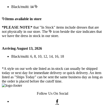
Black/multi:
14
Items available in store
*PLEASE NOTE*
that "In Stock" items include dresses that are
not physically in our store. The
icon beside the size indicates that
we have the dress in stock in our store.
Arriving August 13, 2026
Black/multi: 6, 8, 10, 12, 14, 16, 18
*A style on our web site listed as in-stock can usually be shipped
today or next day for immediate delivery or quick delivery. An item
listed as "Ships Today" can be sent the same business day as long as
the order is placed before the cutoff time.
Follow Us On Social