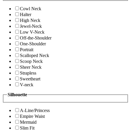
Cowl Neck
Halter
High Neck
Jewel-Neck
Low V-Neck
Off-the-Shoulder
One-Shoulder
Portrait
Scalloped Neck
Scoop Neck
Sheer Neck
Strapless
Sweetheart
V-neck
Silhouette
A-Line/Princess
Empire Waist
Mermaid
Slim Fit