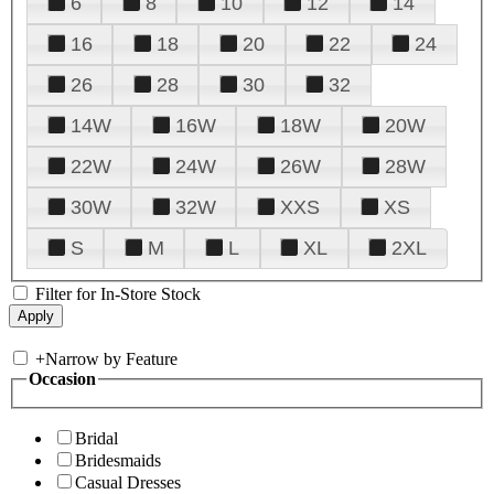
6
8
10
12
14
16
18
20
22
24
26
28
30
32
14W
16W
18W
20W
22W
24W
26W
28W
30W
32W
XXS
XS
S
M
L
XL
2XL
Filter for In-Store Stock
+
Narrow by Feature
Occasion
Bridal
Bridesmaids
Casual Dresses