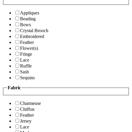
Appliques
Beading
Bows
Crystal Brooch
Embroidered
Feather
Flower(s)
Fringe
Lace
Ruffle
Sash
Sequins
Fabric
Charmeuse
Chiffon
Feather
Jersey
Lace