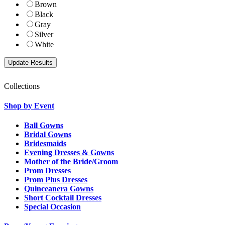
Brown
Black
Gray
Silver
White
Collections
Shop by Event
Ball Gowns
Bridal Gowns
Bridesmaids
Evening Dresses & Gowns
Mother of the Bride/Groom
Prom Dresses
Prom Plus Dresses
Quinceanera Gowns
Short Cocktail Dresses
Special Occasion