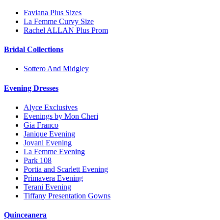
Faviana Plus Sizes
La Femme Curvy Size
Rachel ALLAN Plus Prom
Bridal Collections
Sottero And Midgley
Evening Dresses
Alyce Exclusives
Evenings by Mon Cheri
Gia Franco
Janique Evening
Jovani Evening
La Femme Evening
Park 108
Portia and Scarlett Evening
Primavera Evening
Terani Evening
Tiffany Presentation Gowns
Quinceanera