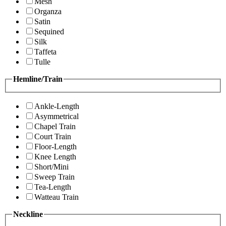
Mesh
Organza
Satin
Sequined
Silk
Taffeta
Tulle
Hemline/Train
Ankle-Length
Asymmetrical
Chapel Train
Court Train
Floor-Length
Knee Length
Short/Mini
Sweep Train
Tea-Length
Watteau Train
Neckline