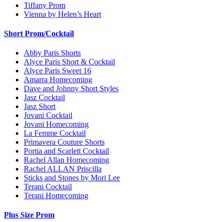
Tiffany Prom
Vienna by Helen’s Heart
Short Prom/Cocktail
Abby Paris Shorts
Alyce Paris Short & Cocktail
Alyce Paris Sweet 16
Amarra Homecoming
Dave and Johnny Short Styles
Jasz Cocktail
Jasz Short
Jovani Cocktail
Jovani Homecoming
La Femme Cocktail
Primavera Couture Shorts
Portia and Scarlett Cocktail
Rachel Allan Homecoming
Rachel ALLAN Priscilla
Sticks and Stones by Mori Lee
Terani Cocktail
Terani Homecoming
Plus Size Prom