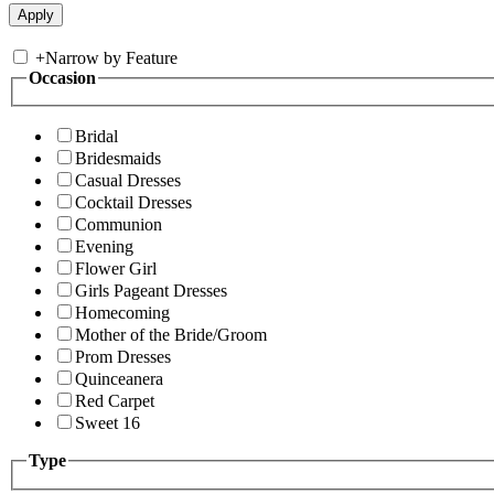
+
Narrow by Feature
Occasion
Bridal
Bridesmaids
Casual Dresses
Cocktail Dresses
Communion
Evening
Flower Girl
Girls Pageant Dresses
Homecoming
Mother of the Bride/Groom
Prom Dresses
Quinceanera
Red Carpet
Sweet 16
Type