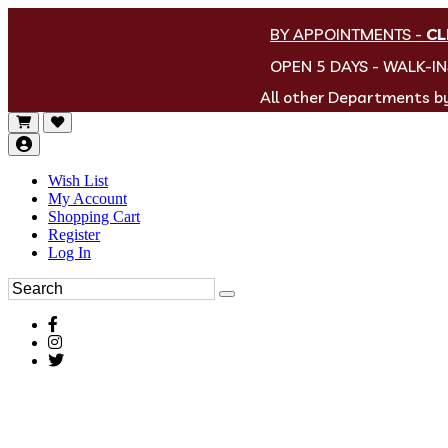
BY APPOINTMENTS
-
CL
OPEN 5 DAYS - WALK-I
All other Departments 
Wish List
My Account
Shopping Cart
Register
Log In