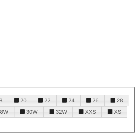
8
20
22
24
26
28
28W
30W
32W
XXS
XS