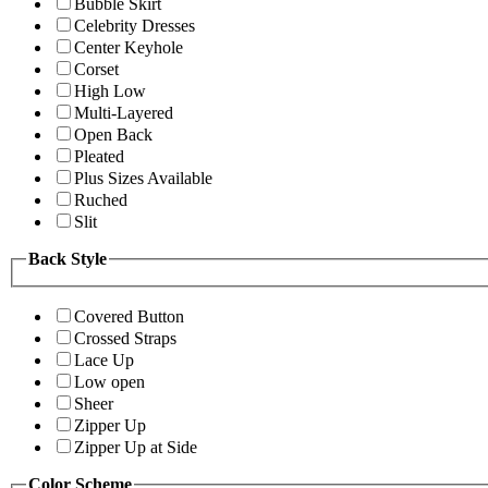
Bubble Skirt
Celebrity Dresses
Center Keyhole
Corset
High Low
Multi-Layered
Open Back
Pleated
Plus Sizes Available
Ruched
Slit
Back Style
Covered Button
Crossed Straps
Lace Up
Low open
Sheer
Zipper Up
Zipper Up at Side
Color Scheme