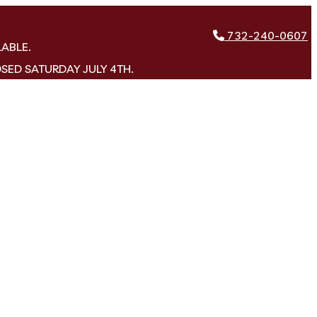
732-240-0607
LABLE.
OSED SATURDAY JULY 4TH.