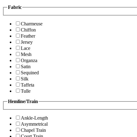
Fabric
Charmeuse
Chiffon
Feather
Jersey
Lace
Mesh
Organza
Satin
Sequined
Silk
Taffeta
Tulle
Hemline/Train
Ankle-Length
Asymmetrical
Chapel Train
Court Train