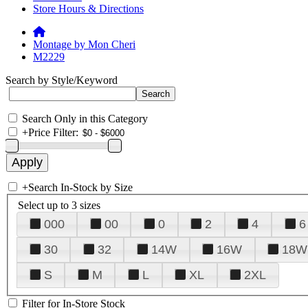
Store Hours & Directions
Montage by Mon Cheri
M2229
Search by Style/Keyword
Search Only in this Category
+
Price Filter:
+
Search In-Stock by Size
Select up to 3 sizes
000
00
0
2
4
6
30
32
14W
16W
18W
S
M
L
XL
2XL
Filter for In-Store Stock