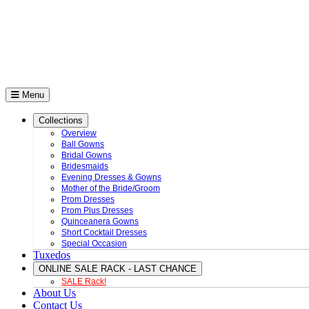
Menu
Collections
Overview
Ball Gowns
Bridal Gowns
Bridesmaids
Evening Dresses & Gowns
Mother of the Bride/Groom
Prom Dresses
Prom Plus Dresses
Quinceanera Gowns
Short Cocktail Dresses
Special Occasion
Tuxedos
ONLINE SALE RACK - LAST CHANCE
SALE Rack!
About Us
Contact Us