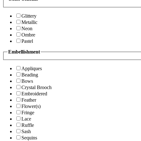
Glittery
Metallic
Neon
Ombre
Pastel
Embellishment
Appliques
Beading
Bows
Crystal Brooch
Embroidered
Feather
Flower(s)
Fringe
Lace
Ruffle
Sash
Sequins