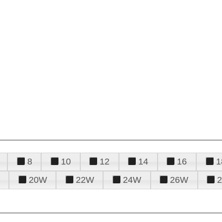
8
10
12
14
16
1
20W
22W
24W
26W