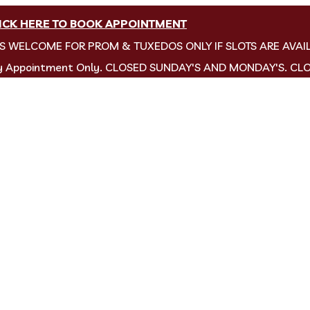
ICK HERE TO BOOK APPOINTMENT
NS WELCOME FOR PROM & TUXEDOS ONLY IF SLOTS ARE AVAI
by Appointment Only. CLOSED SUNDAY'S AND MONDAY'S. CL