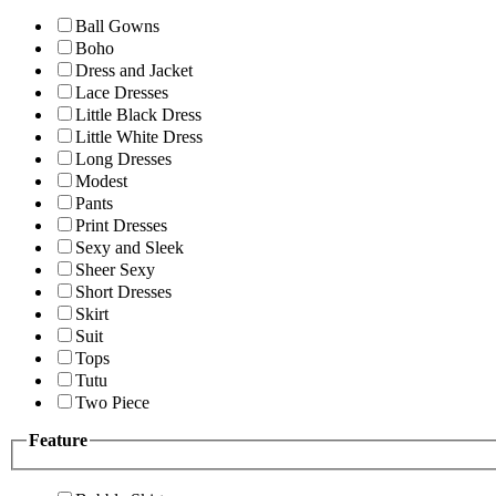
Ball Gowns
Boho
Dress and Jacket
Lace Dresses
Little Black Dress
Little White Dress
Long Dresses
Modest
Pants
Print Dresses
Sexy and Sleek
Sheer Sexy
Short Dresses
Skirt
Suit
Tops
Tutu
Two Piece
Feature