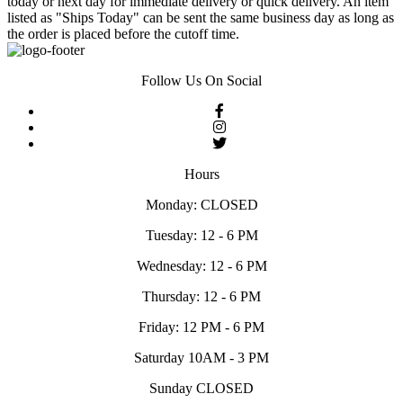
today or next day for immediate delivery or quick delivery. An item
listed as "Ships Today" can be sent the same business day as long as
the order is placed before the cutoff time.
Follow Us On Social
Hours
Monday: CLOSED
Tuesday: 12 - 6 PM
Wednesday: 12 - 6 PM
Thursday: 12 - 6 PM
Friday: 12 PM - 6 PM
Saturday 10AM - 3 PM
Sunday CLOSED