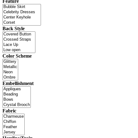
Feature
Back Style
Color Scheme
Embellishment
Fabric