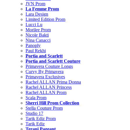
JVN Prom
La Femme Prom
Lara Design
Limited Edition Prom
Lucci Lu
Morilee Prom
Nicole Bakti
Nina Canacci
Panoply
Paul Rekhi
Portia and Scarlett
Portia and Scarlett Couture
Primavera Couture Longs
Curvy By Primavera
Primavera Exclusives
Rachel ALLAN Prima Donna
Rachel ALLAN Princess
Rachel ALLAN Prom
Scala Prom
Sherri Hill Prom Collection
Stella Couture Prom
Studio 17
Tarik Ediz Prom
Tarik Ediz
Terani Pageant