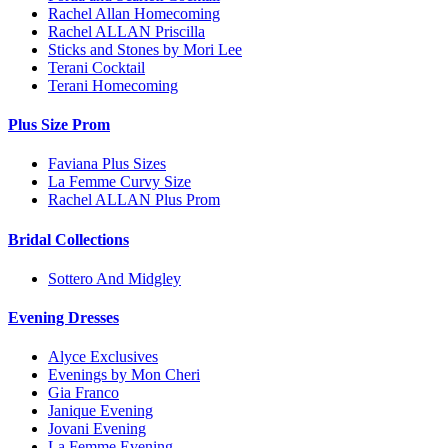
Rachel Allan Homecoming
Rachel ALLAN Priscilla
Sticks and Stones by Mori Lee
Terani Cocktail
Terani Homecoming
Plus Size Prom
Faviana Plus Sizes
La Femme Curvy Size
Rachel ALLAN Plus Prom
Bridal Collections
Sottero And Midgley
Evening Dresses
Alyce Exclusives
Evenings by Mon Cheri
Gia Franco
Janique Evening
Jovani Evening
La Femme Evening