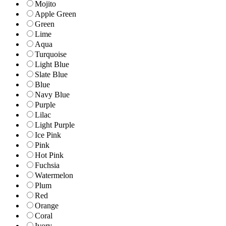
Mojito
Apple Green
Green
Lime
Aqua
Turquoise
Light Blue
Slate Blue
Blue
Navy Blue
Purple
Lilac
Light Purple
Ice Pink
Pink
Hot Pink
Fuchsia
Watermelon
Plum
Red
Orange
Coral
Ivory