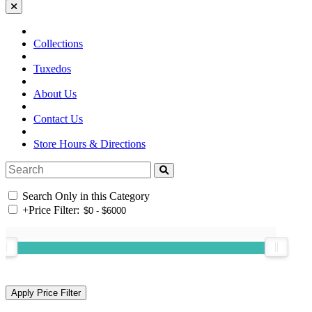
Collections
Tuxedos
About Us
Contact Us
Store Hours & Directions
Search Only in this Category
+
Price Filter: