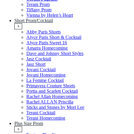
Terani Prom
Tiffany Prom
Vienna by Helen’s Heart
Short Prom/Cocktail
+
Abby Paris Shorts
Alyce Paris Short & Cocktail
Alyce Paris Sweet 16
Amarra Homecoming
Dave and Johnny Short Styles
Jasz Cocktail
Jasz Short
Jovani Cocktail
Jovani Homecoming
La Femme Cocktail
Primavera Couture Shorts
Portia and Scarlett Cocktail
Rachel Allan Homecoming
Rachel ALLAN Priscilla
Sticks and Stones by Mori Lee
Terani Cocktail
Terani Homecoming
Plus Size Prom
+