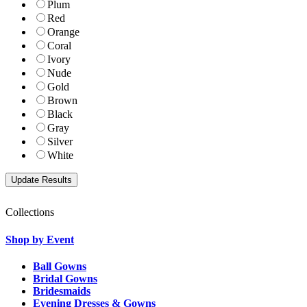
Plum
Red
Orange
Coral
Ivory
Nude
Gold
Brown
Black
Gray
Silver
White
Collections
Shop by Event
Ball Gowns
Bridal Gowns
Bridesmaids
Evening Dresses & Gowns