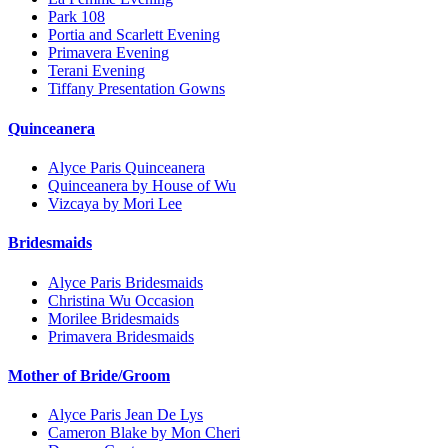
Park 108
Portia and Scarlett Evening
Primavera Evening
Terani Evening
Tiffany Presentation Gowns
Quinceanera
Alyce Paris Quinceanera
Quinceanera by House of Wu
Vizcaya by Mori Lee
Bridesmaids
Alyce Paris Bridesmaids
Christina Wu Occasion
Morilee Bridesmaids
Primavera Bridesmaids
Mother of Bride/Groom
Alyce Paris Jean De Lys
Cameron Blake by Mon Cheri