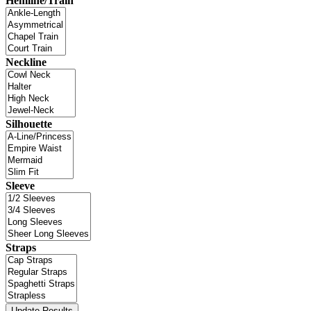
Hemline/Train
Neckline
Silhouette
Sleeve
Straps