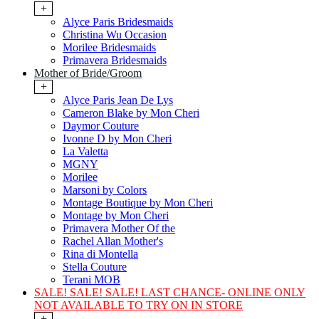
+
Alyce Paris Bridesmaids
Christina Wu Occasion
Morilee Bridesmaids
Primavera Bridesmaids
Mother of Bride/Groom
+
Alyce Paris Jean De Lys
Cameron Blake by Mon Cheri
Daymor Couture
Ivonne D by Mon Cheri
La Valetta
MGNY
Morilee
Marsoni by Colors
Montage Boutique by Mon Cheri
Montage by Mon Cheri
Primavera Mother Of the
Rachel Allan Mother's
Rina di Montella
Stella Couture
Terani MOB
SALE! SALE! SALE! LAST CHANCE- ONLINE ONLY
NOT AVAILABLE TO TRY ON IN STORE
+