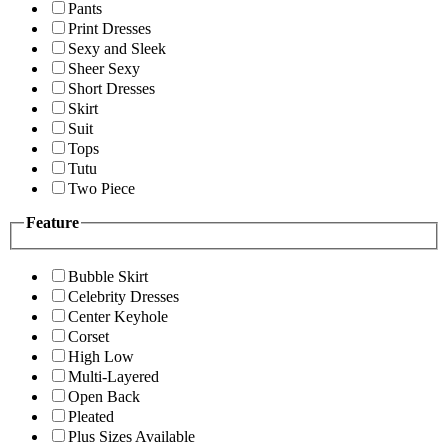
Pants
Print Dresses
Sexy and Sleek
Sheer Sexy
Short Dresses
Skirt
Suit
Tops
Tutu
Two Piece
Feature
Bubble Skirt
Celebrity Dresses
Center Keyhole
Corset
High Low
Multi-Layered
Open Back
Pleated
Plus Sizes Available