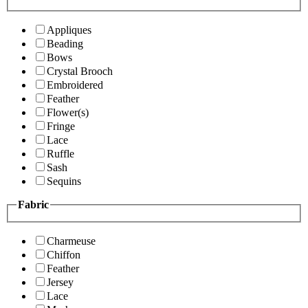
Appliques
Beading
Bows
Crystal Brooch
Embroidered
Feather
Flower(s)
Fringe
Lace
Ruffle
Sash
Sequins
Fabric
Charmeuse
Chiffon
Feather
Jersey
Lace