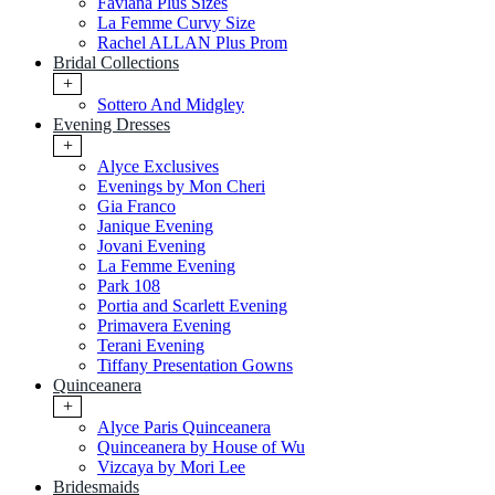
Faviana Plus Sizes
La Femme Curvy Size
Rachel ALLAN Plus Prom
Bridal Collections
+
Sottero And Midgley
Evening Dresses
+
Alyce Exclusives
Evenings by Mon Cheri
Gia Franco
Janique Evening
Jovani Evening
La Femme Evening
Park 108
Portia and Scarlett Evening
Primavera Evening
Terani Evening
Tiffany Presentation Gowns
Quinceanera
+
Alyce Paris Quinceanera
Quinceanera by House of Wu
Vizcaya by Mori Lee
Bridesmaids