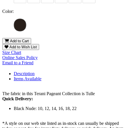
Color:
Add to Cart
Add to Wish List
Size Chart
Online Sales Policy
Email to a Friend
Description
Items Available
The fabric in this Terani Pageant Collection is Tulle
Quick Delivery:
Black Nude: 10, 12, 14, 16, 18, 22
*A style on our web site listed as in-stock can usually be shipped