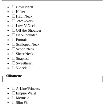
Cowl Neck
Halter
High Neck
Jewel-Neck
Low V-Neck
Off-the-Shoulder
One-Shoulder
Portrait
Scalloped Neck
Scoop Neck
Sheer Neck
Strapless
Sweetheart
V-neck
Silhouette
A-Line/Princess
Empire Waist
Mermaid
Slim Fit