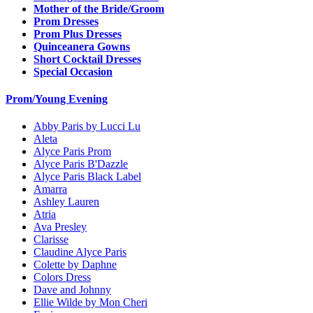
Mother of the Bride/Groom
Prom Dresses
Prom Plus Dresses
Quinceanera Gowns
Short Cocktail Dresses
Special Occasion
Prom/Young Evening
Abby Paris by Lucci Lu
Aleta
Alyce Paris Prom
Alyce Paris B'Dazzle
Alyce Paris Black Label
Amarra
Ashley Lauren
Atria
Ava Presley
Clarisse
Claudine Alyce Paris
Colette by Daphne
Colors Dress
Dave and Johnny
Ellie Wilde by Mon Cheri