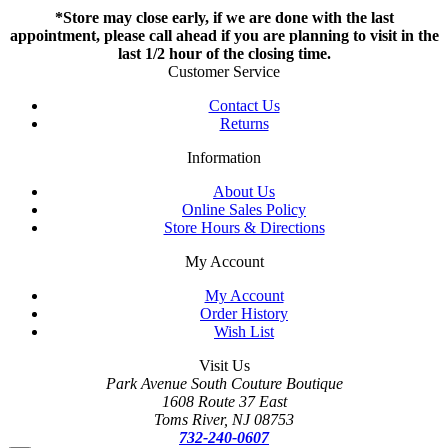
*Store may close early, if we are done with the last
appointment, please call ahead if you are planning to visit in the
last 1/2 hour of the closing time.
Customer Service
Contact Us
Returns
Information
About Us
Online Sales Policy
Store Hours & Directions
My Account
My Account
Order History
Wish List
Visit Us
Park Avenue South Couture Boutique
1608 Route 37 East
Toms River, NJ 08753
732-240-0607