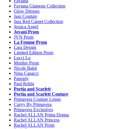
Faviana
Faviana Glamour Collection
Glow Dresses
Jasz Couture
Jasz Red Carpet Collection
Jessica Angel
Jovani Prom
JVN Prom
La Femme Prom
Lara Design
Limited Edition Prom
Lucci Lu
Morilee Prom
Nicole Bakti
Nina Canacci
Panoply
Paul Rekhi
Portia and Scarlett
Portia and Scarlett Couture
Primavera Couture Longs
Curvy By Primavera
Primavera Exclusives
Rachel ALLAN Prima Donna
Rachel ALLAN Princess
Rachel ALLAN Prom