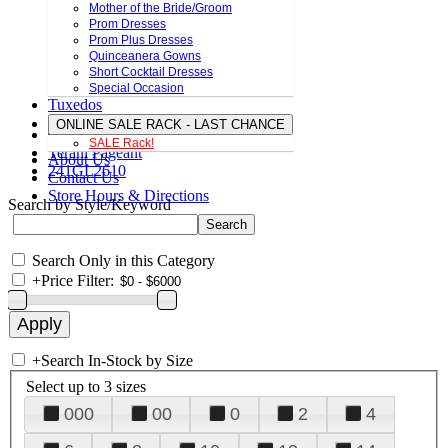
Mother of the Bride/Groom
Prom Dresses
Prom Plus Dresses
Quinceanera Gowns
Short Cocktail Dresses
Special Occasion
Tuxedos
ONLINE SALE RACK - LAST CHANCE
SALE Rack!
Terani Pageant
About Us
241GL2610
Contact Us
Store Hours & Directions
Search by Style/Keyword
Search Only in this Category
+
Price Filter:
+
Search In-Stock by Size
Select up to 3 sizes
000
00
0
2
4