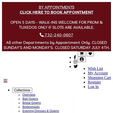
BY APPOINTMENTS
CLICK HERE TO BOOK APPOINTMENT
OPEN 5 DAYS - WALK-INS WELCOME FOR PROM &
TUXEDOS ONLY IF SLOTS ARE AVAILABLE.
732-240-0607
All other Departments by Appointment Only. CLOSED
SUNDAY'S AND MONDAY'S. CLOSED SATURDAY JULY 4TH.
Wish List
My Account
Shopping Cart
Menu
Register
Log In
Collections
Overview
Ball Gowns
Bridal Gowns
Bridesmaids
Evening Dresses & Gowns