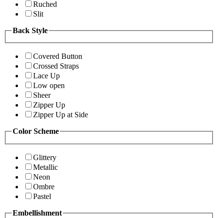
Ruched
Slit
Back Style
Covered Button
Crossed Straps
Lace Up
Low open
Sheer
Zipper Up
Zipper Up at Side
Color Scheme
Glittery
Metallic
Neon
Ombre
Pastel
Embellishment