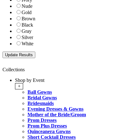
Nude
Gold
Brown
Black
Gray
Silver
White
Collections
Shop by Event
+
Ball Gowns
Bridal Gowns
Bridesmaids
Evening Dresses & Gowns
Mother of the Bride/Groom
Prom Dresses
Prom Plus Dresses
Quinceanera Gowns
Short Cocktail Dresses