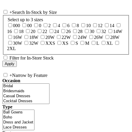
+
Search In-Stock by Size
Select up to 3 sizes
000
00
0
2
4
6
8
10
12
14
16
18
20
22
24
26
28
30
32
14W
16W
18W
20W
22W
24W
26W
28W
30W
32W
XXS
XS
S
M
L
XL
2XL
Filter for In-Store Stock
+
Narrow by Feature
Occasion
Type