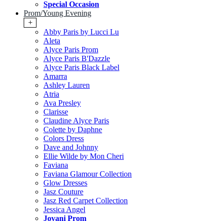
Special Occasion
Prom/Young Evening
+
Abby Paris by Lucci Lu
Aleta
Alyce Paris Prom
Alyce Paris B'Dazzle
Alyce Paris Black Label
Amarra
Ashley Lauren
Atria
Ava Presley
Clarisse
Claudine Alyce Paris
Colette by Daphne
Colors Dress
Dave and Johnny
Ellie Wilde by Mon Cheri
Faviana
Faviana Glamour Collection
Glow Dresses
Jasz Couture
Jasz Red Carpet Collection
Jessica Angel
Jovani Prom