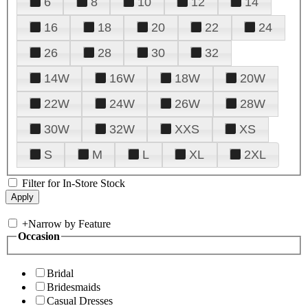
6
8
10
12
14
16
18
20
22
24
26
28
30
32
14W
16W
18W
20W
22W
24W
26W
28W
30W
32W
XXS
XS
S
M
L
XL
2XL
Filter for In-Store Stock
+
Narrow by Feature
Occasion
Bridal
Bridesmaids
Casual Dresses