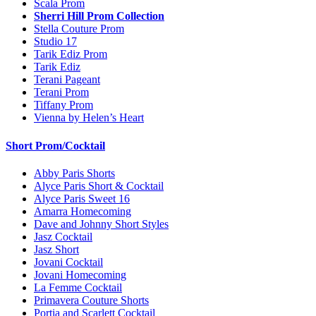
Scala Prom
Sherri Hill Prom Collection
Stella Couture Prom
Studio 17
Tarik Ediz Prom
Tarik Ediz
Terani Pageant
Terani Prom
Tiffany Prom
Vienna by Helen’s Heart
Short Prom/Cocktail
Abby Paris Shorts
Alyce Paris Short & Cocktail
Alyce Paris Sweet 16
Amarra Homecoming
Dave and Johnny Short Styles
Jasz Cocktail
Jasz Short
Jovani Cocktail
Jovani Homecoming
La Femme Cocktail
Primavera Couture Shorts
Portia and Scarlett Cocktail