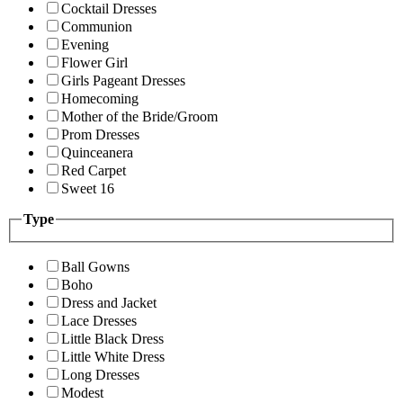
Cocktail Dresses
Communion
Evening
Flower Girl
Girls Pageant Dresses
Homecoming
Mother of the Bride/Groom
Prom Dresses
Quinceanera
Red Carpet
Sweet 16
Type
Ball Gowns
Boho
Dress and Jacket
Lace Dresses
Little Black Dress
Little White Dress
Long Dresses
Modest