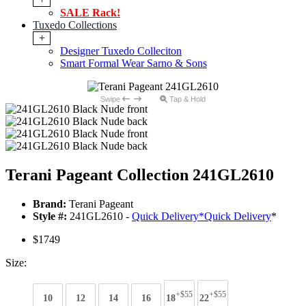
SALE Rack!
Tuxedo Collections
+
Designer Tuxedo Colleciton
Smart Formal Wear Sarno & Sons
Swipe
Tap & Hold
Terani Pageant Collection 241GL2610
Brand:
Terani Pageant
Style #:
241GL2610 -
Quick Delivery
*
Quick Delivery
*
$1749
Size:
+$55
+$55
10
12
14
16
18
22