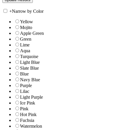
+
Narrow by Color
Yellow
Mojito
Apple Green
Green
Lime
Aqua
Turquoise
Light Blue
Slate Blue
Blue
Navy Blue
Purple
Lilac
Light Purple
Ice Pink
Pink
Hot Pink
Fuchsia
Watermelon