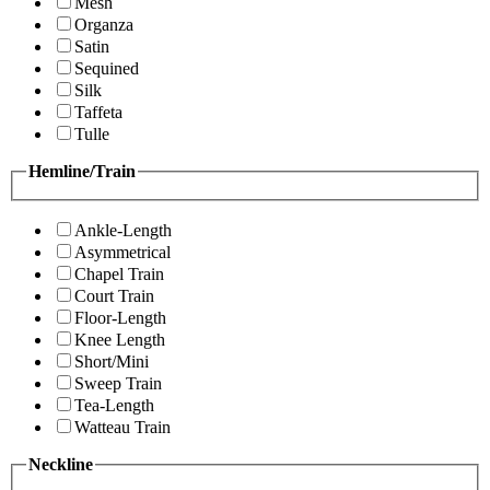
Mesh
Organza
Satin
Sequined
Silk
Taffeta
Tulle
Hemline/Train
Ankle-Length
Asymmetrical
Chapel Train
Court Train
Floor-Length
Knee Length
Short/Mini
Sweep Train
Tea-Length
Watteau Train
Neckline