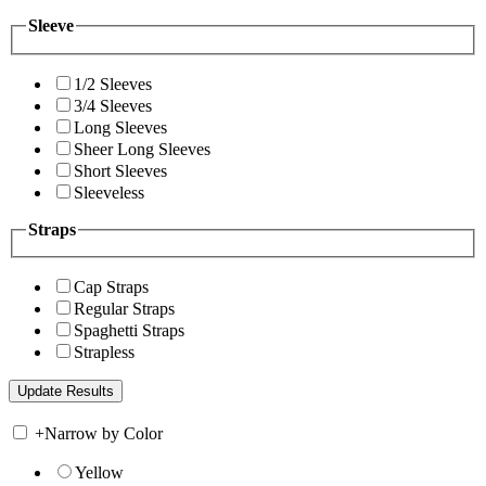
Sleeve
1/2 Sleeves
3/4 Sleeves
Long Sleeves
Sheer Long Sleeves
Short Sleeves
Sleeveless
Straps
Cap Straps
Regular Straps
Spaghetti Straps
Strapless
+
Narrow by Color
Yellow