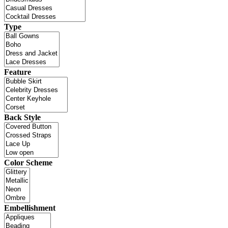
Type
Feature
Back Style
Color Scheme
Embellishment