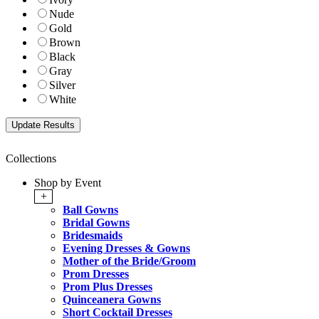
Nude
Gold
Brown
Black
Gray
Silver
White
Collections
Shop by Event
+
Ball Gowns
Bridal Gowns
Bridesmaids
Evening Dresses & Gowns
Mother of the Bride/Groom
Prom Dresses
Prom Plus Dresses
Quinceanera Gowns
Short Cocktail Dresses