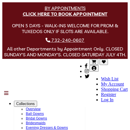
BY APPOINTMENTS
CLICK HERE TO BOOK APPOINTMENT
OPEN 5 DAYS - WALK-INS WELCOME FOR PROM &
TUXEDOS ONLY IF SLOTS ARE AVAILABLE.
732-240-0607
All other Departments by Appointment Only. CLOSED
SUNDAY'S AND MONDAY'S. CLOSED SATURDAY JULY 4TH.
Wish List
My Account
Shopping Cart
Menu
Register
Log In
Collections
Overview
Ball Gowns
Bridal Gowns
Bridesmaids
Evening Dresses & Gowns