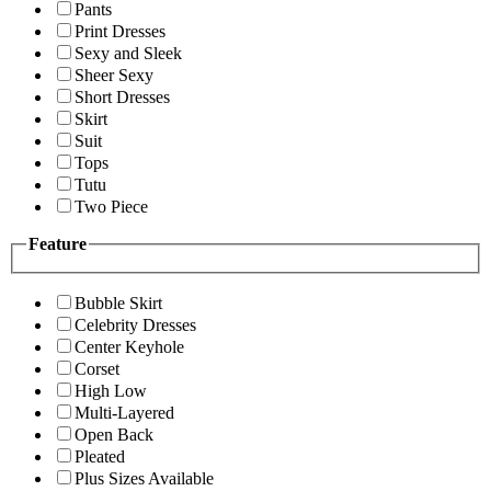
Pants
Print Dresses
Sexy and Sleek
Sheer Sexy
Short Dresses
Skirt
Suit
Tops
Tutu
Two Piece
Feature
Bubble Skirt
Celebrity Dresses
Center Keyhole
Corset
High Low
Multi-Layered
Open Back
Pleated
Plus Sizes Available