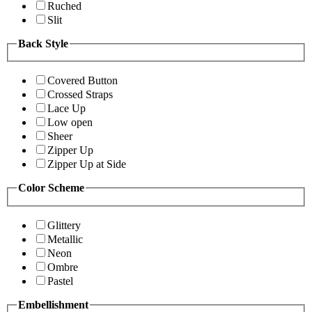
Ruched
Slit
Back Style
Covered Button
Crossed Straps
Lace Up
Low open
Sheer
Zipper Up
Zipper Up at Side
Color Scheme
Glittery
Metallic
Neon
Ombre
Pastel
Embellishment