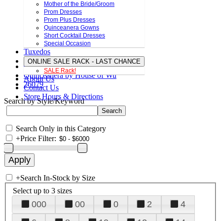
Mother of the Bride/Groom
Prom Dresses
Prom Plus Dresses
Quinceanera Gowns
Short Cocktail Dresses
Special Occasion
Tuxedos
ONLINE SALE RACK - LAST CHANCE
SALE Rack!
Quinceanera by House of Wu
About Us
26079
Contact Us
Store Hours & Directions
Search by Style/Keyword
Search Only in this Category
+
Price Filter:
+
Search In-Stock by Size
Select up to 3 sizes
000
00
0
2
4