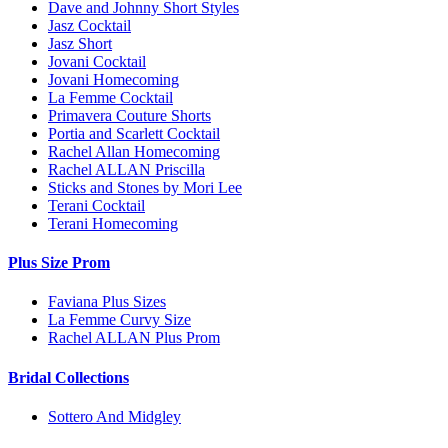
Dave and Johnny Short Styles
Jasz Cocktail
Jasz Short
Jovani Cocktail
Jovani Homecoming
La Femme Cocktail
Primavera Couture Shorts
Portia and Scarlett Cocktail
Rachel Allan Homecoming
Rachel ALLAN Priscilla
Sticks and Stones by Mori Lee
Terani Cocktail
Terani Homecoming
Plus Size Prom
Faviana Plus Sizes
La Femme Curvy Size
Rachel ALLAN Plus Prom
Bridal Collections
Sottero And Midgley