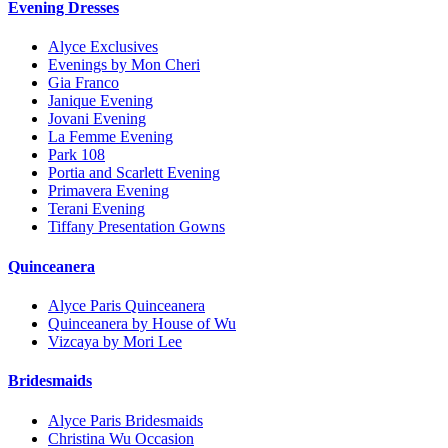
Evening Dresses
Alyce Exclusives
Evenings by Mon Cheri
Gia Franco
Janique Evening
Jovani Evening
La Femme Evening
Park 108
Portia and Scarlett Evening
Primavera Evening
Terani Evening
Tiffany Presentation Gowns
Quinceanera
Alyce Paris Quinceanera
Quinceanera by House of Wu
Vizcaya by Mori Lee
Bridesmaids
Alyce Paris Bridesmaids
Christina Wu Occasion