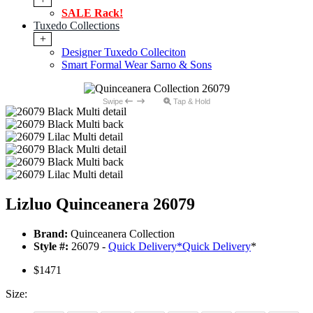
SALE Rack!
Tuxedo Collections
+
Designer Tuxedo Colleciton
Smart Formal Wear Sarno & Sons
Swipe
Tap & Hold
Lizluo Quinceanera 26079
Brand:
Quinceanera Collection
Style #:
26079 -
Quick Delivery
*
Quick Delivery
*
$1471
Size: