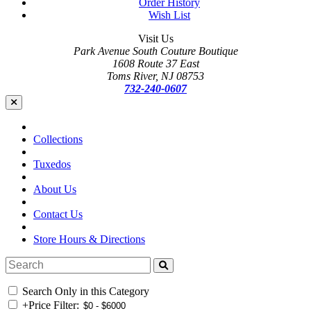
Order History
Wish List
Visit Us
Park Avenue South Couture Boutique
1608 Route 37 East
Toms River, NJ 08753
732-240-0607
Collections
Tuxedos
About Us
Contact Us
Store Hours & Directions
Search Only in this Category
+
Price Filter: