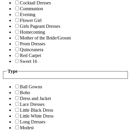
Cocktail Dresses
Communion
Evening
Flower Girl
Girls Pageant Dresses
Homecoming
Mother of the Bride/Groom
Prom Dresses
Quinceanera
Red Carpet
Sweet 16
Type
Ball Gowns
Boho
Dress and Jacket
Lace Dresses
Little Black Dress
Little White Dress
Long Dresses
Modest