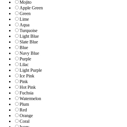
Mojito
Apple Green
Green
Lime
Aqua
Turquoise
Light Blue
Slate Blue
Blue
Navy Blue
Purple
Lilac
Light Purple
Ice Pink
Pink
Hot Pink
Fuchsia
Watermelon
Plum
Red
Orange
Coral
Ivory