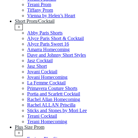
Terani Prom
Tiffany Prom
Vienna by Helen’s Heart
Short Prom/Cocktail
+
Abby Paris Shorts
Alyce Paris Short & Cocktail
Alyce Paris Sweet 16
Amarra Homecoming
Dave and Johnny Short Styles
Jasz Cocktail
Jasz Short
Jovani Cocktail
Jovani Homecoming
La Femme Cocktail
Primavera Couture Shorts
Portia and Scarlett Cocktail
Rachel Allan Homecoming
Rachel ALLAN Priscilla
Sticks and Stones by Mori Lee
Terani Cocktail
Terani Homecoming
Plus Size Prom
+