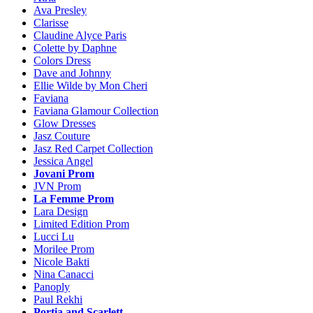
Ava Presley
Clarisse
Claudine Alyce Paris
Colette by Daphne
Colors Dress
Dave and Johnny
Ellie Wilde by Mon Cheri
Faviana
Faviana Glamour Collection
Glow Dresses
Jasz Couture
Jasz Red Carpet Collection
Jessica Angel
Jovani Prom
JVN Prom
La Femme Prom
Lara Design
Limited Edition Prom
Lucci Lu
Morilee Prom
Nicole Bakti
Nina Canacci
Panoply
Paul Rekhi
Portia and Scarlett