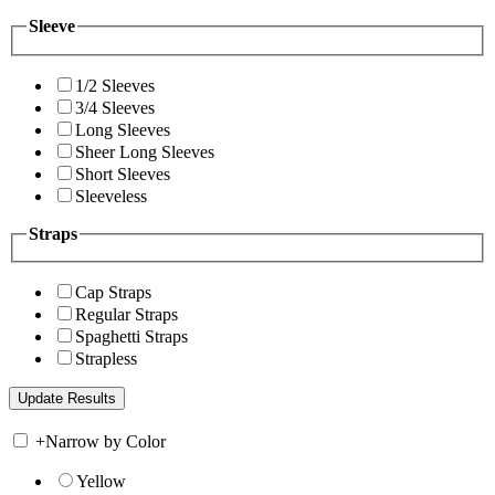
Sleeve
1/2 Sleeves
3/4 Sleeves
Long Sleeves
Sheer Long Sleeves
Short Sleeves
Sleeveless
Straps
Cap Straps
Regular Straps
Spaghetti Straps
Strapless
+
Narrow by Color
Yellow