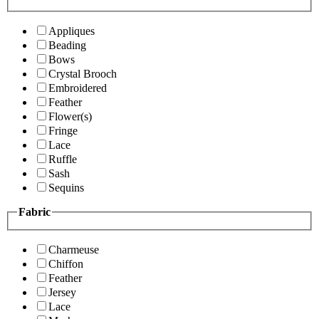
Appliques
Beading
Bows
Crystal Brooch
Embroidered
Feather
Flower(s)
Fringe
Lace
Ruffle
Sash
Sequins
Fabric
Charmeuse
Chiffon
Feather
Jersey
Lace