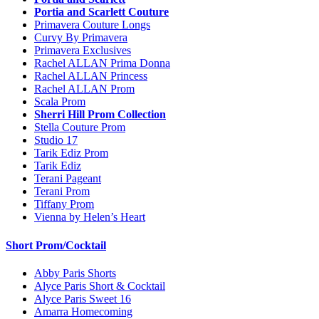
Portia and Scarlett Couture
Primavera Couture Longs
Curvy By Primavera
Primavera Exclusives
Rachel ALLAN Prima Donna
Rachel ALLAN Princess
Rachel ALLAN Prom
Scala Prom
Sherri Hill Prom Collection
Stella Couture Prom
Studio 17
Tarik Ediz Prom
Tarik Ediz
Terani Pageant
Terani Prom
Tiffany Prom
Vienna by Helen’s Heart
Short Prom/Cocktail
Abby Paris Shorts
Alyce Paris Short & Cocktail
Alyce Paris Sweet 16
Amarra Homecoming