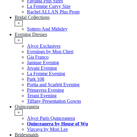
Faviana Plus Sizes
La Femme Curvy Size
Rachel ALLAN Plus Prom
Bridal Collections
+
Sottero And Midgley
Evening Dresses
+
Alyce Exclusives
Evenings by Mon Cheri
Gia Franco
Janique Evening
Jovani Evening
La Femme Evening
Park 108
Portia and Scarlett Evening
Primavera Evening
Terani Evening
Tiffany Presentation Gowns
Quinceanera
+
Alyce Paris Quinceanera
Quinceanera by House of Wu
Vizcaya by Mori Lee
Bridesmaids