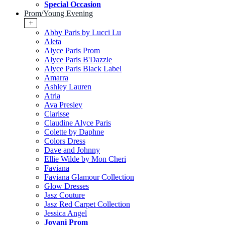
Special Occasion
Prom/Young Evening
+
Abby Paris by Lucci Lu
Aleta
Alyce Paris Prom
Alyce Paris B'Dazzle
Alyce Paris Black Label
Amarra
Ashley Lauren
Atria
Ava Presley
Clarisse
Claudine Alyce Paris
Colette by Daphne
Colors Dress
Dave and Johnny
Ellie Wilde by Mon Cheri
Faviana
Faviana Glamour Collection
Glow Dresses
Jasz Couture
Jasz Red Carpet Collection
Jessica Angel
Jovani Prom