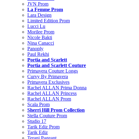
JVN Prom
La Femme Prom
Lara Design
Limited Edition Prom
Lucci Lu
Morilee Prom
Nicole Bakti
Nina Canacci
Panoply
Paul Rekhi
Portia and Scarlett
Portia and Scarlett Couture
Primavera Couture Longs
Curvy By Primavera
Primavera Exclusives
Rachel ALLAN Prima Donna
Rachel ALLAN Princess
Rachel ALLAN Prom
Scala Prom
Sherri Hill Prom Collection
Stella Couture Prom
Studio 17
Tarik Ediz Prom
Tarik Ediz
Terani Pageant