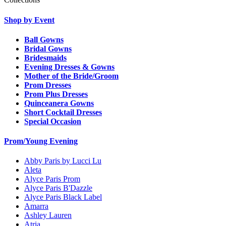
Shop by Event
Ball Gowns
Bridal Gowns
Bridesmaids
Evening Dresses & Gowns
Mother of the Bride/Groom
Prom Dresses
Prom Plus Dresses
Quinceanera Gowns
Short Cocktail Dresses
Special Occasion
Prom/Young Evening
Abby Paris by Lucci Lu
Aleta
Alyce Paris Prom
Alyce Paris B'Dazzle
Alyce Paris Black Label
Amarra
Ashley Lauren
Atria