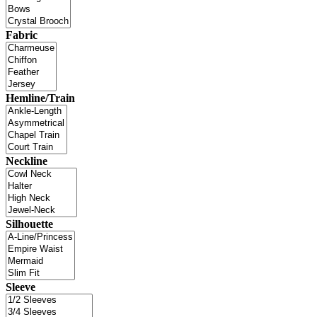
Fabric
Hemline/Train
Neckline
Silhouette
Sleeve