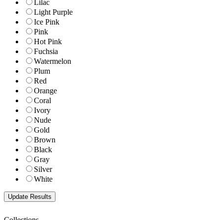
Lilac
Light Purple
Ice Pink
Pink
Hot Pink
Fuchsia
Watermelon
Plum
Red
Orange
Coral
Ivory
Nude
Gold
Brown
Black
Gray
Silver
White
Collections