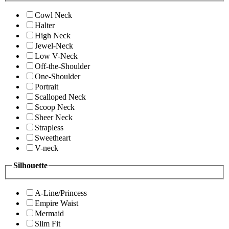
Cowl Neck
Halter
High Neck
Jewel-Neck
Low V-Neck
Off-the-Shoulder
One-Shoulder
Portrait
Scalloped Neck
Scoop Neck
Sheer Neck
Strapless
Sweetheart
V-neck
Silhouette
A-Line/Princess
Empire Waist
Mermaid
Slim Fit