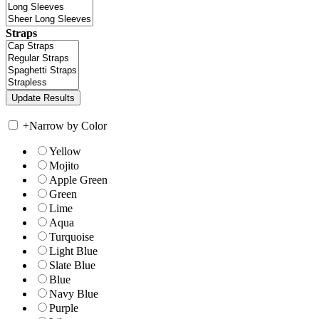
Straps
+
Narrow by Color
Yellow
Mojito
Apple Green
Green
Lime
Aqua
Turquoise
Light Blue
Slate Blue
Blue
Navy Blue
Purple