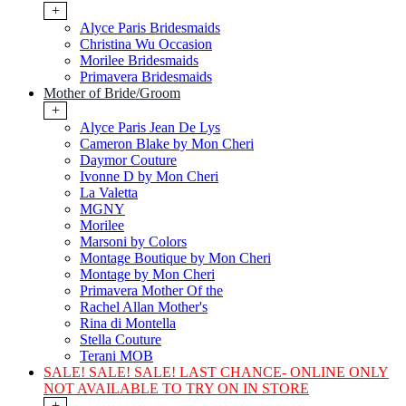
+
Alyce Paris Bridesmaids
Christina Wu Occasion
Morilee Bridesmaids
Primavera Bridesmaids
Mother of Bride/Groom
+
Alyce Paris Jean De Lys
Cameron Blake by Mon Cheri
Daymor Couture
Ivonne D by Mon Cheri
La Valetta
MGNY
Morilee
Marsoni by Colors
Montage Boutique by Mon Cheri
Montage by Mon Cheri
Primavera Mother Of the
Rachel Allan Mother's
Rina di Montella
Stella Couture
Terani MOB
SALE! SALE! SALE! LAST CHANCE- ONLINE ONLY
NOT AVAILABLE TO TRY ON IN STORE
+