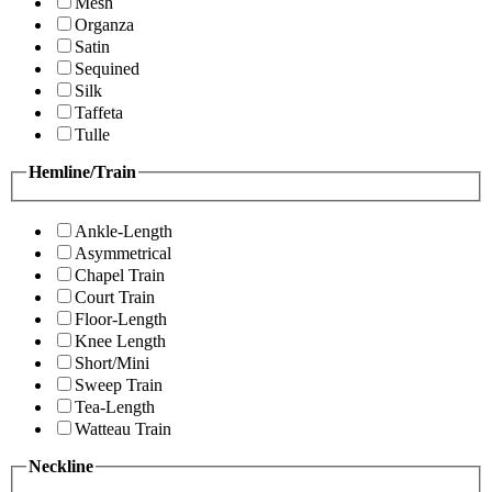
Mesh
Organza
Satin
Sequined
Silk
Taffeta
Tulle
Hemline/Train
Ankle-Length
Asymmetrical
Chapel Train
Court Train
Floor-Length
Knee Length
Short/Mini
Sweep Train
Tea-Length
Watteau Train
Neckline