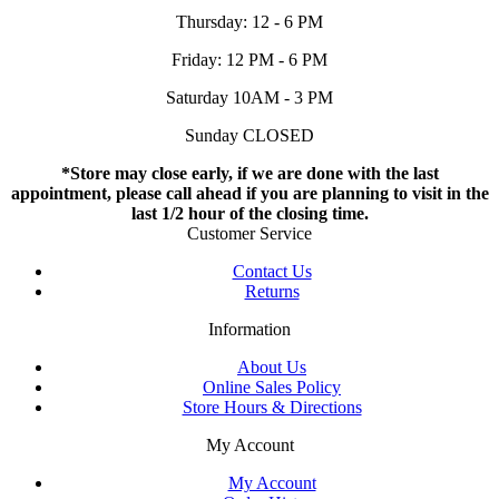
Thursday: 12 - 6 PM
Friday: 12 PM - 6 PM
Saturday 10AM - 3 PM
Sunday CLOSED
*Store may close early, if we are done with the last
appointment, please call ahead if you are planning to visit in the
last 1/2 hour of the closing time.
Customer Service
Contact Us
Returns
Information
About Us
Online Sales Policy
Store Hours & Directions
My Account
My Account