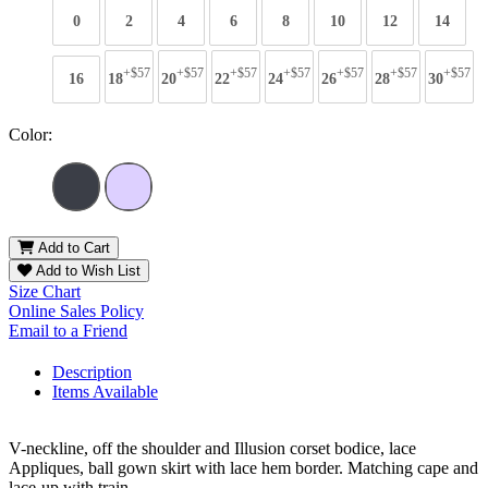
0
2
4
6
8
10
12
14
+$57
+$57
+$57
+$57
+$57
+$57
+$57
16
18
20
22
24
26
28
30
Color:
Add to Cart
Add to Wish List
Size Chart
Online Sales Policy
Email to a Friend
Description
Items Available
V-neckline, off the shoulder and Illusion corset bodice, lace
Appliques, ball gown skirt with lace hem border. Matching cape and
lace-up with train.