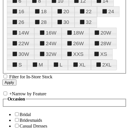
6
8
10
12
14
16
18
20
22
24
26
28
30
32
14W
16W
18W
20W
22W
24W
26W
28W
30W
32W
XXS
XS
S
M
L
XL
2XL
Filter for In-Store Stock
+
Narrow by Feature
Occasion
Bridal
Bridesmaids
Casual Dresses