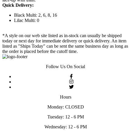
Quick Delivery:
Black Multi: 2, 6, 8, 16
Lilac Multi: 0
*A style on our web site listed as in-stock can usually be shipped
today or next day for immediate delivery or quick delivery. An item
listed as "Ships Today" can be sent the same business day as long as
the order is placed before the cutoff time.
Follow Us On Social
Hours
Monday: CLOSED
Tuesday: 12 - 6 PM
Wednesday: 12 - 6 PM