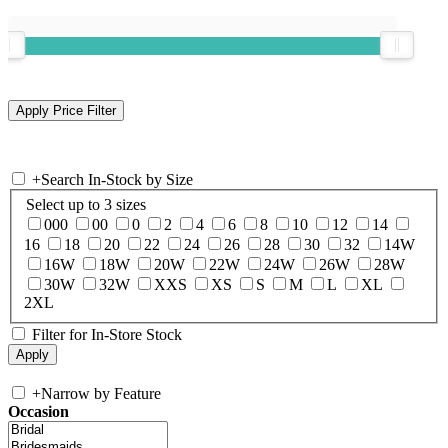
+
Search In-Stock by Size
Select up to 3 sizes
000
00
0
2
4
6
8
10
12
14
16
18
20
22
24
26
28
30
32
14W
16W
18W
20W
22W
24W
26W
28W
30W
32W
XXS
XS
S
M
L
XL
2XL
Filter for In-Store Stock
+
Narrow by Feature
Occasion