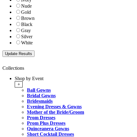
Nude
Gold
Brown
Black
Gray
Silver
White
Collections
Shop by Event
+
Ball Gowns
Bridal Gowns
Bridesmaids
Evening Dresses & Gowns
Mother of the Bride/Groom
Prom Dresses
Prom Plus Dresses
Quinceanera Gowns
Short Cocktail Dresses