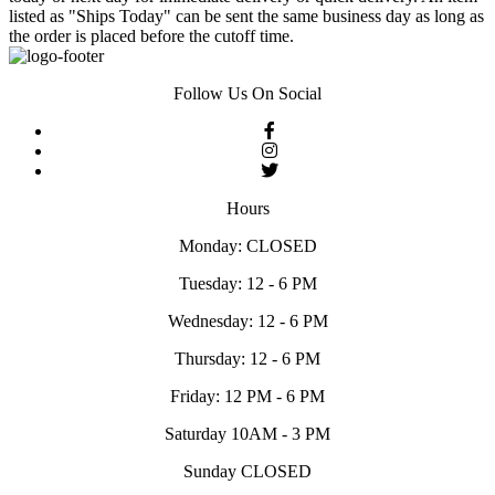
listed as "Ships Today" can be sent the same business day as long as
the order is placed before the cutoff time.
Follow Us On Social
Hours
Monday: CLOSED
Tuesday: 12 - 6 PM
Wednesday: 12 - 6 PM
Thursday: 12 - 6 PM
Friday: 12 PM - 6 PM
Saturday 10AM - 3 PM
Sunday CLOSED