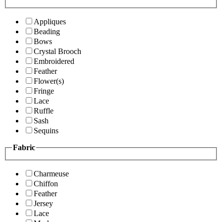
Appliques
Beading
Bows
Crystal Brooch
Embroidered
Feather
Flower(s)
Fringe
Lace
Ruffle
Sash
Sequins
Fabric
Charmeuse
Chiffon
Feather
Jersey
Lace