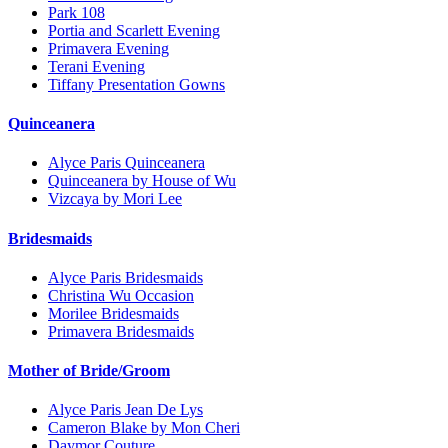
Park 108
Portia and Scarlett Evening
Primavera Evening
Terani Evening
Tiffany Presentation Gowns
Quinceanera
Alyce Paris Quinceanera
Quinceanera by House of Wu
Vizcaya by Mori Lee
Bridesmaids
Alyce Paris Bridesmaids
Christina Wu Occasion
Morilee Bridesmaids
Primavera Bridesmaids
Mother of Bride/Groom
Alyce Paris Jean De Lys
Cameron Blake by Mon Cheri
Daymor Couture