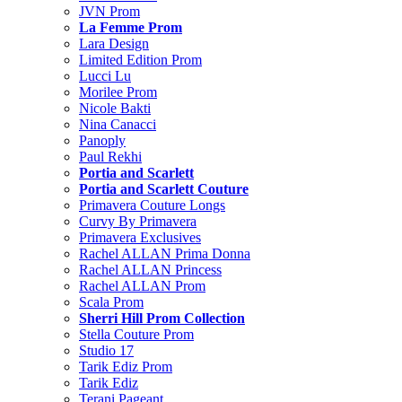
JVN Prom
La Femme Prom
Lara Design
Limited Edition Prom
Lucci Lu
Morilee Prom
Nicole Bakti
Nina Canacci
Panoply
Paul Rekhi
Portia and Scarlett
Portia and Scarlett Couture
Primavera Couture Longs
Curvy By Primavera
Primavera Exclusives
Rachel ALLAN Prima Donna
Rachel ALLAN Princess
Rachel ALLAN Prom
Scala Prom
Sherri Hill Prom Collection
Stella Couture Prom
Studio 17
Tarik Ediz Prom
Tarik Ediz
Terani Pageant