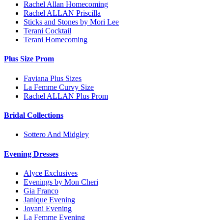
Rachel Allan Homecoming
Rachel ALLAN Priscilla
Sticks and Stones by Mori Lee
Terani Cocktail
Terani Homecoming
Plus Size Prom
Faviana Plus Sizes
La Femme Curvy Size
Rachel ALLAN Plus Prom
Bridal Collections
Sottero And Midgley
Evening Dresses
Alyce Exclusives
Evenings by Mon Cheri
Gia Franco
Janique Evening
Jovani Evening
La Femme Evening