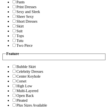
Pants
Print Dresses
Sexy and Sleek
Sheer Sexy
Short Dresses
Skirt
Suit
Tops
Tutu
Two Piece
Feature
Bubble Skirt
Celebrity Dresses
Center Keyhole
Corset
High Low
Multi-Layered
Open Back
Pleated
Plus Sizes Available