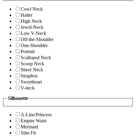
Cowl Neck
Halter
High Neck
Jewel-Neck
Low V-Neck
Off-the-Shoulder
One-Shoulder
Portrait
Scalloped Neck
Scoop Neck
Sheer Neck
Strapless
Sweetheart
V-neck
Silhouette
A-Line/Princess
Empire Waist
Mermaid
Slim Fit