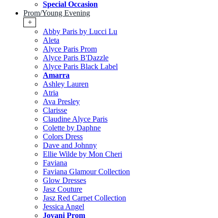
Special Occasion
Prom/Young Evening
+
Abby Paris by Lucci Lu
Aleta
Alyce Paris Prom
Alyce Paris B'Dazzle
Alyce Paris Black Label
Amarra
Ashley Lauren
Atria
Ava Presley
Clarisse
Claudine Alyce Paris
Colette by Daphne
Colors Dress
Dave and Johnny
Ellie Wilde by Mon Cheri
Faviana
Faviana Glamour Collection
Glow Dresses
Jasz Couture
Jasz Red Carpet Collection
Jessica Angel
Jovani Prom