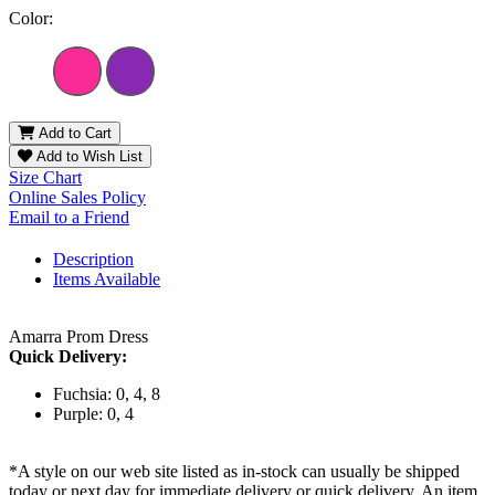
Color:
Add to Cart
Add to Wish List
Size Chart
Online Sales Policy
Email to a Friend
Description
Items Available
Amarra Prom Dress
Quick Delivery:
Fuchsia: 0, 4, 8
Purple: 0, 4
*A style on our web site listed as in-stock can usually be shipped
today or next day for immediate delivery or quick delivery. An item