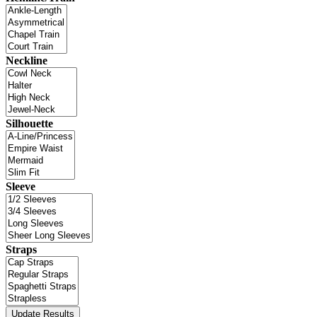
Neckline
Silhouette
Sleeve
Straps