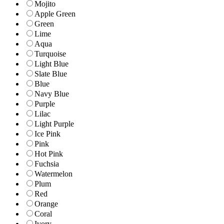
Mojito
Apple Green
Green
Lime
Aqua
Turquoise
Light Blue
Slate Blue
Blue
Navy Blue
Purple
Lilac
Light Purple
Ice Pink
Pink
Hot Pink
Fuchsia
Watermelon
Plum
Red
Orange
Coral
Ivory