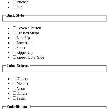
Ruched
Slit
Back Style
Covered Button
Crossed Straps
Lace Up
Low open
Sheer
Zipper Up
Zipper Up at Side
Color Scheme
Glittery
Metallic
Neon
Ombre
Pastel
Embellishment