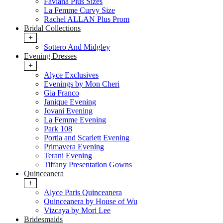
Faviana Plus Sizes
La Femme Curvy Size
Rachel ALLAN Plus Prom
Bridal Collections
+
Sottero And Midgley
Evening Dresses
+
Alyce Exclusives
Evenings by Mon Cheri
Gia Franco
Janique Evening
Jovani Evening
La Femme Evening
Park 108
Portia and Scarlett Evening
Primavera Evening
Terani Evening
Tiffany Presentation Gowns
Quinceanera
+
Alyce Paris Quinceanera
Quinceanera by House of Wu
Vizcaya by Mori Lee
Bridesmaids