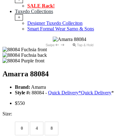
SALE Rack!
Tuxedo Collections
+
Designer Tuxedo Colleciton
Smart Formal Wear Sarno & Sons
Swipe
Tap & Hold
Amarra 88084
Brand:
Amarra
Style #:
88084 -
Quick Delivery
*
Quick Delivery
*
$550
Size:
0
4
8