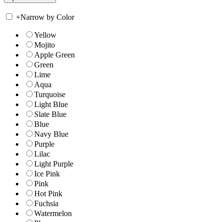
+
Narrow by Color
Yellow
Mojito
Apple Green
Green
Lime
Aqua
Turquoise
Light Blue
Slate Blue
Blue
Navy Blue
Purple
Lilac
Light Purple
Ice Pink
Pink
Hot Pink
Fuchsia
Watermelon