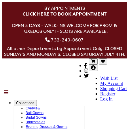
BY APPOINTMENTS
CLICK HERE TO BOOK APPOINTMENT
OPEN 5 DAYS - WALK-INS WELCOME FOR PROM &
TUXEDOS ONLY IF SLOTS ARE AVAILABLE.
732-240-0607
All other Departments by Appointment Only. CLOSED
SUNDAY'S AND MONDAY'S. CLOSED SATURDAY JULY 4TH.
Wish List
My Account
Shopping Cart
Menu
Register
Log In
Collections
Overview
Ball Gowns
Bridal Gowns
Bridesmaids
Evening Dresses & Gowns