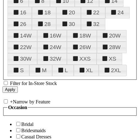
6
8
10
12
14
16
18
20
22
24
26
28
30
32
14W
16W
18W
20W
22W
24W
26W
28W
30W
32W
XXS
XS
S
M
L
XL
2XL
Filter for In-Store Stock
+
Narrow by Feature
Occasion
Bridal
Bridesmaids
Casual Dresses