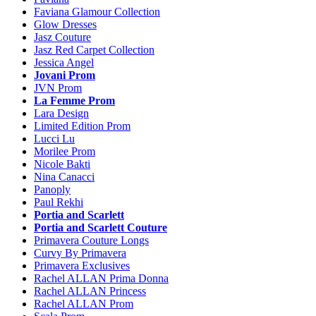
Faviana Glamour Collection
Glow Dresses
Jasz Couture
Jasz Red Carpet Collection
Jessica Angel
Jovani Prom
JVN Prom
La Femme Prom
Lara Design
Limited Edition Prom
Lucci Lu
Morilee Prom
Nicole Bakti
Nina Canacci
Panoply
Paul Rekhi
Portia and Scarlett
Portia and Scarlett Couture
Primavera Couture Longs
Curvy By Primavera
Primavera Exclusives
Rachel ALLAN Prima Donna
Rachel ALLAN Princess
Rachel ALLAN Prom