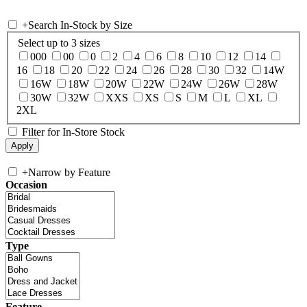
+
Search In-Stock by Size
Select up to 3 sizes
000
00
0
2
4
6
8
10
12
14
16
18
20
22
24
26
28
30
32
14W
16W
18W
20W
22W
24W
26W
28W
30W
32W
XXS
XS
S
M
L
XL
2XL
Filter for In-Store Stock
+
Narrow by Feature
Occasion
Type
Feature