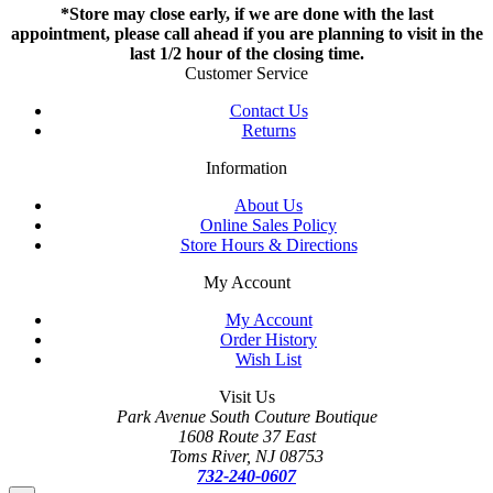
*Store may close early, if we are done with the last
appointment, please call ahead if you are planning to visit in the
last 1/2 hour of the closing time.
Customer Service
Contact Us
Returns
Information
About Us
Online Sales Policy
Store Hours & Directions
My Account
My Account
Order History
Wish List
Visit Us
Park Avenue South Couture Boutique
1608 Route 37 East
Toms River, NJ 08753
732-240-0607