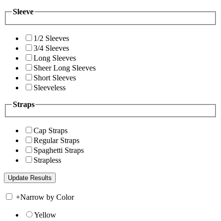
Sleeve
1/2 Sleeves
3/4 Sleeves
Long Sleeves
Sheer Long Sleeves
Short Sleeves
Sleeveless
Straps
Cap Straps
Regular Straps
Spaghetti Straps
Strapless
+
Narrow by Color
Yellow