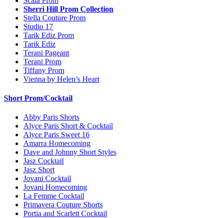
Scala Prom
Sherri Hill Prom Collection
Stella Couture Prom
Studio 17
Tarik Ediz Prom
Tarik Ediz
Terani Pageant
Terani Prom
Tiffany Prom
Vienna by Helen’s Heart
Short Prom/Cocktail
Abby Paris Shorts
Alyce Paris Short & Cocktail
Alyce Paris Sweet 16
Amarra Homecoming
Dave and Johnny Short Styles
Jasz Cocktail
Jasz Short
Jovani Cocktail
Jovani Homecoming
La Femme Cocktail
Primavera Couture Shorts
Portia and Scarlett Cocktail