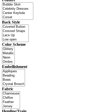
Back Style
Color Scheme
Embellishment
Fabric
Hemline/Train