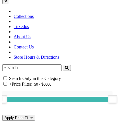
Collections
Tuxedos
About Us
Contact Us
Store Hours & Directions
Search Only in this Category
+
Price Filter: