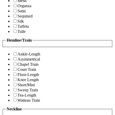
Mesh
Organza
Satin
Sequined
Silk
Taffeta
Tulle
Hemline/Train
Ankle-Length
Asymmetrical
Chapel Train
Court Train
Floor-Length
Knee Length
Short/Mini
Sweep Train
Tea-Length
Watteau Train
Neckline