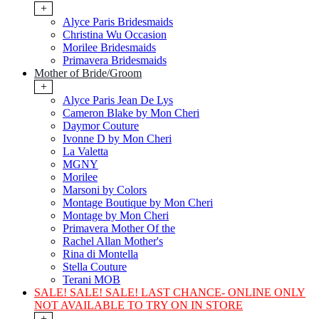
+
Alyce Paris Bridesmaids
Christina Wu Occasion
Morilee Bridesmaids
Primavera Bridesmaids
Mother of Bride/Groom
+
Alyce Paris Jean De Lys
Cameron Blake by Mon Cheri
Daymor Couture
Ivonne D by Mon Cheri
La Valetta
MGNY
Morilee
Marsoni by Colors
Montage Boutique by Mon Cheri
Montage by Mon Cheri
Primavera Mother Of the
Rachel Allan Mother's
Rina di Montella
Stella Couture
Terani MOB
SALE! SALE! SALE! LAST CHANCE- ONLINE ONLY
NOT AVAILABLE TO TRY ON IN STORE
+