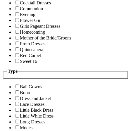
Cocktail Dresses
Communion
Evening
Flower Girl
Girls Pageant Dresses
Homecoming
Mother of the Bride/Groom
Prom Dresses
Quinceanera
Red Carpet
Sweet 16
Type
Ball Gowns
Boho
Dress and Jacket
Lace Dresses
Little Black Dress
Little White Dress
Long Dresses
Modest