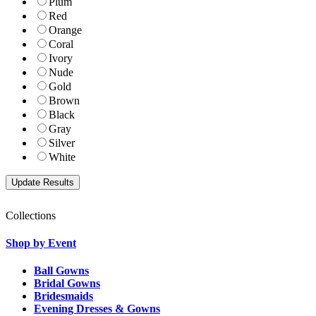
Plum
Red
Orange
Coral
Ivory
Nude
Gold
Brown
Black
Gray
Silver
White
Collections
Shop by Event
Ball Gowns
Bridal Gowns
Bridesmaids
Evening Dresses & Gowns