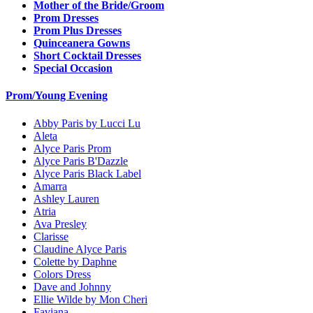
Mother of the Bride/Groom
Prom Dresses
Prom Plus Dresses
Quinceanera Gowns
Short Cocktail Dresses
Special Occasion
Prom/Young Evening
Abby Paris by Lucci Lu
Aleta
Alyce Paris Prom
Alyce Paris B'Dazzle
Alyce Paris Black Label
Amarra
Ashley Lauren
Atria
Ava Presley
Clarisse
Claudine Alyce Paris
Colette by Daphne
Colors Dress
Dave and Johnny
Ellie Wilde by Mon Cheri
Faviana