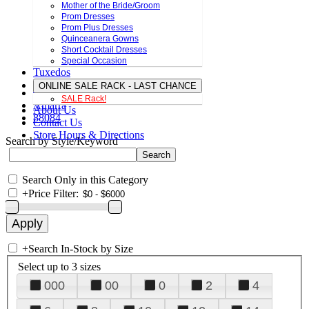
Mother of the Bride/Groom
Prom Dresses
Prom Plus Dresses
Quinceanera Gowns
Short Cocktail Dresses
Special Occasion
Tuxedos
ONLINE SALE RACK - LAST CHANCE
SALE Rack!
Amarra
About Us
88084
Contact Us
Store Hours & Directions
Search by Style/Keyword
Search Only in this Category
+
Price Filter:
+
Search In-Stock by Size
Select up to 3 sizes
000
00
0
2
4