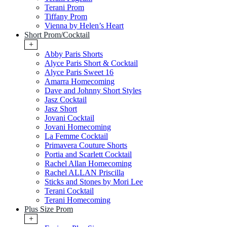
Terani Prom
Tiffany Prom
Vienna by Helen’s Heart
Short Prom/Cocktail
+
Abby Paris Shorts
Alyce Paris Short & Cocktail
Alyce Paris Sweet 16
Amarra Homecoming
Dave and Johnny Short Styles
Jasz Cocktail
Jasz Short
Jovani Cocktail
Jovani Homecoming
La Femme Cocktail
Primavera Couture Shorts
Portia and Scarlett Cocktail
Rachel Allan Homecoming
Rachel ALLAN Priscilla
Sticks and Stones by Mori Lee
Terani Cocktail
Terani Homecoming
Plus Size Prom
+