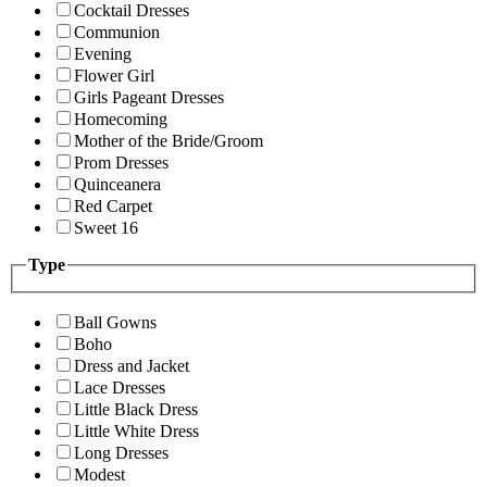
Cocktail Dresses
Communion
Evening
Flower Girl
Girls Pageant Dresses
Homecoming
Mother of the Bride/Groom
Prom Dresses
Quinceanera
Red Carpet
Sweet 16
Type
Ball Gowns
Boho
Dress and Jacket
Lace Dresses
Little Black Dress
Little White Dress
Long Dresses
Modest