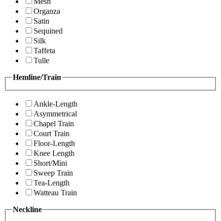
Mesh
Organza
Satin
Sequined
Silk
Taffeta
Tulle
Hemline/Train
Ankle-Length
Asymmetrical
Chapel Train
Court Train
Floor-Length
Knee Length
Short/Mini
Sweep Train
Tea-Length
Watteau Train
Neckline