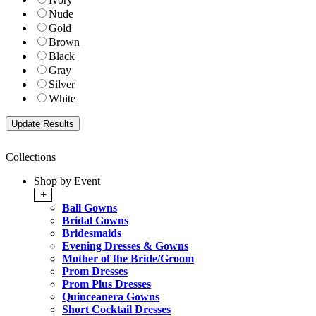
Nude
Gold
Brown
Black
Gray
Silver
White
Collections
Shop by Event
+
Ball Gowns
Bridal Gowns
Bridesmaids
Evening Dresses & Gowns
Mother of the Bride/Groom
Prom Dresses
Prom Plus Dresses
Quinceanera Gowns
Short Cocktail Dresses