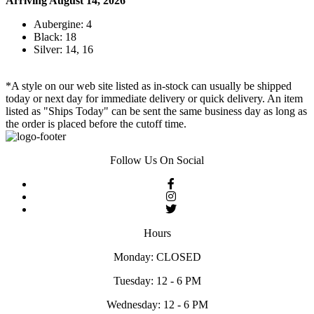
Arriving August 14, 2026
Aubergine: 4
Black: 18
Silver: 14, 16
*A style on our web site listed as in-stock can usually be shipped
today or next day for immediate delivery or quick delivery. An item
listed as "Ships Today" can be sent the same business day as long as
the order is placed before the cutoff time.
Follow Us On Social
Hours
Monday: CLOSED
Tuesday: 12 - 6 PM
Wednesday: 12 - 6 PM