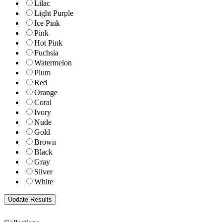
Lilac
Light Purple
Ice Pink
Pink
Hot Pink
Fuchsia
Watermelon
Plum
Red
Orange
Coral
Ivory
Nude
Gold
Brown
Black
Gray
Silver
White