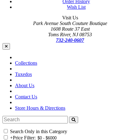
Order History
Wish List
Visit Us
Park Avenue South Couture Boutique
1608 Route 37 East
Toms River, NJ 08753
732-240-0607
Collections
Tuxedos
About Us
Contact Us
Store Hours & Directions
Search Only in this Category
+
Price Filter: