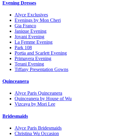
Evening Dresses
Alyce Exclusives
Evenings by Mon Cheri
Gia Franco
Janique Evening
Jovani Evening
La Femme Evening
Park 108
Portia and Scarlett Evening
Primavera Evening
Terani Evening
Tiffany Presentation Gowns
Quinceanera
Alyce Paris Quinceanera
Quinceanera by House of Wu
Vizcaya by Mori Lee
Bridesmaids
Alyce Paris Bridesmaids
Christina Wu Occasion