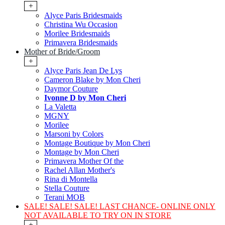
+
Alyce Paris Bridesmaids
Christina Wu Occasion
Morilee Bridesmaids
Primavera Bridesmaids
Mother of Bride/Groom
+
Alyce Paris Jean De Lys
Cameron Blake by Mon Cheri
Daymor Couture
Ivonne D by Mon Cheri
La Valetta
MGNY
Morilee
Marsoni by Colors
Montage Boutique by Mon Cheri
Montage by Mon Cheri
Primavera Mother Of the
Rachel Allan Mother's
Rina di Montella
Stella Couture
Terani MOB
SALE! SALE! SALE! LAST CHANCE- ONLINE ONLY
NOT AVAILABLE TO TRY ON IN STORE
+