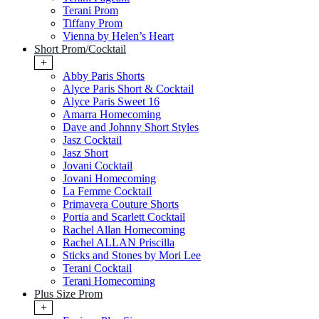
Terani Prom
Tiffany Prom
Vienna by Helen’s Heart
Short Prom/Cocktail
+
Abby Paris Shorts
Alyce Paris Short & Cocktail
Alyce Paris Sweet 16
Amarra Homecoming
Dave and Johnny Short Styles
Jasz Cocktail
Jasz Short
Jovani Cocktail
Jovani Homecoming
La Femme Cocktail
Primavera Couture Shorts
Portia and Scarlett Cocktail
Rachel Allan Homecoming
Rachel ALLAN Priscilla
Sticks and Stones by Mori Lee
Terani Cocktail
Terani Homecoming
Plus Size Prom
+