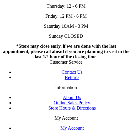
Thursday: 12 - 6 PM
Friday: 12 PM - 6 PM
Saturday 10AM - 3 PM
Sunday CLOSED
*Store may close early, if we are done with the last
appointment, please call ahead if you are planning to visit in the
last 1/2 hour of the closing time.
Customer Service
Contact Us
Returns
Information
About Us
Online Sales Policy
Store Hours & Directions
My Account
My Account