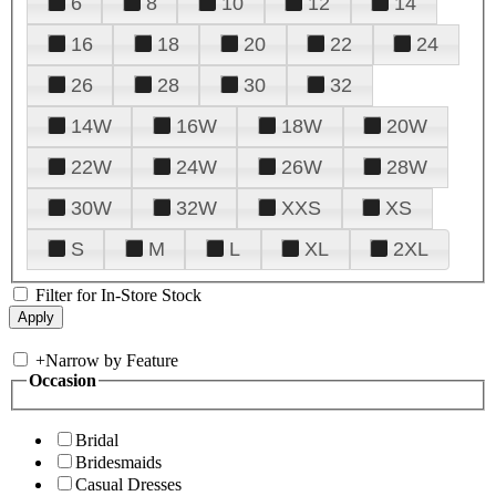
6
8
10
12
14
16
18
20
22
24
26
28
30
32
14W
16W
18W
20W
22W
24W
26W
28W
30W
32W
XXS
XS
S
M
L
XL
2XL
Filter for In-Store Stock
+
Narrow by Feature
Occasion
Bridal
Bridesmaids
Casual Dresses