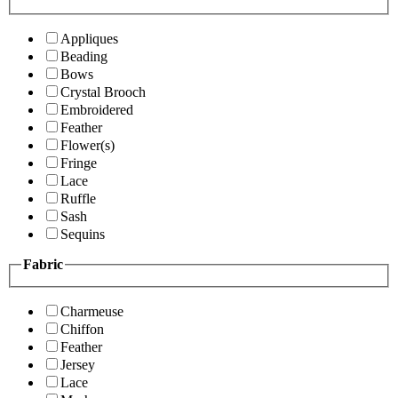
Appliques
Beading
Bows
Crystal Brooch
Embroidered
Feather
Flower(s)
Fringe
Lace
Ruffle
Sash
Sequins
Fabric
Charmeuse
Chiffon
Feather
Jersey
Lace