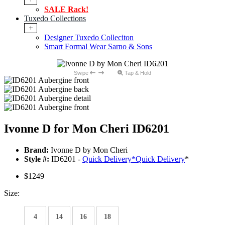
SALE Rack!
Tuxedo Collections
+
Designer Tuxedo Colleciton
Smart Formal Wear Sarno & Sons
Swipe
Tap & Hold
Ivonne D for Mon Cheri ID6201
Brand:
Ivonne D by Mon Cheri
Style #:
ID6201 -
Quick Delivery
*
Quick Delivery
*
$1249
Size:
4
14
16
18