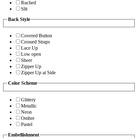
Ruched
Slit
Back Style
Covered Button
Crossed Straps
Lace Up
Low open
Sheer
Zipper Up
Zipper Up at Side
Color Scheme
Glittery
Metallic
Neon
Ombre
Pastel
Embellishment