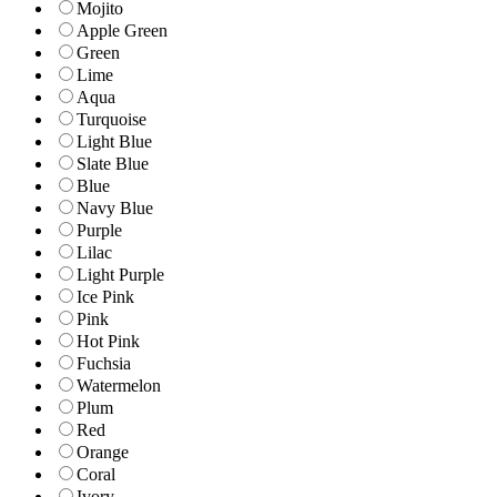
Mojito
Apple Green
Green
Lime
Aqua
Turquoise
Light Blue
Slate Blue
Blue
Navy Blue
Purple
Lilac
Light Purple
Ice Pink
Pink
Hot Pink
Fuchsia
Watermelon
Plum
Red
Orange
Coral
Ivory