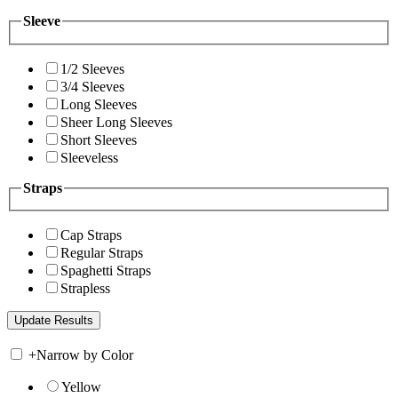
Sleeve
1/2 Sleeves
3/4 Sleeves
Long Sleeves
Sheer Long Sleeves
Short Sleeves
Sleeveless
Straps
Cap Straps
Regular Straps
Spaghetti Straps
Strapless
+
Narrow by Color
Yellow