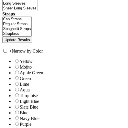
Straps
+
Narrow by Color
Yellow
Mojito
Apple Green
Green
Lime
Aqua
Turquoise
Light Blue
Slate Blue
Blue
Navy Blue
Purple