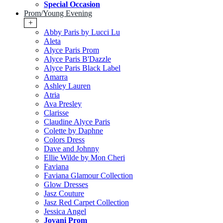
Special Occasion
Prom/Young Evening
+
Abby Paris by Lucci Lu
Aleta
Alyce Paris Prom
Alyce Paris B'Dazzle
Alyce Paris Black Label
Amarra
Ashley Lauren
Atria
Ava Presley
Clarisse
Claudine Alyce Paris
Colette by Daphne
Colors Dress
Dave and Johnny
Ellie Wilde by Mon Cheri
Faviana
Faviana Glamour Collection
Glow Dresses
Jasz Couture
Jasz Red Carpet Collection
Jessica Angel
Jovani Prom