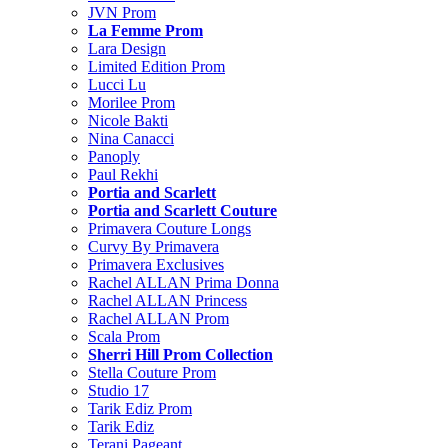
JVN Prom
La Femme Prom
Lara Design
Limited Edition Prom
Lucci Lu
Morilee Prom
Nicole Bakti
Nina Canacci
Panoply
Paul Rekhi
Portia and Scarlett
Portia and Scarlett Couture
Primavera Couture Longs
Curvy By Primavera
Primavera Exclusives
Rachel ALLAN Prima Donna
Rachel ALLAN Princess
Rachel ALLAN Prom
Scala Prom
Sherri Hill Prom Collection
Stella Couture Prom
Studio 17
Tarik Ediz Prom
Tarik Ediz
Terani Pageant