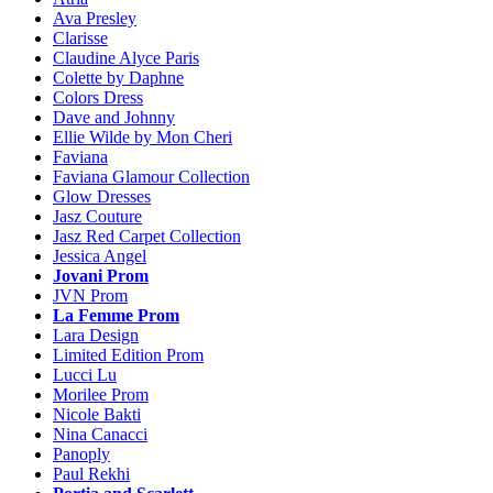
Ava Presley
Clarisse
Claudine Alyce Paris
Colette by Daphne
Colors Dress
Dave and Johnny
Ellie Wilde by Mon Cheri
Faviana
Faviana Glamour Collection
Glow Dresses
Jasz Couture
Jasz Red Carpet Collection
Jessica Angel
Jovani Prom
JVN Prom
La Femme Prom
Lara Design
Limited Edition Prom
Lucci Lu
Morilee Prom
Nicole Bakti
Nina Canacci
Panoply
Paul Rekhi