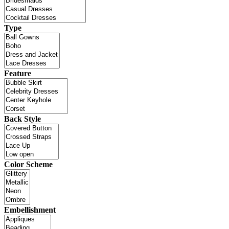
Type
Feature
Back Style
Color Scheme
Embellishment