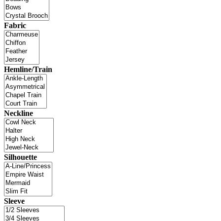
Fabric
Hemline/Train
Neckline
Silhouette
Sleeve