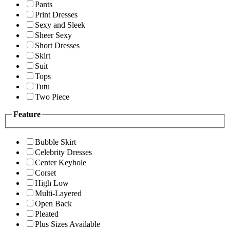
Pants
Print Dresses
Sexy and Sleek
Sheer Sexy
Short Dresses
Skirt
Suit
Tops
Tutu
Two Piece
Feature
Bubble Skirt
Celebrity Dresses
Center Keyhole
Corset
High Low
Multi-Layered
Open Back
Pleated
Plus Sizes Available