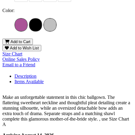
Color:
Add to Cart
Add to Wish List
Size Chart
Online Sales Policy
Email to a Friend
Description
Items Available
Make an unforgettable statement in this chic ballgown. The
flattering sweetheart neckline and thoughtful pleat detailing create a
stunning silhouette, while an oversized detachable bow adds an
extra touch of drama. Separate straps and a matching shawl
complete this glamorous mother-of-the-bride style. , use Size Chart
A