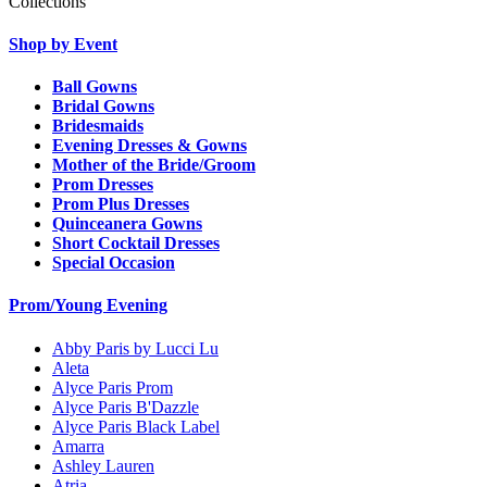
Collections
Shop by Event
Ball Gowns
Bridal Gowns
Bridesmaids
Evening Dresses & Gowns
Mother of the Bride/Groom
Prom Dresses
Prom Plus Dresses
Quinceanera Gowns
Short Cocktail Dresses
Special Occasion
Prom/Young Evening
Abby Paris by Lucci Lu
Aleta
Alyce Paris Prom
Alyce Paris B'Dazzle
Alyce Paris Black Label
Amarra
Ashley Lauren
Atria