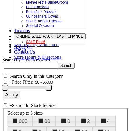
Mother of the Bride/Groom
Prom Dresses
Prom Plus Dresses
Quinceanera Gowns
Short Cocktail Dresses
Special Occasion
Tuxedos
ONLINE SALE RACK - LAST CHANCE
SALE Rack!
Ivonne D by Mon Cheri
About Us
ID6201
Contact Us
Store Hours & Directions
Search by Style/Keyword
Search Only in this Category
+
Price Filter:
+
Search In-Stock by Size
Select up to 3 sizes
000
00
0
2
4