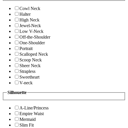
Cowl Neck
Halter
High Neck
Jewel-Neck
Low V-Neck
Off-the-Shoulder
One-Shoulder
Portrait
Scalloped Neck
Scoop Neck
Sheer Neck
Strapless
Sweetheart
V-neck
Silhouette
A-Line/Princess
Empire Waist
Mermaid
Slim Fit