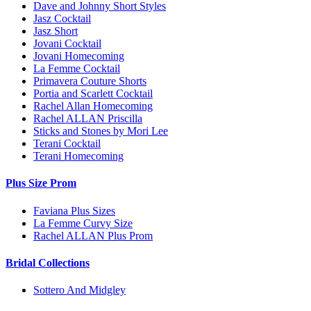
Dave and Johnny Short Styles
Jasz Cocktail
Jasz Short
Jovani Cocktail
Jovani Homecoming
La Femme Cocktail
Primavera Couture Shorts
Portia and Scarlett Cocktail
Rachel Allan Homecoming
Rachel ALLAN Priscilla
Sticks and Stones by Mori Lee
Terani Cocktail
Terani Homecoming
Plus Size Prom
Faviana Plus Sizes
La Femme Curvy Size
Rachel ALLAN Plus Prom
Bridal Collections
Sottero And Midgley