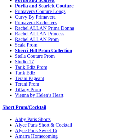
Portia and Scarlett
Portia and Scarlett Couture
Primavera Couture Longs
Curvy By Primavera
Primavera Exclusives
Rachel ALLAN Prima Donna
Rachel ALLAN Princess
Rachel ALLAN Prom
Scala Prom
Sherri Hill Prom Collection
Stella Couture Prom
Studio 17
Tarik Ediz Prom
Tarik Ediz
Terani Pageant
Terani Prom
Tiffany Prom
Vienna by Helen’s Heart
Short Prom/Cocktail
Abby Paris Shorts
Alyce Paris Short & Cocktail
Alyce Paris Sweet 16
Amarra Homecoming