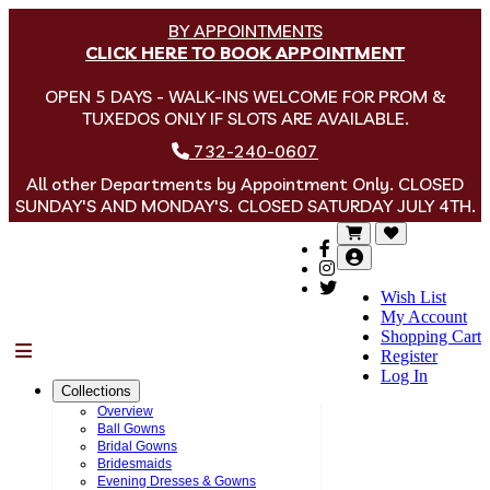
BY APPOINTMENTS
CLICK HERE TO BOOK APPOINTMENT
OPEN 5 DAYS - WALK-INS WELCOME FOR PROM &
TUXEDOS ONLY IF SLOTS ARE AVAILABLE.
732-240-0607
All other Departments by Appointment Only. CLOSED
SUNDAY'S AND MONDAY'S. CLOSED SATURDAY JULY 4TH.
Wish List
My Account
Shopping Cart
Menu
Register
Log In
Collections
Overview
Ball Gowns
Bridal Gowns
Bridesmaids
Evening Dresses & Gowns