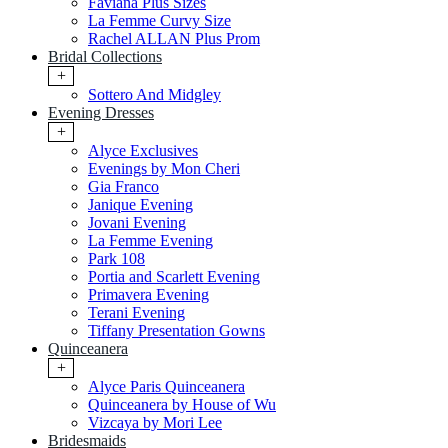
Faviana Plus Sizes
La Femme Curvy Size
Rachel ALLAN Plus Prom
Bridal Collections
+
Sottero And Midgley
Evening Dresses
+
Alyce Exclusives
Evenings by Mon Cheri
Gia Franco
Janique Evening
Jovani Evening
La Femme Evening
Park 108
Portia and Scarlett Evening
Primavera Evening
Terani Evening
Tiffany Presentation Gowns
Quinceanera
+
Alyce Paris Quinceanera
Quinceanera by House of Wu
Vizcaya by Mori Lee
Bridesmaids