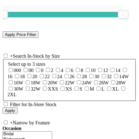
+
Search In-Stock by Size
Select up to 3 sizes
000
00
0
2
4
6
8
10
12
14
16
18
20
22
24
26
28
30
32
14W
16W
18W
20W
22W
24W
26W
28W
30W
32W
XXS
XS
S
M
L
XL
2XL
Filter for In-Store Stock
+
Narrow by Feature
Occasion