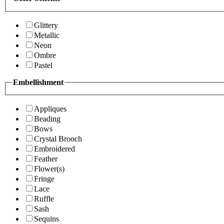
Glittery
Metallic
Neon
Ombre
Pastel
Embellishment
Appliques
Beading
Bows
Crystal Brooch
Embroidered
Feather
Flower(s)
Fringe
Lace
Ruffle
Sash
Sequins