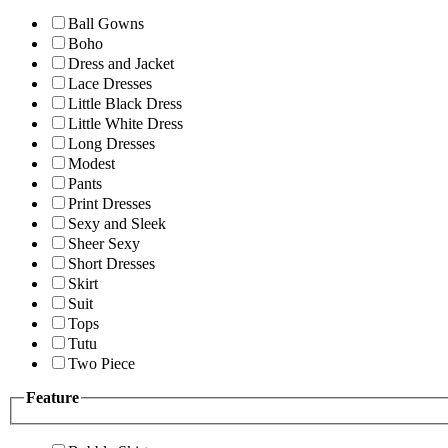
Ball Gowns
Boho
Dress and Jacket
Lace Dresses
Little Black Dress
Little White Dress
Long Dresses
Modest
Pants
Print Dresses
Sexy and Sleek
Sheer Sexy
Short Dresses
Skirt
Suit
Tops
Tutu
Two Piece
Feature