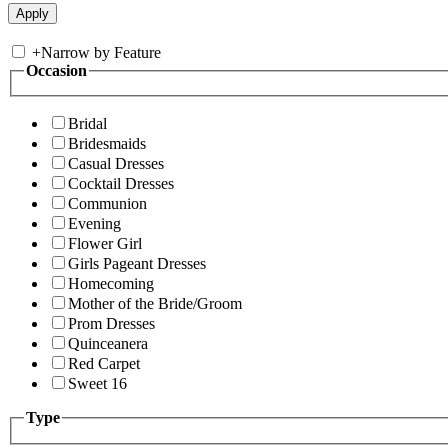
+
Narrow by Feature
Occasion
Bridal
Bridesmaids
Casual Dresses
Cocktail Dresses
Communion
Evening
Flower Girl
Girls Pageant Dresses
Homecoming
Mother of the Bride/Groom
Prom Dresses
Quinceanera
Red Carpet
Sweet 16
Type