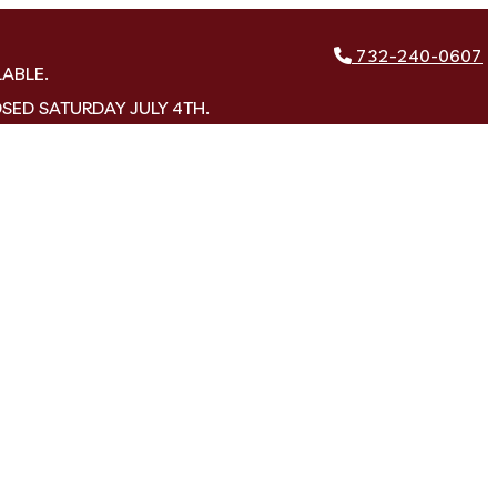
732-240-0607
LABLE.
OSED SATURDAY JULY 4TH.