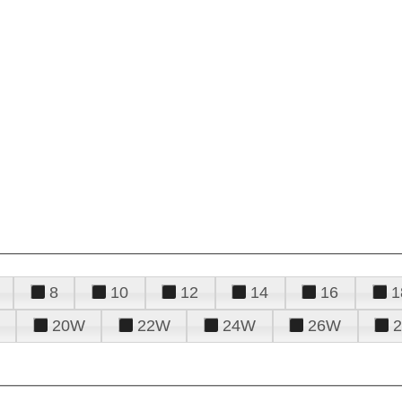
8
10
12
14
16
1
20W
22W
24W
26W