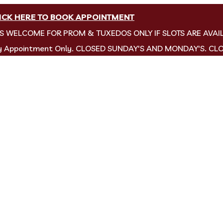
ICK HERE TO BOOK APPOINTMENT
NS WELCOME FOR PROM & TUXEDOS ONLY IF SLOTS ARE AVAI
by Appointment Only. CLOSED SUNDAY'S AND MONDAY'S. CL