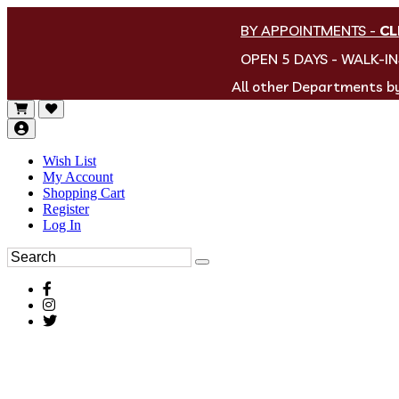
BY APPOINTMENTS
-
CL
OPEN 5 DAYS - WALK-I
All other Departments 
Wish List
My Account
Shopping Cart
Register
Log In