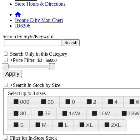
Store Hours & Directions
Ivonne D by Mon Cheri
ID6206
Search by Style/Keyword
Search Only in this Category
+
Price Filter:
+
Search In-Stock by Size
Select up to 3 sizes
000
00
0
2
4
6
30
32
14W
16W
18W
S
M
L
XL
2XL
Filter for In-Store Stock