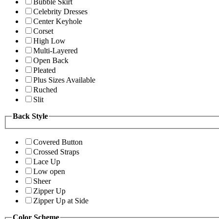
Bubble Skirt
Celebrity Dresses
Center Keyhole
Corset
High Low
Multi-Layered
Open Back
Pleated
Plus Sizes Available
Ruched
Slit
Back Style
Covered Button
Crossed Straps
Lace Up
Low open
Sheer
Zipper Up
Zipper Up at Side
Color Scheme