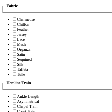
Fabric
Charmeuse
Chiffon
Feather
Jersey
Lace
Mesh
Organza
Satin
Sequined
Silk
Taffeta
Tulle
Hemline/Train
Ankle-Length
Asymmetrical
Chapel Train
Court Train