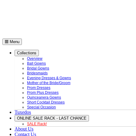
Menu
Collections
Overview
Ball Gowns
Bridal Gowns
Bridesmaids
Evening Dresses & Gowns
Mother of the Bride/Groom
Prom Dresses
Prom Plus Dresses
Quinceanera Gowns
Short Cocktail Dresses
Special Occasion
Tuxedos
ONLINE SALE RACK - LAST CHANCE
SALE Rack!
About Us
Contact Us