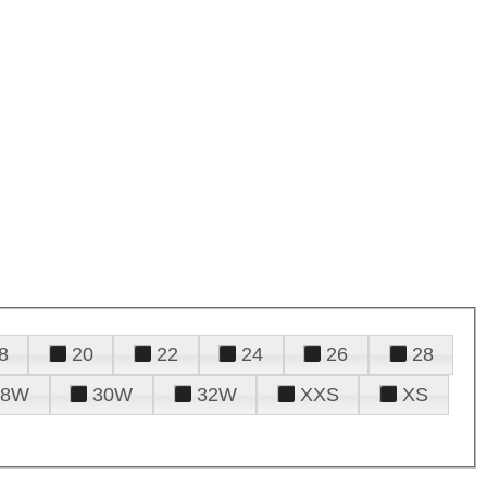
8
20
22
24
26
28
28W
30W
32W
XXS
XS