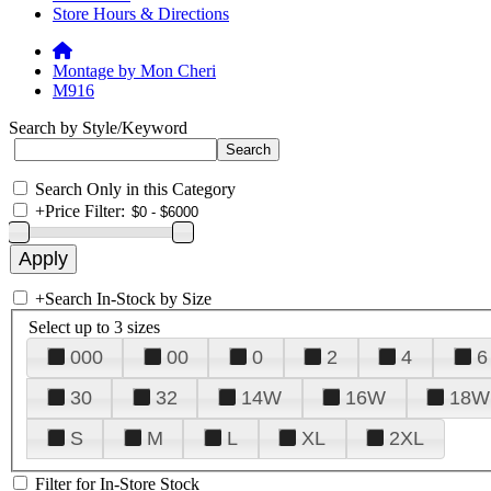
Store Hours & Directions
Montage by Mon Cheri
M916
Search by Style/Keyword
Search Only in this Category
+
Price Filter:
+
Search In-Stock by Size
Select up to 3 sizes
000
00
0
2
4
6
30
32
14W
16W
18W
S
M
L
XL
2XL
Filter for In-Store Stock