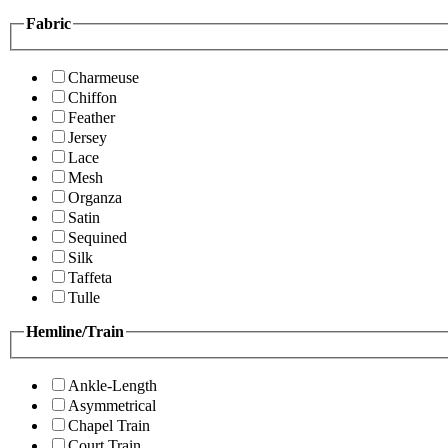
Fabric
Charmeuse
Chiffon
Feather
Jersey
Lace
Mesh
Organza
Satin
Sequined
Silk
Taffeta
Tulle
Hemline/Train
Ankle-Length
Asymmetrical
Chapel Train
Court Train