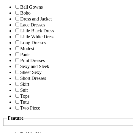
Ball Gowns
Boho
Dress and Jacket
Lace Dresses
Little Black Dress
Little White Dress
Long Dresses
Modest
Pants
Print Dresses
Sexy and Sleek
Sheer Sexy
Short Dresses
Skirt
Suit
Tops
Tutu
Two Piece
Feature