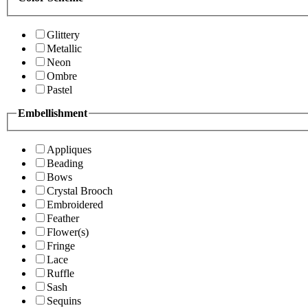
Glittery
Metallic
Neon
Ombre
Pastel
Embellishment
Appliques
Beading
Bows
Crystal Brooch
Embroidered
Feather
Flower(s)
Fringe
Lace
Ruffle
Sash
Sequins