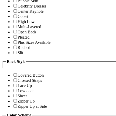
Bubble Skirt
Celebrity Dresses
Center Keyhole
Corset
High Low
Multi-Layered
Open Back
Pleated
Plus Sizes Available
Ruched
Slit
Back Style
Covered Button
Crossed Straps
Lace Up
Low open
Sheer
Zipper Up
Zipper Up at Side
Color Scheme