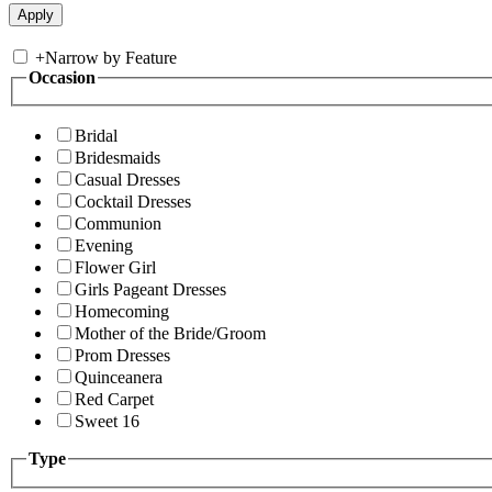
+
Narrow by Feature
Occasion
Bridal
Bridesmaids
Casual Dresses
Cocktail Dresses
Communion
Evening
Flower Girl
Girls Pageant Dresses
Homecoming
Mother of the Bride/Groom
Prom Dresses
Quinceanera
Red Carpet
Sweet 16
Type