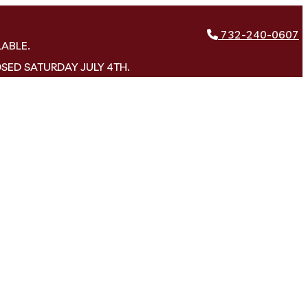
732-240-0607
LABLE.
OSED SATURDAY JULY 4TH.