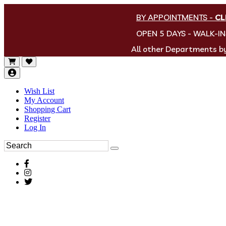
BY APPOINTMENTS
-
CL
OPEN 5 DAYS - WALK-I
All other Departments 
Wish List
My Account
Shopping Cart
Register
Log In