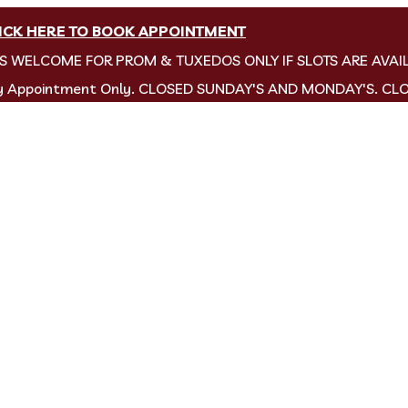
ICK HERE TO BOOK APPOINTMENT
NS WELCOME FOR PROM & TUXEDOS ONLY IF SLOTS ARE AVAI
by Appointment Only. CLOSED SUNDAY'S AND MONDAY'S. CL