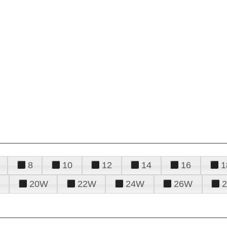
8
10
12
14
16
1
20W
22W
24W
26W