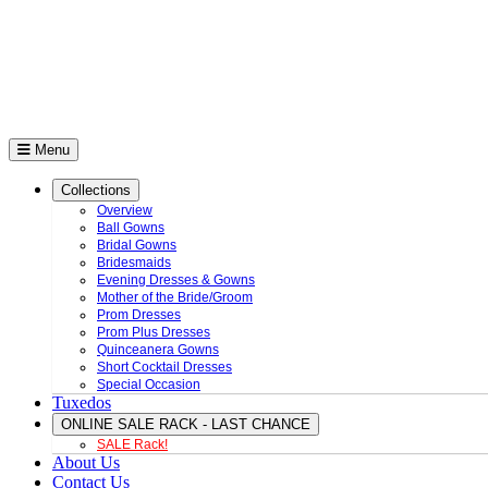
Menu
Collections
Overview
Ball Gowns
Bridal Gowns
Bridesmaids
Evening Dresses & Gowns
Mother of the Bride/Groom
Prom Dresses
Prom Plus Dresses
Quinceanera Gowns
Short Cocktail Dresses
Special Occasion
Tuxedos
ONLINE SALE RACK - LAST CHANCE
SALE Rack!
About Us
Contact Us