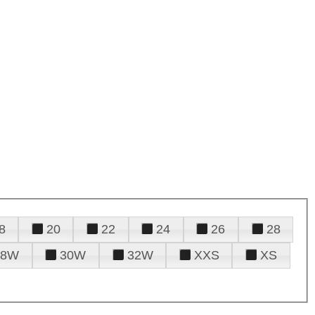
8
20
22
24
26
28
28W
30W
32W
XXS
XS