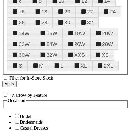
6
8
10
12
14
16
18
20
22
24
26
28
30
32
14W
16W
18W
20W
22W
24W
26W
28W
30W
32W
XXS
XS
S
M
L
XL
2XL
Filter for In-Store Stock
+
Narrow by Feature
Occasion
Bridal
Bridesmaids
Casual Dresses