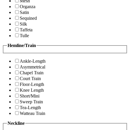
Mesh
Organza
Satin
Sequined
Silk
Taffeta
Tulle
Hemline/Train
Ankle-Length
Asymmetrical
Chapel Train
Court Train
Floor-Length
Knee Length
Short/Mini
Sweep Train
Tea-Length
Watteau Train
Neckline