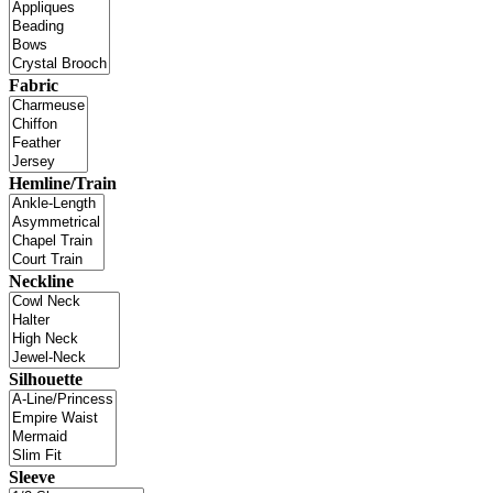
Fabric
Hemline/Train
Neckline
Silhouette
Sleeve