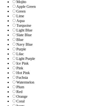
Mojito
Apple Green
Green
Lime
Aqua
Turquoise
Light Blue
Slate Blue
Blue
Navy Blue
Purple
Lilac
Light Purple
Ice Pink
Pink
Hot Pink
Fuchsia
Watermelon
Plum
Red
Orange
Coral
Ivory