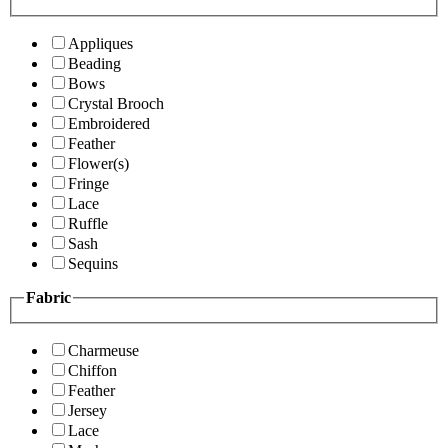
Appliques
Beading
Bows
Crystal Brooch
Embroidered
Feather
Flower(s)
Fringe
Lace
Ruffle
Sash
Sequins
Fabric
Charmeuse
Chiffon
Feather
Jersey
Lace