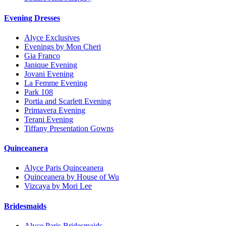
Evening Dresses
Alyce Exclusives
Evenings by Mon Cheri
Gia Franco
Janique Evening
Jovani Evening
La Femme Evening
Park 108
Portia and Scarlett Evening
Primavera Evening
Terani Evening
Tiffany Presentation Gowns
Quinceanera
Alyce Paris Quinceanera
Quinceanera by House of Wu
Vizcaya by Mori Lee
Bridesmaids
Alyce Paris Bridesmaids