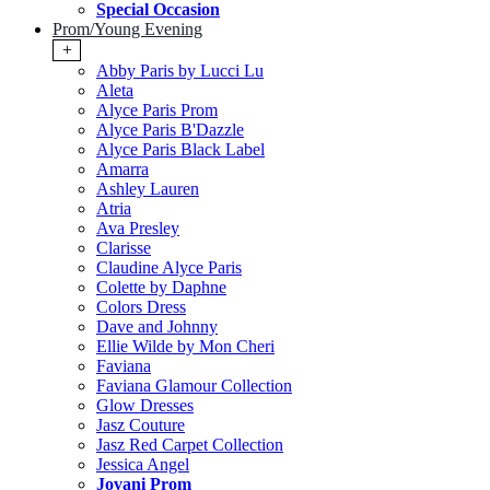
Special Occasion
Prom/Young Evening
+
Abby Paris by Lucci Lu
Aleta
Alyce Paris Prom
Alyce Paris B'Dazzle
Alyce Paris Black Label
Amarra
Ashley Lauren
Atria
Ava Presley
Clarisse
Claudine Alyce Paris
Colette by Daphne
Colors Dress
Dave and Johnny
Ellie Wilde by Mon Cheri
Faviana
Faviana Glamour Collection
Glow Dresses
Jasz Couture
Jasz Red Carpet Collection
Jessica Angel
Jovani Prom