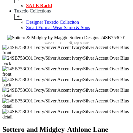
SALE Rack!
Tuxedo Collections
+
Designer Tuxedo Colleciton
Smart Formal Wear Sarno & Sons
Swipe
Tap & Hold
Sottero and Midgley-Athlone Lane