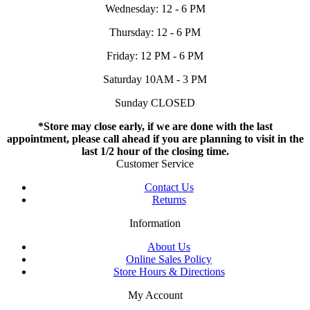
Wednesday: 12 - 6 PM
Thursday: 12 - 6 PM
Friday: 12 PM - 6 PM
Saturday 10AM - 3 PM
Sunday CLOSED
*Store may close early, if we are done with the last
appointment, please call ahead if you are planning to visit in the
last 1/2 hour of the closing time.
Customer Service
Contact Us
Returns
Information
About Us
Online Sales Policy
Store Hours & Directions
My Account