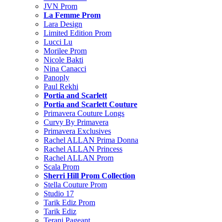
JVN Prom
La Femme Prom
Lara Design
Limited Edition Prom
Lucci Lu
Morilee Prom
Nicole Bakti
Nina Canacci
Panoply
Paul Rekhi
Portia and Scarlett
Portia and Scarlett Couture
Primavera Couture Longs
Curvy By Primavera
Primavera Exclusives
Rachel ALLAN Prima Donna
Rachel ALLAN Princess
Rachel ALLAN Prom
Scala Prom
Sherri Hill Prom Collection
Stella Couture Prom
Studio 17
Tarik Ediz Prom
Tarik Ediz
Terani Pageant