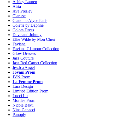
Ashley Lauren
Atria
Ava Presley
Clarisse
Claudine Alyce Paris
Colette by Daphne
Colors Dress
Dave and Johnny
Ellie Wilde by Mon Cheri
Faviana
Faviana Glamour Collection
Glow Dresses
Jasz Couture
Jasz Red Carpet Collection
Jessica Angel
Jovani Prom
JVN Prom
La Femme Prom
Lara Design
Limited Edition Prom
Lucci Lu
Morilee Prom
Nicole Bakti
Nina Canacci
Panoply