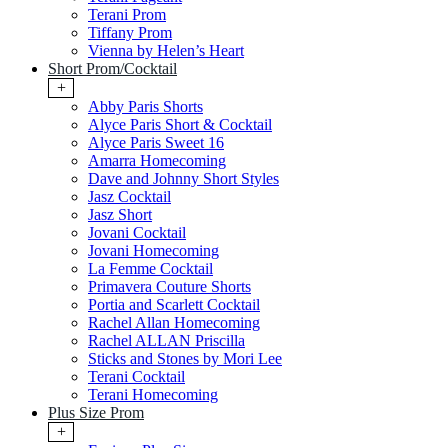
Terani Prom
Tiffany Prom
Vienna by Helen’s Heart
Short Prom/Cocktail
+
Abby Paris Shorts
Alyce Paris Short & Cocktail
Alyce Paris Sweet 16
Amarra Homecoming
Dave and Johnny Short Styles
Jasz Cocktail
Jasz Short
Jovani Cocktail
Jovani Homecoming
La Femme Cocktail
Primavera Couture Shorts
Portia and Scarlett Cocktail
Rachel Allan Homecoming
Rachel ALLAN Priscilla
Sticks and Stones by Mori Lee
Terani Cocktail
Terani Homecoming
Plus Size Prom
+