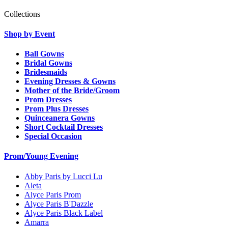
Collections
Shop by Event
Ball Gowns
Bridal Gowns
Bridesmaids
Evening Dresses & Gowns
Mother of the Bride/Groom
Prom Dresses
Prom Plus Dresses
Quinceanera Gowns
Short Cocktail Dresses
Special Occasion
Prom/Young Evening
Abby Paris by Lucci Lu
Aleta
Alyce Paris Prom
Alyce Paris B'Dazzle
Alyce Paris Black Label
Amarra