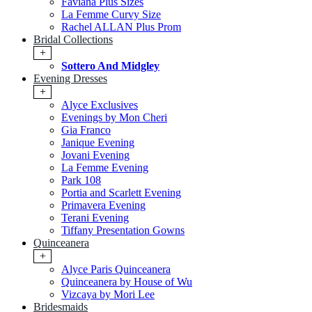
Faviana Plus Sizes
La Femme Curvy Size
Rachel ALLAN Plus Prom
Bridal Collections
+
Sottero And Midgley
Evening Dresses
+
Alyce Exclusives
Evenings by Mon Cheri
Gia Franco
Janique Evening
Jovani Evening
La Femme Evening
Park 108
Portia and Scarlett Evening
Primavera Evening
Terani Evening
Tiffany Presentation Gowns
Quinceanera
+
Alyce Paris Quinceanera
Quinceanera by House of Wu
Vizcaya by Mori Lee
Bridesmaids