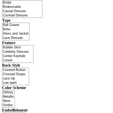
Type
Feature
Back Style
Color Scheme
Embellishment