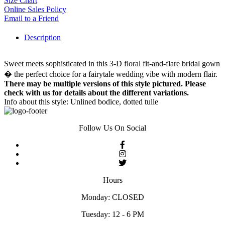
Size Chart
Online Sales Policy
Email to a Friend
Description
Sweet meets sophisticated in this 3-D floral fit-and-flare bridal gown
� the perfect choice for a fairytale wedding vibe with modern flair.
There may be multiple versions of this style pictured. Please
check with us for details about the different variations.
Info about this style: Unlined bodice, dotted tulle
Follow Us On Social
Hours
Monday: CLOSED
Tuesday: 12 - 6 PM