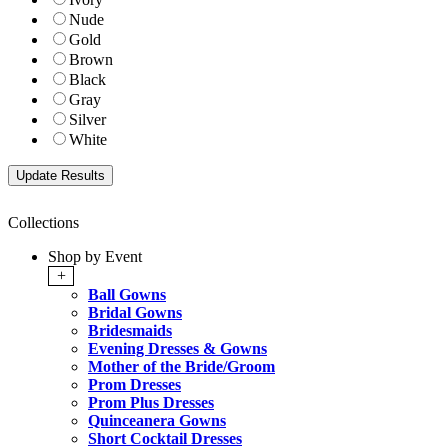
Nude
Gold
Brown
Black
Gray
Silver
White
Collections
Shop by Event
+
Ball Gowns
Bridal Gowns
Bridesmaids
Evening Dresses & Gowns
Mother of the Bride/Groom
Prom Dresses
Prom Plus Dresses
Quinceanera Gowns
Short Cocktail Dresses