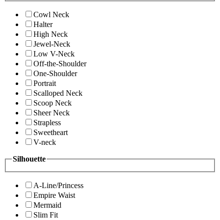
Cowl Neck
Halter
High Neck
Jewel-Neck
Low V-Neck
Off-the-Shoulder
One-Shoulder
Portrait
Scalloped Neck
Scoop Neck
Sheer Neck
Strapless
Sweetheart
V-neck
Silhouette
A-Line/Princess
Empire Waist
Mermaid
Slim Fit