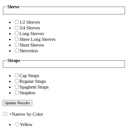
Sleeve
1/2 Sleeves
3/4 Sleeves
Long Sleeves
Sheer Long Sleeves
Short Sleeves
Sleeveless
Straps
Cap Straps
Regular Straps
Spaghetti Straps
Strapless
+
Narrow by Color
Yellow