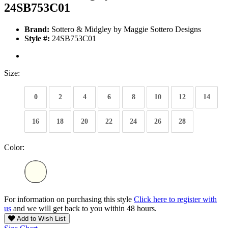
24SB753C01
Brand:
Sottero & Midgley by Maggie Sottero Designs
Style #:
24SB753C01
Size:
0
2
4
6
8
10
12
14
16
18
20
22
24
26
28
Color:
For information on purchasing this style
Click here to register with
us
and we will get back to you within 48 hours.
Add to Wish List