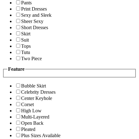
Pants
Print Dresses
Sexy and Sleek
Sheer Sexy
Short Dresses
Skirt
Suit
Tops
Tutu
Two Piece
Feature
Bubble Skirt
Celebrity Dresses
Center Keyhole
Corset
High Low
Multi-Layered
Open Back
Pleated
Plus Sizes Available