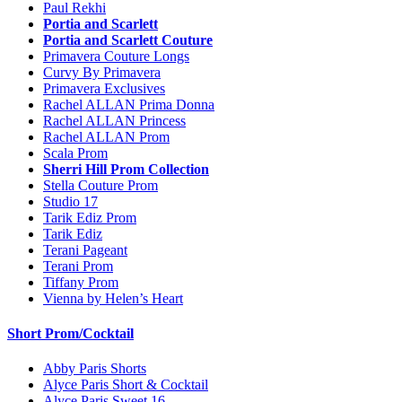
Paul Rekhi
Portia and Scarlett
Portia and Scarlett Couture
Primavera Couture Longs
Curvy By Primavera
Primavera Exclusives
Rachel ALLAN Prima Donna
Rachel ALLAN Princess
Rachel ALLAN Prom
Scala Prom
Sherri Hill Prom Collection
Stella Couture Prom
Studio 17
Tarik Ediz Prom
Tarik Ediz
Terani Pageant
Terani Prom
Tiffany Prom
Vienna by Helen’s Heart
Short Prom/Cocktail
Abby Paris Shorts
Alyce Paris Short & Cocktail
Alyce Paris Sweet 16