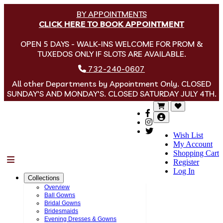
BY APPOINTMENTS
CLICK HERE TO BOOK APPOINTMENT
OPEN 5 DAYS - WALK-INS WELCOME FOR PROM &
TUXEDOS ONLY IF SLOTS ARE AVAILABLE.
732-240-0607
All other Departments by Appointment Only. CLOSED
SUNDAY'S AND MONDAY'S. CLOSED SATURDAY JULY 4TH.
Wish List
My Account
Shopping Cart
Menu
Register
Log In
Collections
Overview
Ball Gowns
Bridal Gowns
Bridesmaids
Evening Dresses & Gowns