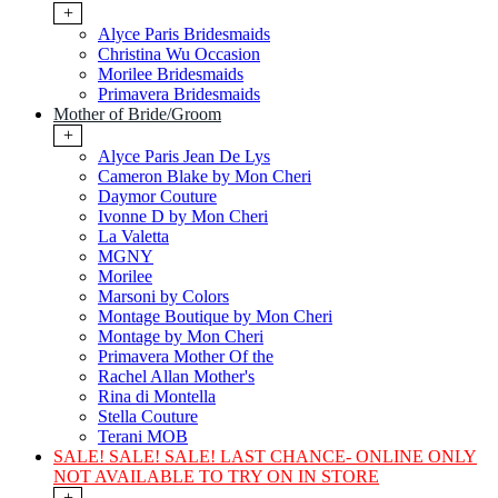
+
Alyce Paris Bridesmaids
Christina Wu Occasion
Morilee Bridesmaids
Primavera Bridesmaids
Mother of Bride/Groom
+
Alyce Paris Jean De Lys
Cameron Blake by Mon Cheri
Daymor Couture
Ivonne D by Mon Cheri
La Valetta
MGNY
Morilee
Marsoni by Colors
Montage Boutique by Mon Cheri
Montage by Mon Cheri
Primavera Mother Of the
Rachel Allan Mother's
Rina di Montella
Stella Couture
Terani MOB
SALE! SALE! SALE! LAST CHANCE- ONLINE ONLY
NOT AVAILABLE TO TRY ON IN STORE
+