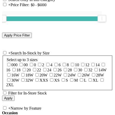
+
Price Filter:
+
Search In-Stock by Size
Select up to 3 sizes
000
00
0
2
4
6
8
10
12
14
16
18
20
22
24
26
28
30
32
14W
16W
18W
20W
22W
24W
26W
28W
30W
32W
XXS
XS
S
M
L
XL
2XL
Filter for In-Store Stock
+
Narrow by Feature
Occasion