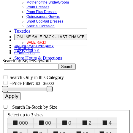
Mother of the Bride/Groom
Prom Dresses
Prom Plus Dresses
Quinceanera Gowns
Short Cocktail Dresses
Special Occasion
Tuxedos
ONLINE SALE RACK - LAST CHANCE
SALE Rack!
Sottero And Midgley
About Us
24SB753C01
Contact Us
Store Hours & Directions
Search by Style/Keyword
Search Only in this Category
+
Price Filter:
+
Search In-Stock by Size
Select up to 3 sizes
000
00
0
2
4