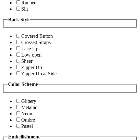
Ruched
Slit
Back Style
Covered Button
Crossed Straps
Lace Up
Low open
Sheer
Zipper Up
Zipper Up at Side
Color Scheme
Glittery
Metallic
Neon
Ombre
Pastel
Embellishment