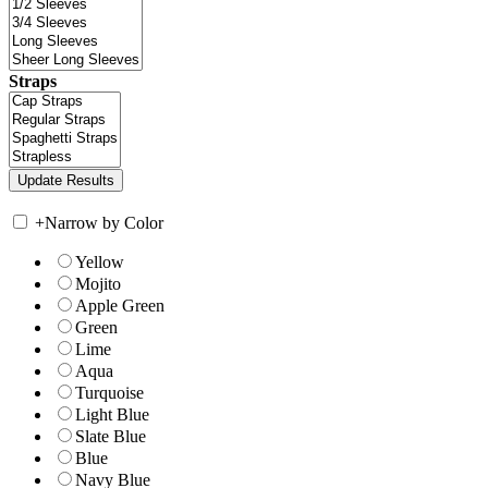
Straps
+
Narrow by Color
Yellow
Mojito
Apple Green
Green
Lime
Aqua
Turquoise
Light Blue
Slate Blue
Blue
Navy Blue