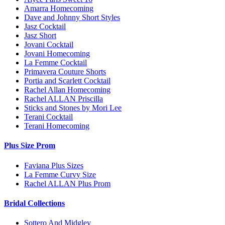
Amarra Homecoming
Dave and Johnny Short Styles
Jasz Cocktail
Jasz Short
Jovani Cocktail
Jovani Homecoming
La Femme Cocktail
Primavera Couture Shorts
Portia and Scarlett Cocktail
Rachel Allan Homecoming
Rachel ALLAN Priscilla
Sticks and Stones by Mori Lee
Terani Cocktail
Terani Homecoming
Plus Size Prom
Faviana Plus Sizes
La Femme Curvy Size
Rachel ALLAN Plus Prom
Bridal Collections
Sottero And Midgley