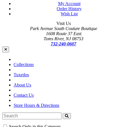
My Account
Order History
Wish List
Visit Us
Park Avenue South Couture Boutique
1608 Route 37 East
Toms River, NJ 08753
732-240-0607
Collections
Tuxedos
About Us
Contact Us
Store Hours & Directions
Search Only in this Category