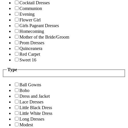
Cocktail Dresses
Communion
Evening
Flower Girl
Girls Pageant Dresses
Homecoming
Mother of the Bride/Groom
Prom Dresses
Quinceanera
Red Carpet
Sweet 16
Type
Ball Gowns
Boho
Dress and Jacket
Lace Dresses
Little Black Dress
Little White Dress
Long Dresses
Modest