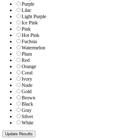
Purple
Lilac
Light Purple
Ice Pink
Pink
Hot Pink
Fuchsia
Watermelon
Plum
Red
Orange
Coral
Ivory
Nude
Gold
Brown
Black
Gray
Silver
White