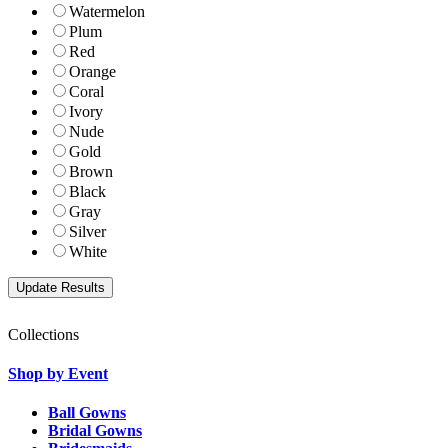
Watermelon
Plum
Red
Orange
Coral
Ivory
Nude
Gold
Brown
Black
Gray
Silver
White
Collections
Shop by Event
Ball Gowns
Bridal Gowns