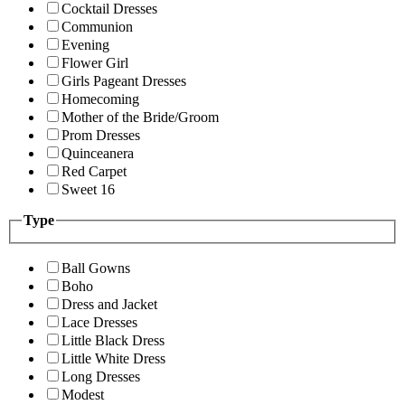
Cocktail Dresses
Communion
Evening
Flower Girl
Girls Pageant Dresses
Homecoming
Mother of the Bride/Groom
Prom Dresses
Quinceanera
Red Carpet
Sweet 16
Type
Ball Gowns
Boho
Dress and Jacket
Lace Dresses
Little Black Dress
Little White Dress
Long Dresses
Modest