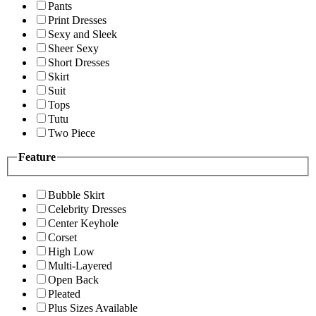
Pants
Print Dresses
Sexy and Sleek
Sheer Sexy
Short Dresses
Skirt
Suit
Tops
Tutu
Two Piece
Feature
Bubble Skirt
Celebrity Dresses
Center Keyhole
Corset
High Low
Multi-Layered
Open Back
Pleated
Plus Sizes Available