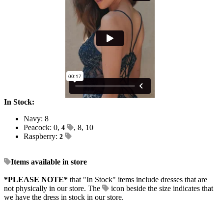
In Stock:
Navy: 8
Peacock: 0,
, 8, 10
4
Raspberry:
2
Items available in store
*PLEASE NOTE*
that "In Stock" items include dresses that are
not physically in our store. The
icon beside the size indicates that
we have the dress in stock in our store.