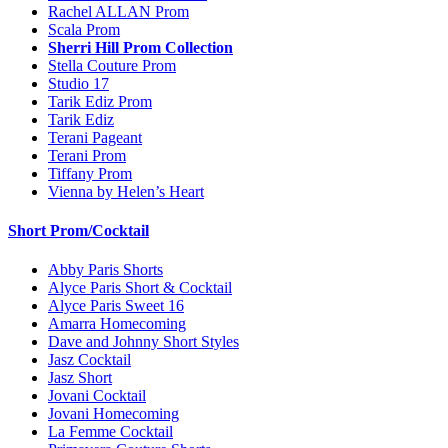
Rachel ALLAN Prom
Scala Prom
Sherri Hill Prom Collection
Stella Couture Prom
Studio 17
Tarik Ediz Prom
Tarik Ediz
Terani Pageant
Terani Prom
Tiffany Prom
Vienna by Helen’s Heart
Short Prom/Cocktail
Abby Paris Shorts
Alyce Paris Short & Cocktail
Alyce Paris Sweet 16
Amarra Homecoming
Dave and Johnny Short Styles
Jasz Cocktail
Jasz Short
Jovani Cocktail
Jovani Homecoming
La Femme Cocktail