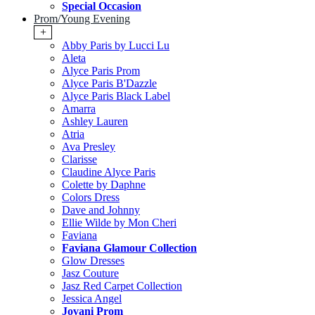
Special Occasion
Prom/Young Evening
+
Abby Paris by Lucci Lu
Aleta
Alyce Paris Prom
Alyce Paris B'Dazzle
Alyce Paris Black Label
Amarra
Ashley Lauren
Atria
Ava Presley
Clarisse
Claudine Alyce Paris
Colette by Daphne
Colors Dress
Dave and Johnny
Ellie Wilde by Mon Cheri
Faviana
Faviana Glamour Collection
Glow Dresses
Jasz Couture
Jasz Red Carpet Collection
Jessica Angel
Jovani Prom