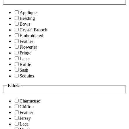
Appliques
Beading
Bows
Crystal Brooch
Embroidered
Feather
Flower(s)
Fringe
Lace
Ruffle
Sash
Sequins
Fabric
Charmeuse
Chiffon
Feather
Jersey
Lace