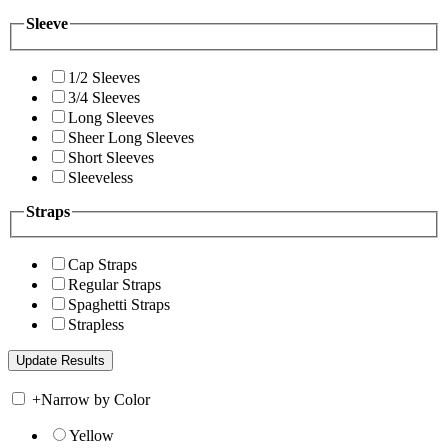
Sleeve
1/2 Sleeves
3/4 Sleeves
Long Sleeves
Sheer Long Sleeves
Short Sleeves
Sleeveless
Straps
Cap Straps
Regular Straps
Spaghetti Straps
Strapless
+
Narrow by Color
Yellow