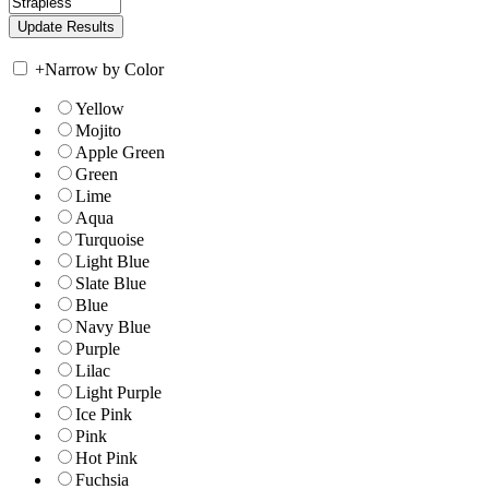
+
Narrow by Color
Yellow
Mojito
Apple Green
Green
Lime
Aqua
Turquoise
Light Blue
Slate Blue
Blue
Navy Blue
Purple
Lilac
Light Purple
Ice Pink
Pink
Hot Pink
Fuchsia