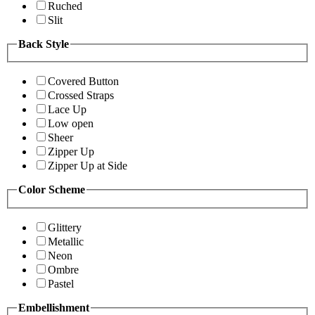
Ruched
Slit
Back Style
Covered Button
Crossed Straps
Lace Up
Low open
Sheer
Zipper Up
Zipper Up at Side
Color Scheme
Glittery
Metallic
Neon
Ombre
Pastel
Embellishment