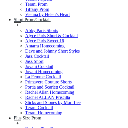
Terani Prom
Tiffany Prom
Vienna by Helen’s Heart
Short Prom/Cocktail
+
Abby Paris Shorts
Alyce Paris Short & Cocktail
Alyce Paris Sweet 16
Amarra Homecoming
Dave and Johnny Short Styles
Jasz Cocktail
Jasz Short
Jovani Cocktail
Jovani Homecoming
La Femme Cocktail
Primavera Couture Shorts
Portia and Scarlett Cocktail
Rachel Allan Homecoming
Rachel ALLAN Priscilla
Sticks and Stones by Mori Lee
Terani Cocktail
Terani Homecoming
Plus Size Prom
+