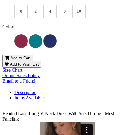
0
2
4
8
10
Color:
Add to Cart
Add to Wish List
Size Chart
Online Sales Policy
Email to a Friend
Description
Items Available
Beaded Lace Long V Neck Dress With See-Through Mesh
Paneling