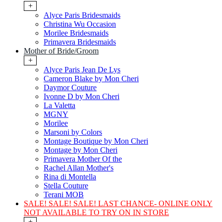
+
Alyce Paris Bridesmaids
Christina Wu Occasion
Morilee Bridesmaids
Primavera Bridesmaids
Mother of Bride/Groom
+
Alyce Paris Jean De Lys
Cameron Blake by Mon Cheri
Daymor Couture
Ivonne D by Mon Cheri
La Valetta
MGNY
Morilee
Marsoni by Colors
Montage Boutique by Mon Cheri
Montage by Mon Cheri
Primavera Mother Of the
Rachel Allan Mother's
Rina di Montella
Stella Couture
Terani MOB
SALE! SALE! SALE! LAST CHANCE- ONLINE ONLY
NOT AVAILABLE TO TRY ON IN STORE
+