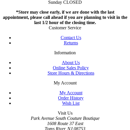
Sunday CLOSED
*Store may close early, if we are done with the last
appointment, please call ahead if you are planning to visit in the
last 1/2 hour of the closing time.
Customer Service
Contact Us
Returns
Information
About Us
Online Sales Policy
Store Hours & Directions
My Account
My Account
Order History
Wish List
Visit Us
Park Avenue South Couture Boutique
1608 Route 37 East
Toms River, NJ 08753