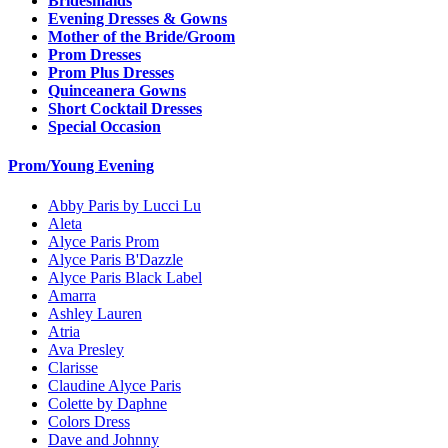
Bridesmaids
Evening Dresses & Gowns
Mother of the Bride/Groom
Prom Dresses
Prom Plus Dresses
Quinceanera Gowns
Short Cocktail Dresses
Special Occasion
Prom/Young Evening
Abby Paris by Lucci Lu
Aleta
Alyce Paris Prom
Alyce Paris B'Dazzle
Alyce Paris Black Label
Amarra
Ashley Lauren
Atria
Ava Presley
Clarisse
Claudine Alyce Paris
Colette by Daphne
Colors Dress
Dave and Johnny