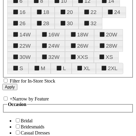
6
8
10
12
14
16
18
20
22
24
26
28
30
32
14W
16W
18W
20W
22W
24W
26W
28W
30W
32W
XXS
XS
S
M
L
XL
2XL
Filter for In-Store Stock
+
Narrow by Feature
Occasion
Bridal
Bridesmaids
Casual Dresses