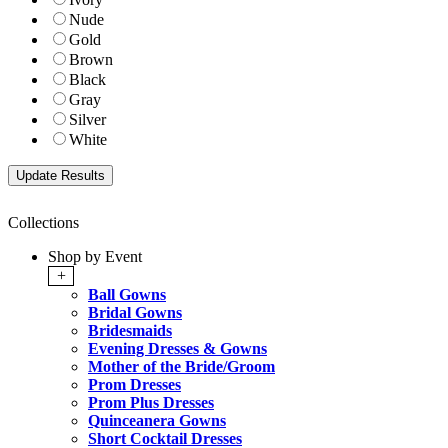
Nude
Gold
Brown
Black
Gray
Silver
White
Collections
Shop by Event
+
Ball Gowns
Bridal Gowns
Bridesmaids
Evening Dresses & Gowns
Mother of the Bride/Groom
Prom Dresses
Prom Plus Dresses
Quinceanera Gowns
Short Cocktail Dresses