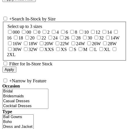
+
Search In-Stock by Size
Select up to 3 sizes
000
00
0
2
4
6
8
10
12
14
16
18
20
22
24
26
28
30
32
14W
16W
18W
20W
22W
24W
26W
28W
30W
32W
XXS
XS
S
M
L
XL
2XL
Filter for In-Store Stock
+
Narrow by Feature
Occasion
Type