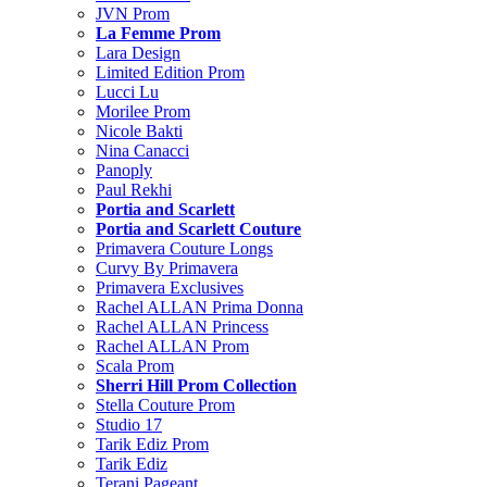
JVN Prom
La Femme Prom
Lara Design
Limited Edition Prom
Lucci Lu
Morilee Prom
Nicole Bakti
Nina Canacci
Panoply
Paul Rekhi
Portia and Scarlett
Portia and Scarlett Couture
Primavera Couture Longs
Curvy By Primavera
Primavera Exclusives
Rachel ALLAN Prima Donna
Rachel ALLAN Princess
Rachel ALLAN Prom
Scala Prom
Sherri Hill Prom Collection
Stella Couture Prom
Studio 17
Tarik Ediz Prom
Tarik Ediz
Terani Pageant