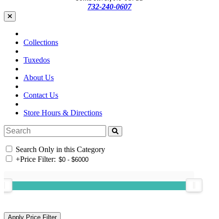
732-240-0607
Collections
Tuxedos
About Us
Contact Us
Store Hours & Directions
Search Only in this Category
+
Price Filter: