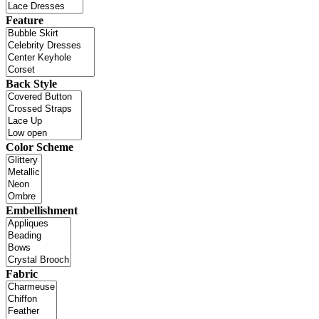
Feature
Back Style
Color Scheme
Embellishment
Fabric