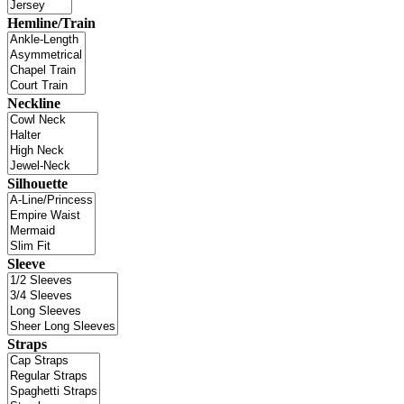
Hemline/Train
Neckline
Silhouette
Sleeve
Straps