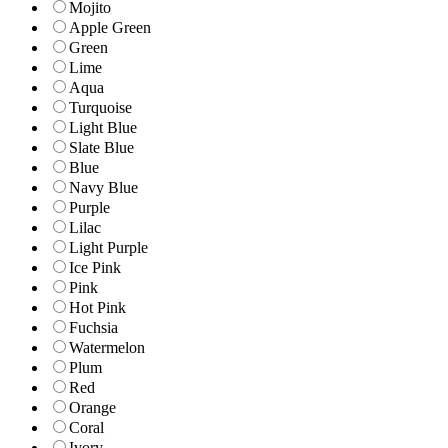
Mojito
Apple Green
Green
Lime
Aqua
Turquoise
Light Blue
Slate Blue
Blue
Navy Blue
Purple
Lilac
Light Purple
Ice Pink
Pink
Hot Pink
Fuchsia
Watermelon
Plum
Red
Orange
Coral
Ivory