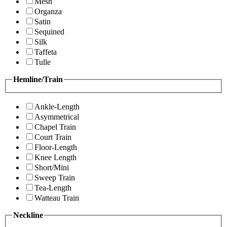
Mesh
Organza
Satin
Sequined
Silk
Taffeta
Tulle
Hemline/Train
Ankle-Length
Asymmetrical
Chapel Train
Court Train
Floor-Length
Knee Length
Short/Mini
Sweep Train
Tea-Length
Watteau Train
Neckline