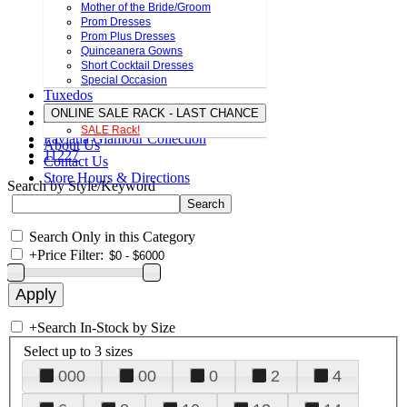
Mother of the Bride/Groom
Prom Dresses
Prom Plus Dresses
Quinceanera Gowns
Short Cocktail Dresses
Special Occasion
Tuxedos
ONLINE SALE RACK - LAST CHANCE
SALE Rack!
Faviana Glamour Collection
About Us
11227
Contact Us
Store Hours & Directions
Search by Style/Keyword
Search Only in this Category
+
Price Filter:
+
Search In-Stock by Size
Select up to 3 sizes
000
00
0
2
4