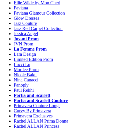
Ellie Wilde by Mon Cheri
Faviana
Faviana Glamour Collection
Glow Dresses
Jasz Couture
Jasz Red Carpet Collection
Jessica Angel
Jovani Prom
JVN Prom
La Femme Prom
Lara Design
Limited Edition Prom
Lucci Lu
Morilee Prom
Nicole Bakti
Nina Canacci
Panoply
Paul Rekhi
Portia and Scarlett
Portia and Scarlett Couture
Primavera Couture Longs
Curvy By Primavera
Primavera Exclusives
Rachel ALLAN Prima Donna
Rachel ALLAN Princess