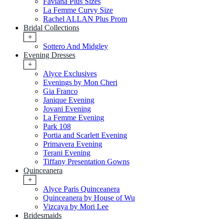
Faviana Plus Sizes
La Femme Curvy Size
Rachel ALLAN Plus Prom
Bridal Collections
+
Sottero And Midgley
Evening Dresses
+
Alyce Exclusives
Evenings by Mon Cheri
Gia Franco
Janique Evening
Jovani Evening
La Femme Evening
Park 108
Portia and Scarlett Evening
Primavera Evening
Terani Evening
Tiffany Presentation Gowns
Quinceanera
+
Alyce Paris Quinceanera
Quinceanera by House of Wu
Vizcaya by Mori Lee
Bridesmaids