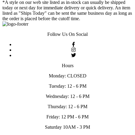
*A style on our web site listed as in-stock can usually be shipped
today or next day for immediate delivery or quick delivery. An item
listed as "Ships Today" can be sent the same business day as long as
the order is placed before the cutoff time.
Follow Us On Social
Hours
Monday: CLOSED
Tuesday: 12 - 6 PM
Wednesday: 12 - 6 PM
Thursday: 12 - 6 PM
Friday: 12 PM - 6 PM
Saturday 10AM - 3 PM