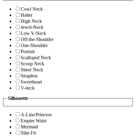
Cowl Neck
Halter
High Neck
Jewel-Neck
Low V-Neck
Off-the-Shoulder
One-Shoulder
Portrait
Scalloped Neck
Scoop Neck
Sheer Neck
Strapless
Sweetheart
V-neck
Silhouette
A-Line/Princess
Empire Waist
Mermaid
Slim Fit