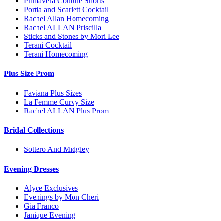
Primavera Couture Shorts
Portia and Scarlett Cocktail
Rachel Allan Homecoming
Rachel ALLAN Priscilla
Sticks and Stones by Mori Lee
Terani Cocktail
Terani Homecoming
Plus Size Prom
Faviana Plus Sizes
La Femme Curvy Size
Rachel ALLAN Plus Prom
Bridal Collections
Sottero And Midgley
Evening Dresses
Alyce Exclusives
Evenings by Mon Cheri
Gia Franco
Janique Evening