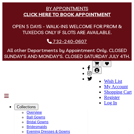
BY APPOINTMENTS
CLICK HERE TO BOOK APPOINTMENT
OPEN 5 DAYS - WALK-INS WELCOME FOR PROM &
TUXEDOS ONLY IF SLOTS ARE AVAILABLE.
732-240-0607
All other Departments by Appointment Only. CLOSED
SUNDAY'S AND MONDAY'S. CLOSED SATURDAY JULY 4TH.
Wish List
My Account
Shopping Cart
Menu
Register
Log In
Collections
Overview
Ball Gowns
Bridal Gowns
Bridesmaids
Evening Dresses & Gowns