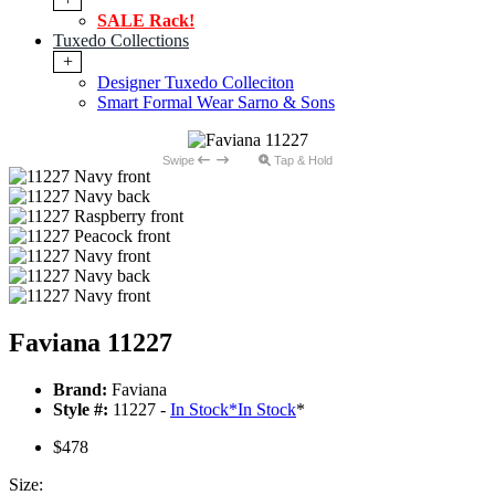
SALE Rack!
Tuxedo Collections
+
Designer Tuxedo Colleciton
Smart Formal Wear Sarno & Sons
Swipe
Tap & Hold
Faviana 11227
Brand:
Faviana
Style #:
11227 -
In Stock
*
In Stock
*
$478
Size: