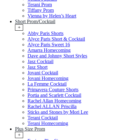
Terani Prom
Tiffany Prom
Vienna by Helen’s Heart
Short Prom/Cocktail
+
Abby Paris Shorts
Alyce Paris Short & Cocktail
Alyce Paris Sweet 16
Amarra Homecoming
Dave and Johnny Short Styles
Jasz Cocktail
Jasz Short
Jovani Cocktail
Jovani Homecoming
La Femme Cocktail
Primavera Couture Shorts
Portia and Scarlett Cocktail
Rachel Allan Homecoming
Rachel ALLAN Priscilla
Sticks and Stones by Mori Lee
Terani Cocktail
Terani Homecoming
Plus Size Prom
+