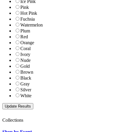
Ice Pink
Pink
Hot Pink
Fuchsia
Watermelon
Plum
Red
Orange
Coral
Ivory
Nude
Gold
Brown
Black
Gray
Silver
White
Collections
Shop by Event