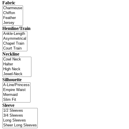
Fabric
Hemline/Train
Neckline
Silhouette
Sleeve