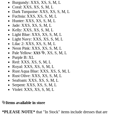
Burgundy: XXS, XS, S, M, L
Coral: XXS, XS, S, M, L
Dark Turquoise: XXS, XS, S, M, L
Fuchsia: XXS, XS, S, M, L
Hunter: XXS, XS, S, M, L
Jade: XXS, XS, S, M, L
Kelly: XXS, XS, S, M, L
Light Blue: XXS, XS, S, M, L
Light Navy: XXS, XS, S, M, L
Lilac 2: XXS, XS, S, M, L
Neon Pink: XXS, XS, S, M, L
Pale Yellow:
, XS, S, M, L
XXS
Purple B: XL
Red: XXS, XS, S, M, L
Royal: XXS, XS, S, M, L
Rust Aqua Blue: XXS, XS, S, M, L
Rust Olive: XXS, XS, S, M, L
Seafoam: XXS, XS, S, M, L
Serpent: XXS, XS, S, M, L
Violet: XXS, XS, S, M, L
Items available in store
*PLEASE NOTE*
that "In Stock" items include dresses that are