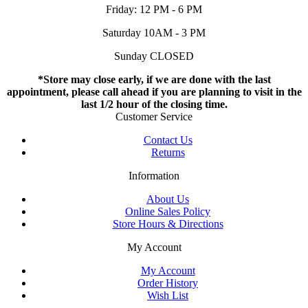
Friday: 12 PM - 6 PM
Saturday 10AM - 3 PM
Sunday CLOSED
*Store may close early, if we are done with the last
appointment, please call ahead if you are planning to visit in the
last 1/2 hour of the closing time.
Customer Service
Contact Us
Returns
Information
About Us
Online Sales Policy
Store Hours & Directions
My Account
My Account
Order History
Wish List