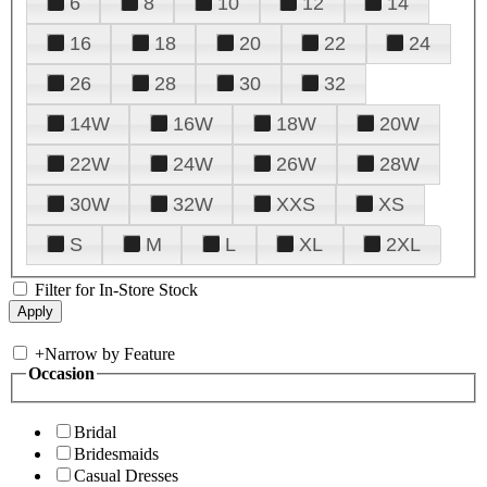
6
8
10
12
14
16
18
20
22
24
26
28
30
32
14W
16W
18W
20W
22W
24W
26W
28W
30W
32W
XXS
XS
S
M
L
XL
2XL
Filter for In-Store Stock
+
Narrow by Feature
Occasion
Bridal
Bridesmaids
Casual Dresses