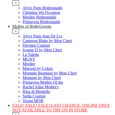
+
Alyce Paris Bridesmaids
Christina Wu Occasion
Morilee Bridesmaids
Primavera Bridesmaids
Mother of Bride/Groom
+
Alyce Paris Jean De Lys
Cameron Blake by Mon Cheri
Daymor Couture
Ivonne D by Mon Cheri
La Valetta
MGNY
Morilee
Marsoni by Colors
Montage Boutique by Mon Cheri
Montage by Mon Cheri
Primavera Mother Of the
Rachel Allan Mother's
Rina di Montella
Stella Couture
Terani MOB
SALE! SALE! SALE! LAST CHANCE- ONLINE ONLY
NOT AVAILABLE TO TRY ON IN STORE
+