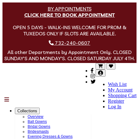
BY APPOINTMENTS
CLICK HERE TO BOOK APPOINTMENT
OPEN 5 DAYS - WALK-INS WELCOME FOR PROM &
TUXEDOS ONLY IF SLOTS ARE AVAILABLE.
732-240-0607
All other Departments by Appointment Only. CLOSED
SUNDAY'S AND MONDAY'S. CLOSED SATURDAY JULY 4TH.
Wish List
My Account
Shopping Cart
Menu
Register
Log In
Collections
Overview
Ball Gowns
Bridal Gowns
Bridesmaids
Evening Dresses & Gowns