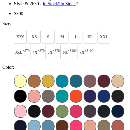
Style #:
2630 -
In Stock
*
In Stock
*
$390
Size:
XXS
XS
S
M
L
XL
XXL
+$70
+$70
+$70
+$100
+$100
3XL
4X
5X
6X
7X
Color: