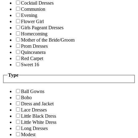
Cocktail Dresses
Communion
Evening
Flower Girl
Girls Pageant Dresses
Homecoming
Mother of the Bride/Groom
Prom Dresses
Quinceanera
Red Carpet
Sweet 16
Type
Ball Gowns
Boho
Dress and Jacket
Lace Dresses
Little Black Dress
Little White Dress
Long Dresses
Modest