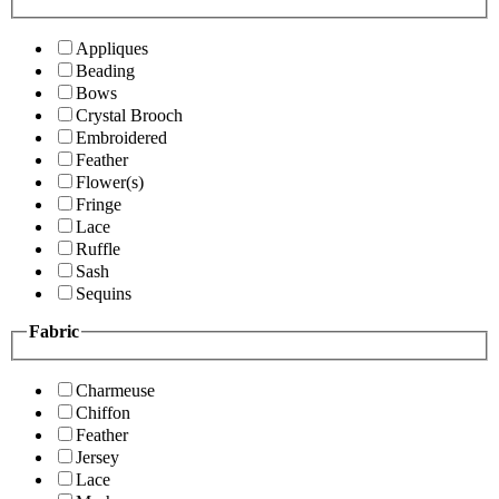
Appliques
Beading
Bows
Crystal Brooch
Embroidered
Feather
Flower(s)
Fringe
Lace
Ruffle
Sash
Sequins
Fabric
Charmeuse
Chiffon
Feather
Jersey
Lace