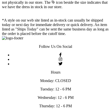
not physically in our store. The
icon beside the size indicates that
we have the dress in stock in our store.
*A style on our web site listed as in-stock can usually be shipped
today or next day for immediate delivery or quick delivery. An item
listed as "Ships Today" can be sent the same business day as long as
the order is placed before the cutoff time.
Follow Us On Social
Hours
Monday: CLOSED
Tuesday: 12 - 6 PM
Wednesday: 12 - 6 PM
Thursday: 12 - 6 PM