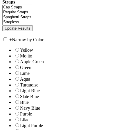
Straps
+
Narrow by Color
Yellow
Mojito
Apple Green
Green
Lime
Aqua
Turquoise
Light Blue
Slate Blue
Blue
Navy Blue
Purple
Lilac
Light Purple