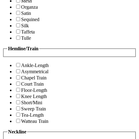
Mesh
Organza
Satin
Sequined
Silk
Taffeta
Tulle
Hemline/Train
Ankle-Length
Asymmetrical
Chapel Train
Court Train
Floor-Length
Knee Length
Short/Mini
Sweep Train
Tea-Length
Watteau Train
Neckline