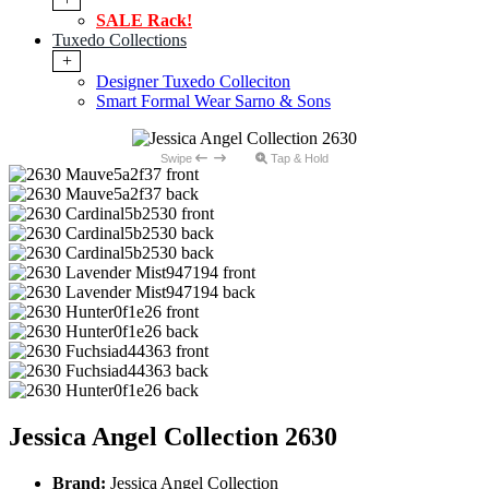
SALE Rack!
Tuxedo Collections
+
Designer Tuxedo Colleciton
Smart Formal Wear Sarno & Sons
Swipe
Tap & Hold
Jessica Angel Collection 2630
Brand:
Jessica Angel Collection