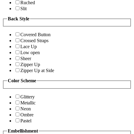
Ruched
Slit
Back Style
Covered Button
Crossed Straps
Lace Up
Low open
Sheer
Zipper Up
Zipper Up at Side
Color Scheme
Glittery
Metallic
Neon
Ombre
Pastel
Embellishment