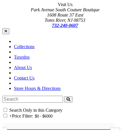
Visit Us
Park Avenue South Couture Boutique
1608 Route 37 East
Toms River, NJ 08753
732-240-0607
Collections
Tuxedos
About Us
Contact Us
Store Hours & Directions
Search Only in this Category
+
Price Filter: