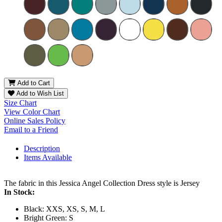
Add to Cart
Add to Wish List
Size Chart
View Color Chart
Online Sales Policy
Email to a Friend
Description
Items Available
The fabric in this Jessica Angel Collection Dress style is Jersey
In Stock:
Black: XXS, XS, S, M, L
Bright Green: S