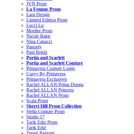
JVN Prom
La Femme Prom
Lara Design
Limited Edition Prom
Lucci Lu
Morilee Prom
Nicole Bakti
Nina Canacci
Panoply
Paul Rekhi
Portia and Scarlett
Portia and Scarlett Couture
Primavera Couture Longs
Curvy By Primavera
Primavera Exclusives
Rachel ALLAN Prima Donna
Rachel ALLAN Princess
Rachel ALLAN Prom
Scala Prom
Sherri Hill Prom Collection
Stella Couture Prom
Studio 17
Tarik Ediz Prom
Tarik Ediz
Terani Pageant