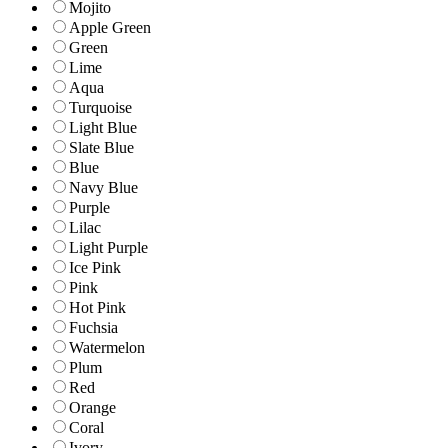
Mojito
Apple Green
Green
Lime
Aqua
Turquoise
Light Blue
Slate Blue
Blue
Navy Blue
Purple
Lilac
Light Purple
Ice Pink
Pink
Hot Pink
Fuchsia
Watermelon
Plum
Red
Orange
Coral
Ivory