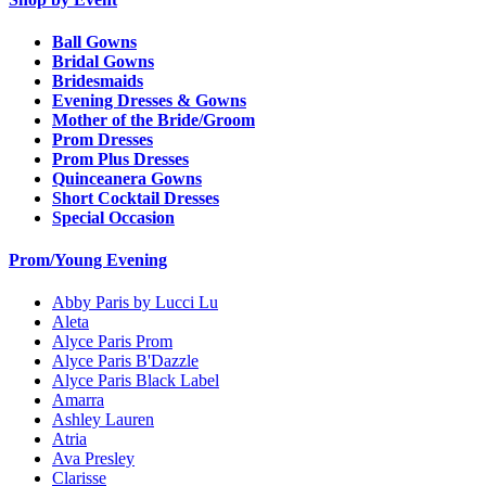
Ball Gowns
Bridal Gowns
Bridesmaids
Evening Dresses & Gowns
Mother of the Bride/Groom
Prom Dresses
Prom Plus Dresses
Quinceanera Gowns
Short Cocktail Dresses
Special Occasion
Prom/Young Evening
Abby Paris by Lucci Lu
Aleta
Alyce Paris Prom
Alyce Paris B'Dazzle
Alyce Paris Black Label
Amarra
Ashley Lauren
Atria
Ava Presley
Clarisse