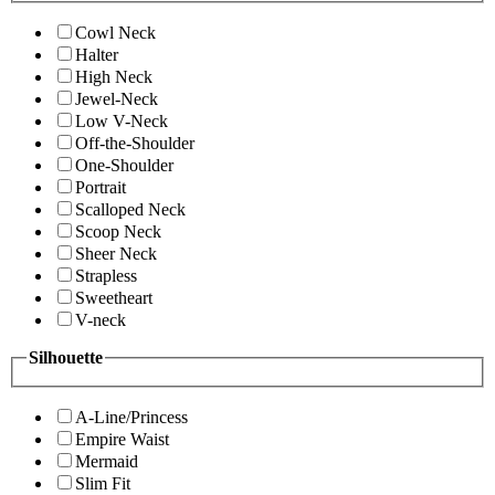
Cowl Neck
Halter
High Neck
Jewel-Neck
Low V-Neck
Off-the-Shoulder
One-Shoulder
Portrait
Scalloped Neck
Scoop Neck
Sheer Neck
Strapless
Sweetheart
V-neck
Silhouette
A-Line/Princess
Empire Waist
Mermaid
Slim Fit