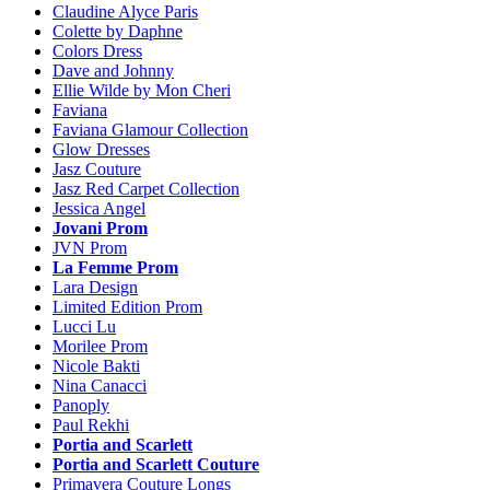
Claudine Alyce Paris
Colette by Daphne
Colors Dress
Dave and Johnny
Ellie Wilde by Mon Cheri
Faviana
Faviana Glamour Collection
Glow Dresses
Jasz Couture
Jasz Red Carpet Collection
Jessica Angel
Jovani Prom
JVN Prom
La Femme Prom
Lara Design
Limited Edition Prom
Lucci Lu
Morilee Prom
Nicole Bakti
Nina Canacci
Panoply
Paul Rekhi
Portia and Scarlett
Portia and Scarlett Couture
Primavera Couture Longs