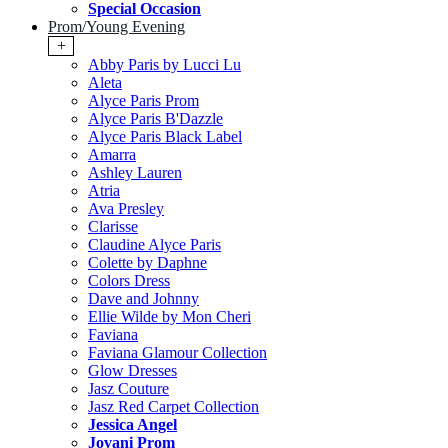
Special Occasion
Prom/Young Evening
+
Abby Paris by Lucci Lu
Aleta
Alyce Paris Prom
Alyce Paris B'Dazzle
Alyce Paris Black Label
Amarra
Ashley Lauren
Atria
Ava Presley
Clarisse
Claudine Alyce Paris
Colette by Daphne
Colors Dress
Dave and Johnny
Ellie Wilde by Mon Cheri
Faviana
Faviana Glamour Collection
Glow Dresses
Jasz Couture
Jasz Red Carpet Collection
Jessica Angel
Jovani Prom