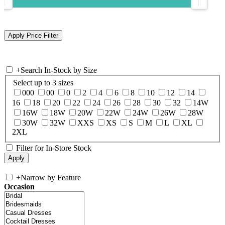
+
Search In-Stock by Size
Select up to 3 sizes
000
00
0
2
4
6
8
10
12
14
16
18
20
22
24
26
28
30
32
14W
16W
18W
20W
22W
24W
26W
28W
30W
32W
XXS
XS
S
M
L
XL
2XL
Filter for In-Store Stock
+
Narrow by Feature
Occasion