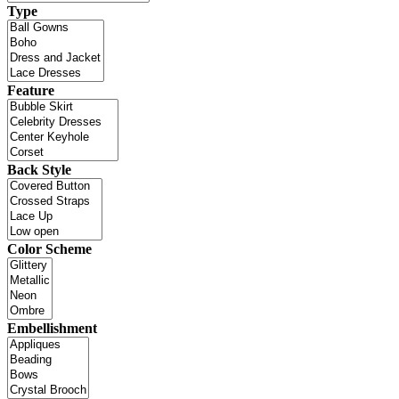
Type
Feature
Back Style
Color Scheme
Embellishment