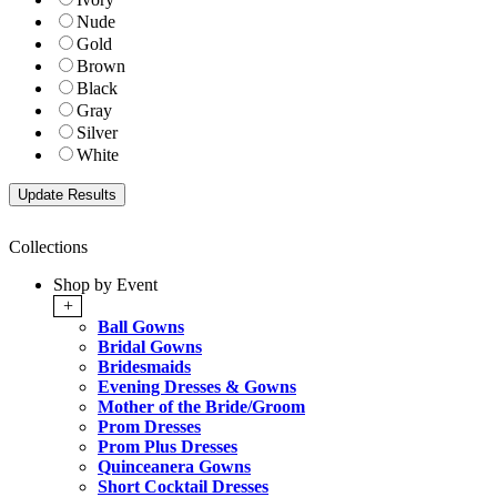
Nude
Gold
Brown
Black
Gray
Silver
White
Collections
Shop by Event
+
Ball Gowns
Bridal Gowns
Bridesmaids
Evening Dresses & Gowns
Mother of the Bride/Groom
Prom Dresses
Prom Plus Dresses
Quinceanera Gowns
Short Cocktail Dresses