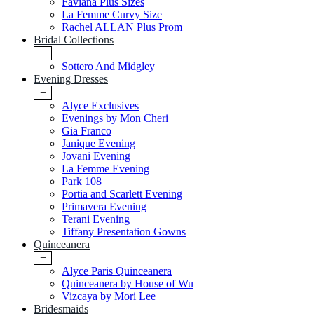
Faviana Plus Sizes
La Femme Curvy Size
Rachel ALLAN Plus Prom
Bridal Collections
+
Sottero And Midgley
Evening Dresses
+
Alyce Exclusives
Evenings by Mon Cheri
Gia Franco
Janique Evening
Jovani Evening
La Femme Evening
Park 108
Portia and Scarlett Evening
Primavera Evening
Terani Evening
Tiffany Presentation Gowns
Quinceanera
+
Alyce Paris Quinceanera
Quinceanera by House of Wu
Vizcaya by Mori Lee
Bridesmaids