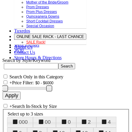
Mother of the Bride/Groom
Prom Dresses
Prom Plus Dresses
Quinceanera Gowns
Short Cocktail Dresses
Special Occasion
Tuxedos
ONLINE SALE RACK - LAST CHANCE
SALE Rack!
Jessica Angel
About Us
2630
Contact Us
Store Hours & Directions
Search by Style/Keyword
Search Only in this Category
+
Price Filter:
+
Search In-Stock by Size
Select up to 3 sizes
000
00
0
2
4