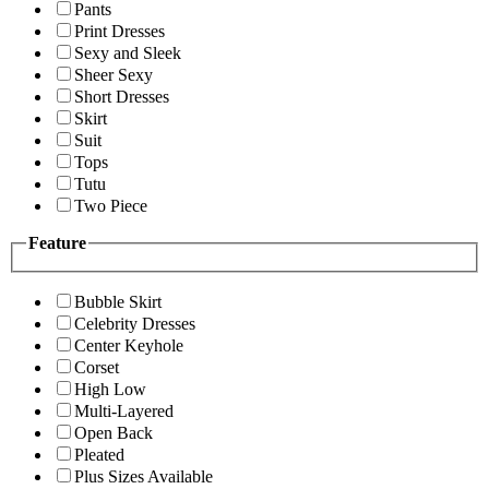
Pants
Print Dresses
Sexy and Sleek
Sheer Sexy
Short Dresses
Skirt
Suit
Tops
Tutu
Two Piece
Feature
Bubble Skirt
Celebrity Dresses
Center Keyhole
Corset
High Low
Multi-Layered
Open Back
Pleated
Plus Sizes Available