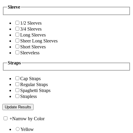
Sleeve
1/2 Sleeves
3/4 Sleeves
Long Sleeves
Sheer Long Sleeves
Short Sleeves
Sleeveless
Straps
Cap Straps
Regular Straps
Spaghetti Straps
Strapless
+
Narrow by Color
Yellow