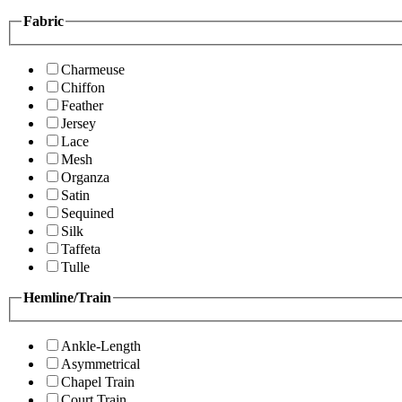
Fabric
Charmeuse
Chiffon
Feather
Jersey
Lace
Mesh
Organza
Satin
Sequined
Silk
Taffeta
Tulle
Hemline/Train
Ankle-Length
Asymmetrical
Chapel Train
Court Train