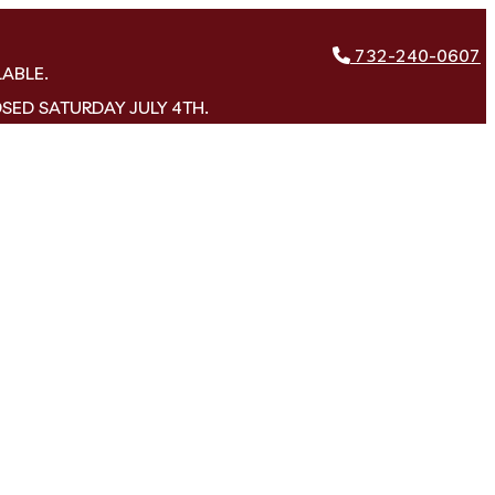
732-240-0607
LABLE.
OSED SATURDAY JULY 4TH.