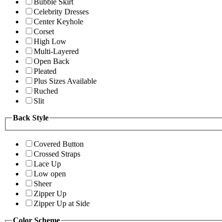
Bubble Skirt
Celebrity Dresses
Center Keyhole
Corset
High Low
Multi-Layered
Open Back
Pleated
Plus Sizes Available
Ruched
Slit
Back Style
Covered Button
Crossed Straps
Lace Up
Low open
Sheer
Zipper Up
Zipper Up at Side
Color Scheme