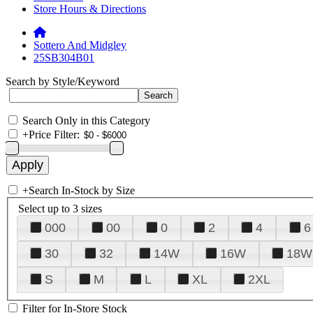
Store Hours & Directions
Sottero And Midgley
25SB304B01
Search by Style/Keyword
Search Only in this Category
+
Price Filter:
+
Search In-Stock by Size
Select up to 3 sizes
000
00
0
2
4
6
30
32
14W
16W
18W
S
M
L
XL
2XL
Filter for In-Store Stock