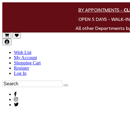
BY APPOINTMENTS
-
CL
OPEN 5 DAYS - WALK-I
All other Departments 
Wish List
My Account
Shopping Cart
Register
Log In