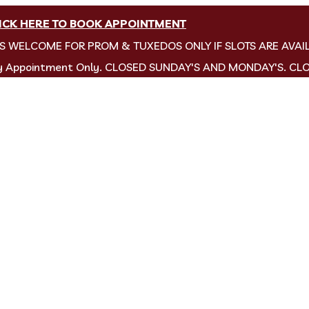
ICK HERE TO BOOK APPOINTMENT
NS WELCOME FOR PROM & TUXEDOS ONLY IF SLOTS ARE AVAI
by Appointment Only. CLOSED SUNDAY'S AND MONDAY'S. CL