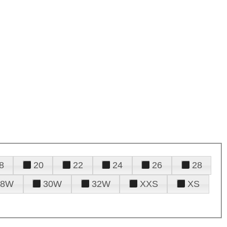
8
20
22
24
26
28
28W
30W
32W
XXS
XS