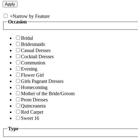
+
Narrow by Feature
Occasion
Bridal
Bridesmaids
Casual Dresses
Cocktail Dresses
Communion
Evening
Flower Girl
Girls Pageant Dresses
Homecoming
Mother of the Bride/Groom
Prom Dresses
Quinceanera
Red Carpet
Sweet 16
Type