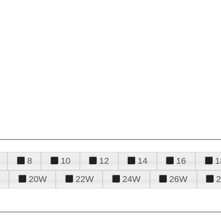
8
10
12
14
16
1
20W
22W
24W
26W