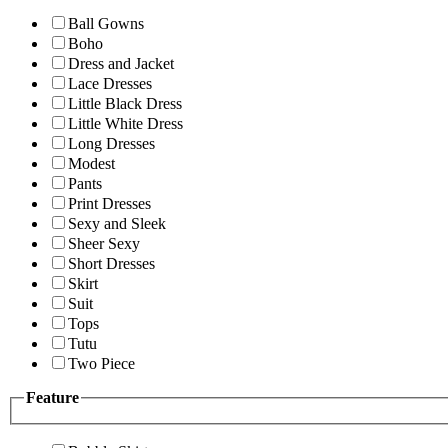
Ball Gowns
Boho
Dress and Jacket
Lace Dresses
Little Black Dress
Little White Dress
Long Dresses
Modest
Pants
Print Dresses
Sexy and Sleek
Sheer Sexy
Short Dresses
Skirt
Suit
Tops
Tutu
Two Piece
Feature