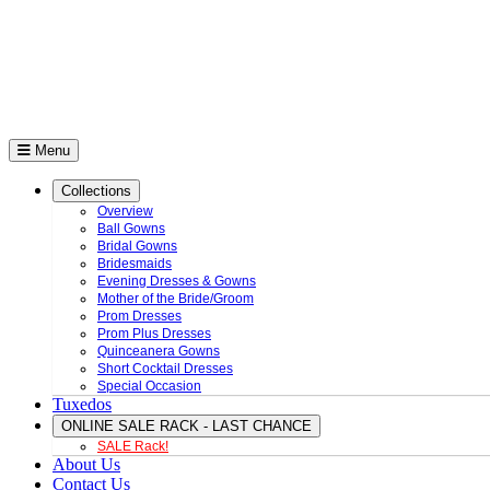
Menu
Collections
Overview
Ball Gowns
Bridal Gowns
Bridesmaids
Evening Dresses & Gowns
Mother of the Bride/Groom
Prom Dresses
Prom Plus Dresses
Quinceanera Gowns
Short Cocktail Dresses
Special Occasion
Tuxedos
ONLINE SALE RACK - LAST CHANCE
SALE Rack!
About Us
Contact Us