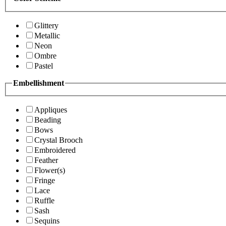
Glittery
Metallic
Neon
Ombre
Pastel
Embellishment
Appliques
Beading
Bows
Crystal Brooch
Embroidered
Feather
Flower(s)
Fringe
Lace
Ruffle
Sash
Sequins