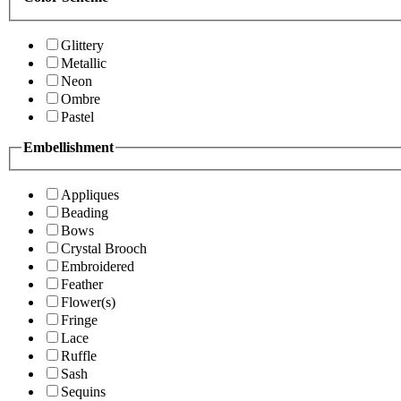
Glittery
Metallic
Neon
Ombre
Pastel
Embellishment
Appliques
Beading
Bows
Crystal Brooch
Embroidered
Feather
Flower(s)
Fringe
Lace
Ruffle
Sash
Sequins