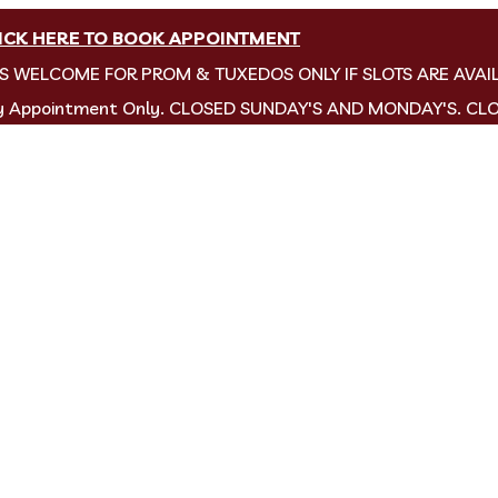
ICK HERE TO BOOK APPOINTMENT
NS WELCOME FOR PROM & TUXEDOS ONLY IF SLOTS ARE AVAI
by Appointment Only. CLOSED SUNDAY'S AND MONDAY'S. CL