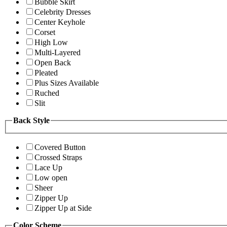
Bubble Skirt
Celebrity Dresses
Center Keyhole
Corset
High Low
Multi-Layered
Open Back
Pleated
Plus Sizes Available
Ruched
Slit
Back Style
Covered Button
Crossed Straps
Lace Up
Low open
Sheer
Zipper Up
Zipper Up at Side
Color Scheme