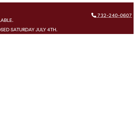
732-240-0607
LABLE.
OSED SATURDAY JULY 4TH.