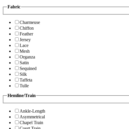
Fabric
Charmeuse
Chiffon
Feather
Jersey
Lace
Mesh
Organza
Satin
Sequined
Silk
Taffeta
Tulle
Hemline/Train
Ankle-Length
Asymmetrical
Chapel Train
Court Train