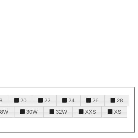
8
20
22
24
26
28
28W
30W
32W
XXS
XS