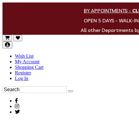
BY APPOINTMENTS
-
CL
OPEN 5 DAYS - WALK-I
All other Departments 
Wish List
My Account
Shopping Cart
Register
Log In