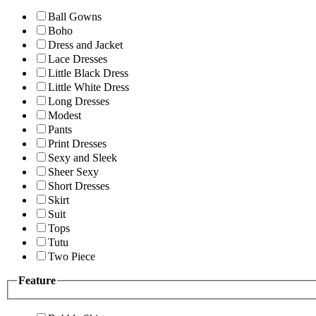
Ball Gowns
Boho
Dress and Jacket
Lace Dresses
Little Black Dress
Little White Dress
Long Dresses
Modest
Pants
Print Dresses
Sexy and Sleek
Sheer Sexy
Short Dresses
Skirt
Suit
Tops
Tutu
Two Piece
Feature