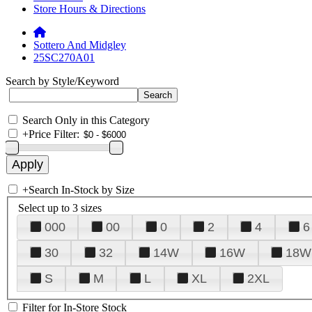
Store Hours & Directions
Sottero And Midgley
25SC270A01
Search by Style/Keyword
Search Only in this Category
+
Price Filter:
+
Search In-Stock by Size
Select up to 3 sizes
000
00
0
2
4
6
30
32
14W
16W
18W
S
M
L
XL
2XL
Filter for In-Store Stock