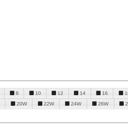
8
10
12
14
16
1
20W
22W
24W
26W