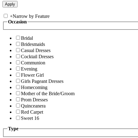
+
Narrow by Feature
Occasion
Bridal
Bridesmaids
Casual Dresses
Cocktail Dresses
Communion
Evening
Flower Girl
Girls Pageant Dresses
Homecoming
Mother of the Bride/Groom
Prom Dresses
Quinceanera
Red Carpet
Sweet 16
Type