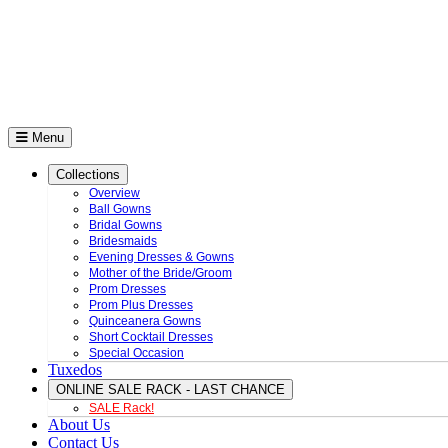
Menu
Collections
Overview
Ball Gowns
Bridal Gowns
Bridesmaids
Evening Dresses & Gowns
Mother of the Bride/Groom
Prom Dresses
Prom Plus Dresses
Quinceanera Gowns
Short Cocktail Dresses
Special Occasion
Tuxedos
ONLINE SALE RACK - LAST CHANCE
SALE Rack!
About Us
Contact Us