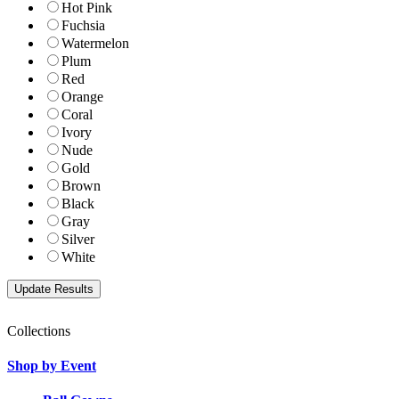
Hot Pink
Fuchsia
Watermelon
Plum
Red
Orange
Coral
Ivory
Nude
Gold
Brown
Black
Gray
Silver
White
Collections
Shop by Event