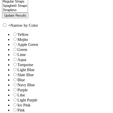
+
Narrow by Color
Yellow
Mojito
Apple Green
Green
Lime
Aqua
Turquoise
Light Blue
Slate Blue
Blue
Navy Blue
Purple
Lilac
Light Purple
Ice Pink
Pink