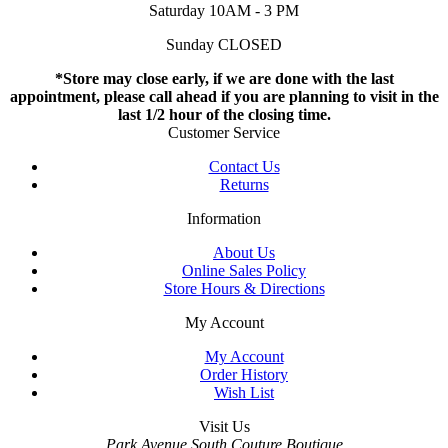
Saturday 10AM - 3 PM
Sunday CLOSED
*Store may close early, if we are done with the last
appointment, please call ahead if you are planning to visit in the
last 1/2 hour of the closing time.
Customer Service
Contact Us
Returns
Information
About Us
Online Sales Policy
Store Hours & Directions
My Account
My Account
Order History
Wish List
Visit Us
Park Avenue South Couture Boutique