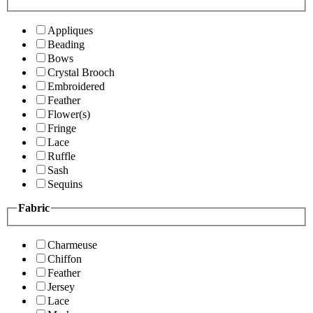
Appliques
Beading
Bows
Crystal Brooch
Embroidered
Feather
Flower(s)
Fringe
Lace
Ruffle
Sash
Sequins
Fabric
Charmeuse
Chiffon
Feather
Jersey
Lace