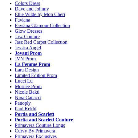
Colors Dress
Dave and Johnny
Ellie Wilde by Mon Cheri
Faviana
Faviana Glamour Collection
Glow Dresses
Jasz Couture
Jasz Red Carpet Collection
Jessica Angel
Jovani Prom
JVN Prom
La Femme Prom
Lara Design
Limited Edition Prom
Lucci Lu
Morilee Prom
Nicole Bakti
Nina Canacci
Panoply
Paul Rekhi
Portia and Scarlett
Portia and Scarlett Couture
Primavera Couture Longs
Curvy By Primavera
Primavera Exclusives