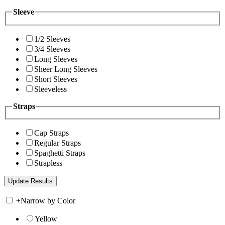
Sleeve
1/2 Sleeves
3/4 Sleeves
Long Sleeves
Sheer Long Sleeves
Short Sleeves
Sleeveless
Straps
Cap Straps
Regular Straps
Spaghetti Straps
Strapless
+
Narrow by Color
Yellow