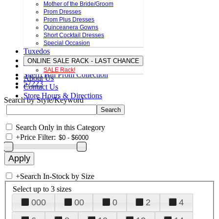
Mother of the Bride/Groom
Prom Dresses
Prom Plus Dresses
Quinceanera Gowns
Short Cocktail Dresses
Special Occasion
Tuxedos
ONLINE SALE RACK - LAST CHANCE
SALE Rack!
Sherri Hill Prom Collection
About Us
57223
Contact Us
Store Hours & Directions
Search by Style/Keyword
Search Only in this Category
+
Price Filter:
+
Search In-Stock by Size
Select up to 3 sizes
000
00
0
2
4