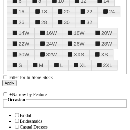
6
8
10
12
14
16
18
20
22
24
26
28
30
32
14W
16W
18W
20W
22W
24W
26W
28W
30W
32W
XXS
XS
S
M
L
XL
2XL
Filter for In-Store Stock
+
Narrow by Feature
Occasion
Bridal
Bridesmaids
Casual Dresses