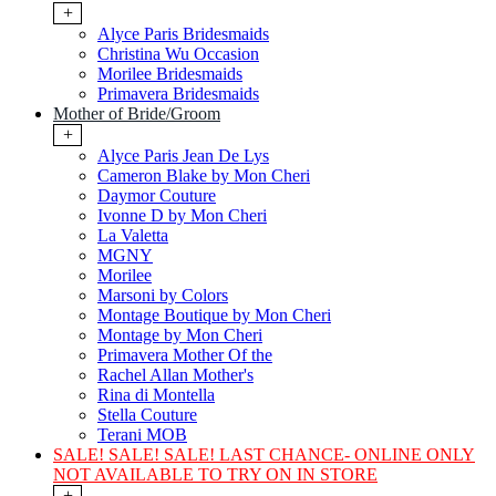
+
Alyce Paris Bridesmaids
Christina Wu Occasion
Morilee Bridesmaids
Primavera Bridesmaids
Mother of Bride/Groom
+
Alyce Paris Jean De Lys
Cameron Blake by Mon Cheri
Daymor Couture
Ivonne D by Mon Cheri
La Valetta
MGNY
Morilee
Marsoni by Colors
Montage Boutique by Mon Cheri
Montage by Mon Cheri
Primavera Mother Of the
Rachel Allan Mother's
Rina di Montella
Stella Couture
Terani MOB
SALE! SALE! SALE! LAST CHANCE- ONLINE ONLY
NOT AVAILABLE TO TRY ON IN STORE
+