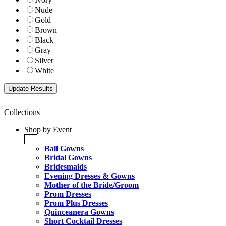
Nude
Gold
Brown
Black
Gray
Silver
White
Collections
Shop by Event
+
Ball Gowns
Bridal Gowns
Bridesmaids
Evening Dresses & Gowns
Mother of the Bride/Groom
Prom Dresses
Prom Plus Dresses
Quinceanera Gowns
Short Cocktail Dresses