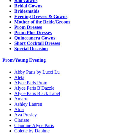
Ball Gowns
Bridal Gowns
Bridesmaids
Evening Dresses & Gowns
Mother of the Bride/Groom
Prom Dresses
Prom Plus Dresses
Quinceanera Gowns
Short Cocktail Dresses
Special Occasion
Prom/Young Evening
Abby Paris by Lucci Lu
Aleta
Alyce Paris Prom
Alyce Paris B'Dazzle
Alyce Paris Black Label
Amarra
Ashley Lauren
Atria
Ava Presley
Clarisse
Claudine Alyce Paris
Colette by Daphne