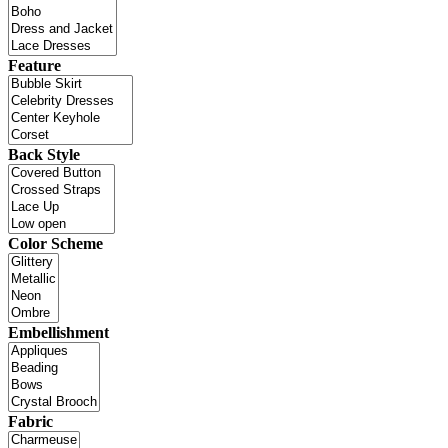
Feature
Back Style
Color Scheme
Embellishment
Fabric