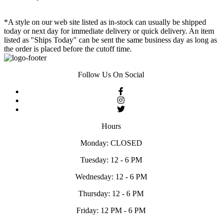
*A style on our web site listed as in-stock can usually be shipped
today or next day for immediate delivery or quick delivery. An item
listed as "Ships Today" can be sent the same business day as long as
the order is placed before the cutoff time.
Follow Us On Social
Hours
Monday: CLOSED
Tuesday: 12 - 6 PM
Wednesday: 12 - 6 PM
Thursday: 12 - 6 PM
Friday: 12 PM - 6 PM