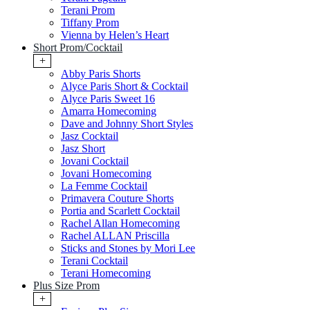
Terani Prom
Tiffany Prom
Vienna by Helen’s Heart
Short Prom/Cocktail
+
Abby Paris Shorts
Alyce Paris Short & Cocktail
Alyce Paris Sweet 16
Amarra Homecoming
Dave and Johnny Short Styles
Jasz Cocktail
Jasz Short
Jovani Cocktail
Jovani Homecoming
La Femme Cocktail
Primavera Couture Shorts
Portia and Scarlett Cocktail
Rachel Allan Homecoming
Rachel ALLAN Priscilla
Sticks and Stones by Mori Lee
Terani Cocktail
Terani Homecoming
Plus Size Prom
+