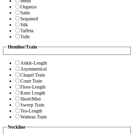
Mesh
Organza
Satin
Sequined
Silk
Taffeta
Tulle
Hemline/Train
Ankle-Length
Asymmetrical
Chapel Train
Court Train
Floor-Length
Knee Length
Short/Mini
Sweep Train
Tea-Length
Watteau Train
Neckline