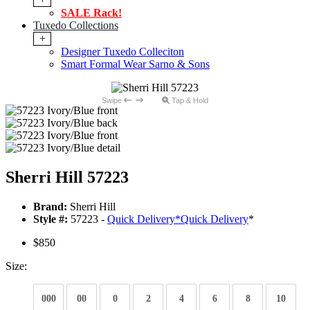
SALE Rack!
Tuxedo Collections
+
Designer Tuxedo Colleciton
Smart Formal Wear Sarno & Sons
Swipe
Tap & Hold
Sherri Hill 57223
Brand:
Sherri Hill
Style #:
57223 -
Quick Delivery
*
Quick Delivery
*
$850
Size:
000
00
0
2
4
6
8
10