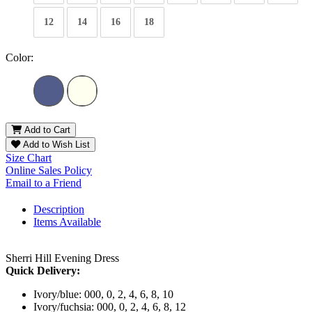
12
14
16
18
Color:
Add to Cart
Add to Wish List
Size Chart
Online Sales Policy
Email to a Friend
Description
Items Available
Sherri Hill Evening Dress
Quick Delivery:
Ivory/blue: 000, 0, 2, 4, 6, 8, 10
Ivory/fuchsia: 000, 0, 2, 4, 6, 8, 12