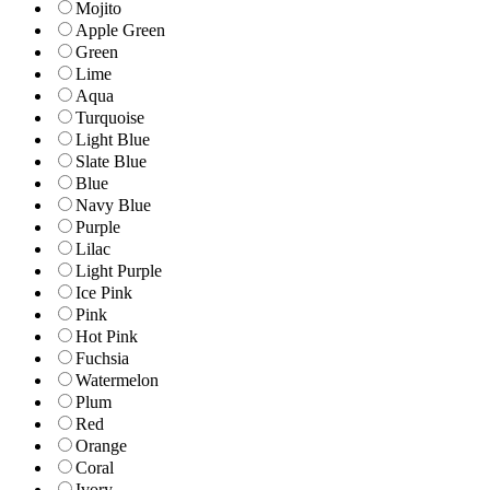
Mojito
Apple Green
Green
Lime
Aqua
Turquoise
Light Blue
Slate Blue
Blue
Navy Blue
Purple
Lilac
Light Purple
Ice Pink
Pink
Hot Pink
Fuchsia
Watermelon
Plum
Red
Orange
Coral
Ivory