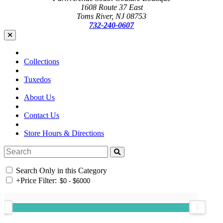
1608 Route 37 East
Toms River, NJ 08753
732-240-0607
Collections
Tuxedos
About Us
Contact Us
Store Hours & Directions
Search Only in this Category
+
Price Filter: