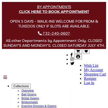
BY APPOINTMENTS
CLICK HERE TO BOOK APPOINTMENT
OPEN 5 DAYS - WALK-INS WELCOME FOR PROM &
TUXEDOS ONLY IF SLOTS ARE AVAILABLE.
732-240-0607
All other Departments by Appointment Only. CLOSED
SUNDAY'S AND MONDAY'S. CLOSED SATURDAY JULY 4TH.
Wish List
My Account
Shopping Cart
Menu
Register
Log In
Collections
Overview
Ball Gowns
Bridal Gowns
Bridesmaids
Evening Dresses & Gowns