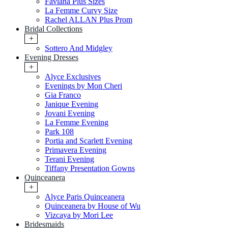
Faviana Plus Sizes
La Femme Curvy Size
Rachel ALLAN Plus Prom
Bridal Collections
+
Sottero And Midgley
Evening Dresses
+
Alyce Exclusives
Evenings by Mon Cheri
Gia Franco
Janique Evening
Jovani Evening
La Femme Evening
Park 108
Portia and Scarlett Evening
Primavera Evening
Terani Evening
Tiffany Presentation Gowns
Quinceanera
+
Alyce Paris Quinceanera
Quinceanera by House of Wu
Vizcaya by Mori Lee
Bridesmaids