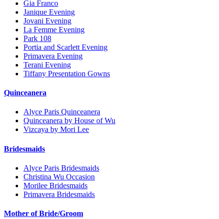
Gia Franco
Janique Evening
Jovani Evening
La Femme Evening
Park 108
Portia and Scarlett Evening
Primavera Evening
Terani Evening
Tiffany Presentation Gowns
Quinceanera
Alyce Paris Quinceanera
Quinceanera by House of Wu
Vizcaya by Mori Lee
Bridesmaids
Alyce Paris Bridesmaids
Christina Wu Occasion
Morilee Bridesmaids
Primavera Bridesmaids
Mother of Bride/Groom