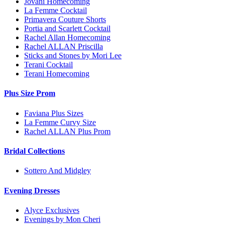
Jovani Homecoming
La Femme Cocktail
Primavera Couture Shorts
Portia and Scarlett Cocktail
Rachel Allan Homecoming
Rachel ALLAN Priscilla
Sticks and Stones by Mori Lee
Terani Cocktail
Terani Homecoming
Plus Size Prom
Faviana Plus Sizes
La Femme Curvy Size
Rachel ALLAN Plus Prom
Bridal Collections
Sottero And Midgley
Evening Dresses
Alyce Exclusives
Evenings by Mon Cheri