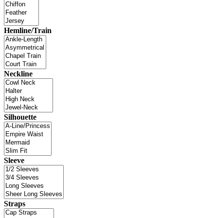
Hemline/Train
Neckline
Silhouette
Sleeve
Straps