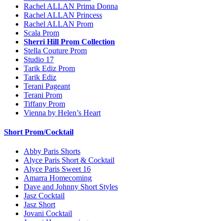
Rachel ALLAN Prima Donna
Rachel ALLAN Princess
Rachel ALLAN Prom
Scala Prom
Sherri Hill Prom Collection
Stella Couture Prom
Studio 17
Tarik Ediz Prom
Tarik Ediz
Terani Pageant
Terani Prom
Tiffany Prom
Vienna by Helen’s Heart
Short Prom/Cocktail
Abby Paris Shorts
Alyce Paris Short & Cocktail
Alyce Paris Sweet 16
Amarra Homecoming
Dave and Johnny Short Styles
Jasz Cocktail
Jasz Short
Jovani Cocktail