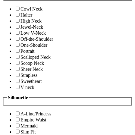
Cowl Neck
Halter
High Neck
Jewel-Neck
Low V-Neck
Off-the-Shoulder
One-Shoulder
Portrait
Scalloped Neck
Scoop Neck
Sheer Neck
Strapless
Sweetheart
V-neck
Silhouette
A-Line/Princess
Empire Waist
Mermaid
Slim Fit