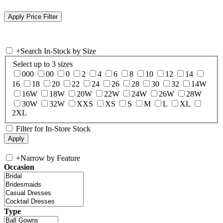
+
Search In-Stock by Size
Select up to 3 sizes
000
00
0
2
4
6
8
10
12
14
16
18
20
22
24
26
28
30
32
14W
16W
18W
20W
22W
24W
26W
28W
30W
32W
XXS
XS
S
M
L
XL
2XL
Filter for In-Store Stock
+
Narrow by Feature
Occasion
Type