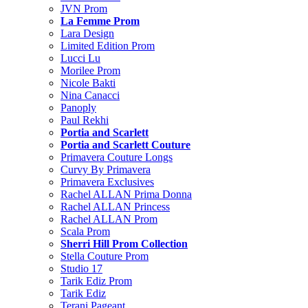
JVN Prom
La Femme Prom
Lara Design
Limited Edition Prom
Lucci Lu
Morilee Prom
Nicole Bakti
Nina Canacci
Panoply
Paul Rekhi
Portia and Scarlett
Portia and Scarlett Couture
Primavera Couture Longs
Curvy By Primavera
Primavera Exclusives
Rachel ALLAN Prima Donna
Rachel ALLAN Princess
Rachel ALLAN Prom
Scala Prom
Sherri Hill Prom Collection
Stella Couture Prom
Studio 17
Tarik Ediz Prom
Tarik Ediz
Terani Pageant