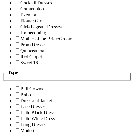
Cocktail Dresses
Communion
Evening
Flower Girl
Girls Pageant Dresses
Homecoming
Mother of the Bride/Groom
Prom Dresses
Quinceanera
Red Carpet
Sweet 16
Type
Ball Gowns
Boho
Dress and Jacket
Lace Dresses
Little Black Dress
Little White Dress
Long Dresses
Modest