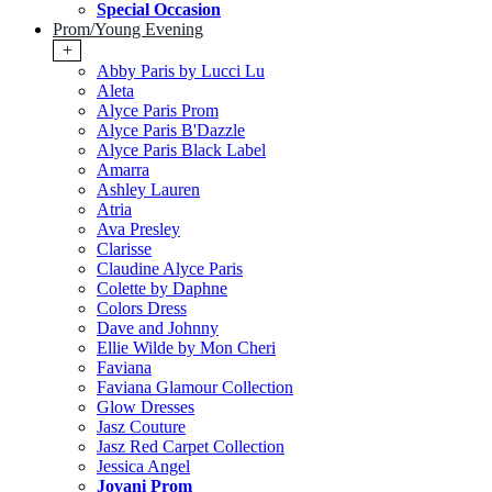
Special Occasion
Prom/Young Evening
+
Abby Paris by Lucci Lu
Aleta
Alyce Paris Prom
Alyce Paris B'Dazzle
Alyce Paris Black Label
Amarra
Ashley Lauren
Atria
Ava Presley
Clarisse
Claudine Alyce Paris
Colette by Daphne
Colors Dress
Dave and Johnny
Ellie Wilde by Mon Cheri
Faviana
Faviana Glamour Collection
Glow Dresses
Jasz Couture
Jasz Red Carpet Collection
Jessica Angel
Jovani Prom