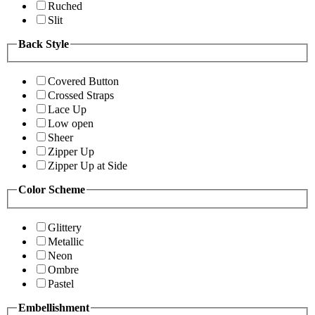
Ruched
Slit
Back Style
Covered Button
Crossed Straps
Lace Up
Low open
Sheer
Zipper Up
Zipper Up at Side
Color Scheme
Glittery
Metallic
Neon
Ombre
Pastel
Embellishment