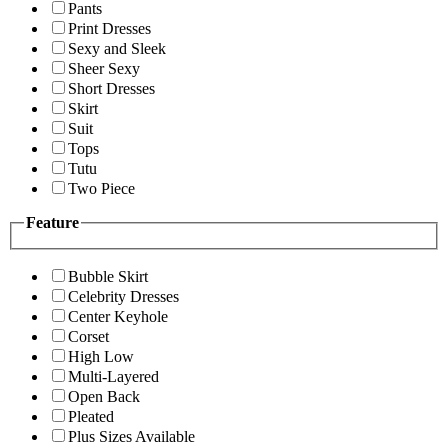
Pants
Print Dresses
Sexy and Sleek
Sheer Sexy
Short Dresses
Skirt
Suit
Tops
Tutu
Two Piece
Feature
Bubble Skirt
Celebrity Dresses
Center Keyhole
Corset
High Low
Multi-Layered
Open Back
Pleated
Plus Sizes Available